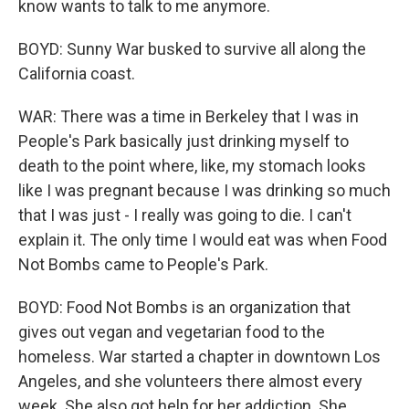
know wants to talk to me anymore.
BOYD: Sunny War busked to survive all along the
California coast.
WAR: There was a time in Berkeley that I was in
People's Park basically just drinking myself to
death to the point where, like, my stomach looks
like I was pregnant because I was drinking so much
that I was just - I really was going to die. I can't
explain it. The only time I would eat was when Food
Not Bombs came to People's Park.
BOYD: Food Not Bombs is an organization that
gives out vegan and vegetarian food to the
homeless. War started a chapter in downtown Los
Angeles, and she volunteers there almost every
week. She also got help for her addiction. She