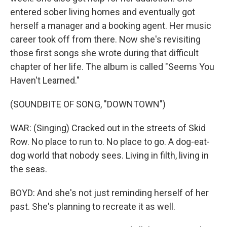
entered sober living homes and eventually got
herself a manager and a booking agent. Her music
career took off from there. Now she's revisiting
those first songs she wrote during that difficult
chapter of her life. The album is called "Seems You
Haven't Learned."
(SOUNDBITE OF SONG, "DOWNTOWN")
WAR: (Singing) Cracked out in the streets of Skid
Row. No place to run to. No place to go. A dog-eat-
dog world that nobody sees. Living in filth, living in
the seas.
BOYD: And she's not just reminding herself of her
past. She's planning to recreate it as well.