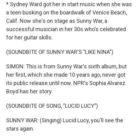
* Sydney Ward got her in start music when she was
a teen busking on the boardwalk of Venice Beach,
Calif. Now she's on stage as Sunny War, a
successful musician in her 30s who's celebrated
for her guitar skills.
(SOUNDBITE OF SUNNY WAR'S "LIKE NINA")
SIMON: This is from Sunny War's sixth album, but
her first, which she made 10 years ago, never got
its public release until now. NPR's Sophia Alvarez
Boyd has her story.
(SOUNDBITE OF SONG, "LUCID LUCY")
SUNNY WAR: (Singing) Lucid Lucy, you'll see the
stars again.