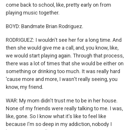
come back to school, like, pretty early on from
playing music together.
BOYD: Bandmate Brian Rodriguez.
RODRIGUEZ: I wouldn't see her for a long time. And
then she would give me a call, and, you know, like,
we would start playing again. Through that process,
there was a lot of times that she would be either on
something or drinking too much. It was really hard
'cause more and more, I wasn't really seeing, you
know, my friend.
WAR: My mom didn't trust me to be in her house.
None of my friends were really talking to me. I was,
like, gone. So I know what it's like to feel like
because I'm so deep in my addiction, nobody I