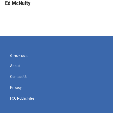
Ed McNulty
© 2025 KSJD
About
Contact Us
Privacy
FCC Public Files