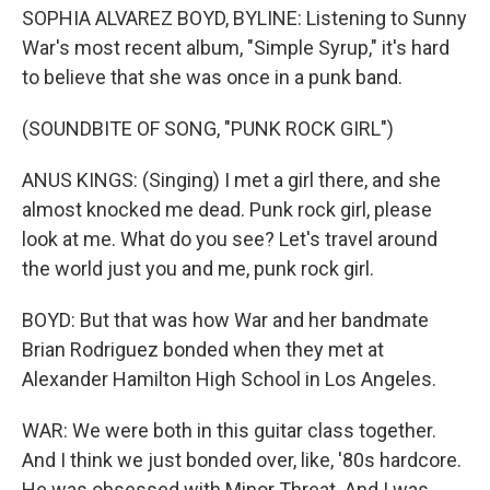
SOPHIA ALVAREZ BOYD, BYLINE: Listening to Sunny
War's most recent album, "Simple Syrup," it's hard
to believe that she was once in a punk band.
(SOUNDBITE OF SONG, "PUNK ROCK GIRL")
ANUS KINGS: (Singing) I met a girl there, and she
almost knocked me dead. Punk rock girl, please
look at me. What do you see? Let's travel around
the world just you and me, punk rock girl.
BOYD: But that was how War and her bandmate
Brian Rodriguez bonded when they met at
Alexander Hamilton High School in Los Angeles.
WAR: We were both in this guitar class together.
And I think we just bonded over, like, '80s hardcore.
He was obsessed with Minor Threat. And I was