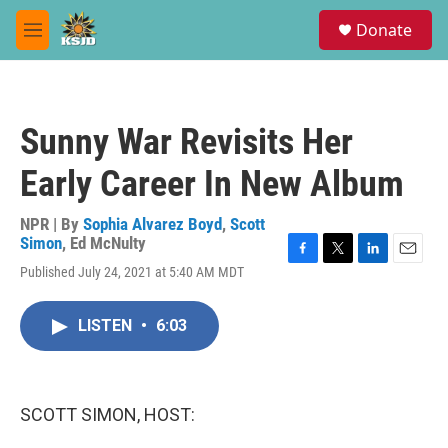
Skip to main content
S
Donate
e
M
a
e
r
n
c
u
h
Sunny War Revisits Her
u
e
Early Career In New Album
r
y
NPR | By
Sophia Alvarez Boyd
,
Scott
Simon
,
Ed McNulty
F
T
L
E
Published July 24, 2021 at 5:40 AM MDT
a
w
i
m
c
i
n
a
e
t
k
i
LISTEN
•
6:03
b
t
e
l
o
e
d
o
r
I
k
n
SCOTT SIMON, HOST: