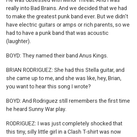
really into Bad Brains. And we decided that we had
to make the greatest punk band ever. But we didn't
have electric guitars or amps or rich parents, so we
had to have a punk band that was acoustic
(laughter).
BOYD: They named their band Anus Kings.
BRIAN RODRIGUEZ: She had this Stella guitar, and
she came up to me, and she was like, hey, Brian,
you want to hear this song I wrote?
BOYD: And Rodriguez still remembers the first time
he heard Sunny War play.
RODRIGUEZ: I was just completely shocked that
this tiny, silly little girl in a Clash T-shirt was now