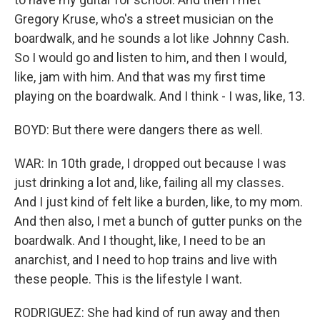
Gregory Kruse, who's a street musician on the
boardwalk, and he sounds a lot like Johnny Cash.
So I would go and listen to him, and then I would,
like, jam with him. And that was my first time
playing on the boardwalk. And I think - I was, like, 13.
BOYD: But there were dangers there as well.
WAR: In 10th grade, I dropped out because I was
just drinking a lot and, like, failing all my classes.
And I just kind of felt like a burden, like, to my mom.
And then also, I met a bunch of gutter punks on the
boardwalk. And I thought, like, I need to be an
anarchist, and I need to hop trains and live with
these people. This is the lifestyle I want.
RODRIGUEZ: She had kind of run away and then