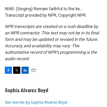
WAR: (Singing) Remain faithful to the lie...
Transcript provided by NPR, Copyright NPR.
NPR transcripts are created on a rush deadline by
an NPR contractor. This text may not be in its final
form and may be updated or revised in the future.
Accuracy and availability may vary. The
authoritative record of NPR’s programming is the
audio record.
F
T
L
E
a
w
i
m
c
i
n
a
e
t
k
i
Sophia Alvarez Boyd
b
t
e
l
o
e
d
o
r
I
See stories by Sophia Alvarez Boyd
k
n