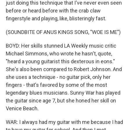
just doing this technique that I've never even seen
before or heard before with the crab claw
fingerstyle and playing, like, blisteringly fast.
(SOUNDBITE OF ANUS KINGS SONG, "WOE IS ME")
BOYD: Her skills stunned LA Weekly music critic
Michael Simmons, who wrote he hasn't, quote,
"heard a young guitarist this dexterous in eons."
She's also been compared to Robert Johnson. And
she uses a technique - no guitar pick, only her
fingers - that's favored by some of the most
legendary blues musicians. Sunny War has played
the guitar since age 7, but she honed her skill on
Venice Beach.
WAR: I always had my guitar with me because I had
to have my guitar for school. And then I met