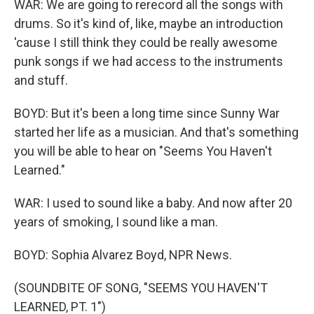
WAR: We are going to rerecord all the songs with
drums. So it's kind of, like, maybe an introduction
'cause I still think they could be really awesome
punk songs if we had access to the instruments
and stuff.
BOYD: But it's been a long time since Sunny War
started her life as a musician. And that's something
you will be able to hear on "Seems You Haven't
Learned."
WAR: I used to sound like a baby. And now after 20
years of smoking, I sound like a man.
BOYD: Sophia Alvarez Boyd, NPR News.
(SOUNDBITE OF SONG, "SEEMS YOU HAVEN'T
LEARNED, PT. 1")