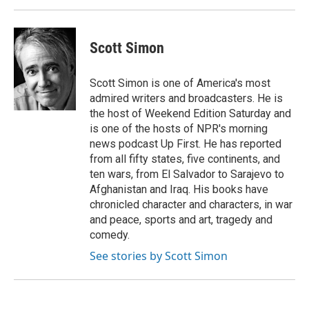
Scott Simon
Scott Simon is one of America's most
admired writers and broadcasters. He is
the host of Weekend Edition Saturday and
is one of the hosts of NPR's morning
news podcast Up First. He has reported
from all fifty states, five continents, and
ten wars, from El Salvador to Sarajevo to
Afghanistan and Iraq. His books have
chronicled character and characters, in war
and peace, sports and art, tragedy and
comedy.
See stories by Scott Simon