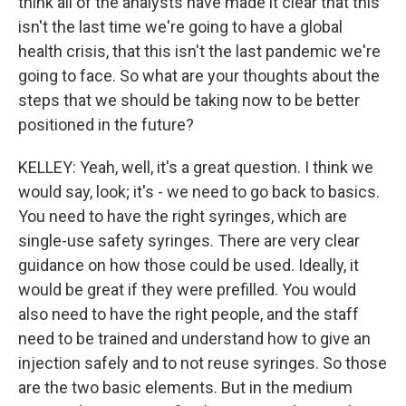
think all of the analysts have made it clear that this
isn't the last time we're going to have a global
health crisis, that this isn't the last pandemic we're
going to face. So what are your thoughts about the
steps that we should be taking now to be better
positioned in the future?
KELLEY: Yeah, well, it's a great question. I think we
would say, look; it's - we need to go back to basics.
You need to have the right syringes, which are
single-use safety syringes. There are very clear
guidance on how those could be used. Ideally, it
would be great if they were prefilled. You would
also need to have the right people, and the staff
need to be trained and understand how to give an
injection safely and to not reuse syringes. So those
are the two basic elements. But in the medium