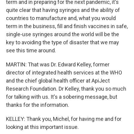
term and in preparing for the next pandemic, it's
quite clear that having syringes and the ability of
countries to manufacture and, what you would
term in the business, fill and finish vaccines in safe,
single-use syringes around the world will be the
key to avoiding the type of disaster that we may
see this time around.
MARTIN: That was Dr. Edward Kelley, former
director of integrated health services at the WHO
and the chief global health officer at ApiJect
Research Foundation. Dr Kelley, thank you so much
for talking with us. It's a sobering message, but
thanks for the information.
KELLEY: Thank you, Michel, for having me and for
looking at this important issue.