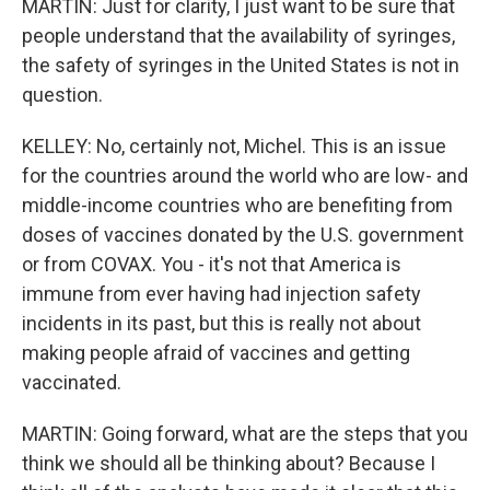
MARTIN: Just for clarity, I just want to be sure that
people understand that the availability of syringes,
the safety of syringes in the United States is not in
question.
KELLEY: No, certainly not, Michel. This is an issue
for the countries around the world who are low- and
middle-income countries who are benefiting from
doses of vaccines donated by the U.S. government
or from COVAX. You - it's not that America is
immune from ever having had injection safety
incidents in its past, but this is really not about
making people afraid of vaccines and getting
vaccinated.
MARTIN: Going forward, what are the steps that you
think we should all be thinking about? Because I