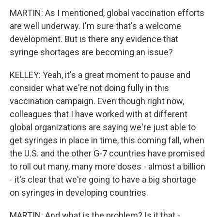
MARTIN: As I mentioned, global vaccination efforts
are well underway. I'm sure that's a welcome
development. But is there any evidence that
syringe shortages are becoming an issue?
KELLEY: Yeah, it's a great moment to pause and
consider what we're not doing fully in this
vaccination campaign. Even though right now,
colleagues that I have worked with at different
global organizations are saying we're just able to
get syringes in place in time, this coming fall, when
the U.S. and the other G-7 countries have promised
to roll out many, many more doses - almost a billion
- it's clear that we're going to have a big shortage
on syringes in developing countries.
MARTIN: And what is the problem? Is it that -