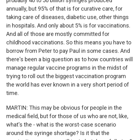
probably 40 to 50 billion syringes produced
annually, but 95% of that is for curative care, for
taking care of diseases, diabetic use, other things
in hospitals. And only about 5% is for vaccinations.
And all of those are mostly committed for
childhood vaccinations. So this means you have to
borrow from Peter to pay Paul in some cases. And
there's been a big question as to how countries will
manage regular vaccine programs in the midst of
trying to roll out the biggest vaccination program
the world has ever known in a very short period of
time.
MARTIN: This may be obvious for people in the
medical field, but for those of us who are not, like,
what's the - what is the worst-case scenario
around the syringe shortage? Is it that the