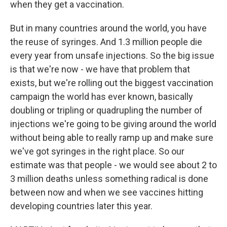
when they get a vaccination.
But in many countries around the world, you have
the reuse of syringes. And 1.3 million people die
every year from unsafe injections. So the big issue
is that we're now - we have that problem that
exists, but we're rolling out the biggest vaccination
campaign the world has ever known, basically
doubling or tripling or quadrupling the number of
injections we're going to be giving around the world
without being able to really ramp up and make sure
we've got syringes in the right place. So our
estimate was that people - we would see about 2 to
3 million deaths unless something radical is done
between now and when we see vaccines hitting
developing countries later this year.