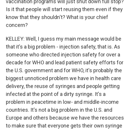
vaccination programs will just shut down full stop?
Is it that people will start reusing them even if they
know that they shouldn't? What is your chief
concern?
KELLEY: Well, I guess my main message would be
that it's a big problem - injection safety, that is. As
someone who directed injection safety for over a
decade for WHO and lead patient safety efforts for
the U.S. government and for WHO, it's probably the
biggest unnoticed problem we have in health care
delivery, the reuse of syringes and people getting
infected at the point of a dirty syringe. It's a
problem in peacetime in low- and middle-income
countries. It's not a big problem in the U.S. and
Europe and others because we have the resources
to make sure that everyone gets their own syringe