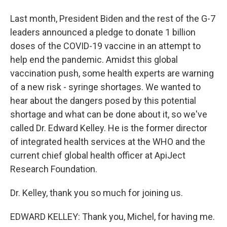
Last month, President Biden and the rest of the G-7
leaders announced a pledge to donate 1 billion
doses of the COVID-19 vaccine in an attempt to
help end the pandemic. Amidst this global
vaccination push, some health experts are warning
of a new risk - syringe shortages. We wanted to
hear about the dangers posed by this potential
shortage and what can be done about it, so we've
called Dr. Edward Kelley. He is the former director
of integrated health services at the WHO and the
current chief global health officer at ApiJect
Research Foundation.
Dr. Kelley, thank you so much for joining us.
EDWARD KELLEY: Thank you, Michel, for having me.