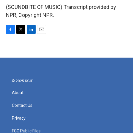
(SOUNDBITE OF MUSIC) Transcript provided by
NPR, Copyright NPR.
F
T
L
E
a
w
i
m
c
i
n
a
e
t
k
i
b
t
e
l
o
e
d
o
r
I
k
n
© 2025 KSJD
About
Contact Us
Privacy
FCC Public Files