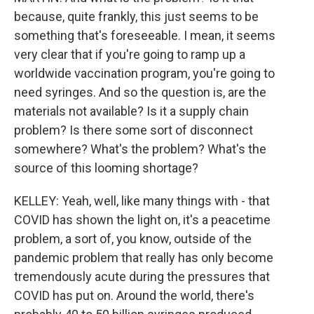
because, quite frankly, this just seems to be
something that's foreseeable. I mean, it seems
very clear that if you're going to ramp up a
worldwide vaccination program, you're going to
need syringes. And so the question is, are the
materials not available? Is it a supply chain
problem? Is there some sort of disconnect
somewhere? What's the problem? What's the
source of this looming shortage?
KELLEY: Yeah, well, like many things with - that
COVID has shown the light on, it's a peacetime
problem, a sort of, you know, outside of the
pandemic problem that really has only become
tremendously acute during the pressures that
COVID has put on. Around the world, there's