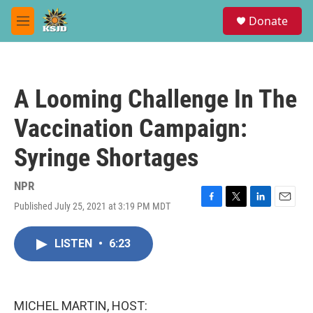
Skip to main content
S
Donate
e
M
a
e
r
n
c
u
h
A Looming Challenge In The
u
e
Vaccination Campaign:
r
y
Syringe Shortages
NPR
Published July 25, 2021 at 3:19 PM MDT
F
T
L
E
a
w
i
m
c
i
n
a
LISTEN
•
6:23
e
t
k
i
b
t
e
l
o
e
d
o
r
I
k
n
MICHEL MARTIN, HOST: