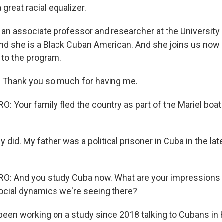
 great racial equalizer.
 an associate professor and researcher at the University
nd she is a Black Cuban American. And she joins us now t
to the program.
Thank you so much for having me.
Your family fled the country as part of the Mariel boatli
 did. My father was a political prisoner in Cuba in the lat
: And you study Cuba now. What are your impressions 
ocial dynamics we're seeing there?
been working on a study since 2018 talking to Cubans in 