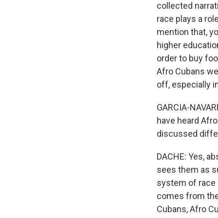
collected narra
race plays a ro
mention that, yo
higher educatio
order to buy foo
Afro Cubans we
off, especially 
GARCIA-NAVARRO:
have heard Afro 
discussed differ
DACHE: Yes, abs
sees them as su
system of race d
comes from the s
Cubans, Afro Cu