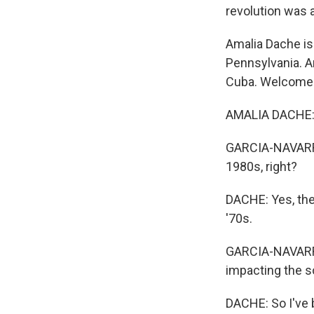
revolution was a
Amalia Dache is
Pennsylvania. A
Cuba. Welcome 
AMALIA DACHE: 
GARCIA-NAVARRO: 
1980s, right?
DACHE: Yes, they
'70s.
GARCIA-NAVARRO
impacting the s
DACHE: So I've 