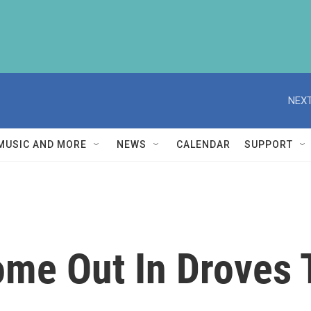
NEXT
MUSIC AND MORE
NEWS
CALENDAR
SUPPORT
me Out In Droves T