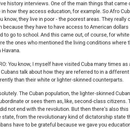
tive history interviews. One of the main things that cam
le in how they access education, for example. So Afro C
u know, they live in poor - the poorest areas. They really
n because they have to have access to American dollars 
d to go to school. And this came out, of course, for whit
re the ones who mentioned the living conditions where 
in Havana.
 You know, I myself have visited Cuba many times as a j
Cubans talk about how they are referred to in a different
ently than their white or lighter-skinned counterparts.
olutely. The Cuban population, the lighter-skinned Cuban
bordinate or sees them as, like, second-class citizens. 
id not end with the revolution. But then there's also this
tate, from the revolutionary kind of dictatorship state t
bans have to be grateful because we gave you educatio