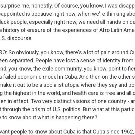
 surprise me, honestly. Of course, you know, I was disap
sappointed is because right now, when we're thinking abo
Black people, especially right now, we need all hands on d
 history of erasure of the experiences of Afro Latin Amer
U.S. discourse.
 So obviously, you know, there's a lot of pain around Cu
een separated. People have lost a sense of identity fro
 And, you know, the exile community, you know, point to fier
a failed economic model in Cuba. And then on the other 
ake it out to be a socialist utopia where they say and poi
g the highest in the world, and health care is free and all 
n in effect. Two very distinct visions of one country - a
through the prism of U.S. politics. But what at this part
 to know about what is happening there?
ant people to know about Cuba is that Cuba since 1962,