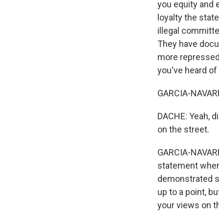
you equity and e
loyalty the sta
illegal committe
They have docu
more repressed. 
you've heard of 
GARCIA-NAVARRO:
DACHE: Yeah, di
on the street.
GARCIA-NAVARRO:
statement when 
demonstrated so
up to a point, b
your views on t