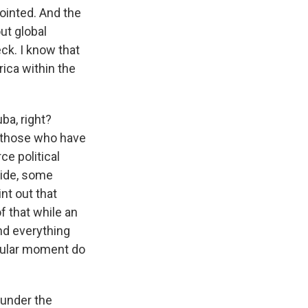
pointed. And the
ut global
eck. I know that
ica within the
ba, right?
m those who have
ce political
side, some
nt out that
of that while an
nd everything
icular moment do
 under the