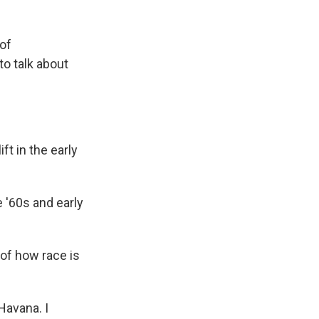
 of
o talk about
ft in the early
e '60s and early
of how race is
Havana. I