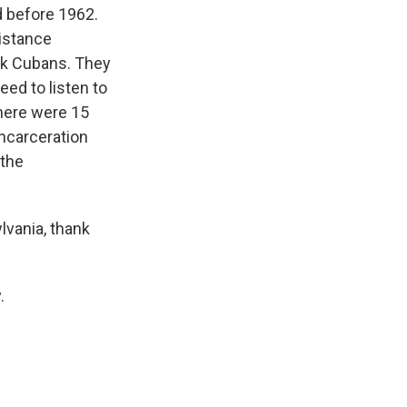
d before 1962.
sistance
ck Cubans. They
need to listen to
There were 15
incarceration
 the
lvania, thank
.