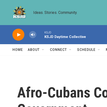
Skip to main content
Ideas. Stories. Community.
KSJD
KSJD Daytime Collective
HOME
ABOUT
CONNECT
SCHEDULE
Afro-Cubans Co