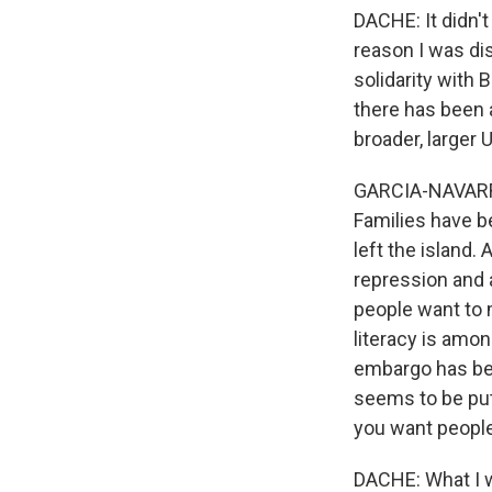
DACHE: It didn't
reason I was di
solidarity with 
there has been a
broader, larger 
GARCIA-NAVARRO:
Families have b
left the island.
repression and 
people want to m
literacy is amon
embargo has bee
seems to be put 
you want people
DACHE: What I w