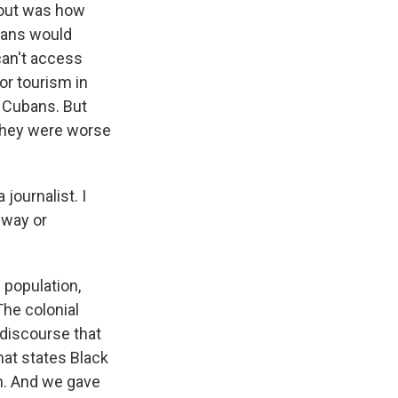
e out was how
ubans would
 can't access
or tourism in
e Cubans. But
they were worse
ournalist. I
 way or
 population,
The colonial
 discourse that
hat states Black
n. And we gave