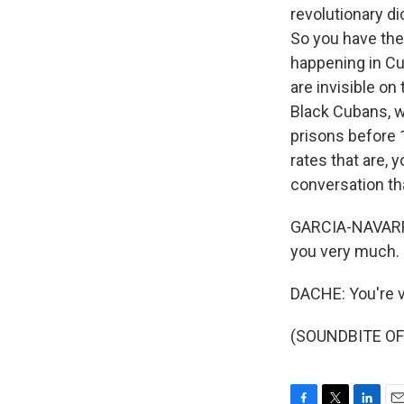
revolutionary di
So you have the
happening in Cu
are invisible on 
Black Cubans, w
prisons before 
rates that are, 
conversation th
GARCIA-NAVARRO:
you very much.
DACHE: You're v
(SOUNDBITE OF 