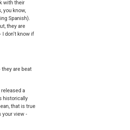
k with their
s, you know,
king Spanish).
t, they are
 I don't know if
 they are beat
 released a
 historically
an, that is true
s your view -