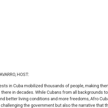
AVARRO, HOST:
ests in Cuba mobilized thousands of people, making the
there in decades. While Cubans from all backgrounds to
nd better living conditions and more freedoms, Afro Cub
y challenging the government but also the narrative that 