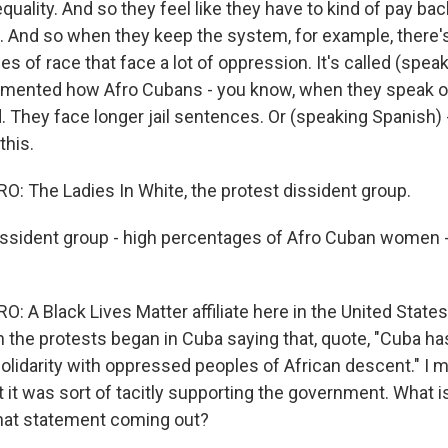
quality. And so they feel like they have to kind of pay bac
te. And so when they keep the system, for example, there'
es of race that face a lot of oppression. It's called (spea
mented how Afro Cubans - you know, when they speak ou
They face longer jail sentences. Or (speaking Spanish) -
this.
 The Ladies In White, the protest dissident group.
ssident group - high percentages of Afro Cuban women -
 A Black Lives Matter affiliate here in the United States
the protests began in Cuba saying that, quote, "Cuba has
lidarity with oppressed peoples of African descent." I me
ut it was sort of tacitly supporting the government. What i
hat statement coming out?