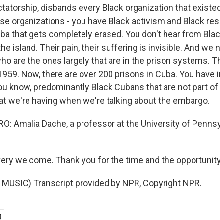
ctatorship, disbands every Black organization that existe
se organizations - you have Black activism and Black re
ba that gets completely erased. You don't hear from Bla
the island. Their pain, their suffering is invisible. And we 
ho are the ones largely that are in the prison systems. 
1959. Now, there are over 200 prisons in Cuba. You have 
you know, predominantly Black Cubans that are not part of
at we're having when we're talking about the embargo.
 Amalia Dache, a professor at the University of Pennsy
ery welcome. Thank you for the time and the opportunity
MUSIC) Transcript provided by NPR, Copyright NPR.