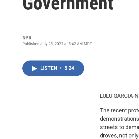
Government
NPR
Published July 25, 2021 at 5:42 AM MDT
LISTEN
•
5:24
LULU GARCIA-N
The recent prot
demonstrations 
streets to dema
droves, not onl