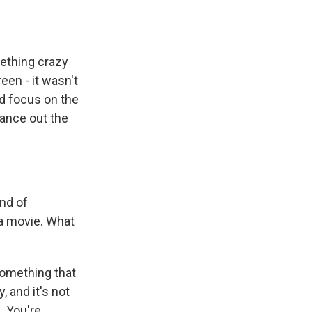
mething crazy
een - it wasn't
nd focus on the
lance out the
ind of
ea movie. What
something that
 and it's not
l. You're