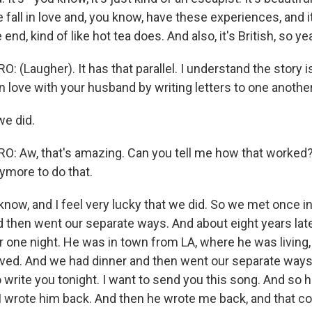
 fall in love and, you know, have these experiences, and 
end, kind of like hot tea does. And also, it's British, so yea
(Laugher). It has that parallel. I understand the story i
 in love with your husband by writing letters to one another
we did.
 Aw, that's amazing. Can you tell me how that worked?
more to do that.
know, and I feel very lucky that we did. So we met once i
d then went our separate ways. And about eight years lat
 one night. He was in town from LA, where he was living,
lived. And we had dinner and then went our separate ways,
o write you tonight. I want to send you this song. And so
 I wrote him back. And then he wrote me back, and that co