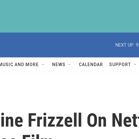
NEXT UP:
9
MUSIC AND MORE
NEWS
CALENDAR
SUPPORT
ine Frizzell On Net