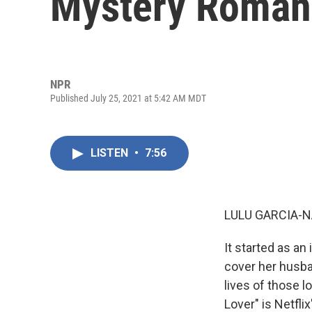
Mystery Roman
NPR
Published July 25, 2021 at 5:42 AM MDT
LISTEN
•
7:56
LULU GARCIA-N
It started as an 
cover her husban
lives of those l
Lover" is Netfl