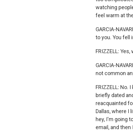
watching people
feel warm at the 
GARCIA-NAVARRO: 
to you. You fell
FRIZZELL: Yes, 
GARCIA-NAVARRO:
not common any
FRIZZELL: No. I 
briefly dated an
reacquainted for
Dallas, where I 
hey, I'm going t
email, and then