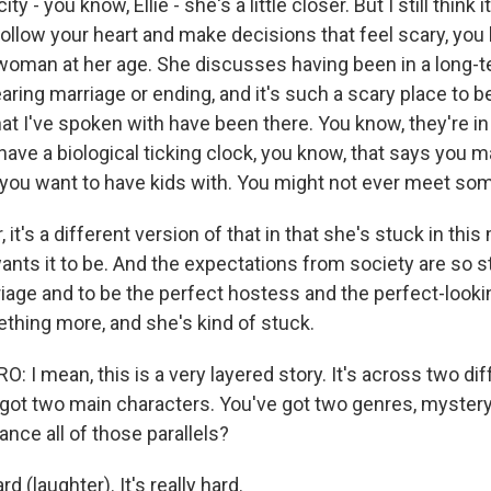
ity - you know, Ellie - she's a little closer. But I still think 
ollow your heart and make decisions that feel scary, you
 woman at her age. She discusses having been in a long-t
aring marriage or ending, and it's such a scary place to 
hat I've spoken with have been there. You know, they're in 
 have a biological ticking clock, you know, that says you 
you want to have kids with. You might not ever meet so
 it's a different version of that in that she's stuck in this
ants it to be. And the expectations from society are so st
riage and to be the perfect hostess and the perfect-looki
hing more, and she's kind of stuck.
I mean, this is a very layered story. It's across two dif
 got two main characters. You've got two genres, myster
nce all of those parallels?
rd (laughter). It's really hard.