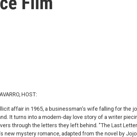
ce Film
AVARRO, HOST:
illicit affair in 1965, a businessman's wife falling for the j
d. It turns into a modern-day love story of a writer pieci
overs through the letters they left behind. "The Last Lett
ix's new mystery romance, adapted from the novel by Joj