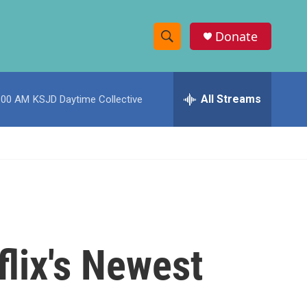
Donate
S
S
e
h
a
r
All Streams
:00 AM
KSJD Daytime Collective
o
c
h
w
Q
u
S
e
r
e
y
a
r
flix's Newest
c
h