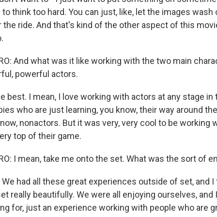
e to think too hard. You can just, like, let the images wash
 the ride. And that's kind of the other aspect of this movie
.
 And what was it like working with the two main charac
ful, powerful actors.
e best. I mean, I love working with actors at any stage in t
es who are just learning, you know, their way around the 
know, nonactors. But it was very, very cool to be working 
ery top of their game.
 I mean, take me onto the set. What was the sort of en
We had all these great experiences outside of set, and I 
et really beautifully. We were all enjoying ourselves, and I
ng for, just an experience working with people who are gr