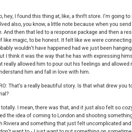
, hey, I found this thing at, like, a thrift store. I'm going to
olved also, you know, a little note because when you send
ote. And then that led to a response package and then a res
 of like magic, to be honest. It felt like we were connectin
robably wouldn't have happened had we just been hanging o
t I think it was the way that he has with expressing hims
t really allowed him to pour out his feelings and allowed 
derstand him and fall in love with him.
That's a really beautiful story. Is that what drew you to
ial?
otally. I mean, there was that, and it just also felt so cozy,
 loved the idea of coming to London and shooting something
 Riviera and something that just felt uncomplicated and n
I don't want to - I just want to put something on someti