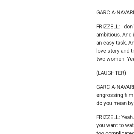
GARCIA-NAVARRO
FRIZZELL: I don'
ambitious. And i
an easy task. An
love story and t
two women. Yeah.
(LAUGHTER)
GARCIA-NAVARRO: 
engrossing film
do you mean by
FRIZZELL: Yeah.
you want to watc
too complicated. 