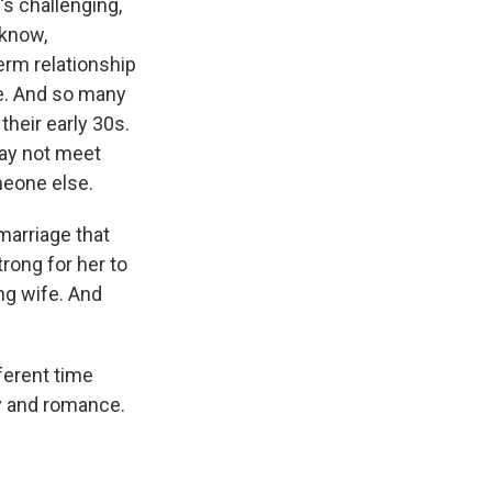
it's challenging,
 know,
erm relationship
be. And so many
their early 30s.
may not meet
meone else.
 marriage that
rong for her to
ng wife. And
ferent time
y and romance.