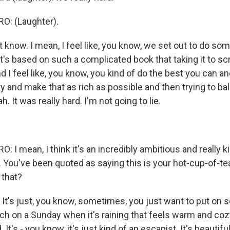
: (Laughter).
t know. I mean, I feel like, you know, we set out to do so
t's based on such a complicated book that taking it to scr
d I feel like, you know, you kind of do the best you can a
ry and make that as rich as possible and then trying to ba
 It was really hard. I'm not going to lie.
I mean, I think it's an incredibly ambitious and really k
. You've been quoted as saying this is your hot-cup-of-t
 that?
 It's just, you know, sometimes, you just want to put on 
h on a Sunday when it's raining that feels warm and cozy,
It's - you know, it's just kind of an escapist. It's beautifu