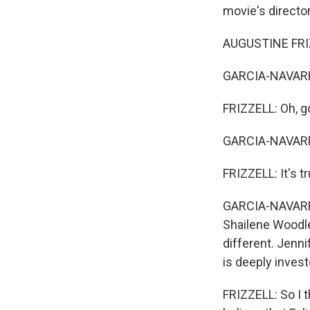
movie's director
AUGUSTINE FRIZZ
GARCIA-NAVARRO:
FRIZZELL: Oh, g
GARCIA-NAVARRO
FRIZZELL: It's tr
GARCIA-NAVARRO:
Shailene Woodley
different. Jenni
is deeply inves
FRIZZELL: So I t