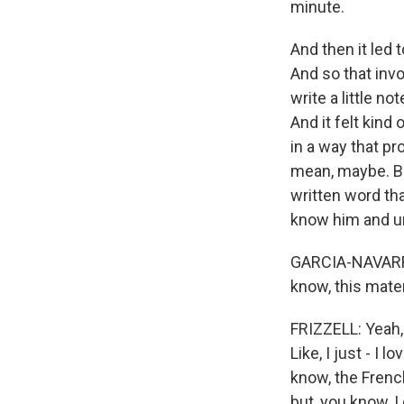
minute.
And then it led to
And so that inv
write a little n
And it felt kind
in a way that p
mean, maybe. Bu
written word tha
know him and un
GARCIA-NAVARRO: 
know, this mater
FRIZZELL: Yeah, t
Like, I just - I
know, the French
but, you know, 