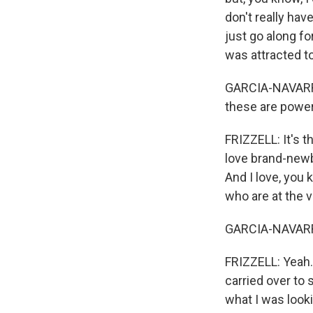
don't really hav
just go along for
was attracted to
GARCIA-NAVARRO:
these are power
FRIZZELL: It's th
love brand-newbi
And I love, you 
who are at the v
GARCIA-NAVARRO:
FRIZZELL: Yeah. 
carried over to s
what I was looki