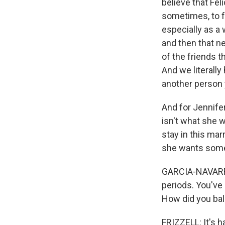
believe that Felic
sometimes, to f
especially as a
and then that ne
of the friends t
And we literally
another person 
And for Jennifer,
isn't what she w
stay in this mar
she wants somet
GARCIA-NAVARRO: 
periods. You've
How did you bala
FRIZZELL: It's ha