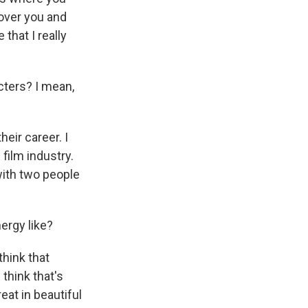
 over you and
 that I really
ters? I mean,
heir career. I
film industry.
with two people
ergy like?
think that
 think that's
eat in beautiful