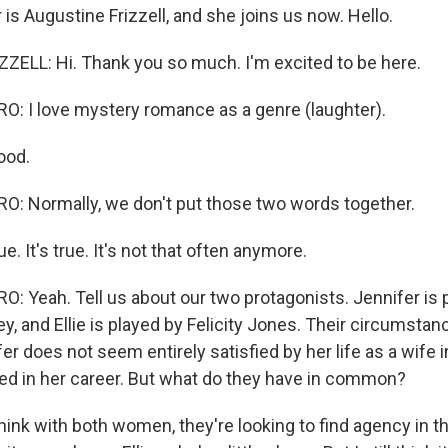
 is Augustine Frizzell, and she joins us now. Hello.
ELL: Hi. Thank you so much. I'm excited to be here.
 I love mystery romance as a genre (laughter).
ood.
: Normally, we don't put those two words together.
ue. It's true. It's not that often anymore.
 Yeah. Tell us about our two protagonists. Jennifer is 
, and Ellie is played by Felicity Jones. Their circumstan
fer does not seem entirely satisfied by her life as a wife i
ted in her career. But what do they have in common?
hink with both women, they're looking to find agency in the