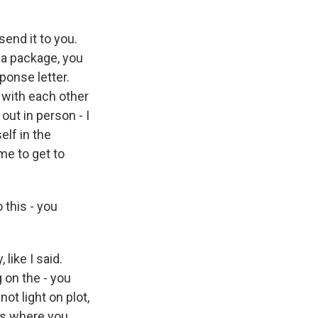
 send it to you.
 a package, you
ponse letter.
g with each other
ut in person - I
elf in the
me to get to
 this - you
 like I said.
 on the - you
ot light on plot,
mes where you