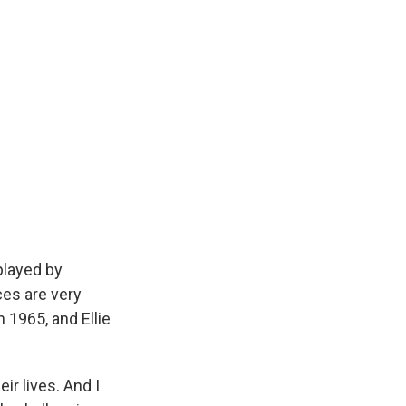
played by
ces are very
n 1965, and Ellie
ir lives. And I