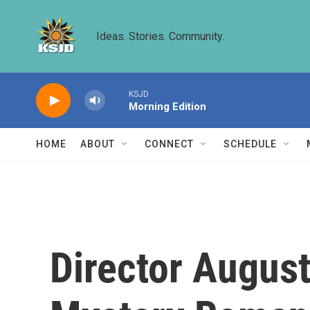
Skip to main content
Ideas. Stories. Community.
KSJD
Morning Edition
HOME
ABOUT
CONNECT
SCHEDULE
Director August