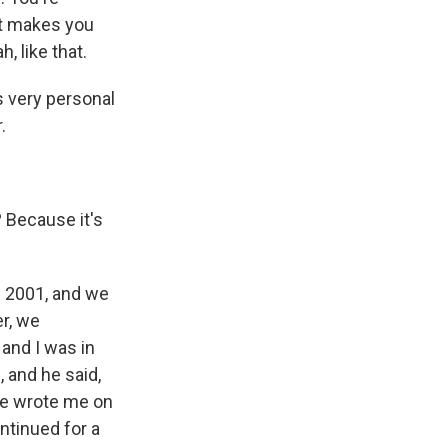
it makes you
h, like that.
s very personal
.
 Because it's
n 2001, and we
er, we
 and I was in
 and he said,
 he wrote me on
ntinued for a