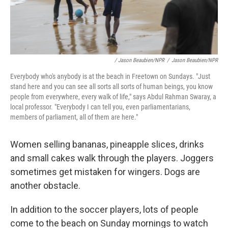
/ Jason Beaubien/NPR
/
Jason Beaubien/NPR
Everybody who's anybody is at the beach in Freetown on Sundays. "Just
stand here and you can see all sorts all sorts of human beings, you know
people from everywhere, every walk of life," says Abdul Rahman Swaray, a
local professor. "Everybody I can tell you, even parliamentarians,
members of parliament, all of them are here."
Women selling bananas, pineapple slices, drinks
and small cakes walk through the players. Joggers
sometimes get mistaken for wingers. Dogs are
another obstacle.
In addition to the soccer players, lots of people
come to the beach on Sunday mornings to watch