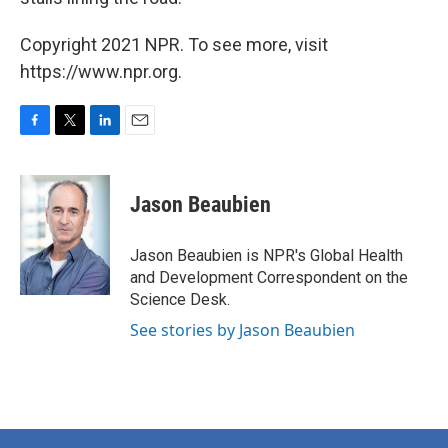
Copyright 2021 NPR. To see more, visit
https://www.npr.org.
F
T
L
E
a
w
i
m
c
i
n
a
e
t
k
i
Jason Beaubien
b
t
e
l
o
e
d
o
r
I
Jason Beaubien is NPR's Global Health
k
n
and Development Correspondent on the
Science Desk.
See stories by Jason Beaubien