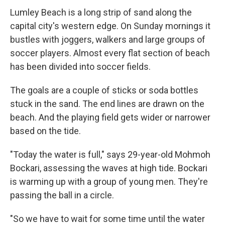
Lumley Beach is a long strip of sand along the
capital city's western edge. On Sunday mornings it
bustles with joggers, walkers and large groups of
soccer players. Almost every flat section of beach
has been divided into soccer fields.
The goals are a couple of sticks or soda bottles
stuck in the sand. The end lines are drawn on the
beach. And the playing field gets wider or narrower
based on the tide.
"Today the water is full," says 29-year-old Mohmoh
Bockari, assessing the waves at high tide. Bockari
is warming up with a group of young men. They're
passing the ball in a circle.
"So we have to wait for some time until the water