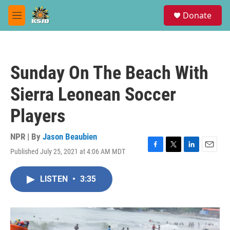
Skip to main content
S
Donate
e
M
a
e
r
n
c
u
h
Sunday On The Beach With
u
e
Sierra Leonean Soccer
r
y
Players
NPR | By
Jason Beaubien
Published July 25, 2021 at 4:06 AM MDT
F
T
L
E
a
w
i
m
c
i
n
a
LISTEN
•
3:35
e
t
k
i
b
t
e
l
o
e
d
o
r
I
k
n