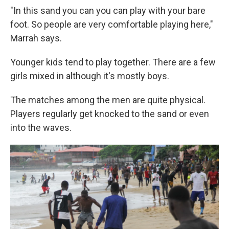
"In this sand you can you can play with your bare
foot. So people are very comfortable playing here,"
Marrah says.
Younger kids tend to play together. There are a few
girls mixed in although it's mostly boys.
The matches among the men are quite physical.
Players regularly get knocked to the sand or even
into the waves.