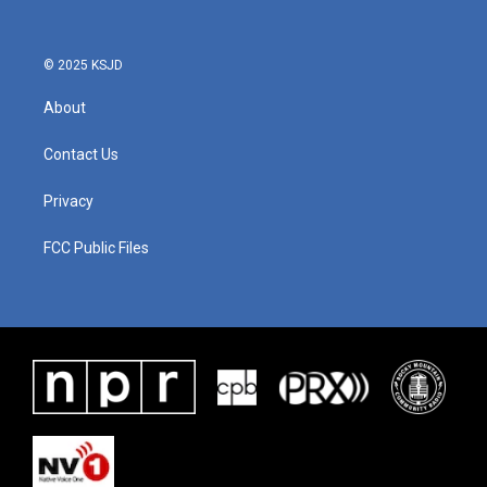
© 2025 KSJD
About
Contact Us
Privacy
FCC Public Files