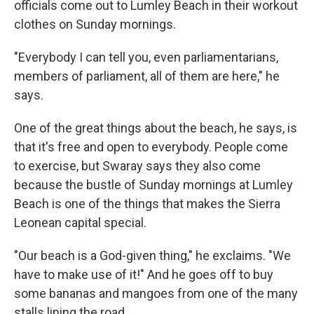
officials come out to Lumley Beach in their workout
clothes on Sunday mornings.
"Everybody I can tell you, even parliamentarians,
members of parliament, all of them are here," he
says.
One of the great things about the beach, he says, is
that it's free and open to everybody. People come
to exercise, but Swaray says they also come
because the bustle of Sunday mornings at Lumley
Beach is one of the things that makes the Sierra
Leonean capital special.
"Our beach is a God-given thing," he exclaims. "We
have to make use of it!" And he goes off to buy
some bananas and mangoes from one of the many
stalls lining the road.