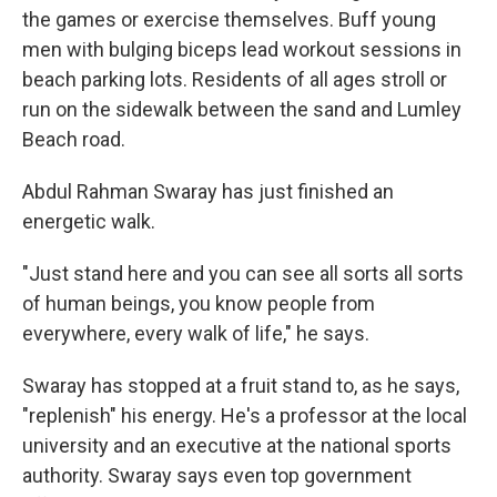
the games or exercise themselves. Buff young
men with bulging biceps lead workout sessions in
beach parking lots. Residents of all ages stroll or
run on the sidewalk between the sand and Lumley
Beach road.
Abdul Rahman Swaray has just finished an
energetic walk.
"Just stand here and you can see all sorts all sorts
of human beings, you know people from
everywhere, every walk of life," he says.
Swaray has stopped at a fruit stand to, as he says,
"replenish" his energy. He's a professor at the local
university and an executive at the national sports
authority. Swaray says even top government