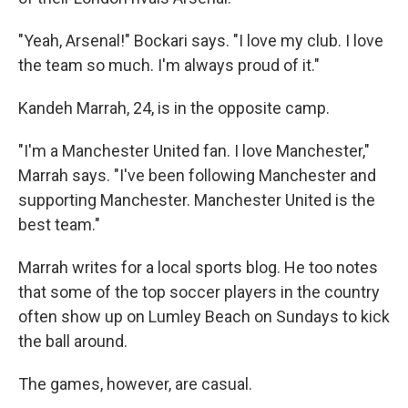
"Yeah, Arsenal!" Bockari says. "I love my club. I love
the team so much. I'm always proud of it."
Kandeh Marrah, 24, is in the opposite camp.
"I'm a Manchester United fan. I love Manchester,"
Marrah says. "I've been following Manchester and
supporting Manchester. Manchester United is the
best team."
Marrah writes for a local sports blog. He too notes
that some of the top soccer players in the country
often show up on Lumley Beach on Sundays to kick
the ball around.
The games, however, are casual.