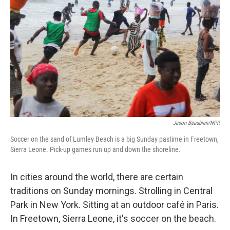
Jason Beaubien/NPR
Soccer on the sand of Lumley Beach is a big Sunday pastime in Freetown,
Sierra Leone. Pick-up games run up and down the shoreline.
In cities around the world, there are certain
traditions on Sunday mornings. Strolling in Central
Park in New York. Sitting at an outdoor café in Paris.
In Freetown, Sierra Leone, it's soccer on the beach.