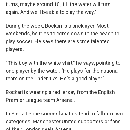
turns, maybe around 10, 11, the water will turn
again. And we'll be able to play the way."
During the week, Bockari is a bricklayer. Most
weekends, he tries to come down to the beach to
play soccer. He says there are some talented
players.
"This boy with the white shirt," he says, pointing to
one player by the water. "He plays for the national
team on the under 17s. He's a good player."
Bockari is wearing a red jersey from the English
Premier League team Arsenal.
In Sierra Leone soccer fanatics tend to fall into two
categories: Manchester United supporters or fans
of their London rivals Arsenal.