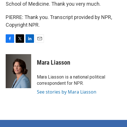
School of Medicine. Thank you very much.
PIERRE: Thank you. Transcript provided by NPR,
Copyright NPR.
F
T
L
E
a
w
i
m
c
i
n
a
e
t
k
i
Mara Liasson
b
t
e
l
o
e
d
o
r
I
Mara Liasson is a national political
k
n
correspondent for NPR.
See stories by Mara Liasson