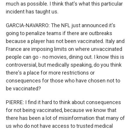
much as possible. I think that's what this particular
incident has taught us.
GARCIA-NAVARRO: The NFL just announced it's
going to penalize teams if there are outbreaks
because a player has not been vaccinated. Italy and
France are imposing limits on where unvaccinated
people can go - no movies, dining out. I know this is
controversial, but medically speaking, do you think
there's a place for more restrictions or
consequences for those who have chosen not to
be vaccinated?
PIERRE: I find it hard to think about consequences
for not being vaccinated, because we know that
there has been a lot of misinformation that many of
us who do not have access to trusted medical