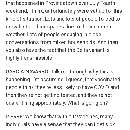
that happened in Provincetown over July Fourth
weekend, I think, unfortunately were set up for this
kind of situation. Lots and lots of people forced to
crowd into indoor spaces due to the inclement
weather. Lots of people engaging in close
conversations from mixed households. And then
you also have the fact that the Delta variant is
highly transmissible.
GARCIA-NAVARRO: Talk me through why this is
happening. I'm assuming, I guess, that vaccinated
people think they're less likely to have COVID, and
then they're not getting tested, and they're not
quarantining appropriately. What is going on?
PIERRE: We know that with our vaccines, many
individuals have a sense that they can't get sick.