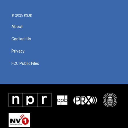
© 2025 KSJD
About
Contact Us
Privacy
FCC Public Files