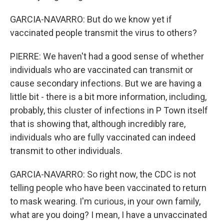
GARCIA-NAVARRO: But do we know yet if
vaccinated people transmit the virus to others?
PIERRE: We haven't had a good sense of whether
individuals who are vaccinated can transmit or
cause secondary infections. But we are having a
little bit - there is a bit more information, including,
probably, this cluster of infections in P Town itself
that is showing that, although incredibly rare,
individuals who are fully vaccinated can indeed
transmit to other individuals.
GARCIA-NAVARRO: So right now, the CDC is not
telling people who have been vaccinated to return
to mask wearing. I'm curious, in your own family,
what are you doing? I mean, I have a unvaccinated