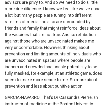
advisors are privy to. And so we need to do a little
more due diligence. I know we feel like we've done
a lot, but many people are tuning into different
streams of media and also are surrounded by
friends and family that might reinforce ideas about
the vaccines that are not true. And so retribution
against those who are unvaccinated makes me
very uncomfortable. However, thinking about
prevention and limiting amounts of individuals who
are unvaccinated in spaces where people are
indoors and crowded and unable potentially to be
fully masked, for example, at an athletic game, does
seem to make more sense to me. So more about
prevention and less about punitive action.
GARCIA-NAVARRO: That's Dr Cassandra Pierre, an
instructor of medicine at the Boston University