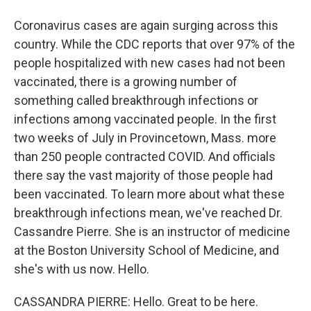
Coronavirus cases are again surging across this
country. While the CDC reports that over 97% of the
people hospitalized with new cases had not been
vaccinated, there is a growing number of
something called breakthrough infections or
infections among vaccinated people. In the first
two weeks of July in Provincetown, Mass. more
than 250 people contracted COVID. And officials
there say the vast majority of those people had
been vaccinated. To learn more about what these
breakthrough infections mean, we've reached Dr.
Cassandre Pierre. She is an instructor of medicine
at the Boston University School of Medicine, and
she's with us now. Hello.
CASSANDRA PIERRE: Hello. Great to be here.