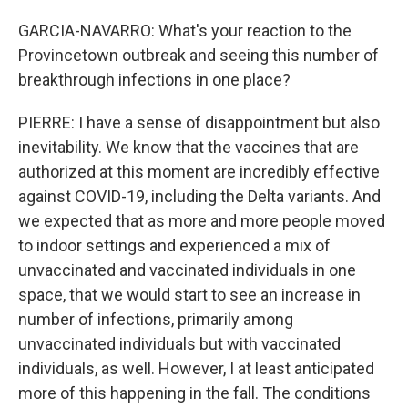
GARCIA-NAVARRO: What's your reaction to the
Provincetown outbreak and seeing this number of
breakthrough infections in one place?
PIERRE: I have a sense of disappointment but also
inevitability. We know that the vaccines that are
authorized at this moment are incredibly effective
against COVID-19, including the Delta variants. And
we expected that as more and more people moved
to indoor settings and experienced a mix of
unvaccinated and vaccinated individuals in one
space, that we would start to see an increase in
number of infections, primarily among
unvaccinated individuals but with vaccinated
individuals, as well. However, I at least anticipated
more of this happening in the fall. The conditions