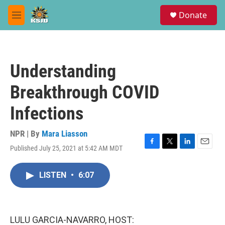
Skip to main content
S
Donate
e
M
a
e
r
n
c
u
h
Understanding
u
e
Breakthrough COVID
r
y
Infections
NPR | By
Mara Liasson
Published July 25, 2021 at 5:42 AM MDT
F
T
L
E
a
w
i
m
c
i
n
a
LISTEN
•
6:07
e
t
k
i
b
t
e
l
o
e
d
o
r
I
k
n
LULU GARCIA-NAVARRO, HOST: