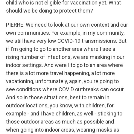
child who is not eligible for vaccination yet. What
should we be doing to protect them?
PIERRE: We need to look at our own context and our
own communities. For example, in my community,
we still have very low COVID-19 transmissions. But
if I'm going to go to another area where I see a
rising number of infections, we are masking in our
indoor settings. And were I to go to an area where
there is a lot more travel happening, a lot more
vacationing, unfortunately, again, you're going to
see conditions where COVID outbreaks can occur.
And so in those situations, best to remain in
outdoor locations, you know, with children, for
example - and I have children, as well - sticking to
those outdoor areas as much as possible and
when going into indoor areas, wearing masks as