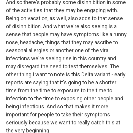
And so there's probably some disinhibition in some
of the activities that they may be engaging with.
Being on vacation, as well, also adds to that sense
of disinhibition. And what we're also seeing is a
sense that people may have symptoms like a runny
nose, headache, things that they may ascribe to
seasonal allergies or another one of the viral
infections we're seeing rise in this country and
may disregard the need to test themselves. The
other thing I want to note is this Delta variant - early
reports are saying that it's going to be a shorter
time from the time to exposure to the time to
infection to the time to exposing other people and
being infectious. And so that makes it more
important for people to take their symptoms
seriously because we want to really catch this at
the very beginning.