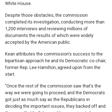
White House.
Despite those obstacles, the commission
completed its investigation, conducting more than
1,200 interviews and reviewing millions of
documents the results of which were widely
accepted by the American public.
Kean attributes the commission's success to the
bipartisan approach he and its Democratic co-chair,
former Rep. Lee Hamilton, agreed upon from the
start.
"Once the rest of the commission saw that's the
way we were going to proceed, and the Democrats
got just as much say as the Republicans in
deciding the important issues, they backed off and