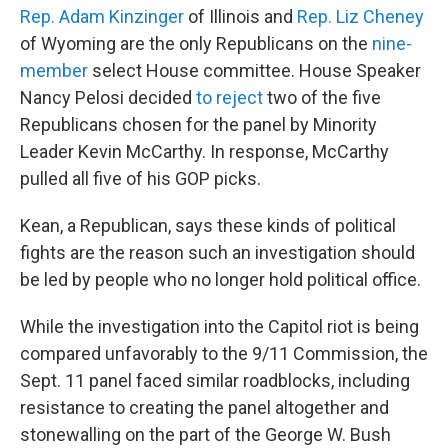
Rep. Adam Kinzinger
of Illinois and
Rep. Liz Cheney
of Wyoming are the only Republicans on the
nine-
member
select House committee. House Speaker
Nancy Pelosi decided
to reject
two of the five
Republicans chosen for the panel by Minority
Leader Kevin McCarthy. In response, McCarthy
pulled all five of his GOP picks.
Kean, a Republican, says these kinds of political
fights are the reason such an investigation should
be led by people who no longer hold political office.
While the investigation into the Capitol riot is being
compared unfavorably to the 9/11 Commission, the
Sept. 11 panel faced similar roadblocks, including
resistance to creating the panel altogether and
stonewalling on the part of the George W. Bush