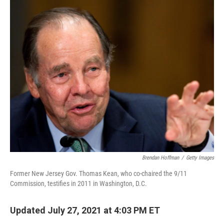
o
r
I
k
n
Brendan Hoffman
/
Getty Images
Former New Jersey Gov. Thomas Kean, who co-chaired the 9/11
Commission, testifies in 2011 in Washington, D.C.
Updated July 27, 2021 at 4:03 PM ET