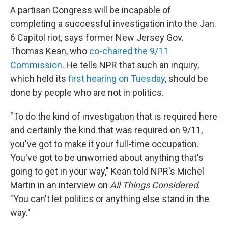
A partisan Congress will be incapable of
completing a successful investigation into the Jan.
6 Capitol riot, says former New Jersey Gov.
Thomas Kean, who
co-chaired the 9/11
Commission
. He tells NPR that such an inquiry,
which held its
first hearing on Tuesday
, should be
done by people who are not in politics.
"To do the kind of investigation that is required here
and certainly the kind that was required on 9/11,
you've got to make it your full-time occupation.
You've got to be unworried about anything that's
going to get in your way," Kean told NPR's Michel
Martin in an interview on
All Things Considered
.
"You can't let politics or anything else stand in the
way."