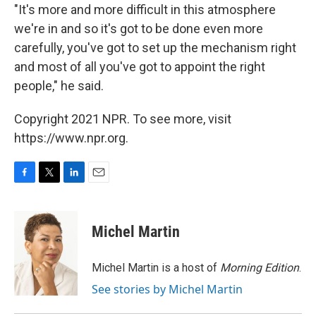
"It's more and more difficult in this atmosphere
we're in and so it's got to be done even more
carefully, you've got to set up the mechanism right
and most of all you've got to appoint the right
people," he said.
Copyright 2021 NPR. To see more, visit
https://www.npr.org.
F
T
L
E
a
w
i
m
c
i
n
a
e
t
k
i
Michel Martin
b
t
e
l
o
e
d
o
r
I
Michel Martin is a host of
Morning Edition
.
k
n
See stories by Michel Martin