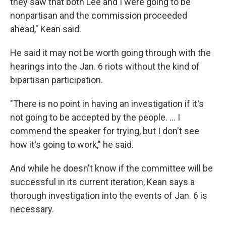
they saw that both Lee and I were going to be
nonpartisan and the commission proceeded
ahead," Kean said.
He said it may not be worth going through with the
hearings into the Jan. 6 riots without the kind of
bipartisan participation.
"There is no point in having an investigation if it's
not going to be accepted by the people. ... I
commend the speaker for trying, but I don't see
how it's going to work," he said.
And while he doesn't know if the committee will be
successful in its current iteration, Kean says a
thorough investigation into the events of Jan. 6 is
necessary.