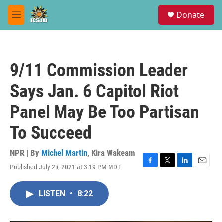
Skip to main content
S
Donate
e
M
a
e
r
n
c
u
h
9/11 Commission Leader
u
e
Says Jan. 6 Capitol Riot
r
y
Panel May Be Too Partisan
To Succeed
NPR | By
Michel Martin
,
Kira Wakeam
Published July 25, 2021 at 3:19 PM MDT
F
T
L
E
a
w
i
m
c
i
n
a
LISTEN
•
8:22
e
t
k
i
b
t
e
l
o
e
d