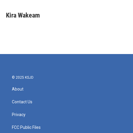
Kira Wakeam
© 2025 KSJD
About
Contact Us
Privacy
FCC Public Files