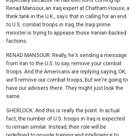
Renad Mansour, an Iraq expert at Chatham House, a
think tank in the U.K., says that in calling for an end
to U.S. combat troops in Iraq, the Iraqi prime
minister is trying to appease those Iranian-backed
factions.
RENAD MANSOUR: Really, he's sending a message
from Iran to the U.S. to say, remove your combat
troops. And the Americans are replying saying, OK,
we'll remove our combat troops, but we're going to
have our advisers there. They might just look the
same.
SHERLOCK: And this is really the point. In actual
fact, the number of U.S. troops in Iraq is expected
to remain similar. Instead, their role will be
redefined to provide training and intelligence to