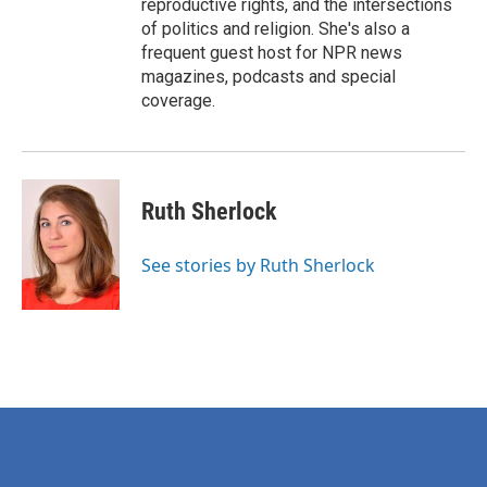
reproductive rights, and the intersections
of politics and religion. She's also a
frequent guest host for NPR news
magazines, podcasts and special
coverage.
Ruth Sherlock
See stories by Ruth Sherlock