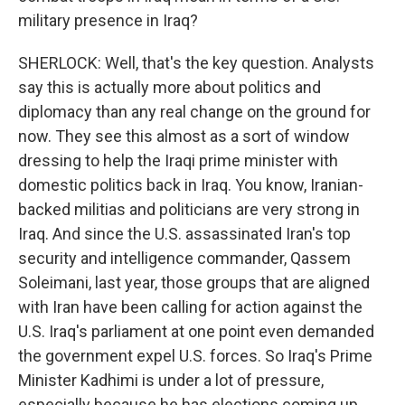
military presence in Iraq?
SHERLOCK: Well, that's the key question. Analysts
say this is actually more about politics and
diplomacy than any real change on the ground for
now. They see this almost as a sort of window
dressing to help the Iraqi prime minister with
domestic politics back in Iraq. You know, Iranian-
backed militias and politicians are very strong in
Iraq. And since the U.S. assassinated Iran's top
security and intelligence commander, Qassem
Soleimani, last year, those groups that are aligned
with Iran have been calling for action against the
U.S. Iraq's parliament at one point even demanded
the government expel U.S. forces. So Iraq's Prime
Minister Kadhimi is under a lot of pressure,
especially because he has elections coming up.