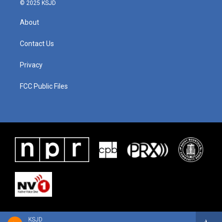
© 2025 KSJD
About
Contact Us
Privacy
FCC Public Files
KSJD