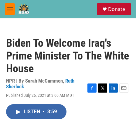
Skip to main content
S
Donate
e
M
a
e
r
n
c
u
h
Biden To Welcome Iraq's
u
e
Prime Minister To The White
r
y
House
NPR | By
Sarah McCammon
,
Ruth
Sherlock
F
T
L
E
Published July 26, 2021 at 3:00 AM MDT
a
w
i
m
c
i
n
a
e
t
k
i
LISTEN
•
3:59
b
t
e
l
o
e
d
o
r
I
k
n