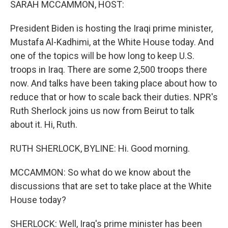
SARAH MCCAMMON, HOST:
President Biden is hosting the Iraqi prime minister,
Mustafa Al-Kadhimi, at the White House today. And
one of the topics will be how long to keep U.S.
troops in Iraq. There are some 2,500 troops there
now. And talks have been taking place about how to
reduce that or how to scale back their duties. NPR's
Ruth Sherlock joins us now from Beirut to talk
about it. Hi, Ruth.
RUTH SHERLOCK, BYLINE: Hi. Good morning.
MCCAMMON: So what do we know about the
discussions that are set to take place at the White
House today?
SHERLOCK: Well, Iraq's prime minister has been