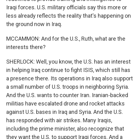
Iraqi forces. U.S. military officials say this more or
less already reflects the reality that's happening on
the ground now in Iraq.
MCCAMMON: And for the U.S., Ruth, what are the
interests there?
SHERLOCK: Well, you know, the U.S. has an interest
in helping Iraq continue to fight ISIS, which still has
a presence there. Its operations in Iraq also support
a small number of U.S. troops in neighboring Syria.
And the U.S. wants to counter Iran. Iranian-backed
militias have escalated drone and rocket attacks
against U.S. bases in Iraq and Syria. And the U.S.
has responded with air strikes. Many Iraqis,
including the prime minister, also recognize that
they want the U.S. to support Iraqi forces. And a