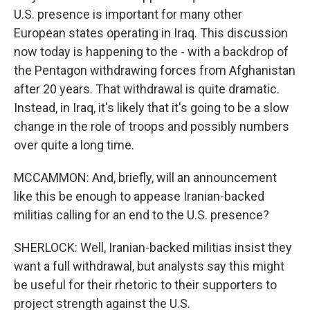
U.S. presence is important for many other
European states operating in Iraq. This discussion
now today is happening to the - with a backdrop of
the Pentagon withdrawing forces from Afghanistan
after 20 years. That withdrawal is quite dramatic.
Instead, in Iraq, it's likely that it's going to be a slow
change in the role of troops and possibly numbers
over quite a long time.
MCCAMMON: And, briefly, will an announcement
like this be enough to appease Iranian-backed
militias calling for an end to the U.S. presence?
SHERLOCK: Well, Iranian-backed militias insist they
want a full withdrawal, but analysts say this might
be useful for their rhetoric to their supporters to
project strength against the U.S.