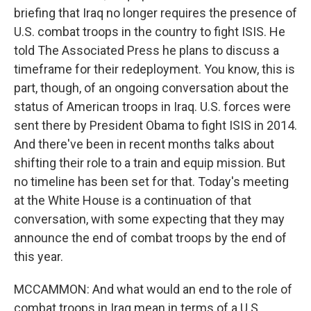
briefing that Iraq no longer requires the presence of
U.S. combat troops in the country to fight ISIS. He
told The Associated Press he plans to discuss a
timeframe for their redeployment. You know, this is
part, though, of an ongoing conversation about the
status of American troops in Iraq. U.S. forces were
sent there by President Obama to fight ISIS in 2014.
And there've been in recent months talks about
shifting their role to a train and equip mission. But
no timeline has been set for that. Today's meeting
at the White House is a continuation of that
conversation, with some expecting that they may
announce the end of combat troops by the end of
this year.
MCCAMMON: And what would an end to the role of
combat troops in Iraq mean in terms of a U.S.