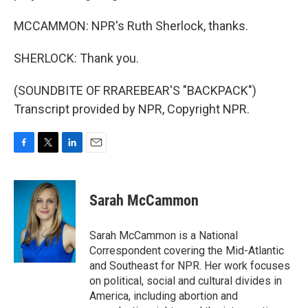
MCCAMMON: NPR's Ruth Sherlock, thanks.
SHERLOCK: Thank you.
(SOUNDBITE OF RRAREBEAR'S "BACKPACK")
Transcript provided by NPR, Copyright NPR.
F
T
L
E
a
w
i
m
c
i
n
a
e
t
k
i
Sarah McCammon
b
t
e
l
o
e
d
o
r
I
Sarah McCammon is a National
k
n
Correspondent covering the Mid-Atlantic
and Southeast for NPR. Her work focuses
on political, social and cultural divides in
America, including abortion and