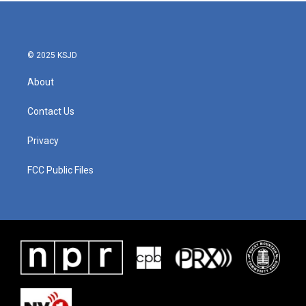
b
t
e
l
o
e
d
o
r
I
k
n
© 2025 KSJD
About
Contact Us
Privacy
FCC Public Files