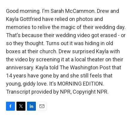
Good morning. I'm Sarah McCammon. Drew and
Kayla Gottfried have relied on photos and
memories to relive the magic of their wedding day.
That's because their wedding video got erased - or
so they thought. Turns out it was hiding in old
boxes at their church. Drew surprised Kayla with
the video by screening it at a local theater on their
anniversary. Kayla told The Washington Post that
14 years have gone by and she still feels that
young, giddy love. It's MORNING EDITION.
Transcript provided by NPR, Copyright NPR.
F
T
L
E
a
w
i
m
c
i
n
a
e
t
k
i