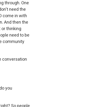
ting through. One
don't need the
D come in with
on. And then the
 or thinking
eople need to be
 the community
 conversation
 do you
right? So people