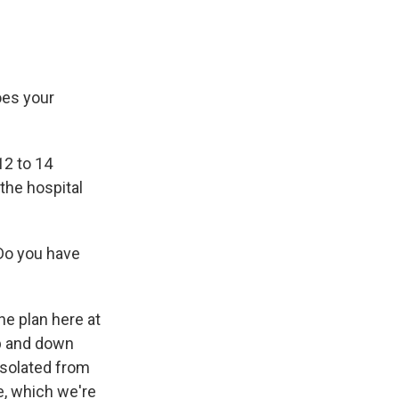
es your
12 to 14
the hospital
 Do you have
he plan here at
up and down
isolated from
e, which we're