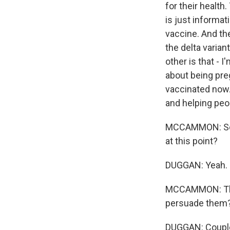
for their health
is just informat
vaccine. And th
the delta varian
other is that - 
about being preg
vaccinated now. 
and helping peo
MCCAMMON: So w
at this point?
DUGGAN: Yeah.
MCCAMMON: This 
persuade them
DUGGAN: Couple o