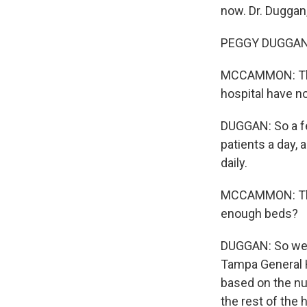
now. Dr. Duggan
PEGGY DUGGAN:
MCCAMMON: Than
hospital have 
DUGGAN: So a fe
patients a day, 
daily.
MCCAMMON: That 
enough beds?
DUGGAN: So we d
Tampa General H
based on the nu
the rest of the 