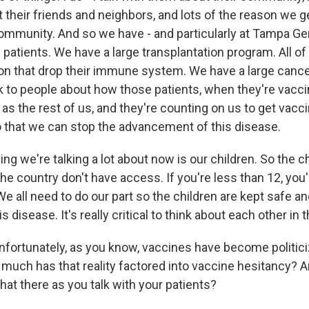
t their friends and neighbors, and lots of the reason we g
community. And so we have - and particularly at Tampa Ge
e patients. We have a large transplantation program. All o
on that drop their immune system. We have a large canc
alk to people about how those patients, when they're vacc
as the rest of us, and they're counting on us to get vacci
 that we can stop the advancement of this disease.
ing we're talking a lot about now is our children. So the ch
the country don't have access. If you're less than 12, you'r
We all need to do our part so the children are kept safe 
is disease. It's really critical to think about each other in
rtunately, as you know, vaccines have become politiciz
uch has that reality factored into vaccine hesitancy?
hat there as you talk with your patients?