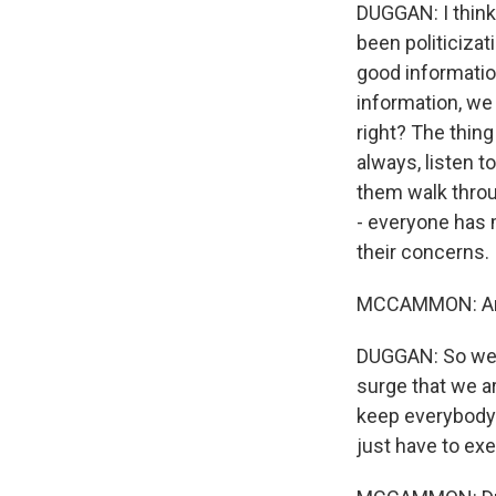
DUGGAN: I think 
been politicizat
good information
information, we 
right? The thing
always, listen t
them walk through
- everyone has m
their concerns.
MCCAMMON: And b
DUGGAN: So we h
surge that we a
keep everybody 
just have to ex