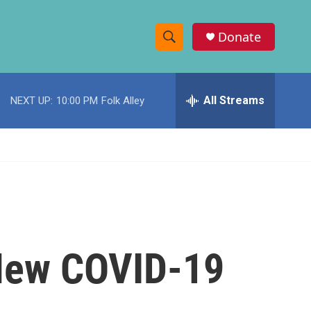
Donate
S
S
e
h
a
r
All Streams
NEXT UP:
10:00 PM
Folk Alley
o
c
h
w
Q
u
S
e
r
e
y
a
r
 New COVID-19
c
h