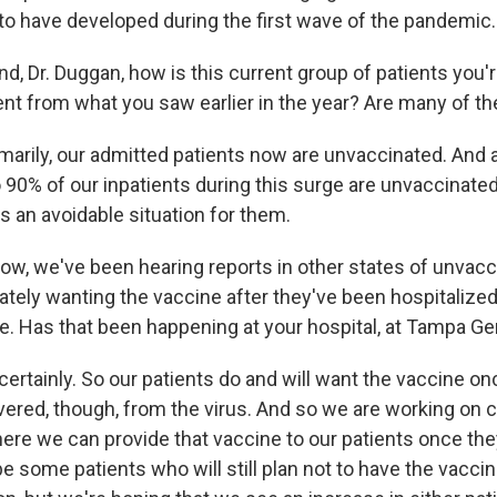
 to have developed during the first wave of the pandemic.
Dr. Duggan, how is this current group of patients you'r
ent from what you saw earlier in the year? Are many of 
arily, our admitted patients now are unvaccinated. And
90% of our inpatients during this surge are unvaccinated
 is an avoidable situation for them.
 we've been hearing reports in other states of unvac
ately wanting the vaccine after they've been hospitalize
re. Has that been happening at your hospital, at Tampa Ge
rtainly. So our patients do and will want the vaccine onc
vered, though, from the virus. And so we are working on c
e we can provide that vaccine to our patients once they'r
 be some patients who will still plan not to have the vacc