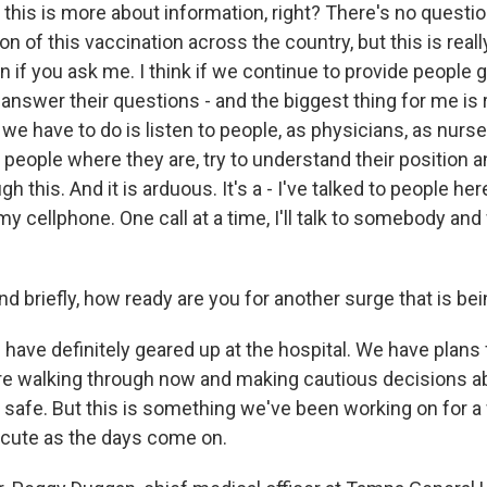
this is more about information, right? There's no questio
ion of this vaccination across the country, but this is rea
 if you ask me. I think if we continue to provide people g
answer their questions - and the biggest thing for me is re
 we have to do is listen to people, as physicians, as nurse
o people where they are, try to understand their position a
 this. And it is arduous. It's a - I've talked to people her
y cellphone. One call at a time, I'll talk to somebody an
riefly, how ready are you for another surge that is bei
ave definitely geared up at the hospital. We have plans 
re walking through now and making cautious decisions a
safe. But this is something we've been working on for a w
ecute as the days come on.