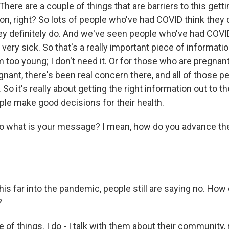
. There are a couple of things that are barriers to this get
ion, right? So lots of people who've had COVID think they 
ey definitely do. And we've seen people who've had COVI
t very sick. So that's a really important piece of informati
I'm too young; I don't need it. Or for those who are pregnant
nant, there's been real concern there, and all of those p
So it's really about getting the right information out to
ple make good decisions for their health.
hat is your message? I mean, how do you advance the
far into the pandemic, people still are saying no. How
?
f things. I do - I talk with them about their community, 