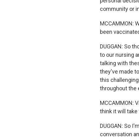
personal decisio
community or in 
MCCAMMON: What
been vaccinated
DUGGAN: So those
to our nursing a
talking with the
they've made to
this challenging
throughout the e
MCCAMMON: Vacc
think it will ta
DUGGAN: So I'm 
conversation and