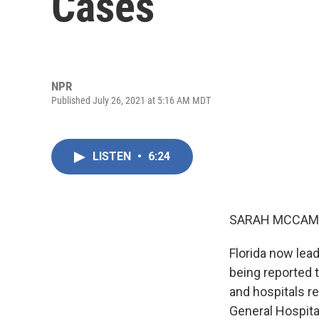
Cases
NPR
Published July 26, 2021 at 5:16 AM MDT
LISTEN
•
6:24
SARAH MCCAM
Florida now lead
being reported 
and hospitals r
General Hospital