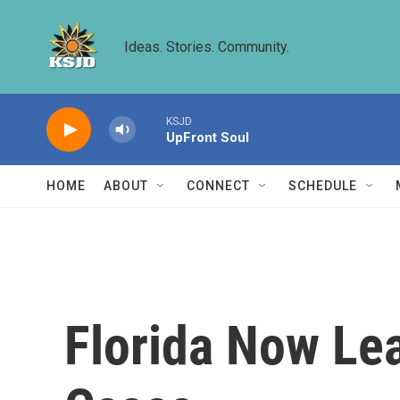
Skip to main content
Ideas. Stories. Community.
KSJD
UpFront Soul
HOME
ABOUT
CONNECT
SCHEDULE
Florida Now Le