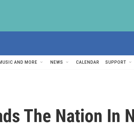
MUSIC AND MORE
NEWS
CALENDAR
SUPPORT
ads The Nation In