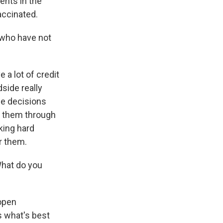
ents in the
accinated.
who have not
 a lot of credit
side really
the decisions
lp them through
rking hard
or them.
hat do you
 open
s what's best