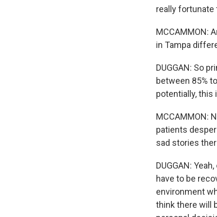
really fortunate
MCCAMMON: And, 
in Tampa differ
DUGGAN: So prim
between 85% to 
potentially, this
MCCAMMON: Now,
patients desper
sad stories the
DUGGAN: Yeah, ce
have to be reco
environment wher
think there will