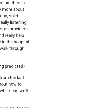
n that there's
lly more about
ood, solid
ally listening,
s, as providers,
nd really help
e in the hospital
d walk through
ng predicted?
from the last
bout how to
hile, and we'll