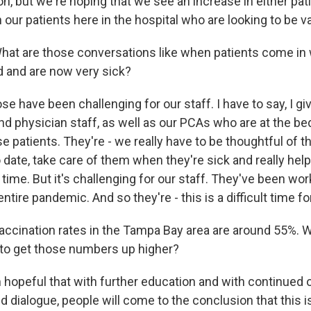
n, but we're hoping that we see an increase in either pati
our patients here in the hospital who are looking to be v
 are those conversations like when patients come in 
 and are now very sick?
 have been challenging for our staff. I have to say, I give
nd physician staff, as well as our PCAs who are at the bed
se patients. They're - we really have to be thoughtful of 
 date, take care of them when they're sick and really he
 time. But it's challenging for our staff. They've been wo
ntire pandemic. And so they're - this is a difficult time f
ination rates in the Tampa Bay area are around 55%. W
ke to get those numbers up higher?
hopeful that with further education and with continued
 dialogue, people will come to the conclusion that this i