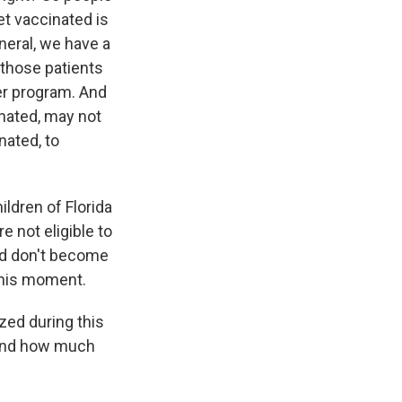
et vaccinated is
neral, we have a
f those patients
er program. And
inated, may not
nated, to
ildren of Florida
e not eligible to
and don't become
 this moment.
ed during this
 And how much