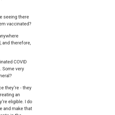
e seeing there
them vaccinated?
 anywhere
, and therefore,
cinated COVID
d. Some very
neral?
e they're - they
reating an
e eligible. I do
ine and make that