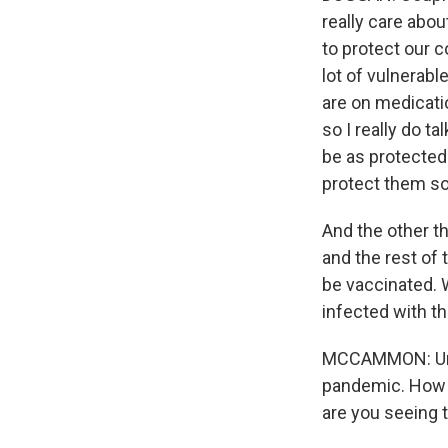
really care abou
to protect our 
lot of vulnerabl
are on medicati
so I really do t
be as protected 
protect them so
And the other th
and the rest of 
be vaccinated. 
infected with th
MCCAMMON: Unfo
pandemic. How m
are you seeing t