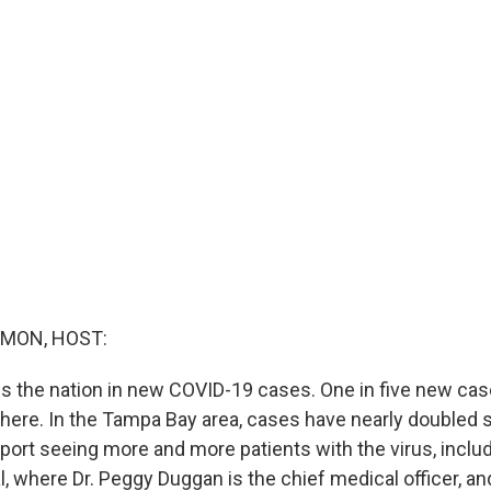
MON, HOST:
s the nation in new COVID-19 cases. One in five new case
there. In the Tampa Bay area, cases have nearly doubled s
eport seeing more and more patients with the virus, incl
, where Dr. Peggy Duggan is the chief medical officer, an