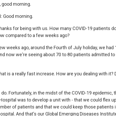
, good morning.
 Good morning.
ks for being with us. How many COVID-19 patients do
now compared to a few weeks ago?
w weeks ago, around the Fourth of July holiday, we had 
and now we're seeing about 70 to 80 patients admitted to 
is a really fast increase. How are you dealing with it?
o. Fortunately, in the midst of the COVID-19 epidemic, t
ospital was to develop a unit with - that we could flex 
mber of patients and that we could keep those patients 
hospital. And that's our Global Emerging Diseases Institut