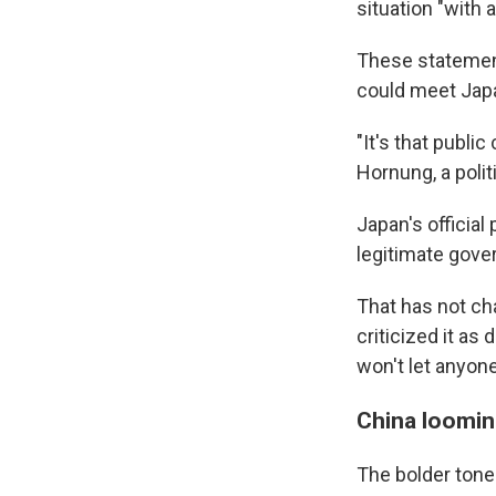
situation "with a
These statement
could meet Japan
"It's that publi
Hornung, a polit
Japan's official 
legitimate gove
That has not ch
criticized it as
won't let anyon
China loomin
The bolder tone