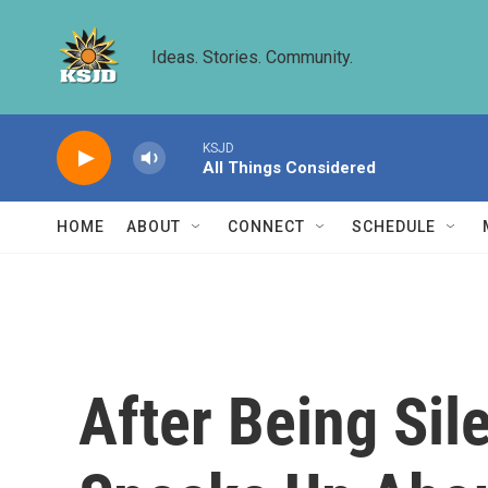
Skip to main content
Ideas. Stories. Community.
KSJD
All Things Considered
HOME
ABOUT
CONNECT
SCHEDULE
After Being Si