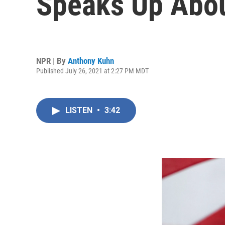
Speaks Up Abou
NPR | By
Anthony Kuhn
Published July 26, 2021 at 2:27 PM MDT
LISTEN
•
3:42