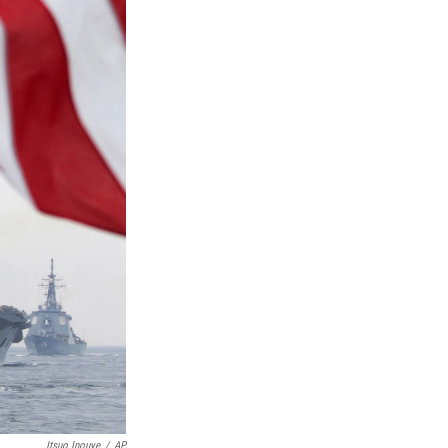
Itsuo Inouye
/
AP