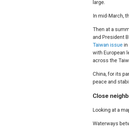
large.
In mid-March, t
Then at a summi
and President Bi
Taiwan issue
in
with European l
across the Taiwa
China, for its pa
peace and stabil
Close neighb
Looking at a ma
Waterways betwe