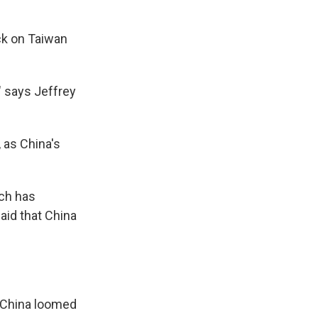
ck on Taiwan
" says Jeffrey
, as China's
ich has
aid that China
h China loomed