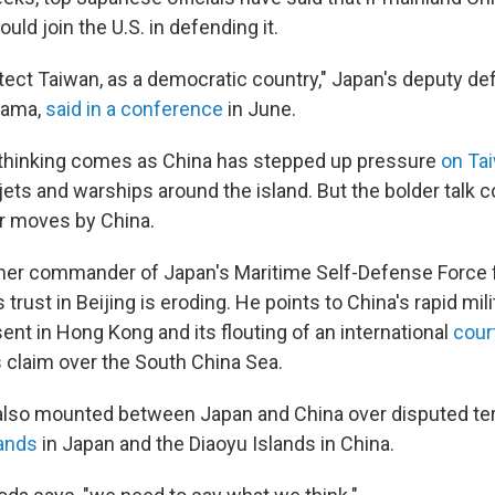
uld join the U.S. in defending it.
tect Taiwan, as a democratic country," Japan's deputy de
yama,
said in a conference
in June.
n thinking comes as China has stepped up pressure
on Ta
jets and warships around the island. But the bolder talk c
er moves by China.
rmer commander of Japan's Maritime Self-Defense Force f
trust in Beijing is eroding. He points to China's rapid milit
ent in Hong Kong and its flouting of an international
court
s claim over the South China Sea.
lso mounted between Japan and China over disputed ter
ands
in Japan and the Diaoyu Islands in China.