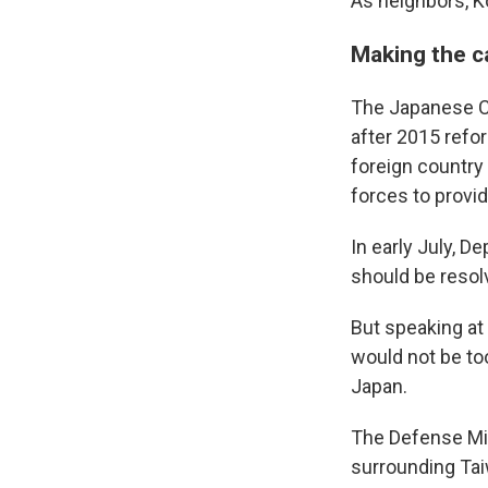
As neighbors, K
Making the ca
The Japanese Co
after 2015 refo
foreign country 
forces to provid
In early July, D
should be resol
But speaking at
would not be too
Japan.
The Defense Mi
surrounding Taiw