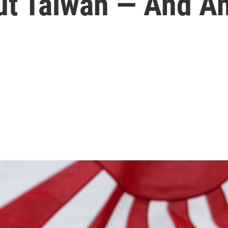
t Taiwan — And An