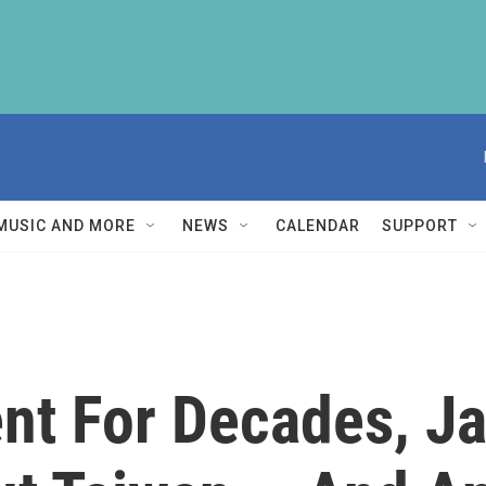
MUSIC AND MORE
NEWS
CALENDAR
SUPPORT
lent For Decades, 