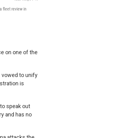
 fleet review in
ce on one of the
s vowed to unify
stration is
 to speak out
ory and has no
ina attacks the