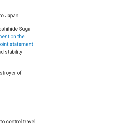
to Japan.
Yoshihide Suga
ention the
joint statement
 stability
stroyer of
o control travel