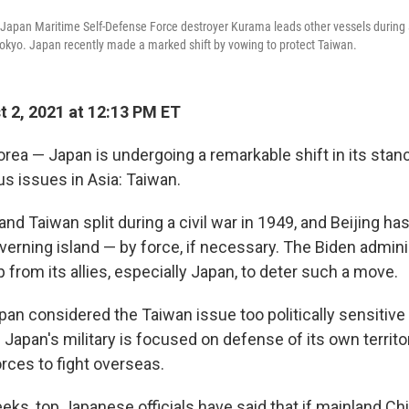
o, Japan Maritime Self-Defense Force destroyer Kurama leads other vessels during a
okyo. Japan recently made a marked shift by vowing to protect Taiwan.
 2, 2021 at 12:13 PM ET
rea — Japan is undergoing a remarkable shift in its stan
s issues in Asia: Taiwan.
nd Taiwan split during a civil war in 1949, and Beijing ha
verning island — by force, if necessary. The Biden admini
 from its allies, especially Japan, to deter such a move.
pan considered the Taiwan issue too politically sensitive
y. Japan's military is focused on defense of its own territ
rces to fight overseas.
eks, top Japanese officials have said that if mainland Ch