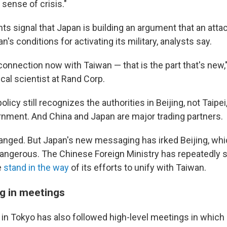
 sense of crisis."
s signal that Japan is building an argument that an atta
's conditions for activating its military, analysts say.
c connection now with Taiwan — that is the part that's new,
ical scientist at Rand Corp.
policy still recognizes the authorities in Beijing, not Taipei
rnment. And China and Japan are major trading partners.
anged. But Japan's new messaging has irked Beijing, wh
 dangerous. The Chinese Foreign Ministry has repeatedly s
e
stand in the way
of its efforts to unify with Taiwan.
g in meetings
 in Tokyo has also followed high-level meetings in whic