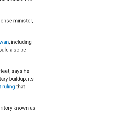
fense minister,
iwan
, including
ould also be
leet, says he
ary buildup, its
 ruling
that
ritory known as