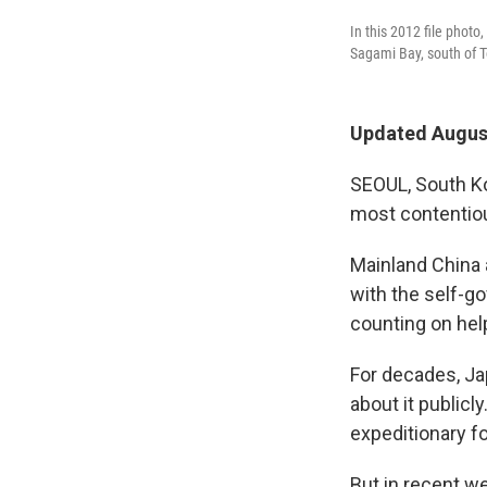
In this 2012 file phot
Sagami Bay, south of T
Updated August
SEOUL, South Ko
most contentiou
Mainland China a
with the self-go
counting on help
For decades, Ja
about it publicl
expeditionary fo
But in recent we