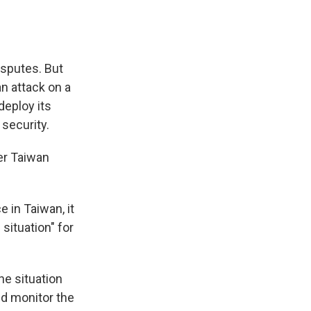
isputes. But
n attack on a
deploy its
 security.
ver Taiwan
e in Taiwan, it
 situation" for
the situation
ld monitor the