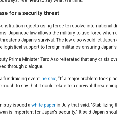
oda says, "we need to say what we think."
se for a security threat
nstitution rejects using force to resolve international d
rms, Japanese law allows the military to use force when a
threatens Japan's survival. The law also would let Japan 
e logistical support to foreign militaries ensuring Japan's
eputy Prime Minister Taro Aso reiterated that any crisis o
ved through dialogue.
 a fundraising event,
he said
, "If a major problem took plac
 much to say that it could relate to a survival-threatening
nistry issued a
white paper
in July that said, "Stabilizing 
an is important for Japan's security." It said Japan shou