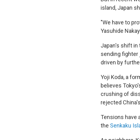
island, Japan sho
"We have to pro
Yasuhide Naka
Japan's shift i
sending fighter 
driven by furth
Yoji Koda, a fo
believes Tokyo's 
crushing of diss
rejected China'
Tensions have a
the
Senkaku Isl