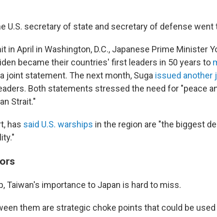
he U.S. secretary of state and secretary of defense went 
t in April in Washington, D.C., Japanese Prime Minister 
den became their countries' first leaders in 50 years to
m
 a joint statement. The next month, Suga
issued another 
eaders. Both statements stressed the need for "peace and
n Strait."
rt, has
said U.S. warships
in the region are "the biggest de
ity."
ors
p, Taiwan's importance to Japan is hard to miss.
en them are strategic choke points that could be used t