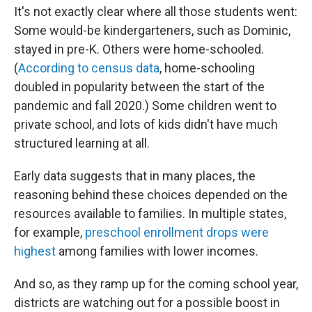
It's not exactly clear where all those students went:
Some would-be kindergarteners, such as Dominic,
stayed in pre-K. Others were home-schooled.
(
According to census data
, home-schooling
doubled in popularity between the start of the
pandemic and fall 2020.) Some children went to
private school, and lots of kids didn't have much
structured learning at all.
Early data suggests that in many places, the
reasoning behind these choices depended on the
resources available to families. In multiple states,
for example,
preschool enrollment drops were
highest
among families with lower incomes.
And so, as they ramp up for the coming school year,
districts are watching out for a possible boost in