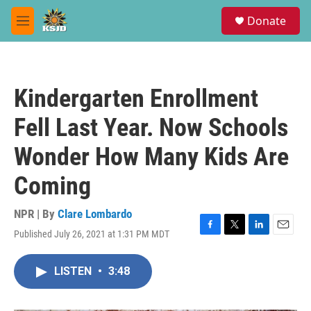
Skip to main content
S
Donate
e
M
a
e
r
n
c
u
h
Kindergarten Enrollment
u
e
Fell Last Year. Now Schools
r
y
Wonder How Many Kids Are
Coming
NPR | By
Clare Lombardo
Published July 26, 2021 at 1:31 PM MDT
F
T
L
E
a
w
i
m
c
i
n
a
LISTEN
•
3:48
e
t
k
i
b
t
e
l
o
e
d