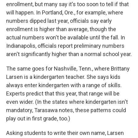
enrollment, but many say it's too soon to tell if that
will happen. In Portland, Ore., for example, where
numbers dipped last year, officials say early
enrollment is higher than average, though the
actual numbers won't be available until the fall. In
Indianapolis, officials report preliminary numbers
aren't significantly higher than a normal school year.
The same goes for Nashville, Tenn., where Brittany
Larsen is a kindergarten teacher. She says kids
always enter kindergarten with a range of skills.
Experts predict that this year, that range will be
even wider. (In the states where kindergarten isn't
mandatory, Tarasawa notes, these patterns could
play out in first grade, too.)
Asking students to write their own name, Larsen