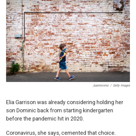
o
r
I
k
n
Juanmonino
/
Getty Images
Elia Garrison was already considering holding her
son Dominic back from starting kindergarten
before the pandemic hit in 2020.
Coronavirus, she says, cemented that choice.