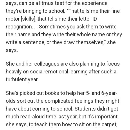
says, can be a litmus test for the experience
they're bringing to school. "That tells me their fine
motor [skills], that tells me their letter ID
recognition. ... Sometimes you ask them to write
their name and they write their whole name or they
write a sentence, or they draw themselves," she
says.
She and her colleagues are also planning to focus
heavily on social-emotional learning after such a
turbulent year.
She's picked out books to help her 5- and 6-year-
olds sort out the complicated feelings they might
have about coming to school. Students didn't get
much read-aloud time last year, but it's important,
she says, to teach them how to sit on the carpet,