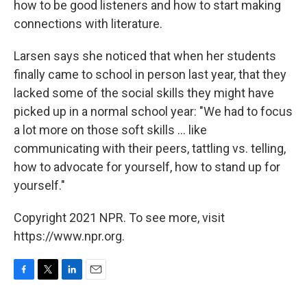
how to be good listeners and how to start making
connections with literature.
Larsen says she noticed that when her students
finally came to school in person last year, that they
lacked some of the social skills they might have
picked up in a normal school year: "We had to focus
a lot more on those soft skills ... like
communicating with their peers, tattling vs. telling,
how to advocate for yourself, how to stand up for
yourself."
Copyright 2021 NPR. To see more, visit
https://www.npr.org.
F
T
L
E
a
w
i
m