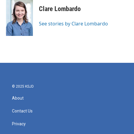
c
i
n
a
e
t
k
i
Clare Lombardo
b
t
e
l
o
e
d
o
r
I
See stories by Clare Lombardo
k
n
© 2025 KSJD
About
Contact Us
Privacy