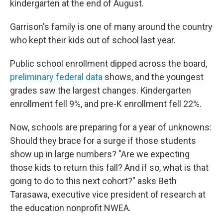
kindergarten at the end of August.
Garrison's family is one of many around the country
who kept their kids out of school last year.
Public school enrollment dipped across the board,
preliminary federal data
shows, and the youngest
grades saw the largest changes. Kindergarten
enrollment fell 9%, and pre-K enrollment fell 22%.
Now, schools are preparing for a year of unknowns:
Should they brace for a surge if those students
show up in large numbers? "Are we expecting
those kids to return this fall? And if so, what is that
going to do to this next cohort?" asks Beth
Tarasawa, executive vice president of research at
the education nonprofit NWEA.