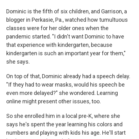
Dominic is the fifth of six children, and Garrison, a
blogger in Perkasie, Pa., watched how tumultuous
classes were for her older ones when the
pandemic started. "I didn't want Dominic to have
that experience with kindergarten, because
kindergarten is such an important year for them,"
she says.
On top of that, Dominic already had a speech delay.
"If they had to wear masks, would his speech be
even more delayed?" she wondered. Learning
online might present other issues, too.
So she enrolled him in a local pre-K, where she
says he's spent the year learning his colors and
numbers and playing with kids his age. He'll start