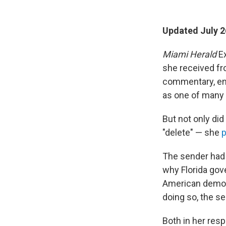
Updated July 2
Miami Herald
Ex
she received fr
commentary, end
as one of many 
But not only did
"delete" — she
p
The sender had 
why Florida gove
American demon
doing so, the s
Both in her re