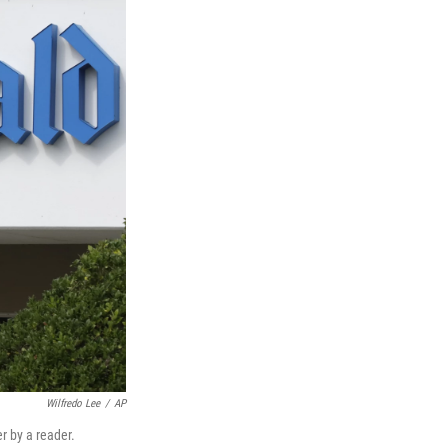
Wilfredo Lee
/
AP
r by a reader.