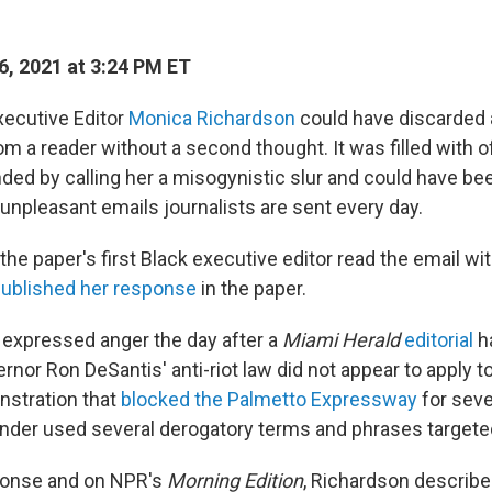
6, 2021 at 3:24 PM ET
ecutive Editor
Monica Richardson
could have discarded a
om a reader without a second thought. It was filled with 
ed by calling her a misogynistic slur and could have b
unpleasant emails journalists are sent every day.
 the paper's first Black executive editor read the email wit
ublished her response
in the paper.
expressed anger the day after a
Miami Herald
editorial
h
rnor Ron DeSantis' anti-riot law did not appear to apply 
stration that
blocked the Palmetto Expressway
for seve
ender used several derogatory terms and phrases targete
sponse and on NPR's
Morning Edition
, Richardson describe