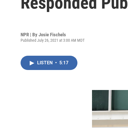
Responded Publ
NPR | By
Josie Fischels
Published July 26, 2021 at 3:00 AM MDT
LISTEN
•
5:17