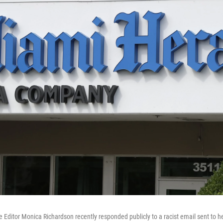
 Editor Monica Richardson recently responded publicly to a racist email sent to he