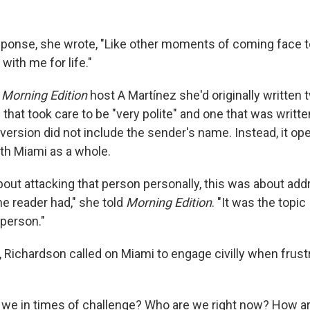
esponse, she wrote, "Like other moments of coming face t
t with me for life."
d
Morning Edition
host A Martínez she'd originally written 
that took care to be "very polite" and one that was writt
l version did not include the sender's name. Instead, it op
th Miami as a whole.
bout attacking that person personally, this was about add
e reader had," she told
Morning Edition
. "It was the topic
 person."
, Richardson called on Miami to engage civilly when frust
 we in times of challenge? Who are we right now? How a