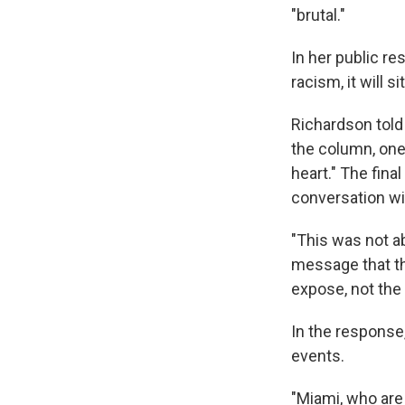
"brutal."
In her public r
racism, it will si
Richardson tol
the column, one 
heart." The fina
conversation wi
"This was not a
message that th
expose, not the
In the response
events.
"Miami, who are