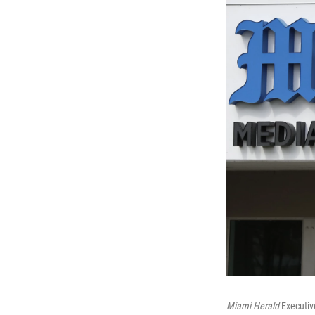
Miami Herald
Executive