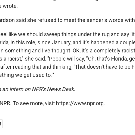
e wrote.
hardson said she refused to meet the sender's words with
feel like we should sweep things under the rug and say 'it'
rida, in this role, since January, and it's happened a coupl
n something and I've thought 'OK, it's a completely racist 
 a racist," she said. "People will say, "Oh, that's Florida, ge
fter reading that and thinking, 'That doesn't have to be Fl
thing we get used to.'"
is an intern on NPR's News Desk.
NPR. To see more, visit https://www.npr.org.