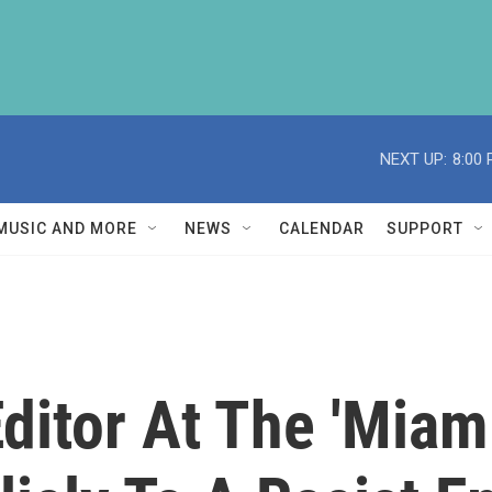
NEXT UP:
8:00
MUSIC AND MORE
NEWS
CALENDAR
SUPPORT
ditor At The 'Miam