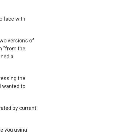
o face with
two versions of
en "from the
ened a
ressing the
 I wanted to
rated by current
re you using