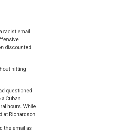
 racist email
offensive
een discounted
hout hitting
ad questioned
to a Cuban
ral hours. While
d at Richardson.
d the email as