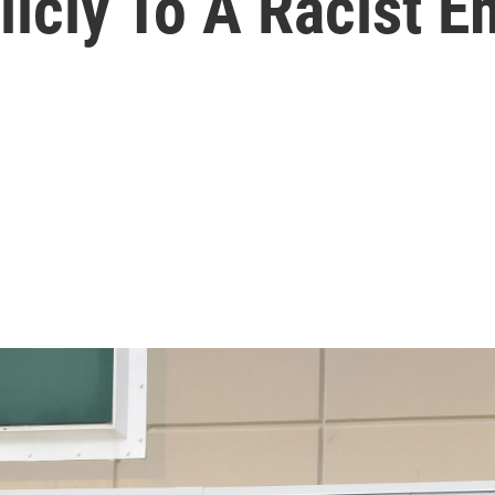
icly To A Racist E