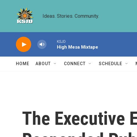
Skip to main content
Ideas. Stories. Community.
KSJD
High Mesa Mixtape
HOME
ABOUT
CONNECT
SCHEDULE
The Executive E