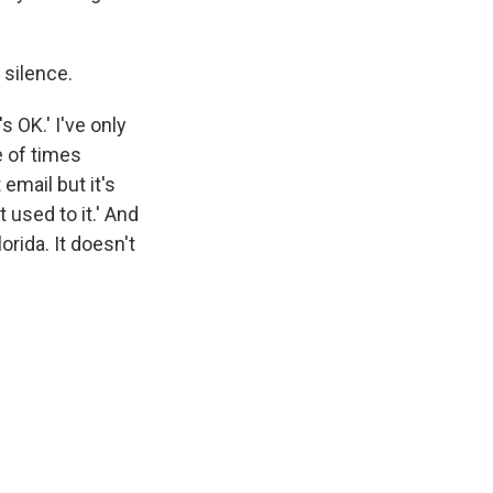
 silence.
s OK.' I've only
e of times
email but it's
t used to it.' And
orida. It doesn't