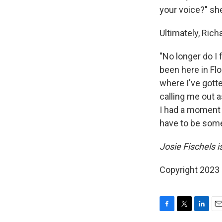
your voice?" sh
Ultimately, Ric
"No longer do I 
been here in Flo
where I've gotte
calling me out as
I had a moment a
have to be some
Josie Fischels 
Copyright 2023 
F
T
L
E