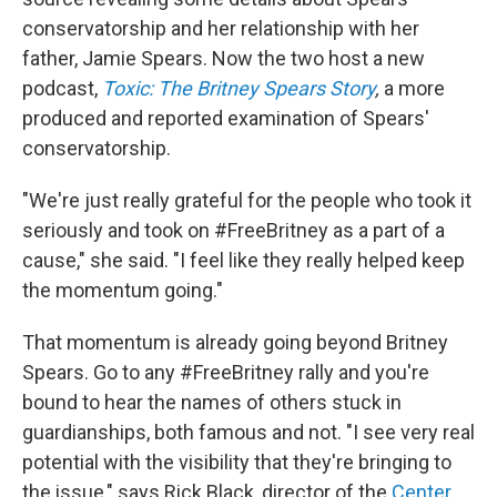
conservatorship and her relationship with her
father, Jamie Spears. Now the two host a new
podcast,
Toxic: The Britney Spears Story
,
a more
produced and reported examination of Spears'
conservatorship.
"We're just really grateful for the people who took it
seriously and took on #FreeBritney as a part of a
cause," she said. "I feel like they really helped keep
the momentum going."
That momentum is already going beyond Britney
Spears. Go to any #FreeBritney rally and you're
bound to hear the names of others stuck in
guardianships, both famous and not. "I see very real
potential with the visibility that they're bringing to
the issue," says Rick Black, director of the
Center