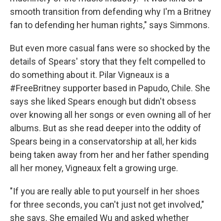
smooth transition from defending why I'm a Britney
fan to defending her human rights," says Simmons.
But even more casual fans were so shocked by the
details of Spears' story that they felt compelled to
do something about it. Pilar Vigneaux is a
#FreeBritney supporter based in Papudo, Chile. She
says she liked Spears enough but didn't obsess
over knowing all her songs or even owning all of her
albums. But as she read deeper into the oddity of
Spears being in a conservatorship at all, her kids
being taken away from her and her father spending
all her money, Vigneaux felt a growing urge.
"If you are really able to put yourself in her shoes
for three seconds, you can't just not get involved,"
she says. She emailed Wu and asked whether