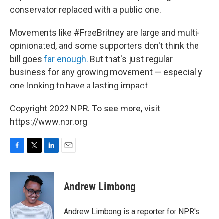
conservator replaced with a public one.
Movements like #FreeBritney are large and multi-
opinionated, and some supporters don't think the
bill goes
far enough.
But that's just regular
business for any growing movement — especially
one looking to have a lasting impact.
Copyright 2022 NPR. To see more, visit
https://www.npr.org.
F
T
L
E
a
w
i
m
c
i
n
a
e
t
k
i
Andrew Limbong
b
t
e
l
o
e
d
o
r
I
Andrew Limbong is a reporter for NPR's
k
n