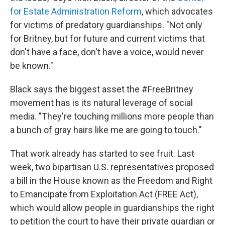
for Estate Administration Reform
, which advocates
for victims of predatory guardianships. "Not only
for Britney, but for future and current victims that
don't have a face, don't have a voice, would never
be known."
Black says the biggest asset the #FreeBritney
movement has is its natural leverage of social
media. "They're touching millions more people than
a bunch of gray hairs like me are going to touch."
That work already has started to see fruit. Last
week, two bipartisan U.S. representatives proposed
a bill in the House known as the Freedom and Right
to Emancipate from Exploitation Act (FREE Act),
which would allow people in guardianships the right
to petition the court to have their private guardian or