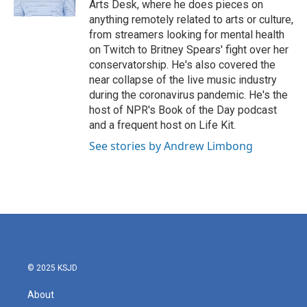
Arts Desk, where he does pieces on
anything remotely related to arts or culture,
from streamers looking for mental health
on Twitch to Britney Spears' fight over her
conservatorship. He's also covered the
near collapse of the live music industry
during the coronavirus pandemic. He's the
host of NPR's Book of the Day podcast
and a frequent host on Life Kit.
See stories by Andrew Limbong
© 2025 KSJD
About