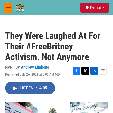
Skip to main content
S
Donate
e
M
a
e
r
n
c
u
h
They Were Laughed At For
u
e
Their #FreeBritney
r
y
Activism. Not Anymore
NPR | By
Andrew Limbong
Published July 26, 2021 at 3:00 AM MDT
F
T
L
E
a
w
i
m
c
i
n
a
LISTEN
•
4:05
e
t
k
i
b
t
e
l
o
e
d
o
r
I
k
n