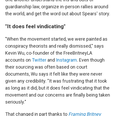
guardianship law, organize in-person rallies around
the world, and get the word out about Spears' story.
"It does feel vindicating"
"When the movement started, we were painted as
conspiracy theorists and really dismissed," says
Kevin Wu, co-founder of the FreeBritneyLA
accounts on
Twitter
and
Instagram
. Even though
their sourcing was often based on court
documents, Wu says it felt like they were never
given any credibility. "It was frustrating that it took
as long as it did, but it does feel vindicating that the
movement and our concerns are finally being taken
seriously."
That changed in part thanks to
Framing Britney