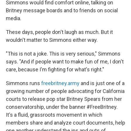
Simmons would find comfort online, talking on
Britney message boards and to friends on social
media.
These days, people don't laugh as much. But it
wouldn't matter to Simmons either way.
"This is not a joke. This is very serious," Simmons
says. "And if people want to make fun of me, I don't
care, because I'm fighting for what's right."
Simmons runs
freebritney.army
and is just one of a
growing number of people advocating for California
courts to release pop star Britney Spears from her
conservatorship, under the banner #FreeBritney.
It's a fluid, grassroots movement in which
members share and analyze court documents, help
one another understand the ins and outs of