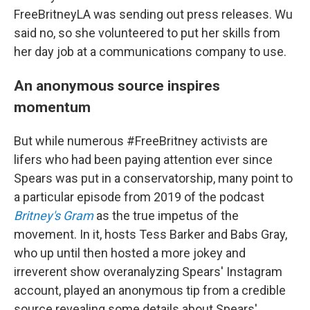
FreeBritneyLA was sending out press releases. Wu
said no, so she volunteered to put her skills from
her day job at a communications company to use.
An anonymous source inspires
momentum
But while numerous #FreeBritney activists are
lifers who had been paying attention ever since
Spears was put in a conservatorship, many point to
a particular episode from 2019 of the podcast
Britney's Gram
as the true impetus of the
movement. In it, hosts Tess Barker and Babs Gray,
who up until then hosted a more jokey and
irreverent show overanalyzing Spears' Instagram
account, played an anonymous tip from a credible
source revealing some details about Spears'