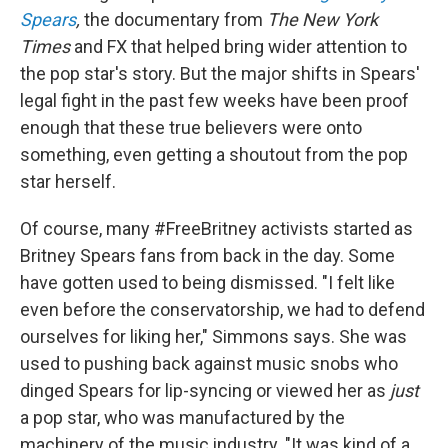
Spears
,
the documentary from
The New York
Times
and FX that helped bring wider attention to
the pop star's story. But the major shifts in Spears'
legal fight in the past few weeks have been proof
enough that these true believers were onto
something, even getting a shoutout from the pop
star herself.
Of course, many #FreeBritney activists started as
Britney Spears fans from back in the day. Some
have gotten used to being dismissed. "I felt like
even before the conservatorship, we had to defend
ourselves for liking her," Simmons says. She was
used to pushing back against music snobs who
dinged Spears for lip-syncing or viewed her as
just
a pop star, who was manufactured by the
machinery of the music industry. "It was kind of a