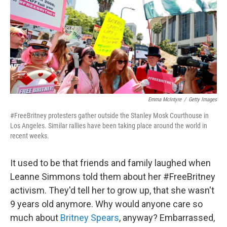
Emma McIntyre
/
Getty Images
#FreeBritney protesters gather outside the Stanley Mosk Courthouse in
Los Angeles. Similar rallies have been taking place around the world in
recent weeks.
It used to be that friends and family laughed when
Leanne Simmons told them about her #FreeBritney
activism. They'd tell her to grow up, that she wasn't
9 years old anymore. Why would anyone care so
much about
Britney Spears
, anyway? Embarrassed,