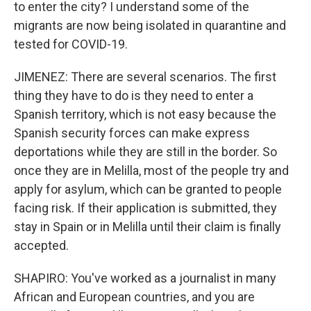
to enter the city? I understand some of the
migrants are now being isolated in quarantine and
tested for COVID-19.
JIMENEZ: There are several scenarios. The first
thing they have to do is they need to enter a
Spanish territory, which is not easy because the
Spanish security forces can make express
deportations while they are still in the border. So
once they are in Melilla, most of the people try and
apply for asylum, which can be granted to people
facing risk. If their application is submitted, they
stay in Spain or in Melilla until their claim is finally
accepted.
SHAPIRO: You've worked as a journalist in many
African and European countries, and you are