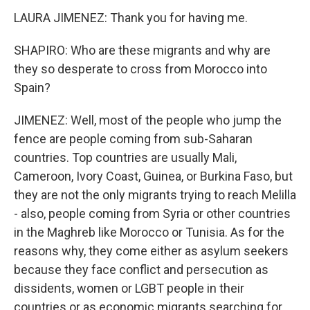
LAURA JIMENEZ: Thank you for having me.
SHAPIRO: Who are these migrants and why are
they so desperate to cross from Morocco into
Spain?
JIMENEZ: Well, most of the people who jump the
fence are people coming from sub-Saharan
countries. Top countries are usually Mali,
Cameroon, Ivory Coast, Guinea, or Burkina Faso, but
they are not the only migrants trying to reach Melilla
- also, people coming from Syria or other countries
in the Maghreb like Morocco or Tunisia. As for the
reasons why, they come either as asylum seekers
because they face conflict and persecution as
dissidents, women or LGBT people in their
countries or as economic migrants searching for