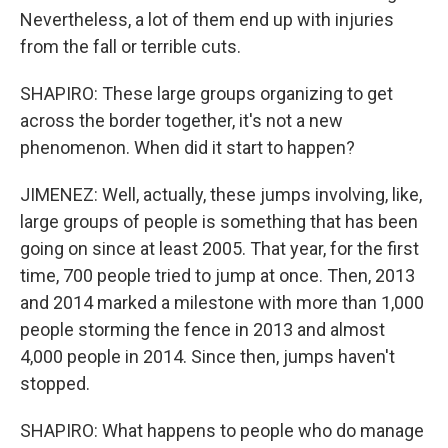
Nevertheless, a lot of them end up with injuries
from the fall or terrible cuts.
SHAPIRO: These large groups organizing to get
across the border together, it's not a new
phenomenon. When did it start to happen?
JIMENEZ: Well, actually, these jumps involving, like,
large groups of people is something that has been
going on since at least 2005. That year, for the first
time, 700 people tried to jump at once. Then, 2013
and 2014 marked a milestone with more than 1,000
people storming the fence in 2013 and almost
4,000 people in 2014. Since then, jumps haven't
stopped.
SHAPIRO: What happens to people who do manage