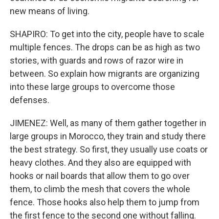
new means of living.
SHAPIRO: To get into the city, people have to scale
multiple fences. The drops can be as high as two
stories, with guards and rows of razor wire in
between. So explain how migrants are organizing
into these large groups to overcome those
defenses.
JIMENEZ: Well, as many of them gather together in
large groups in Morocco, they train and study there
the best strategy. So first, they usually use coats or
heavy clothes. And they also are equipped with
hooks or nail boards that allow them to go over
them, to climb the mesh that covers the whole
fence. Those hooks also help them to jump from
the first fence to the second one without falling.