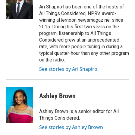
o
e
d
o
r
I
Ari Shapiro has been one of the hosts of
k
n
All Things Considered, NPR's award-
winning afternoon newsmagazine, since
2015. During his first two years on the
program, listenership to All Things
Considered grew at an unprecedented
rate, with more people tuning in during a
typical quarter-hour than any other program
on the radio.
See stories by Ari Shapiro
Ashley Brown
Ashley Brown is a senior editor for All
Things Considered.
See stories by Ashley Brown