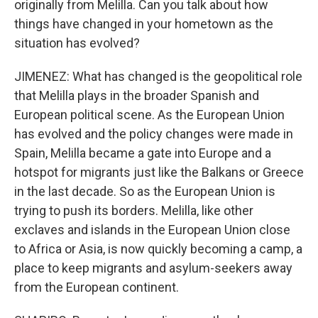
originally from Melilla. Can you talk about how
things have changed in your hometown as the
situation has evolved?
JIMENEZ: What has changed is the geopolitical role
that Melilla plays in the broader Spanish and
European political scene. As the European Union
has evolved and the policy changes were made in
Spain, Melilla became a gate into Europe and a
hotspot for migrants just like the Balkans or Greece
in the last decade. So as the European Union is
trying to push its borders. Melilla, like other
exclaves and islands in the European Union close
to Africa or Asia, is now quickly becoming a camp, a
place to keep migrants and asylum-seekers away
from the European continent.