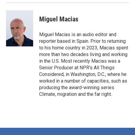
Miguel Macias
Miguel Macias is an audio editor and
reporter based in Spain. Prior to returning
to his home country in 2023, Macias spent
more than two decades living and working
in the U.S. Most recently Macias was a
Senior Producer at NPR's All Things
Considered, in Washington, D.C., where he
worked in a number of capacities, such as
producing the award-winning series
Climate, migration and the far right.