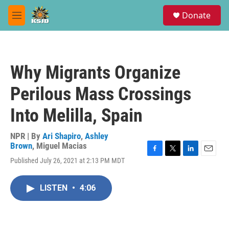
Skip to main content
S
Donate
e
M
a
e
r
n
c
u
h
Why Migrants Organize
u
e
Perilous Mass Crossings
r
y
Into Melilla, Spain
NPR | By
Ari Shapiro
,
Ashley
Brown
,
Miguel Macias
F
T
L
E
Published July 26, 2021 at 2:13 PM MDT
a
w
i
m
c
i
n
a
e
t
k
i
LISTEN
•
4:06
b
t
e
l
o
e
d
o
r
I
k
n