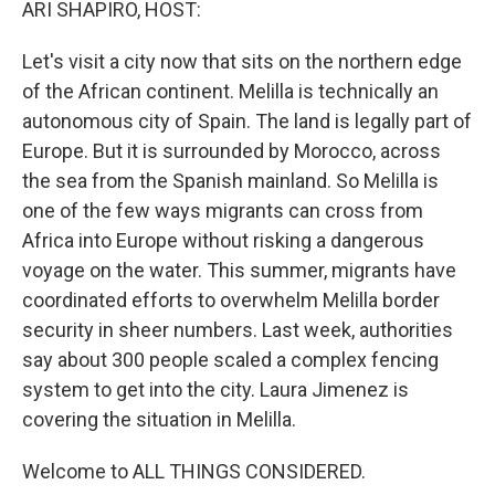
ARI SHAPIRO, HOST:
Let's visit a city now that sits on the northern edge
of the African continent. Melilla is technically an
autonomous city of Spain. The land is legally part of
Europe. But it is surrounded by Morocco, across
the sea from the Spanish mainland. So Melilla is
one of the few ways migrants can cross from
Africa into Europe without risking a dangerous
voyage on the water. This summer, migrants have
coordinated efforts to overwhelm Melilla border
security in sheer numbers. Last week, authorities
say about 300 people scaled a complex fencing
system to get into the city. Laura Jimenez is
covering the situation in Melilla.
Welcome to ALL THINGS CONSIDERED.