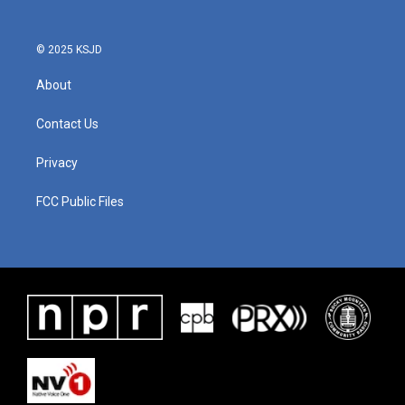
© 2025 KSJD
About
Contact Us
Privacy
FCC Public Files