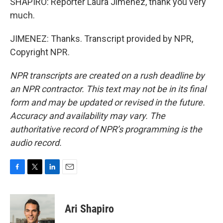
SHAPIRO: Reporter Laura Jimenez, thank you very
much.
JIMENEZ: Thanks. Transcript provided by NPR,
Copyright NPR.
NPR transcripts are created on a rush deadline by
an NPR contractor. This text may not be in its final
form and may be updated or revised in the future.
Accuracy and availability may vary. The
authoritative record of NPR’s programming is the
audio record.
F
T
L
E
a
w
i
m
c
i
n
a
e
t
k
i
Ari Shapiro
b
t
e
l