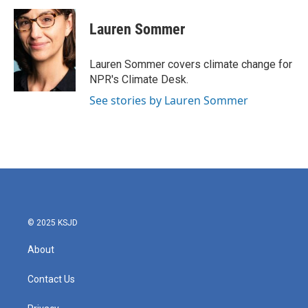
c
i
n
a
e
t
k
i
Lauren Sommer
b
t
e
l
o
e
d
o
r
I
Lauren Sommer covers climate change for
k
n
NPR's Climate Desk.
See stories by Lauren Sommer
© 2025 KSJD
About
Contact Us