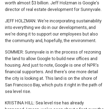
worth almost $3 billion. Jeff Holzman is Google's
director of real estate development for Sunnyvale.
JEFF HOLZMAN: We're incorporating sustainability
into everything we do in our developments, and
we're doing it to support our employees but also
the community and, hopefully, the environment.
SOMMER: Sunnyvale is in the process of rezoning
the land to allow Google to build new offices and
housing. And just to note, Google is one of NPR's
financial supporters. And there's one more detail
the city is looking at. This land is on the shore of
San Francisco Bay, which puts it right in the path of
sea level rise.
KRISTINA HILL: Sea level rise has already