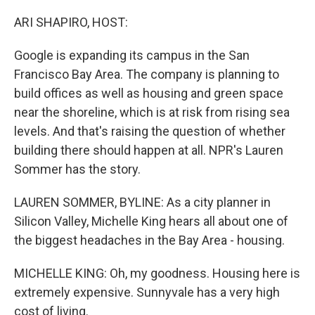
o
r
I
k
n
ARI SHAPIRO, HOST:
Google is expanding its campus in the San
Francisco Bay Area. The company is planning to
build offices as well as housing and green space
near the shoreline, which is at risk from rising sea
levels. And that's raising the question of whether
building there should happen at all. NPR's Lauren
Sommer has the story.
LAUREN SOMMER, BYLINE: As a city planner in
Silicon Valley, Michelle King hears all about one of
the biggest headaches in the Bay Area - housing.
MICHELLE KING: Oh, my goodness. Housing here is
extremely expensive. Sunnyvale has a very high
cost of living.