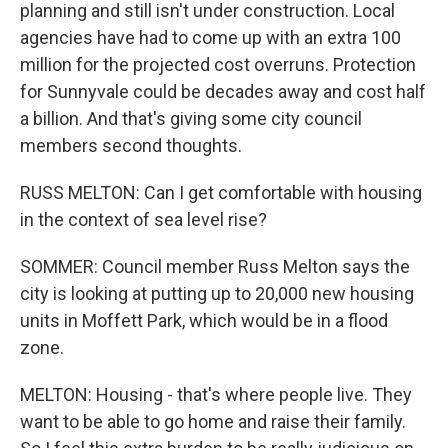
planning and still isn't under construction. Local
agencies have had to come up with an extra 100
million for the projected cost overruns. Protection
for Sunnyvale could be decades away and cost half
a billion. And that's giving some city council
members second thoughts.
RUSS MELTON: Can I get comfortable with housing
in the context of sea level rise?
SOMMER: Council member Russ Melton says the
city is looking at putting up to 20,000 new housing
units in Moffett Park, which would be in a flood
zone.
MELTON: Housing - that's where people live. They
want to be able to go home and raise their family.