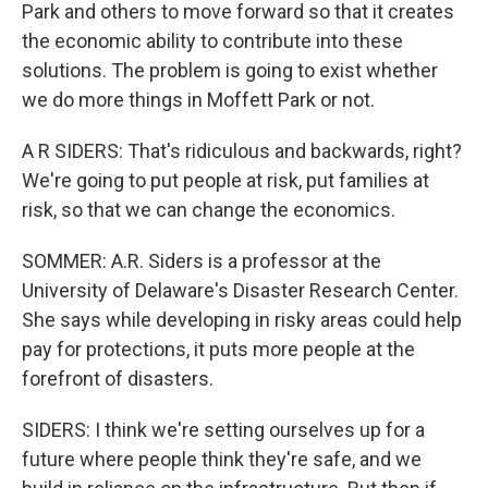
Park and others to move forward so that it creates
the economic ability to contribute into these
solutions. The problem is going to exist whether
we do more things in Moffett Park or not.
A R SIDERS: That's ridiculous and backwards, right?
We're going to put people at risk, put families at
risk, so that we can change the economics.
SOMMER: A.R. Siders is a professor at the
University of Delaware's Disaster Research Center.
She says while developing in risky areas could help
pay for protections, it puts more people at the
forefront of disasters.
SIDERS: I think we're setting ourselves up for a
future where people think they're safe, and we