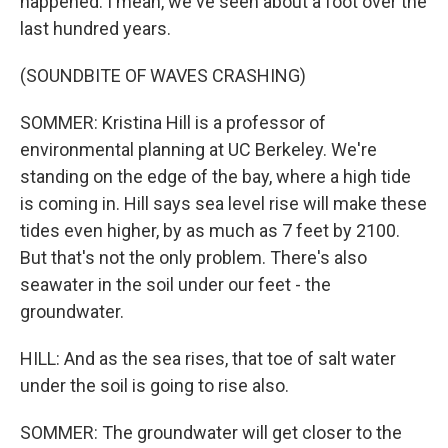
happened. I mean, we've seen about a foot over the
last hundred years.
(SOUNDBITE OF WAVES CRASHING)
SOMMER: Kristina Hill is a professor of
environmental planning at UC Berkeley. We're
standing on the edge of the bay, where a high tide
is coming in. Hill says sea level rise will make these
tides even higher, by as much as 7 feet by 2100.
But that's not the only problem. There's also
seawater in the soil under our feet - the
groundwater.
HILL: And as the sea rises, that toe of salt water
under the soil is going to rise also.
SOMMER: The groundwater will get closer to the