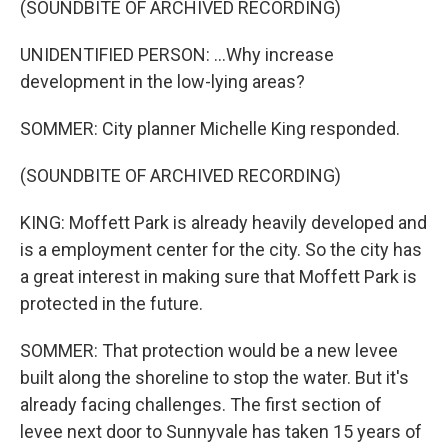
(SOUNDBITE OF ARCHIVED RECORDING)
UNIDENTIFIED PERSON: ...Why increase
development in the low-lying areas?
SOMMER: City planner Michelle King responded.
(SOUNDBITE OF ARCHIVED RECORDING)
KING: Moffett Park is already heavily developed and
is a employment center for the city. So the city has
a great interest in making sure that Moffett Park is
protected in the future.
SOMMER: That protection would be a new levee
built along the shoreline to stop the water. But it's
already facing challenges. The first section of
levee next door to Sunnyvale has taken 15 years of