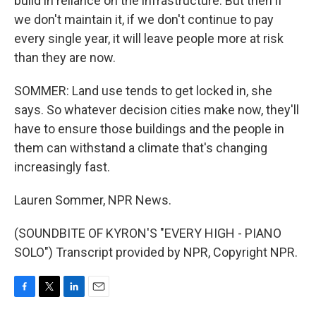
build in reliance on the infrastructure. But then if
we don't maintain it, if we don't continue to pay
every single year, it will leave people more at risk
than they are now.
SOMMER: Land use tends to get locked in, she
says. So whatever decision cities make now, they'll
have to ensure those buildings and the people in
them can withstand a climate that's changing
increasingly fast.
Lauren Sommer, NPR News.
(SOUNDBITE OF KYRON'S "EVERY HIGH - PIANO
SOLO") Transcript provided by NPR, Copyright NPR.
F
T
L
E
a
w
i
m