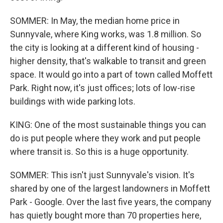
SOMMER: In May, the median home price in
Sunnyvale, where King works, was 1.8 million. So
the city is looking at a different kind of housing -
higher density, that's walkable to transit and green
space. It would go into a part of town called Moffett
Park. Right now, it's just offices; lots of low-rise
buildings with wide parking lots.
KING: One of the most sustainable things you can
do is put people where they work and put people
where transit is. So this is a huge opportunity.
SOMMER: This isn't just Sunnyvale's vision. It's
shared by one of the largest landowners in Moffett
Park - Google. Over the last five years, the company
has quietly bought more than 70 properties here,