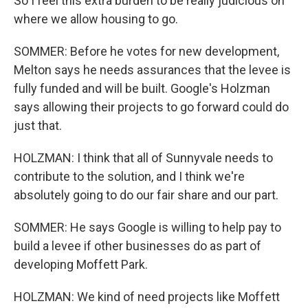
So I feel this extra burden to be really judicious on
where we allow housing to go.
SOMMER: Before he votes for new development,
Melton says he needs assurances that the levee is
fully funded and will be built. Google's Holzman
says allowing their projects to go forward could do
just that.
HOLZMAN: I think that all of Sunnyvale needs to
contribute to the solution, and I think we're
absolutely going to do our fair share and our part.
SOMMER: He says Google is willing to help pay to
build a levee if other businesses do as part of
developing Moffett Park.
HOLZMAN: We kind of need projects like Moffett