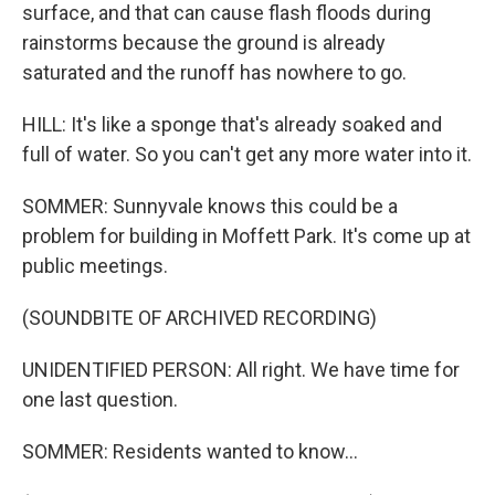
surface, and that can cause flash floods during
rainstorms because the ground is already
saturated and the runoff has nowhere to go.
HILL: It's like a sponge that's already soaked and
full of water. So you can't get any more water into it.
SOMMER: Sunnyvale knows this could be a
problem for building in Moffett Park. It's come up at
public meetings.
(SOUNDBITE OF ARCHIVED RECORDING)
UNIDENTIFIED PERSON: All right. We have time for
one last question.
SOMMER: Residents wanted to know...