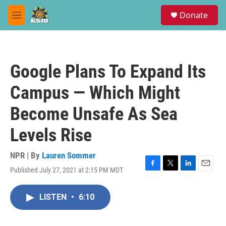
Skip to main content
S
Donate
e
M
a
e
r
n
c
u
h
Google Plans To Expand Its
u
e
Campus — Which Might
r
y
Become Unsafe As Sea
Levels Rise
NPR | By
Lauren Sommer
Published July 27, 2021 at 2:15 PM MDT
F
T
L
E
a
w
i
m
c
i
n
a
LISTEN
•
6:10
e
t
k
i
b
t
e
l
o
e
d