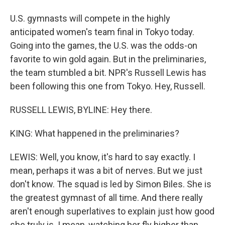
U.S. gymnasts will compete in the highly
anticipated women's team final in Tokyo today.
Going into the games, the U.S. was the odds-on
favorite to win gold again. But in the preliminaries,
the team stumbled a bit. NPR's Russell Lewis has
been following this one from Tokyo. Hey, Russell.
RUSSELL LEWIS, BYLINE: Hey there.
KING: What happened in the preliminaries?
LEWIS: Well, you know, it's hard to say exactly. I
mean, perhaps it was a bit of nerves. But we just
don't know. The squad is led by Simon Biles. She is
the greatest gymnast of all time. And there really
aren't enough superlatives to explain just how good
she truly is. I mean, watching her fly higher than