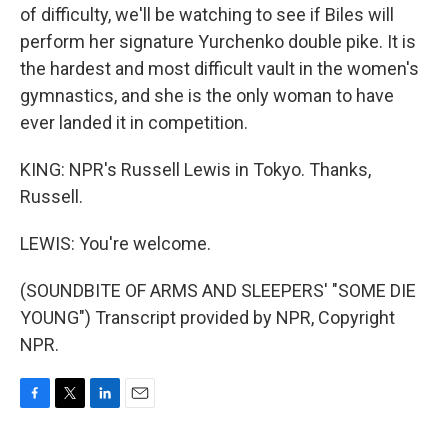
of difficulty, we'll be watching to see if Biles will
perform her signature Yurchenko double pike. It is
the hardest and most difficult vault in the women's
gymnastics, and she is the only woman to have
ever landed it in competition.
KING: NPR's Russell Lewis in Tokyo. Thanks,
Russell.
LEWIS: You're welcome.
(SOUNDBITE OF ARMS AND SLEEPERS' "SOME DIE
YOUNG") Transcript provided by NPR, Copyright
NPR.
F
T
L
E
a
w
i
m