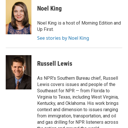
c
i
n
a
e
t
k
i
Noel King
b
t
e
l
o
e
d
o
r
I
Noel King is a host of Morning Edition and
k
n
Up First.
See stories by Noel King
Russell Lewis
As NPR's Southern Bureau chief, Russell
Lewis covers issues and people of the
Southeast for NPR — from Florida to
Virginia to Texas, including West Virginia,
Kentucky, and Oklahoma. His work brings
context and dimension to issues ranging
from immigration, transportation, and oil
and gas drilling for NPR listeners across