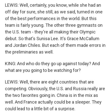
LEWIS: Well, certainly, you know, while she had an
off day for sure, she still, as we said, turned in one
of the best performances in the world. But this
team is fairly young. The other three gymnasts on
the U.S. team - they're all making their Olympic
debut. So that's Sunisa Lee. It's Grace McCallum
and Jordan Chiles. But each of them made errors in
the preliminaries as well.
KING: And who do they go up against today? And
what are you going to be watching for?
LEWIS: Well, there are eight countries that are
competing. Obviously, the U.S. and Russia really are
the two favorites going in. China is in the mix as
well. And France actually could be a sleeper. They
could lead to a little bit of a surprise.