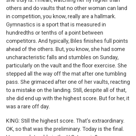
others and do vaults that no other woman can land
in competition, you know, really are a hallmark.
Gymnastics is a sport that is measured in
hundredths or tenths of a point between
competitors. And typically, Biles finishes full points
ahead of the others. But, you know, she had some
uncharacteristic falls and stumbles on Sunday,
particularly on the vault and the floor exercise. She
stepped all the way off the mat after one tumbling
pass. She grimaced after one of her vaults, reacting
to a mistake on the landing. Still, despite all of that,
she did end up with the highest score. But for her, it
was a rare off day.
KING: Still the highest score. That's extraordinary.
OK, so that was the preliminary. Today is the final.