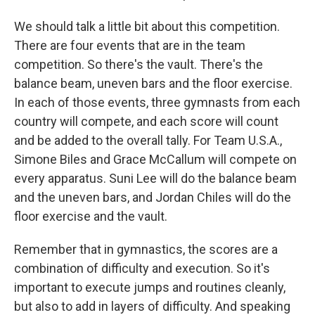
We should talk a little bit about this competition.
There are four events that are in the team
competition. So there's the vault. There's the
balance beam, uneven bars and the floor exercise.
In each of those events, three gymnasts from each
country will compete, and each score will count
and be added to the overall tally. For Team U.S.A.,
Simone Biles and Grace McCallum will compete on
every apparatus. Suni Lee will do the balance beam
and the uneven bars, and Jordan Chiles will do the
floor exercise and the vault.
Remember that in gymnastics, the scores are a
combination of difficulty and execution. So it's
important to execute jumps and routines cleanly,
but also to add in layers of difficulty. And speaking