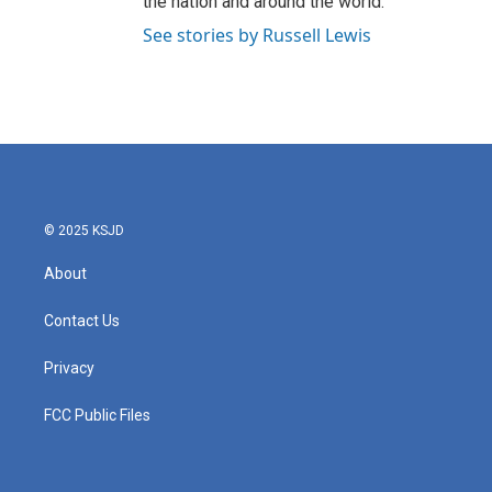
the nation and around the world.
See stories by Russell Lewis
© 2025 KSJD
About
Contact Us
Privacy
FCC Public Files