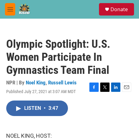
Skip to main content
S
Donate
e
M
a
e
r
n
c
u
h
Olympic Spotlight: U.S.
u
e
Women Participate In
r
y
Gymnastics Team Final
NPR | By
Noel King
,
Russell Lewis
Published July 27, 2021 at 3:07 AM MDT
F
T
L
E
a
w
i
m
c
i
n
a
LISTEN
•
3:47
e
t
k
i
b
t
e
l
o
e
d
o
r
I
k
n
NOEL KING, HOST: