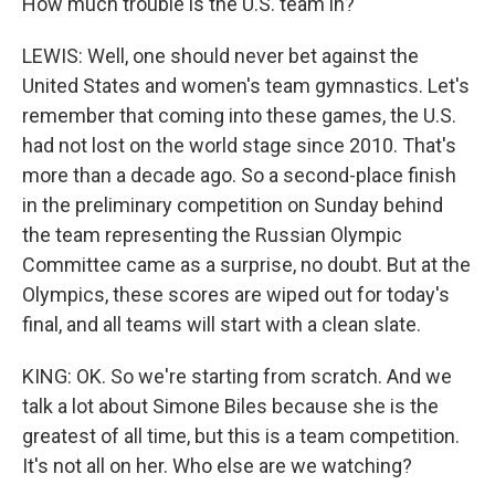
How much trouble is the U.S. team in?
LEWIS: Well, one should never bet against the
United States and women's team gymnastics. Let's
remember that coming into these games, the U.S.
had not lost on the world stage since 2010. That's
more than a decade ago. So a second-place finish
in the preliminary competition on Sunday behind
the team representing the Russian Olympic
Committee came as a surprise, no doubt. But at the
Olympics, these scores are wiped out for today's
final, and all teams will start with a clean slate.
KING: OK. So we're starting from scratch. And we
talk a lot about Simone Biles because she is the
greatest of all time, but this is a team competition.
It's not all on her. Who else are we watching?