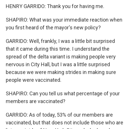
HENRY GARRIDO: Thank you for having me.
SHAPIRO: What was your immediate reaction when
you first heard of the mayor's new policy?
GARRIDO: Well, frankly, I was a little bit surprised
that it came during this time. I understand the
spread of the delta variant is making people very
nervous in City Hall, but I was a little surprised
because we were making strides in making sure
people were vaccinated.
SHAPIRO: Can you tell us what percentage of your
members are vaccinated?
GARRIDO: As of today, 53% of our members are
vaccinated, but that does not include those who are