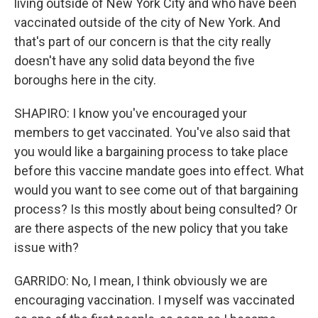
living outside of New York City and who have been
vaccinated outside of the city of New York. And
that's part of our concern is that the city really
doesn't have any solid data beyond the five
boroughs here in the city.
SHAPIRO: I know you've encouraged your
members to get vaccinated. You've also said that
you would like a bargaining process to take place
before this vaccine mandate goes into effect. What
would you want to see come out of that bargaining
process? Is this mostly about being consulted? Or
are there aspects of the new policy that you take
issue with?
GARRIDO: No, I mean, I think obviously we are
encouraging vaccination. I myself was vaccinated