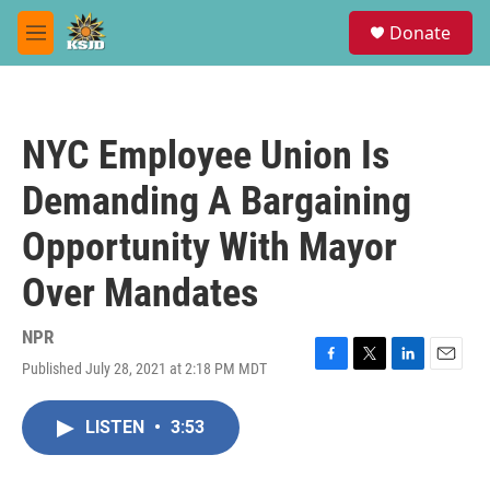
Skip to main content
S
Donate
e
M
a
e
r
n
c
u
h
NYC Employee Union Is
u
e
Demanding A Bargaining
r
y
Opportunity With Mayor
Over Mandates
NPR
Published July 28, 2021 at 2:18 PM MDT
F
T
L
E
a
w
i
m
c
i
n
a
LISTEN
•
3:53
e
t
k
i
b
t
e
l
o
e
d