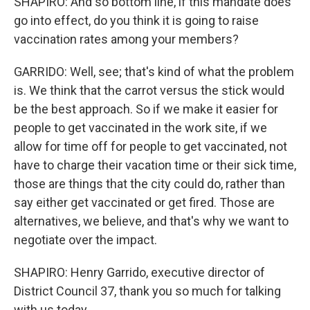
SHAPIRO: And so bottom line, if this mandate does
go into effect, do you think it is going to raise
vaccination rates among your members?
GARRIDO: Well, see; that's kind of what the problem
is. We think that the carrot versus the stick would
be the best approach. So if we make it easier for
people to get vaccinated in the work site, if we
allow for time off for people to get vaccinated, not
have to charge their vacation time or their sick time,
those are things that the city could do, rather than
say either get vaccinated or get fired. Those are
alternatives, we believe, and that's why we want to
negotiate over the impact.
SHAPIRO: Henry Garrido, executive director of
District Council 37, thank you so much for talking
with us today.