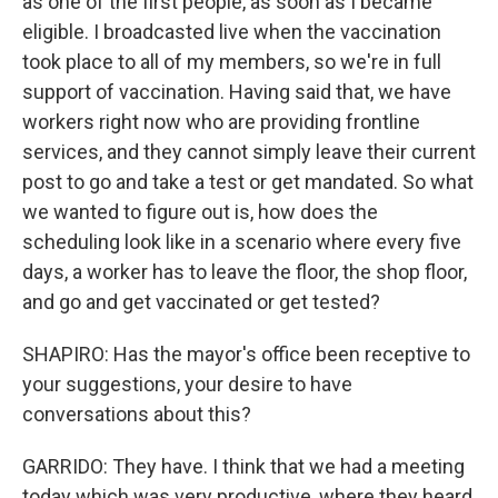
as one of the first people, as soon as I became
eligible. I broadcasted live when the vaccination
took place to all of my members, so we're in full
support of vaccination. Having said that, we have
workers right now who are providing frontline
services, and they cannot simply leave their current
post to go and take a test or get mandated. So what
we wanted to figure out is, how does the
scheduling look like in a scenario where every five
days, a worker has to leave the floor, the shop floor,
and go and get vaccinated or get tested?
SHAPIRO: Has the mayor's office been receptive to
your suggestions, your desire to have
conversations about this?
GARRIDO: They have. I think that we had a meeting
today which was very productive, where they heard