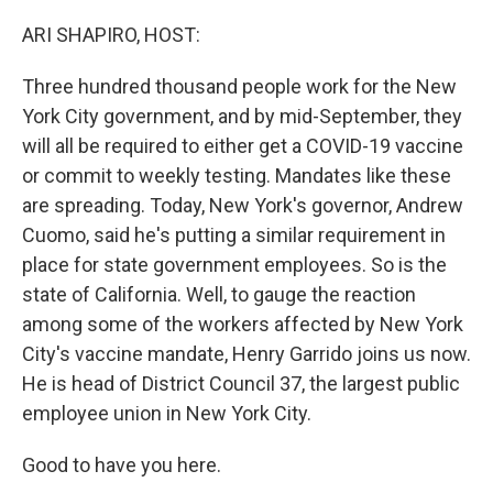
o
r
I
k
n
ARI SHAPIRO, HOST:
Three hundred thousand people work for the New
York City government, and by mid-September, they
will all be required to either get a COVID-19 vaccine
or commit to weekly testing. Mandates like these
are spreading. Today, New York's governor, Andrew
Cuomo, said he's putting a similar requirement in
place for state government employees. So is the
state of California. Well, to gauge the reaction
among some of the workers affected by New York
City's vaccine mandate, Henry Garrido joins us now.
He is head of District Council 37, the largest public
employee union in New York City.
Good to have you here.