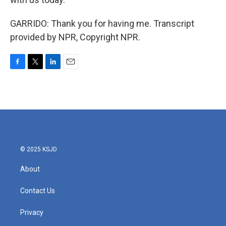
GARRIDO: Thank you for having me. Transcript
provided by NPR, Copyright NPR.
F
T
L
E
a
w
i
m
c
i
n
a
e
t
k
i
b
t
e
l
o
e
d
o
r
I
k
n
© 2025 KSJD
About
Contact Us
Privacy