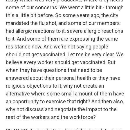
some of our concerns. We went a little bit - through
this a little bit before. So some years ago, the city
mandated the flu shot, and some of our members
had allergic reactions to it, severe allergic reactions
to it. And some of them are expressing the same
resistance now. And we're not saying people
should not get vaccinated. Let me be very clear. We
believe every worker should get vaccinated. But
when they have questions that need to be
answered about their personal health or they have
religious objections to it, why not create an
alternative where some small amount of them have
an opportunity to exercise that right? And then also,
why not discuss and negotiate the impact to the
rest of the workers and the workforce?