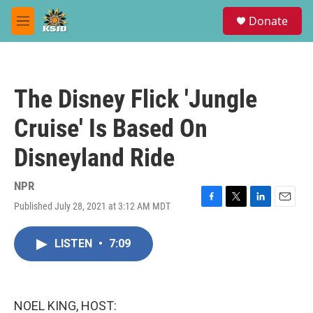
Skip to main content
S
Donate
e
M
a
e
r
n
c
u
h
The Disney Flick 'Jungle
u
e
Cruise' Is Based On
r
y
Disneyland Ride
NPR
Published July 28, 2021 at 3:12 AM MDT
F
T
L
E
a
w
i
m
c
i
n
a
LISTEN
•
7:09
e
t
k
i
b
t
e
l
o
e
d
o
r
I
k
n
NOEL KING, HOST: