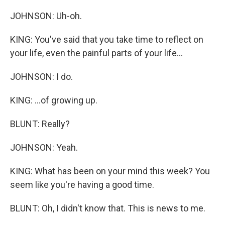
JOHNSON: Uh-oh.
KING: You've said that you take time to reflect on
your life, even the painful parts of your life...
JOHNSON: I do.
KING: ...of growing up.
BLUNT: Really?
JOHNSON: Yeah.
KING: What has been on your mind this week? You
seem like you're having a good time.
BLUNT: Oh, I didn't know that. This is news to me.