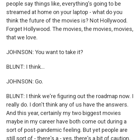
people say things like, everything's going to be
streamed at home on your laptop - what do you
think the future of the movies is? Not Hollywood.
Forget Hollywood. The movies, the movies, movies,
that we love.
JOHNSON: You want to take it?
BLUNT: I think...
JOHNSON: Go.
BLUNT: I think we're figuring out the roadmap now. I
really do. I don't think any of us have the answers.
And this year, certainly my two biggest movies
maybe in my career have both come out during a
sort of post-pandemic feeling. But yet people are
still sort of - there's a - yes, there's a bit of caution.