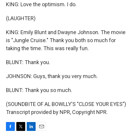
KING: Love the optimism. I do.
(LAUGHTER)
KING: Emily Blunt and Dwayne Johnson. The movie
is "Jungle Cruise." Thank you both so much for
taking the time. This was really fun.
BLUNT: Thank you.
JOHNSON: Guys, thank you very much.
BLUNT: Thank you so much.
(SOUNDBITE OF AL BOWLLY'S "CLOSE YOUR EYES")
Transcript provided by NPR, Copyright NPR.