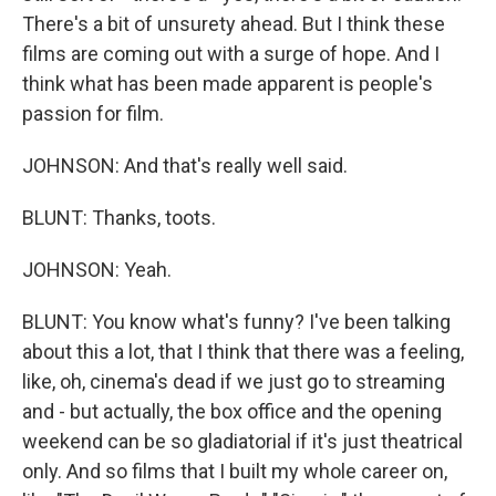
There's a bit of unsurety ahead. But I think these
films are coming out with a surge of hope. And I
think what has been made apparent is people's
passion for film.
JOHNSON: And that's really well said.
BLUNT: Thanks, toots.
JOHNSON: Yeah.
BLUNT: You know what's funny? I've been talking
about this a lot, that I think that there was a feeling,
like, oh, cinema's dead if we just go to streaming
and - but actually, the box office and the opening
weekend can be so gladiatorial if it's just theatrical
only. And so films that I built my whole career on,