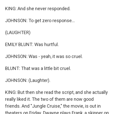
KING: And she never responded.
JOHNSON: To get zero response...
(LAUGHTER)
EMILY BLUNT: Was hurtful.
JOHNSON: Was - yeah, it was so cruel.
BLUNT: That was a little bit cruel.
JOHNSON: (Laughter).
KING: But then she read the script, and she actually
really liked it. The two of them are now good
friends. And "Jungle Cruise," the movie, is out in
theaters on Friday. Dwayne plays Frank, a skipper on