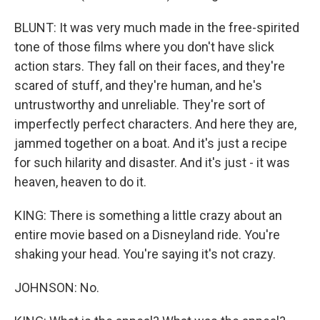
BLUNT: It was very much made in the free-spirited
tone of those films where you don't have slick
action stars. They fall on their faces, and they're
scared of stuff, and they're human, and he's
untrustworthy and unreliable. They're sort of
imperfectly perfect characters. And here they are,
jammed together on a boat. And it's just a recipe
for such hilarity and disaster. And it's just - it was
heaven, heaven to do it.
KING: There is something a little crazy about an
entire movie based on a Disneyland ride. You're
shaking your head. You're saying it's not crazy.
JOHNSON: No.