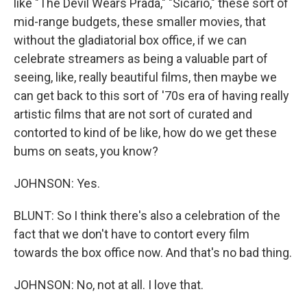
like "The Devil Wears Prada," "Sicario," these sort of
mid-range budgets, these smaller movies, that
without the gladiatorial box office, if we can
celebrate streamers as being a valuable part of
seeing, like, really beautiful films, then maybe we
can get back to this sort of '70s era of having really
artistic films that are not sort of curated and
contorted to kind of be like, how do we get these
bums on seats, you know?
JOHNSON: Yes.
BLUNT: So I think there's also a celebration of the
fact that we don't have to contort every film
towards the box office now. And that's no bad thing.
JOHNSON: No, not at all. I love that.