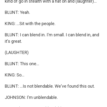
kind of go in stealth with a hat on and (laughter)...
BLUNT: Yeah.
KING: ...Sit with the people.
BLUNT: I can blend in. I'm small. I can blend in, and
it's great.
(LAUGHTER)
BLUNT: This one...
KING: So...
BLUNT: ...Is not blendable. We've found this out.
JOHNSON: I'm unblendable.