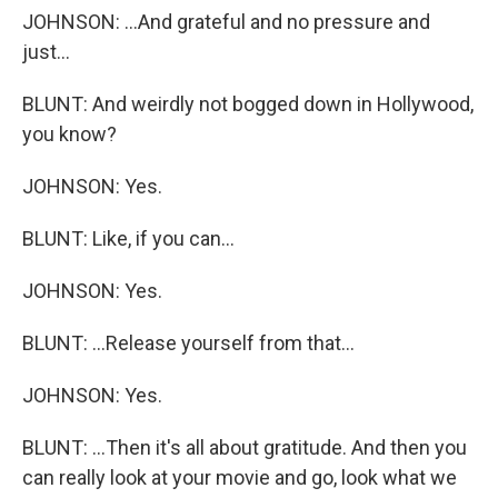
JOHNSON: ...And grateful and no pressure and
just...
BLUNT: And weirdly not bogged down in Hollywood,
you know?
JOHNSON: Yes.
BLUNT: Like, if you can...
JOHNSON: Yes.
BLUNT: ...Release yourself from that...
JOHNSON: Yes.
BLUNT: ...Then it's all about gratitude. And then you
can really look at your movie and go, look what we