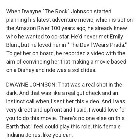
When Dwayne "The Rock" Johnson started
planning his latest adventure movie, which is set on
the Amazon River 100 years ago, he already knew
who he wanted to co-star. He'd never met Emily
Blunt, but he loved her in "The Devil Wears Prada."
To get her on board, he recorded a video with the
aim of convincing her that making a movie based
on a Disneyland ride was a solid idea.
DWAYNE JOHNSON: That was a real shot in the
dark. And that was like a real gut check and an
instinct call when I sent her this video. And I was
very direct and upfront and I said, I would love for
you to do this movie. There's no one else on this
Earth that I feel could play this role, this female
Indiana Jones, like you can.