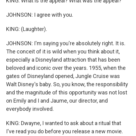
KING: What is the appeal? What was the appeal?
JOHNSON: I agree with you.
KING: (Laughter).
JOHNSON: I'm saying you're absolutely right. It is.
The conceit of it is wild when you think about it,
especially a Disneyland attraction that has been
beloved and iconic over the years. 1955, when the
gates of Disneyland opened, Jungle Cruise was
Walt Disney's baby. So, you know, the responsibility
and the magnitude of this opportunity was not lost
on Emily and I and Jaume, our director, and
everybody involved.
KING: Dwayne, I wanted to ask about a ritual that
I've read you do before you release a new movie.