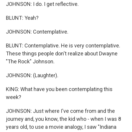
JOHNSON: I do. I get reflective.
BLUNT: Yeah?
JOHNSON: Contemplative.
BLUNT: Contemplative. He is very contemplative.
These things people don't realize about Dwayne
"The Rock" Johnson.
JOHNSON: (Laughter).
KING: What have you been contemplating this
week?
JOHNSON: Just where I've come from and the
journey and, you know, the kid who - when I was 8
years old, to use a movie analogy, I saw "Indiana