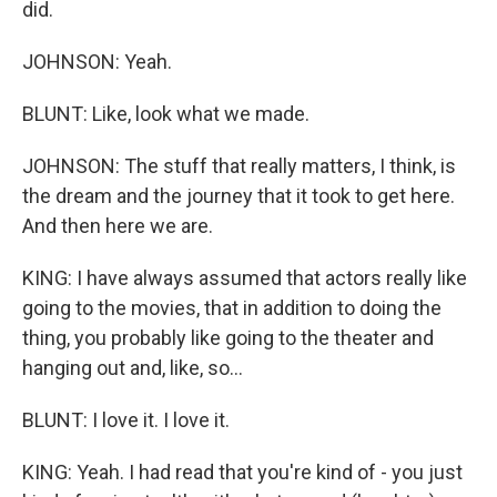
did.
JOHNSON: Yeah.
BLUNT: Like, look what we made.
JOHNSON: The stuff that really matters, I think, is
the dream and the journey that it took to get here.
And then here we are.
KING: I have always assumed that actors really like
going to the movies, that in addition to doing the
thing, you probably like going to the theater and
hanging out and, like, so...
BLUNT: I love it. I love it.
KING: Yeah. I had read that you're kind of - you just