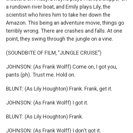
a rundown river boat, and Emily plays Lily, the
scientist who hires him to take her down the
Amazon. This being an adventure movie, things go
terribly wrong. There are crashes and falls. At one
point, they swing through the jungle on a vine.
(SOUNDBITE OF FILM, "JUNGLE CRUISE")
JOHNSON: (As Frank Wolff) Come on, I got you,
pants (ph). Trust me. Hold on.
BLUNT: (As Lily Houghton) Frank. Frank, get it.
JOHNSON: (As Frank Wolff) I got it.
BLUNT: (As Lily Houghton) Frank.
JOHNSON: (As Frank Wolff) I don't got it.