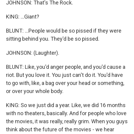
JOHNSON: That's The Rock.
KING: ...Giant?
BLUNT: ...People would be so pissed if they were
sitting behind you. They'd be so pissed.
JOHNSON: (Laughter).
BLUNT: Like, you'd anger people, and you'd cause a
riot. But you love it. You just can't do it. You'd have
to go with, like, a bag over your head or something,
or over your whole body.
KING: So we just did a year. Like, we did 16 months
with no theaters, basically. And for people who love
the movies, it was really, really grim. When you guys
think about the future of the movies - we hear