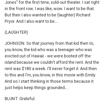
Jones" for the first time, sold-out theater. I sat right
in the front row. I was like, wow. I want to be that.
But then I also wanted to be (laughter) Richard
Pryor. And I also want to be...
(LAUGHTER)
JOHNSON: So that journey from that kid then to,
you know, the kid who was a teenager who was
evicted out of Hawaii - we were booted off the
island because we couldn't afford the rent. And the
rent was $180 a week. I'll never forget it. And then
to this and I'm, you know, in this movie with Emily.
And so I start thinking in those terms because it
just helps keep things grounded...
BLUNT: Grateful.