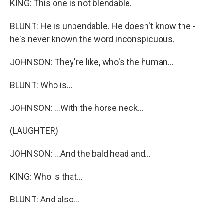
KING: This one is not blendable.
BLUNT: He is unbendable. He doesn't know the -
he's never known the word inconspicuous.
JOHNSON: They're like, who's the human...
BLUNT: Who is...
JOHNSON: ...With the horse neck...
(LAUGHTER)
JOHNSON: ...And the bald head and...
KING: Who is that...
BLUNT: And also...