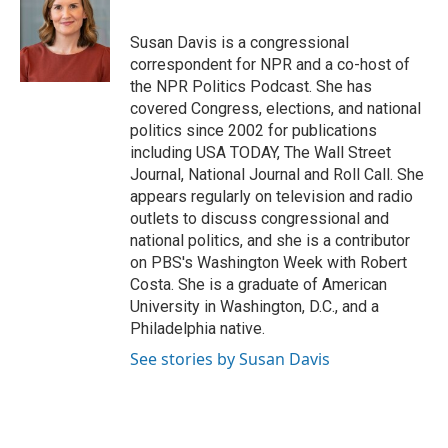
b
t
e
l
o
e
d
o
r
I
Susan Davis is a congressional
k
n
correspondent for NPR and a co-host of
the NPR Politics Podcast. She has
covered Congress, elections, and national
politics since 2002 for publications
including USA TODAY, The Wall Street
Journal, National Journal and Roll Call. She
appears regularly on television and radio
outlets to discuss congressional and
national politics, and she is a contributor
on PBS's Washington Week with Robert
Costa. She is a graduate of American
University in Washington, D.C., and a
Philadelphia native.
See stories by Susan Davis