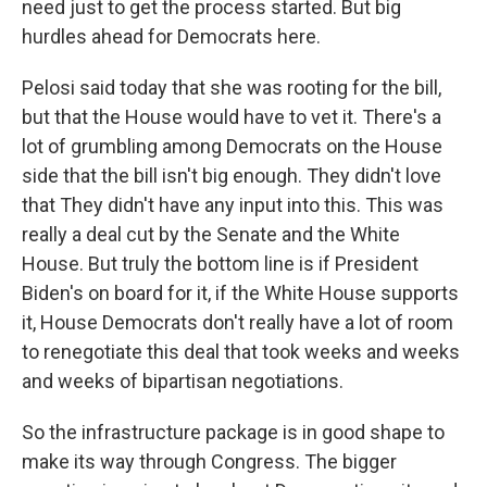
need just to get the process started. But big
hurdles ahead for Democrats here.
Pelosi said today that she was rooting for the bill,
but that the House would have to vet it. There's a
lot of grumbling among Democrats on the House
side that the bill isn't big enough. They didn't love
that They didn't have any input into this. This was
really a deal cut by the Senate and the White
House. But truly the bottom line is if President
Biden's on board for it, if the White House supports
it, House Democrats don't really have a lot of room
to renegotiate this deal that took weeks and weeks
and weeks of bipartisan negotiations.
So the infrastructure package is in good shape to
make its way through Congress. The bigger