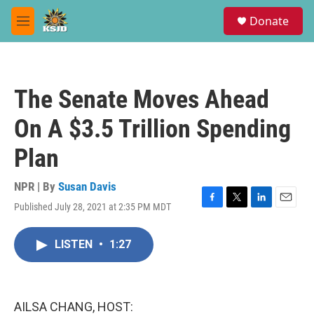
Skip to main content
S
Donate
e
M
a
e
r
n
c
u
h
The Senate Moves Ahead
u
e
On A $3.5 Trillion Spending
r
y
Plan
NPR | By
Susan Davis
Published July 28, 2021 at 2:35 PM MDT
F
T
L
E
a
w
i
m
c
i
n
a
LISTEN
•
1:27
e
t
k
i
b
t
e
l
o
e
d
o
r
I
k
n
AILSA CHANG, HOST: