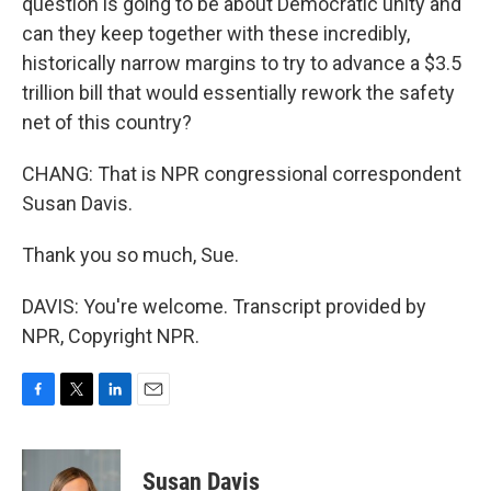
question is going to be about Democratic unity and
can they keep together with these incredibly,
historically narrow margins to try to advance a $3.5
trillion bill that would essentially rework the safety
net of this country?
CHANG: That is NPR congressional correspondent
Susan Davis.
Thank you so much, Sue.
DAVIS: You're welcome. Transcript provided by
NPR, Copyright NPR.
F
T
L
E
a
w
i
m
c
i
n
a
e
t
k
i
Susan Davis