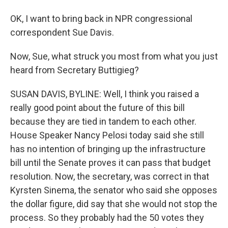
OK, I want to bring back in NPR congressional
correspondent Sue Davis.
Now, Sue, what struck you most from what you just
heard from Secretary Buttigieg?
SUSAN DAVIS, BYLINE: Well, I think you raised a
really good point about the future of this bill
because they are tied in tandem to each other.
House Speaker Nancy Pelosi today said she still
has no intention of bringing up the infrastructure
bill until the Senate proves it can pass that budget
resolution. Now, the secretary, was correct in that
Kyrsten Sinema, the senator who said she opposes
the dollar figure, did say that she would not stop the
process. So they probably had the 50 votes they