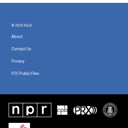
© 2025 KSJD
About
Contact Us
Privacy
FCC Public Files