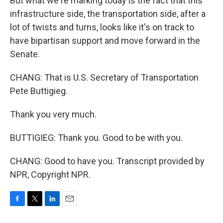
But what we're marking today is the fact that this
infrastructure side, the transportation side, after a
lot of twists and turns, looks like it's on track to
have bipartisan support and move forward in the
Senate.
CHANG: That is U.S. Secretary of Transportation
Pete Buttigieg.
Thank you very much.
BUTTIGIEG: Thank you. Good to be with you.
CHANG: Good to have you. Transcript provided by
NPR, Copyright NPR.
F
T
L
E
a
w
i
m