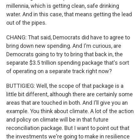
millennia, which is getting clean, safe drinking
water. And in this case, that means getting the lead
out of the pipes.
CHANG: That said, Democrats did have to agree to
bring down new spending. And I'm curious, are
Democrats going to try to bring that back in, the
separate $3.5 trillion spending package that's sort
of operating on a separate track right now?
BUTTIGIEG: Well, the scope of that package is a
little bit different, although there are certainly some
areas that are touched in both. And I'll give you an
example. You think about climate. A lot of the action
and policy on climate will be in that future
reconciliation package. But I want to point out that
the investments we're going to make in resilience