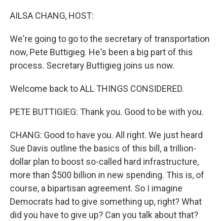
o
r
I
k
n
AILSA CHANG, HOST:
We're going to go to the secretary of transportation
now, Pete Buttigieg. He's been a big part of this
process. Secretary Buttigieg joins us now.
Welcome back to ALL THINGS CONSIDERED.
PETE BUTTIGIEG: Thank you. Good to be with you.
CHANG: Good to have you. All right. We just heard
Sue Davis outline the basics of this bill, a trillion-
dollar plan to boost so-called hard infrastructure,
more than $500 billion in new spending. This is, of
course, a bipartisan agreement. So I imagine
Democrats had to give something up, right? What
did you have to give up? Can you talk about that?