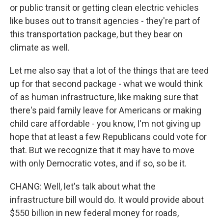
or public transit or getting clean electric vehicles
like buses out to transit agencies - they're part of
this transportation package, but they bear on
climate as well.
Let me also say that a lot of the things that are teed
up for that second package - what we would think
of as human infrastructure, like making sure that
there's paid family leave for Americans or making
child care affordable - you know, I'm not giving up
hope that at least a few Republicans could vote for
that. But we recognize that it may have to move
with only Democratic votes, and if so, so be it.
CHANG: Well, let's talk about what the
infrastructure bill would do. It would provide about
$550 billion in new federal money for roads,