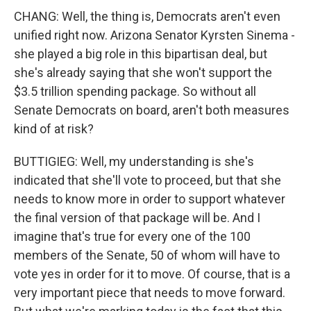
CHANG: Well, the thing is, Democrats aren't even
unified right now. Arizona Senator Kyrsten Sinema -
she played a big role in this bipartisan deal, but
she's already saying that she won't support the
$3.5 trillion spending package. So without all
Senate Democrats on board, aren't both measures
kind of at risk?
BUTTIGIEG: Well, my understanding is she's
indicated that she'll vote to proceed, but that she
needs to know more in order to support whatever
the final version of that package will be. And I
imagine that's true for every one of the 100
members of the Senate, 50 of whom will have to
vote yes in order for it to move. Of course, that is a
very important piece that needs to move forward.