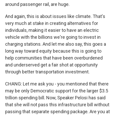
around passenger rail, are huge.
And again, this is about issues like climate. That's
very much at stake in creating alternatives for
individuals, making it easier to have an electric
vehicle with the billions we're going to invest in
charging stations. And let me also say, this goes a
long way toward equity because this is going to
help communities that have been overburdened
and underserved get a fair shot at opportunity
through better transportation investment.
CHANG: Let me ask you - you mentioned that there
may be only Democratic support for the larger $3.5
trillion spending bill. Now, Speaker Pelosi has said
that she will not pass this infrastructure bill without
passing that separate spending package. Are you at