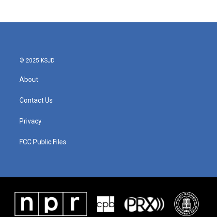
c
i
n
a
e
t
k
i
b
t
e
l
o
e
d
o
r
I
k
n
© 2025 KSJD
About
Contact Us
Privacy
FCC Public Files