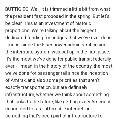
BUTTIGIEG: Well, it is trimmed a little bit from what
the president first proposed in the spring. But let's
be clear. This is an investment of historic
proportions. We're talking about the biggest
dedicated funding for bridges that we've ever done,
I mean, since the Eisenhower administration and
the interstate system was set up in the first place.
It's the most we've done for public transit federally
ever - I mean, in the history of the country, the most
we've done for passenger rail since the inception
of Amtrak, and also some priorities that aren't
exactly transportation, but are definitely
infrastructure, whether we think about something
that looks to the future, like getting every American
connected to fast, affordable internet, or
something that's been part of infrastructure for