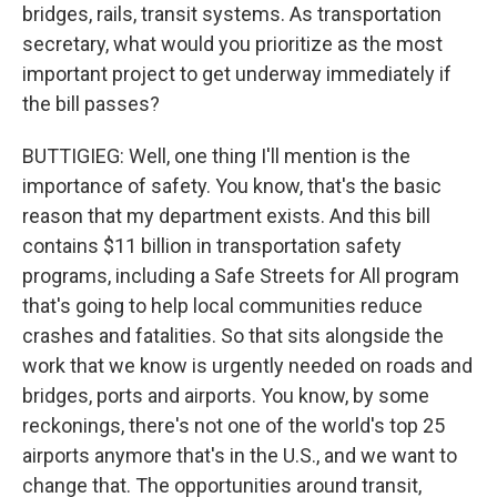
bridges, rails, transit systems. As transportation
secretary, what would you prioritize as the most
important project to get underway immediately if
the bill passes?
BUTTIGIEG: Well, one thing I'll mention is the
importance of safety. You know, that's the basic
reason that my department exists. And this bill
contains $11 billion in transportation safety
programs, including a Safe Streets for All program
that's going to help local communities reduce
crashes and fatalities. So that sits alongside the
work that we know is urgently needed on roads and
bridges, ports and airports. You know, by some
reckonings, there's not one of the world's top 25
airports anymore that's in the U.S., and we want to
change that. The opportunities around transit,