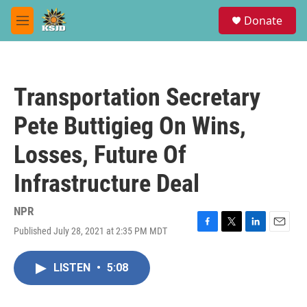
Skip to main content
S
Donate
e
M
a
e
r
n
c
u
h
Transportation Secretary
u
e
Pete Buttigieg On Wins,
r
y
Losses, Future Of
Infrastructure Deal
NPR
Published July 28, 2021 at 2:35 PM MDT
F
T
L
E
a
w
i
m
c
i
n
a
LISTEN
•
5:08
e
t
k
i
b
t
e
l
o
e
d