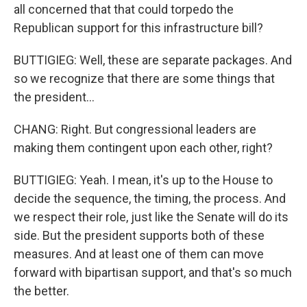
all concerned that that could torpedo the
Republican support for this infrastructure bill?
BUTTIGIEG: Well, these are separate packages. And
so we recognize that there are some things that
the president...
CHANG: Right. But congressional leaders are
making them contingent upon each other, right?
BUTTIGIEG: Yeah. I mean, it's up to the House to
decide the sequence, the timing, the process. And
we respect their role, just like the Senate will do its
side. But the president supports both of these
measures. And at least one of them can move
forward with bipartisan support, and that's so much
the better.