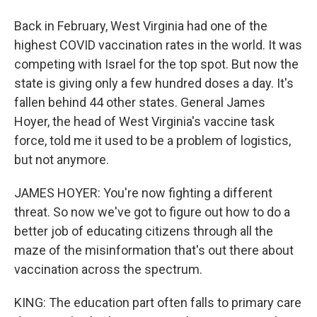
Back in February, West Virginia had one of the
highest COVID vaccination rates in the world. It was
competing with Israel for the top spot. But now the
state is giving only a few hundred doses a day. It's
fallen behind 44 other states. General James
Hoyer, the head of West Virginia's vaccine task
force, told me it used to be a problem of logistics,
but not anymore.
JAMES HOYER: You're now fighting a different
threat. So now we've got to figure out how to do a
better job of educating citizens through all the
maze of the misinformation that's out there about
vaccination across the spectrum.
KING: The education part often falls to primary care