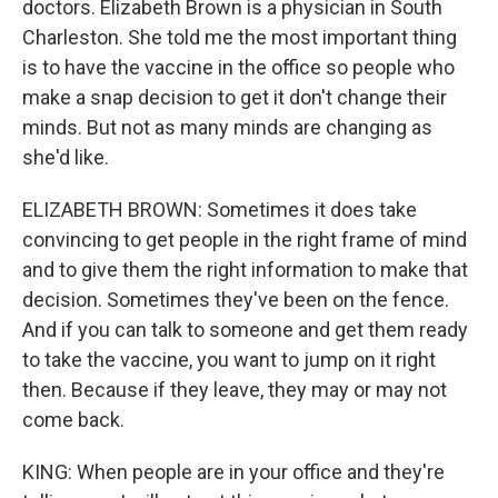
doctors. Elizabeth Brown is a physician in South
Charleston. She told me the most important thing
is to have the vaccine in the office so people who
make a snap decision to get it don't change their
minds. But not as many minds are changing as
she'd like.
ELIZABETH BROWN: Sometimes it does take
convincing to get people in the right frame of mind
and to give them the right information to make that
decision. Sometimes they've been on the fence.
And if you can talk to someone and get them ready
to take the vaccine, you want to jump on it right
then. Because if they leave, they may or may not
come back.
KING: When people are in your office and they're