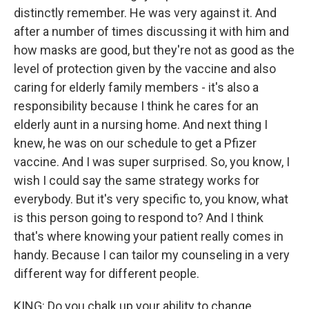
distinctly remember. He was very against it. And
after a number of times discussing it with him and
how masks are good, but they're not as good as the
level of protection given by the vaccine and also
caring for elderly family members - it's also a
responsibility because I think he cares for an
elderly aunt in a nursing home. And next thing I
knew, he was on our schedule to get a Pfizer
vaccine. And I was super surprised. So, you know, I
wish I could say the same strategy works for
everybody. But it's very specific to, you know, what
is this person going to respond to? And I think
that's where knowing your patient really comes in
handy. Because I can tailor my counseling in a very
different way for different people.
KING: Do you chalk up your ability to change