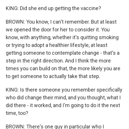
KING: Did she end up getting the vaccine?
BROWN: You know, I can't remember. But at least
we opened the door for her to consider it. You
know, with anything, whether it's quitting smoking
or trying to adopt a healthier lifestyle, at least
getting someone to contemplate change - that's a
step in the right direction. And I think the more
times you can build on that, the more likely you are
to get someone to actually take that step.
KING: Is there someone you remember specifically
who did change their mind, and you thought, what I
did there - it worked, and I'm going to do it the next
time, too?
BROWN: There's one guy in particular who I