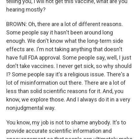
telling you, I will not get this vaccine, what are you
hearing mostly?
BROWN: Oh, there are a lot of different reasons.
Some people say it hasn't been around long
enough. We don't know what the long-term side
effects are. I'm not taking anything that doesn't
have full FDA approval. Some people say, well, I just
don't take vaccines. I never get sick, so why should
I? Some people say it's a religious issue. There's a
lot of misinformation out there. There are a lot of
less than solid scientific reasons for it. And, you
know, we explore those. And I always do it in a very
nonjudgmental way.
You know, my job is not to shame anybody. It's to
provide accurate scientific information and