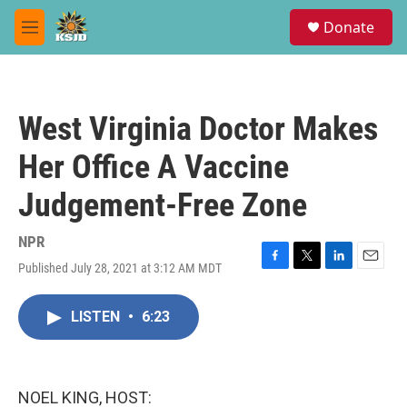
Skip to main content
S
Donate
e
M
a
e
r
n
c
u
h
West Virginia Doctor Makes
u
e
Her Office A Vaccine
r
y
Judgement-Free Zone
NPR
Published July 28, 2021 at 3:12 AM MDT
F
T
L
E
a
w
i
m
c
i
n
a
LISTEN
•
6:23
e
t
k
i
b
t
e
l
o
e
d
o
r
I
k
n
NOEL KING, HOST: