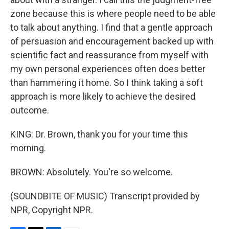
zone because this is where people need to be able
to talk about anything. I find that a gentle approach
of persuasion and encouragement backed up with
scientific fact and reassurance from myself with
my own personal experiences often does better
than hammering it home. So I think taking a soft
approach is more likely to achieve the desired
outcome.
KING: Dr. Brown, thank you for your time this
morning.
BROWN: Absolutely. You're so welcome.
(SOUNDBITE OF MUSIC) Transcript provided by
NPR, Copyright NPR.