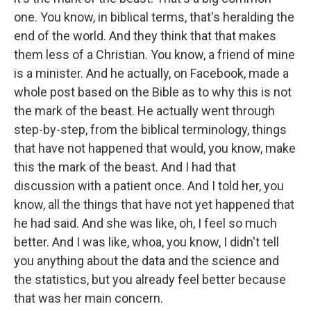
one. You know, in biblical terms, that's heralding the
end of the world. And they think that that makes
them less of a Christian. You know, a friend of mine
is a minister. And he actually, on Facebook, made a
whole post based on the Bible as to why this is not
the mark of the beast. He actually went through
step-by-step, from the biblical terminology, things
that have not happened that would, you know, make
this the mark of the beast. And I had that
discussion with a patient once. And I told her, you
know, all the things that have not yet happened that
he had said. And she was like, oh, I feel so much
better. And I was like, whoa, you know, I didn't tell
you anything about the data and the science and
the statistics, but you already feel better because
that was her main concern.