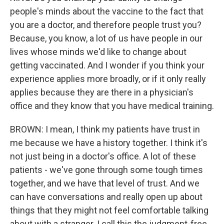
people's minds about the vaccine to the fact that
you are a doctor, and therefore people trust you?
Because, you know, a lot of us have people in our
lives whose minds we'd like to change about
getting vaccinated. And I wonder if you think your
experience applies more broadly, or if it only really
applies because they are there in a physician's
office and they know that you have medical training.
BROWN: I mean, I think my patients have trust in
me because we have a history together. I think it's
not just being in a doctor's office. A lot of these
patients - we've gone through some tough times
together, and we have that level of trust. And we
can have conversations and really open up about
things that they might not feel comfortable talking
about with a stranger. I call this the judgment-free