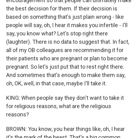
encouragement so that people can ultimately make
the best decision for them. If their decision is
based on something that's just plain wrong - like
people will say, oh, I hear it makes you infertile - I'll
say, you know what? Let's stop right there
(laughter). There is no data to suggest that. In fact,
all of my OB colleagues are recommending it for
their patients who are pregnant or plan to become
pregnant. So let's just put that to rest right there.
And sometimes that's enough to make them say,
oh, OK, well, in that case, maybe I'll take it.
KING: When people say they don't want to take it
for religious reasons, what are the religious
reasons?
BROWN: You know, you hear things like, oh, I hear
it's the mark of the beast. That's a big common