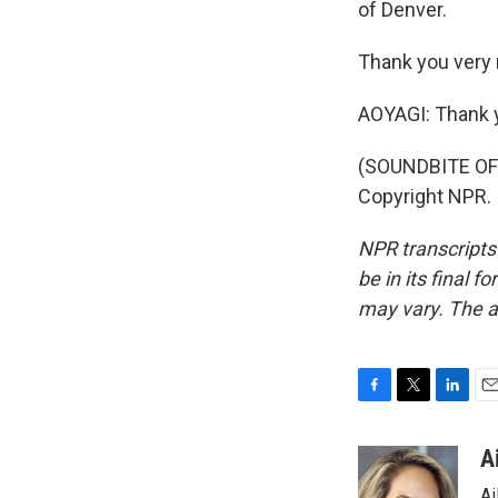
of Denver.
Thank you very 
AOYAGI: Thank yo
(SOUNDBITE OF 
Copyright NPR.
NPR transcripts
be in its final 
may vary. The a
F
T
L
E
a
w
i
m
c
i
n
a
A
e
t
k
i
Ai