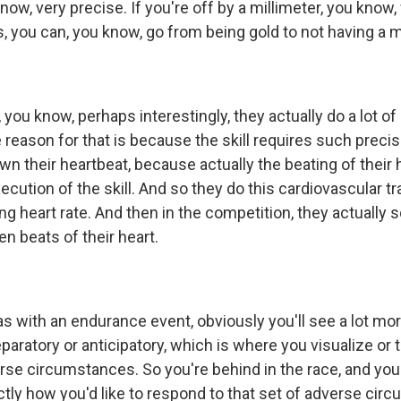
now, very precise. If you're off by a millimeter, you know
 you can, you know, go from being gold to not having a me
you know, perhaps interestingly, they actually do a lot of
e reason for that is because the skill requires such precis
n their heartbeat, because actually the beating of their
ecution of the skill. And so they do this cardiovascular tr
ng heart rate. And then in the competition, they actually
en beats of their heart.
 with an endurance event, obviously you'll see a lot more
paratory or anticipatory, which is where you visualize or t
erse circumstances. So you're behind in the race, and you
tly how you'd like to respond to that set of adverse cir