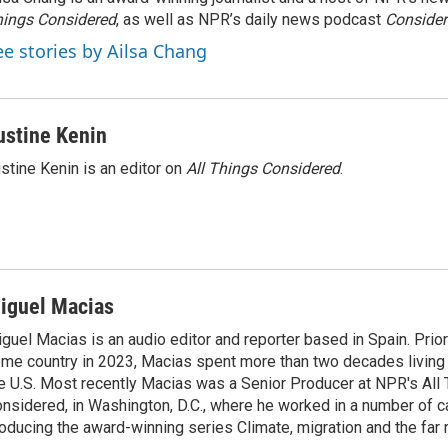
ings Considered
, as well as NPR’s daily news podcast
Consider
ee stories by Ailsa Chang
ustine Kenin
stine Kenin is an editor on
All Things Considered
.
iguel Macias
guel Macias is an audio editor and reporter based in Spain. Prior 
me country in 2023, Macias spent more than two decades living 
e U.S. Most recently Macias was a Senior Producer at NPR's All
nsidered, in Washington, D.C., where he worked in a number of c
oducing the award-winning series Climate, migration and the far r