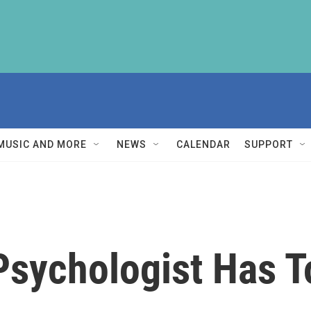
MUSIC AND MORE
NEWS
CALENDAR
SUPPORT
Psychologist Has T