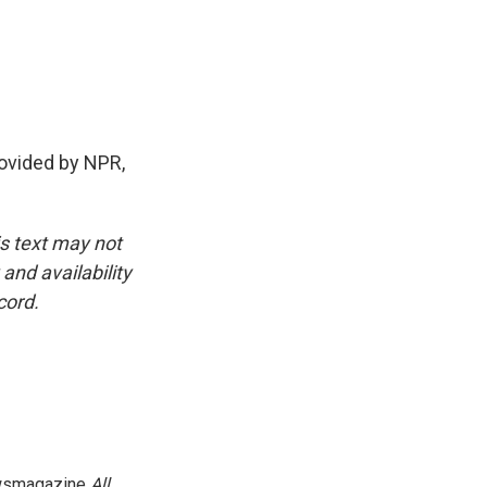
vided by NPR,
is text may not
and availability
cord.
newsmagazine
All