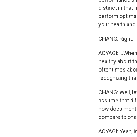
distinct in that
perform optimal
your health and 
CHANG: Right.
AOYAGI: ...When 
healthy about th
oftentimes about
recognizing that
CHANG: Well, let
assume that diff
how does mental
compare to one
AOYAGI: Yeah, in