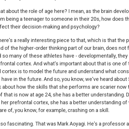
 about the role of age here? I mean, as the brain develop
om being a teenager to someone in their 20s, how does th
fect their decision-making and psychology?
ere's a really interesting piece to that, which is that the p
nd of the higher-order thinking part of our brain, does not 
d so many of these athletes have - developmentally, they 
frontal cortex. And what's important about that is one of
al cortex is to model the future and understand what co
l have in the future. And so, you know, we've heard about
lk about how the skills that she performs are scarier now
of that is now at age 24, she has a better understanding. D
her prefrontal cortex, she has a better understanding of
e of, you know, for example, crashing on a skill.
so fascinating. That was Mark Aoyagi. He's a professor at