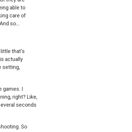
eing able to
king care of
And so...
ittle that's
is actually
 setting,
e games. I
ing, right? Like,
 several seconds
shooting. So