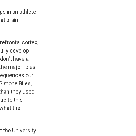
s in an athlete
at brain
refrontal cortex,
fully develop
don't have a
 the major roles
nsequences our
 Simone Biles,
 than they used
ue to this
 what the
 the University