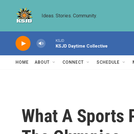
Skip to main content
Ideas. Stories. Community.
KSJD
KSJD Daytime Collective
HOME
ABOUT
CONNECT
SCHEDULE
What A Sports 