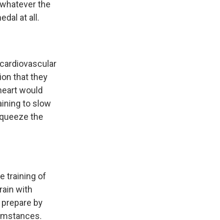
, whatever the
dal at all.
 cardiovascular
ion that they
 heart would
aining to slow
 squeeze the
 training of
rain with
 prepare by
cumstances.