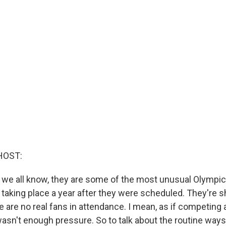
HOST:
 we all know, they are some of the most unusual Olympic
re taking place a year after they were scheduled. They're 
 are no real fans in attendance. I mean, as if competing 
wasn't enough pressure. So to talk about the routine ways