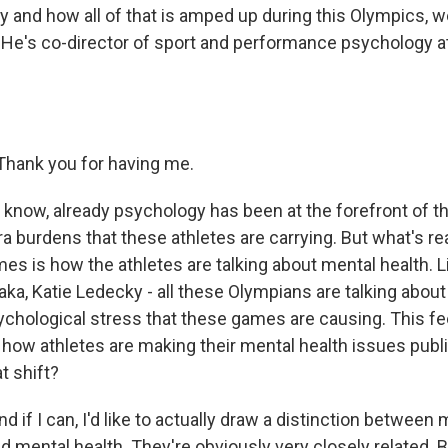
ty and how all of that is amped up during this Olympics, 
 He's co-director of sport and performance psychology at
hank you for having me.
know, already psychology has been at the forefront of 
tra burdens that these athletes are carrying. But what's rea
es is how the athletes are talking about mental health. 
ka, Katie Ledecky - all these Olympians are talking about
hological stress that these games are causing. This feel
 in how athletes are making their mental health issues publ
t shift?
d if I can, I'd like to actually draw a distinction between 
 mental health. They're obviously very closely related. B