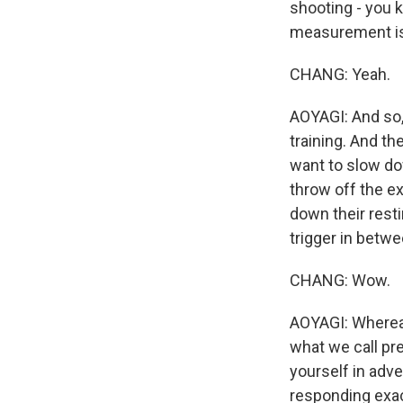
shooting - you k
measurement is,
CHANG: Yeah.
AOYAGI: And so, 
training. And th
want to slow dow
throw off the ex
down their resti
trigger in betwe
CHANG: Wow.
AOYAGI: Whereas
what we call pre
yourself in adv
responding exac