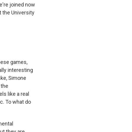
we're joined now
 the University
these games,
lly interesting
Like, Simone
 the
s like a real
ic. To what do
mental
ut they are