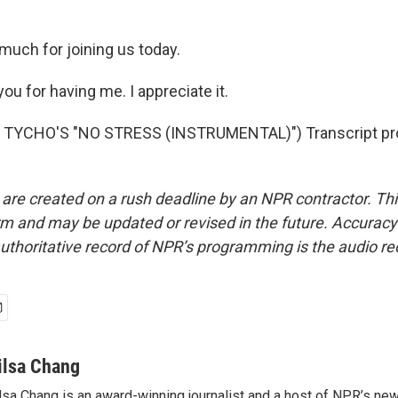
much for joining us today.
u for having me. I appreciate it.
TYCHO'S "NO STRESS (INSTRUMENTAL)") Transcript pro
 are created on a rush deadline by an NPR contractor. Th
form and may be updated or revised in the future. Accuracy 
uthoritative record of NPR’s programming is the audio re
ilsa Chang
lsa Chang is an award-winning journalist and a host of NPR’s 