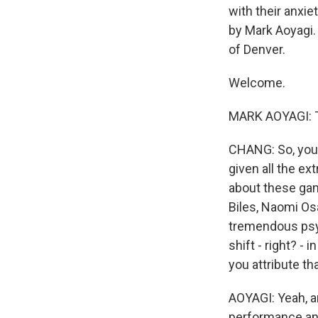
with their anxie
by Mark Aoyagi.
of Denver.
Welcome.
MARK AOYAGI: T
CHANG: So, you 
given all the ex
about these gam
Biles, Naomi Osa
tremendous psyc
shift - right? -
you attribute tha
AOYAGI: Yeah, an
performance and