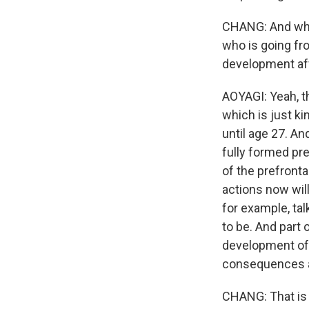
CHANG: And what
who is going fr
development af
AOYAGI: Yeah, th
which is just ki
until age 27. An
fully formed pre
of the prefront
actions now wil
for example, ta
to be. And part 
development of 
consequences ar
CHANG: That is 