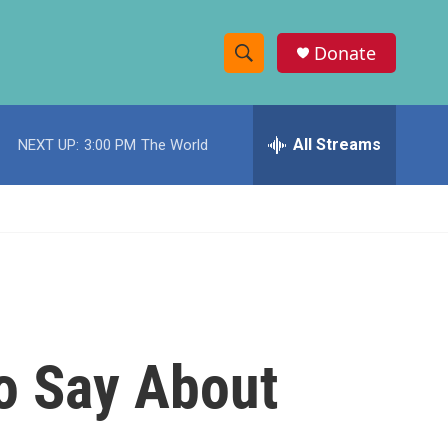
Donate
S
S
e
h
a
r
All Streams
NEXT UP:
3:00 PM
The World
o
c
h
w
Q
u
S
e
r
e
y
a
r
o Say About
c
h