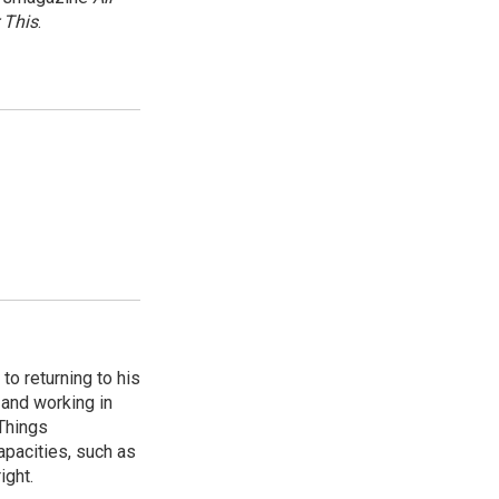
 This
.
to returning to his
and working in
 Things
apacities, such as
ight.