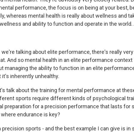
 mental performance, the focus is on being at your best, b
ly, whereas mental health is really about wellness and ta
wellness and ability to function and operate in the world. 
we're talking about elite performance, there's really very l
at. And so mental health in an elite performance context 
 managing the ability to function in an elite performance
 it's inherently unhealthy.
's talk about the training for mental performance at thes
erent sports require different kinds of psychological train
 preparation for a precision performance that lasts for
 where endurance is key?
 precision sports - and the best example I can give is in 