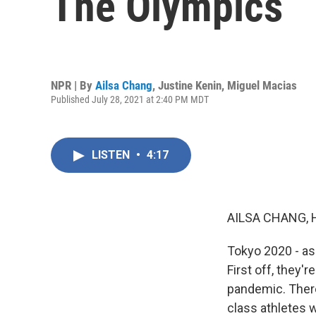
The Olympics
NPR | By
Ailsa Chang
,
Justine Kenin
,
Miguel Macias
Published July 28, 2021 at 2:40 PM MDT
LISTEN
•
4:17
AILSA CHANG, 
Tokyo 2020 - as
First off, they'
pandemic. There
class athletes 