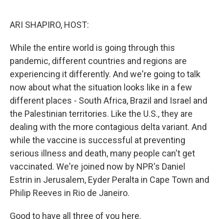
o
r
I
k
n
ARI SHAPIRO, HOST:
While the entire world is going through this
pandemic, different countries and regions are
experiencing it differently. And we're going to talk
now about what the situation looks like in a few
different places - South Africa, Brazil and Israel and
the Palestinian territories. Like the U.S., they are
dealing with the more contagious delta variant. And
while the vaccine is successful at preventing
serious illness and death, many people can't get
vaccinated. We're joined now by NPR's Daniel
Estrin in Jerusalem, Eyder Peralta in Cape Town and
Philip Reeves in Rio de Janeiro.
Good to have all three of you here.