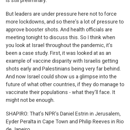
is still preliminary.
But leaders are under pressure here not to force
more lockdowns, and so there's a lot of pressure to
approve booster shots. And health officials are
meeting tonight to discuss this. So I think when
you look at Israel throughout the pandemic, it's
been a case study. First, it was looked at as an
example of vaccine disparity with Israelis getting
shots early and Palestinians being very far behind.
And now Israel could show us a glimpse into the
future of what other countries, if they do manage to
vaccinate their populations - what they'll face. It
might not be enough.
SHAPIRO: That's NPR's Daniel Estrin in Jerusalem,
Eyder Peralta in Cape Town and Philip Reeves in Rio
de Janeiro.