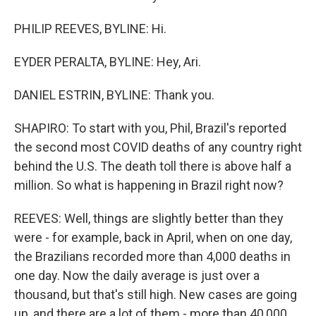
PHILIP REEVES, BYLINE: Hi.
EYDER PERALTA, BYLINE: Hey, Ari.
DANIEL ESTRIN, BYLINE: Thank you.
SHAPIRO: To start with you, Phil, Brazil's reported
the second most COVID deaths of any country right
behind the U.S. The death toll there is above half a
million. So what is happening in Brazil right now?
REEVES: Well, things are slightly better than they
were - for example, back in April, when on one day,
the Brazilians recorded more than 4,000 deaths in
one day. Now the daily average is just over a
thousand, but that's still high. New cases are going
up, and there are a lot of them - more than 40,000