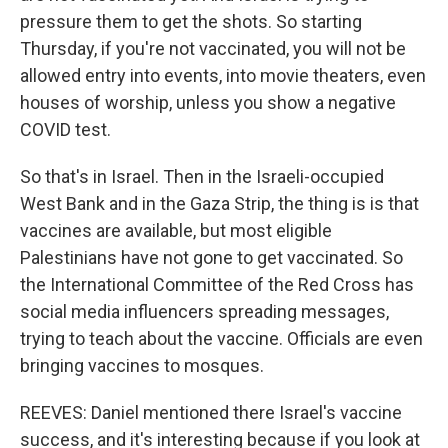
pressure them to get the shots. So starting
Thursday, if you're not vaccinated, you will not be
allowed entry into events, into movie theaters, even
houses of worship, unless you show a negative
COVID test.
So that's in Israel. Then in the Israeli-occupied
West Bank and in the Gaza Strip, the thing is is that
vaccines are available, but most eligible
Palestinians have not gone to get vaccinated. So
the International Committee of the Red Cross has
social media influencers spreading messages,
trying to teach about the vaccine. Officials are even
bringing vaccines to mosques.
REEVES: Daniel mentioned there Israel's vaccine
success, and it's interesting because if you look at