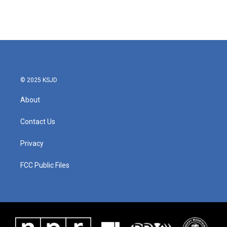
© 2025 KSJD
About
Contact Us
Privacy
FCC Public Files