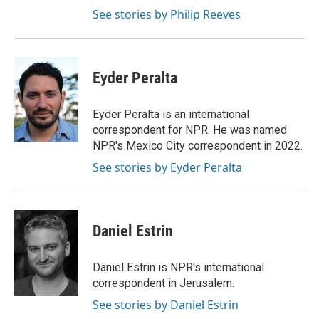
See stories by Philip Reeves
Eyder Peralta
Eyder Peralta is an international
correspondent for NPR. He was named
NPR's Mexico City correspondent in 2022.
See stories by Eyder Peralta
Daniel Estrin
Daniel Estrin is NPR's international
correspondent in Jerusalem.
See stories by Daniel Estrin