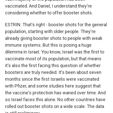
vaccinated. And Daniel, I understand they're
considering whether to offer booster shots.
ESTRIN: That's right - booster shots for the general
population, starting with older people. They're
already giving booster shots to people with weak
immune systems. But this is posing a huge
dilemma in Israel. You know, Israel was the first to
vaccinate most of its population, but that means
it's also the first facing this question of whether
boosters are truly needed. It's been about seven
months since the first Israelis were vaccinated
with Pfizer, and some studies here suggest that
the vaccine's protection has waned over time. And
so Israel faces this alone. No other countries have
rolled out booster shots on a wide scale. The data