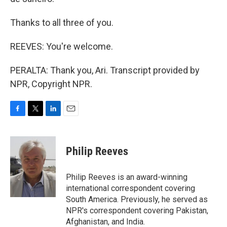
Thanks to all three of you.
REEVES: You're welcome.
PERALTA: Thank you, Ari. Transcript provided by
NPR, Copyright NPR.
F
T
L
E
a
w
i
m
c
i
n
a
e
t
k
i
Philip Reeves
b
t
e
l
o
e
d
o
r
I
Philip Reeves is an award-winning
k
n
international correspondent covering
South America. Previously, he served as
NPR's correspondent covering Pakistan,
Afghanistan, and India.