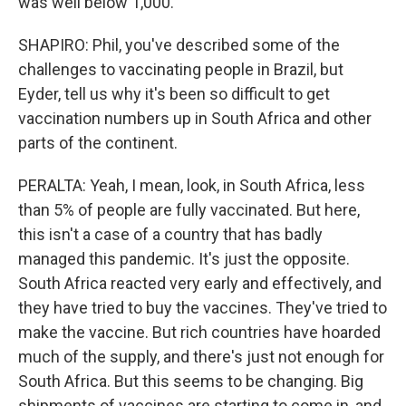
was well below 1,000.
SHAPIRO: Phil, you've described some of the
challenges to vaccinating people in Brazil, but
Eyder, tell us why it's been so difficult to get
vaccination numbers up in South Africa and other
parts of the continent.
PERALTA: Yeah, I mean, look, in South Africa, less
than 5% of people are fully vaccinated. But here,
this isn't a case of a country that has badly
managed this pandemic. It's just the opposite.
South Africa reacted very early and effectively, and
they have tried to buy the vaccines. They've tried to
make the vaccine. But rich countries have hoarded
much of the supply, and there's just not enough for
South Africa. But this seems to be changing. Big
shipments of vaccines are starting to come in, and