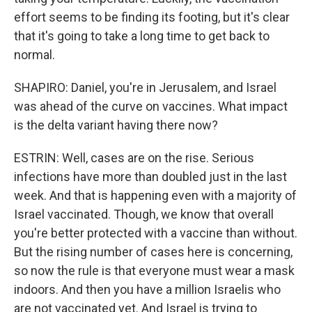
effort seems to be finding its footing, but it's clear
that it's going to take a long time to get back to
normal.
SHAPIRO: Daniel, you're in Jerusalem, and Israel
was ahead of the curve on vaccines. What impact
is the delta variant having there now?
ESTRIN: Well, cases are on the rise. Serious
infections have more than doubled just in the last
week. And that is happening even with a majority of
Israel vaccinated. Though, we know that overall
you're better protected with a vaccine than without.
But the rising number of cases here is concerning,
so now the rule is that everyone must wear a mask
indoors. And then you have a million Israelis who
are not vaccinated yet. And Israel is trying to