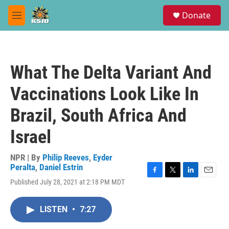
Skip to main content
S
Donate
e
M
a
e
r
n
c
u
h
What The Delta Variant And
u
e
Vaccinations Look Like In
r
y
Brazil, South Africa And
Israel
NPR | By
Philip Reeves
,
Eyder
Peralta
,
Daniel Estrin
F
T
L
E
Published July 28, 2021 at 2:18 PM MDT
a
w
i
m
c
i
n
a
e
t
k
i
LISTEN
•
7:27
b
t
e
l
o
e
d