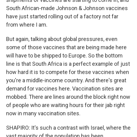
South African-made Johnson & Johnson vaccines
have just started rolling out of a factory not far
from where I am.
But again, talking about global pressures, even
some of those vaccines that are being made here
will have to be shipped to Europe. So the bottom
line is that South Africa is a perfect example of just
how hard it is to compete for these vaccines when
you're a middle-income country. And there's great
demand for vaccines here. Vaccination sites are
mobbed. There are lines around the block right now
of people who are waiting hours for their jab right
now in many vaccination sites.
SHAPIRO: It's such a contrast with Israel, where the
vast majority of the population has been