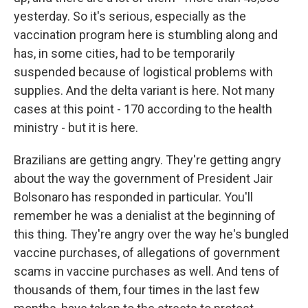
yesterday. So it's serious, especially as the
vaccination program here is stumbling along and
has, in some cities, had to be temporarily
suspended because of logistical problems with
supplies. And the delta variant is here. Not many
cases at this point - 170 according to the health
ministry - but it is here.
Brazilians are getting angry. They're getting angry
about the way the government of President Jair
Bolsonaro has responded in particular. You'll
remember he was a denialist at the beginning of
this thing. They're angry over the way he's bungled
vaccine purchases, of allegations of government
scams in vaccine purchases as well. And tens of
thousands of them, four times in the last few