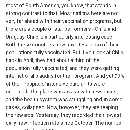
most of South America, you know, that stands in
strong contrast to that. Most nations here are not
very far ahead with their vaccination programs, but
there are a couple of star performers - Chile and
Uruguay. Chile is a particularly interesting case.
Both these countries now have 63% or so of their
populations fully vaccinated. But if you look at Chile,
back in April, they had about a third of the
population fully vaccinated, and they were getting
international plaudits for their program. And yet 97%
of their hospitals' intensive care units were
occupied. The place was awash with new cases,
and the health system was struggling and, in some
cases, collapsed. Now, however, they are reaping
the rewards. Yesterday, they recorded their lowest
daily new infection rate since October. The number