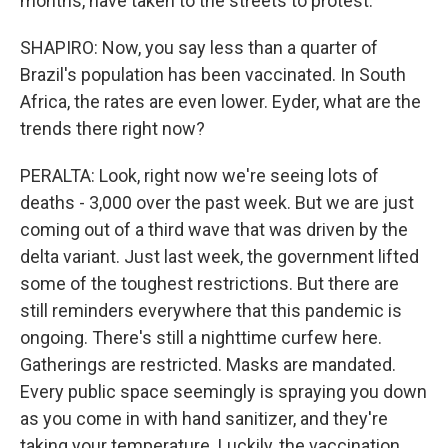
months, have taken to the streets to protest.
SHAPIRO: Now, you say less than a quarter of
Brazil's population has been vaccinated. In South
Africa, the rates are even lower. Eyder, what are the
trends there right now?
PERALTA: Look, right now we're seeing lots of
deaths - 3,000 over the past week. But we are just
coming out of a third wave that was driven by the
delta variant. Just last week, the government lifted
some of the toughest restrictions. But there are
still reminders everywhere that this pandemic is
ongoing. There's still a nighttime curfew here.
Gatherings are restricted. Masks are mandated.
Every public space seemingly is spraying you down
as you come in with hand sanitizer, and they're
taking your temperature. Luckily, the vaccination