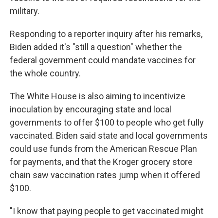
military.
Responding to a reporter inquiry after his remarks,
Biden added it's "still a question" whether the
federal government could mandate vaccines for
the whole country.
The White House is also aiming to incentivize
inoculation by encouraging state and local
governments to offer $100 to people who get fully
vaccinated. Biden said state and local governments
could use funds from the American Rescue Plan
for payments, and that the Kroger grocery store
chain saw vaccination rates jump when it offered
$100.
"I know that paying people to get vaccinated might