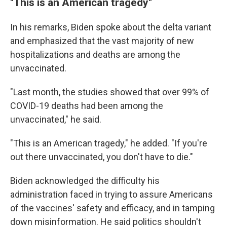
"This is an American tragedy"
In his remarks, Biden spoke about the delta variant
and emphasized that the vast majority of new
hospitalizations and deaths are among the
unvaccinated.
"Last month, the studies showed that over 99% of
COVID-19 deaths had been among the
unvaccinated," he said.
"This is an American tragedy," he added. "If you're
out there unvaccinated, you don't have to die."
Biden acknowledged the difficulty his
administration faced in trying to assure Americans
of the vaccines' safety and efficacy, and in tamping
down misinformation. He said politics shouldn't