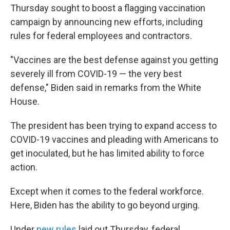
Thursday sought to boost a flagging vaccination
campaign by announcing new efforts, including
rules for federal employees and contractors.
"Vaccines are the best defense against you getting
severely ill from COVID-19 — the very best
defense," Biden said in remarks from the White
House.
The president has been trying to expand access to
COVID-19 vaccines and pleading with Americans to
get inoculated, but he has limited ability to force
action.
Except when it comes to the federal workforce.
Here, Biden has the ability to go beyond urging.
Under
new rules
laid out Thursday, federal