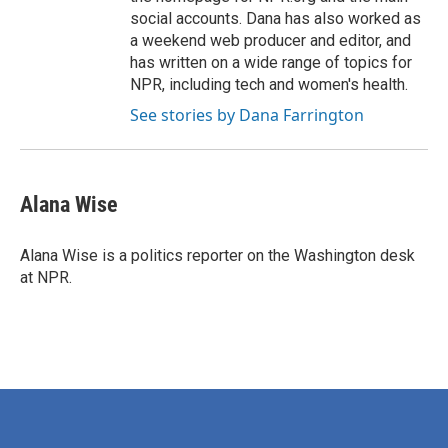
social accounts. Dana has also worked as
a weekend web producer and editor, and
has written on a wide range of topics for
NPR, including tech and women's health.
See stories by Dana Farrington
Alana Wise
Alana Wise is a politics reporter on the Washington desk
at NPR.