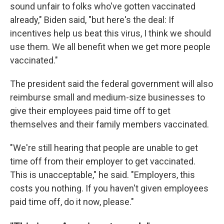
sound unfair to folks who've gotten vaccinated
already," Biden said, "but here's the deal: If
incentives help us beat this virus, I think we should
use them. We all benefit when we get more people
vaccinated."
The president said the federal government will also
reimburse small and medium-size businesses to
give their employees paid time off to get
themselves and their family members vaccinated.
"We're still hearing that people are unable to get
time off from their employer to get vaccinated.
This is unacceptable," he said. "Employers, this
costs you nothing. If you haven't given employees
paid time off, do it now, please."