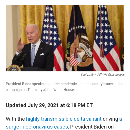
o
r
I
k
n
Saul Loeb
/
AFP Via Getty Images
President Biden speaks about the pandemic and the country's vaccination
campaign on Thursday at the White House.
Updated July 29, 2021 at 6:18 PM ET
With the
highly transmissible delta variant
driving
a
surge in coronavirus cases
, President Biden on