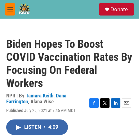
Skip to main content
S
Donate
e
M
a
e
r
n
c
u
h
Biden Hopes To Boost
u
e
COVID Vaccination Rates By
r
y
Focusing On Federal
Workers
NPR | By
Tamara Keith
,
Dana
Farrington
,
Alana Wise
F
T
L
E
Published July 29, 2021 at 7:46 AM MDT
a
w
i
m
c
i
n
a
e
t
k
i
LISTEN
•
4:09
b
t
e
l
o
e
d