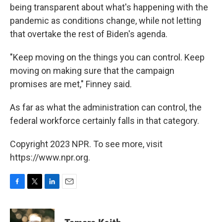
being transparent about what's happening with the
pandemic as conditions change, while not letting
that overtake the rest of Biden's agenda.
"Keep moving on the things you can control. Keep
moving on making sure that the campaign
promises are met," Finney said.
As far as what the administration can control, the
federal workforce certainly falls in that category.
Copyright 2023 NPR. To see more, visit
https://www.npr.org.
F
T
L
E
a
w
i
m
c
i
n
a
e
t
k
i