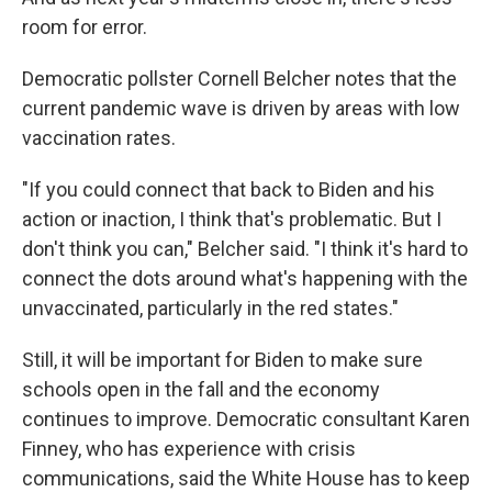
room for error.
Democratic pollster Cornell Belcher notes that the
current pandemic wave is driven by areas with low
vaccination rates.
"If you could connect that back to Biden and his
action or inaction, I think that's problematic. But I
don't think you can," Belcher said. "I think it's hard to
connect the dots around what's happening with the
unvaccinated, particularly in the red states."
Still, it will be important for Biden to make sure
schools open in the fall and the economy
continues to improve. Democratic consultant Karen
Finney, who has experience with crisis
communications, said the White House has to keep