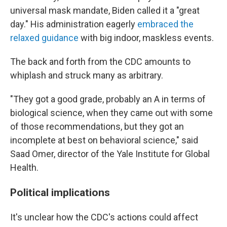
universal mask mandate, Biden called it a "great
day." His administration eagerly
embraced the
relaxed guidance
with big indoor, maskless events.
The back and forth from the CDC amounts to
whiplash and struck many as arbitrary.
"They got a good grade, probably an A in terms of
biological science, when they came out with some
of those recommendations, but they got an
incomplete at best on behavioral science," said
Saad Omer, director of the Yale Institute for Global
Health.
Political implications
It's unclear how the CDC's actions could affect