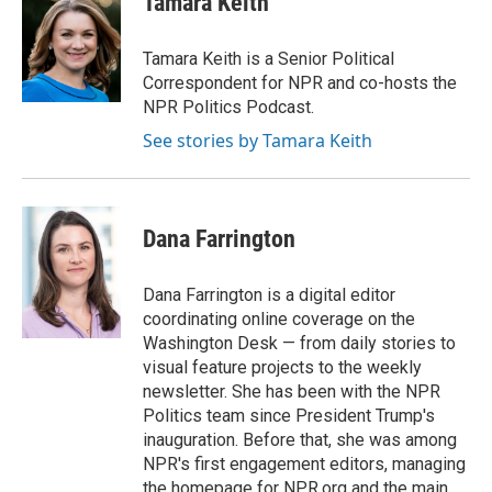
Tamara Keith
b
t
e
l
o
e
d
o
r
I
Tamara Keith is a Senior Political
k
n
Correspondent for NPR and co-hosts the
NPR Politics Podcast.
See stories by Tamara Keith
Dana Farrington
Dana Farrington is a digital editor
coordinating online coverage on the
Washington Desk — from daily stories to
visual feature projects to the weekly
newsletter. She has been with the NPR
Politics team since President Trump's
inauguration. Before that, she was among
NPR's first engagement editors, managing
the homepage for NPR.org and the main