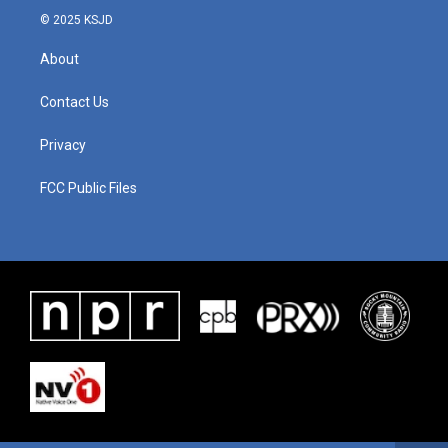
© 2025 KSJD
About
Contact Us
Privacy
FCC Public Files