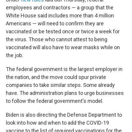
employees and contractors — a group that the
White House said includes more than 4 million
Americans — will need to confirm they are
vaccinated or be tested once or twice a week for
the virus. Those who cannot attest to being
vaccinated will also have to wear masks while on
the job.
The federal government is the largest employer in
the nation, and the move could spur private
companies to take similar steps. Some already
have. The administration plans to urge businesses
to follow the federal government's model.
Biden is also directing the Defense Department to
look into how and when to add the COVID-19
vaccine to the list of required vaccinations for the