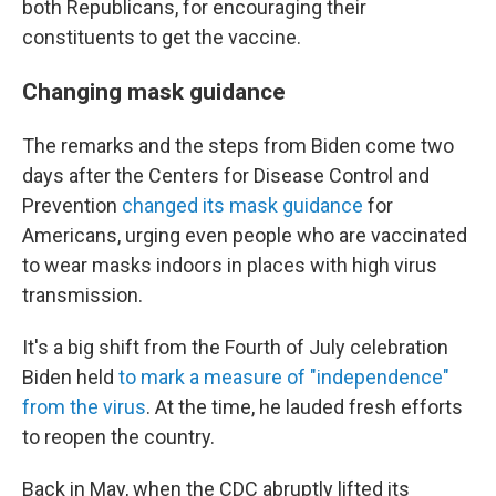
both Republicans, for encouraging their
constituents to get the vaccine.
Changing mask guidance
The remarks and the steps from Biden come two
days after the Centers for Disease Control and
Prevention
changed its mask guidance
for
Americans, urging even people who are vaccinated
to wear masks indoors in places with high virus
transmission.
It's a big shift from the Fourth of July celebration
Biden held
to mark a measure of "independence"
from the virus
. At the time, he lauded fresh efforts
to reopen the country.
Back in May, when the CDC abruptly lifted its