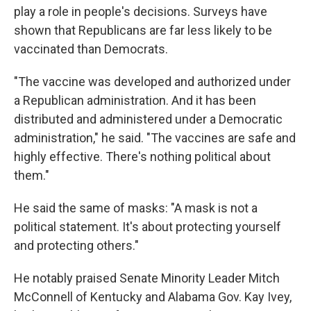
play a role in people's decisions. Surveys have
shown that Republicans are far less likely to be
vaccinated than Democrats.
"The vaccine was developed and authorized under
a Republican administration. And it has been
distributed and administered under a Democratic
administration," he said. "The vaccines are safe and
highly effective. There's nothing political about
them."
He said the same of masks: "A mask is not a
political statement. It's about protecting yourself
and protecting others."
He notably praised Senate Minority Leader Mitch
McConnell of Kentucky and Alabama Gov. Kay Ivey,