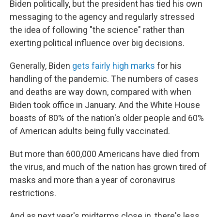
Biden politically, but the president has tied his own
messaging to the agency and regularly stressed
the idea of following "the science" rather than
exerting political influence over big decisions.
Generally, Biden
gets fairly high marks
for his
handling of the pandemic. The numbers of cases
and deaths are way down, compared with when
Biden took office in January. And the White House
boasts of 80% of the nation's older people and 60%
of American adults being fully vaccinated.
But more than 600,000 Americans have died from
the virus, and much of the nation has grown tired of
masks and more than a year of coronavirus
restrictions.
And as next year's midterms close in, there's less