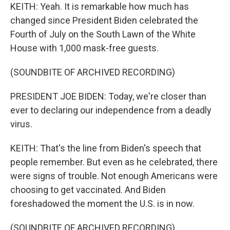
KEITH: Yeah. It is remarkable how much has
changed since President Biden celebrated the
Fourth of July on the South Lawn of the White
House with 1,000 mask-free guests.
(SOUNDBITE OF ARCHIVED RECORDING)
PRESIDENT JOE BIDEN: Today, we're closer than
ever to declaring our independence from a deadly
virus.
KEITH: That's the line from Biden's speech that
people remember. But even as he celebrated, there
were signs of trouble. Not enough Americans were
choosing to get vaccinated. And Biden
foreshadowed the moment the U.S. is in now.
(SOUNDBITE OF ARCHIVED RECORDING)