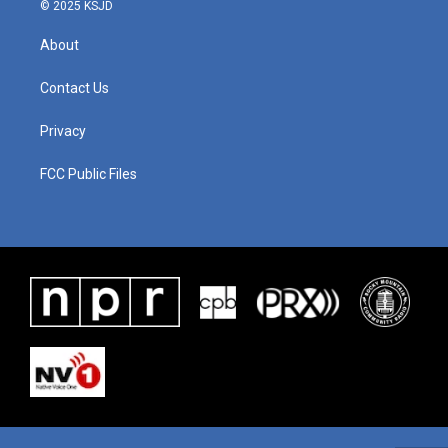
© 2025 KSJD
About
Contact Us
Privacy
FCC Public Files