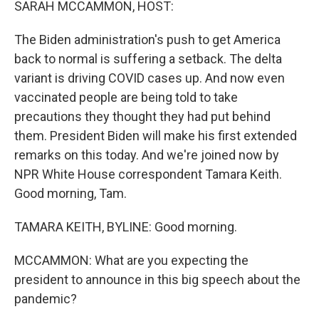
SARAH MCCAMMON, HOST:
The Biden administration's push to get America
back to normal is suffering a setback. The delta
variant is driving COVID cases up. And now even
vaccinated people are being told to take
precautions they thought they had put behind
them. President Biden will make his first extended
remarks on this today. And we're joined now by
NPR White House correspondent Tamara Keith.
Good morning, Tam.
TAMARA KEITH, BYLINE: Good morning.
MCCAMMON: What are you expecting the
president to announce in this big speech about the
pandemic?