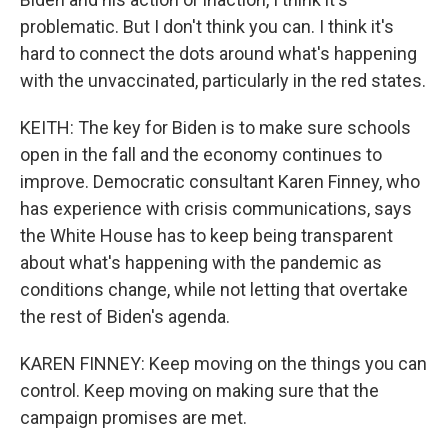
problematic. But I don't think you can. I think it's
hard to connect the dots around what's happening
with the unvaccinated, particularly in the red states.
KEITH: The key for Biden is to make sure schools
open in the fall and the economy continues to
improve. Democratic consultant Karen Finney, who
has experience with crisis communications, says
the White House has to keep being transparent
about what's happening with the pandemic as
conditions change, while not letting that overtake
the rest of Biden's agenda.
KAREN FINNEY: Keep moving on the things you can
control. Keep moving on making sure that the
campaign promises are met.