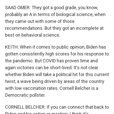
SAAD OMER: They got a good grade, you know,
probably an A in terms of biological science, when
they came out with some of those
recommendations. But they got an incomplete at
best on behavioral science.
KEITH: When it comes to public opinion, Biden has
gotten consistently high scores for his response to
the pandemic. But COVID has proven time and
again victories can be short-lived. It's not clear
whether Biden will take a political hit for this current
twist, a wave being driven by areas of the country
with low vaccination rates. Cornell Belcher is a
Democratic pollster.
CORNELL BELCHER: If you can connect that back to
Biden and his action or inaction, I think it's