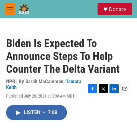
Skip to main content
S
Donate
e
M
a
e
r
n
c
u
h
Biden Is Expected To
u
e
Announce Steps To Help
r
y
Counter The Delta Variant
NPR | By
Sarah McCammon
,
Tamara
Keith
F
T
L
E
Published July 29, 2021 at 3:09 AM MDT
a
w
i
m
c
i
n
a
e
t
k
i
LISTEN
•
7:08
b
t
e
l
o
e
d
o
r
I
k
n