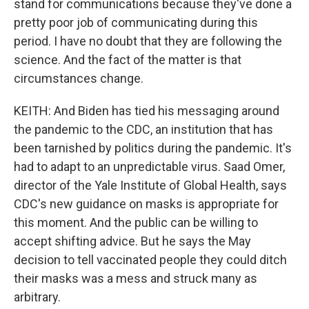
stand for communications because they've done a
pretty poor job of communicating during this
period. I have no doubt that they are following the
science. And the fact of the matter is that
circumstances change.
KEITH: And Biden has tied his messaging around
the pandemic to the CDC, an institution that has
been tarnished by politics during the pandemic. It's
had to adapt to an unpredictable virus. Saad Omer,
director of the Yale Institute of Global Health, says
CDC's new guidance on masks is appropriate for
this moment. And the public can be willing to
accept shifting advice. But he says the May
decision to tell vaccinated people they could ditch
their masks was a mess and struck many as
arbitrary.