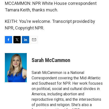
MCCAMMON: NPR White House correspondent
Tamara Keith, thanks much.
KEITH: You're welcome. Transcript provided by
NPR, Copyright NPR.
F
T
L
E
a
w
i
m
c
i
n
a
e
t
k
i
Sarah McCammon
b
t
e
l
o
e
d
o
r
I
Sarah McCammon is a National
k
n
Correspondent covering the Mid-Atlantic
and Southeast for NPR. Her work focuses
on political, social and cultural divides in
America, including abortion and
reproductive rights, and the intersections
of politics and religion. She's also a