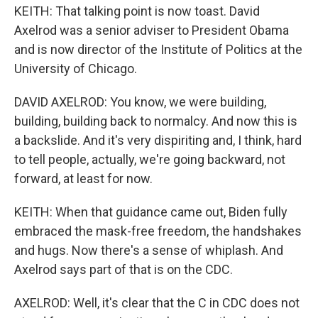
KEITH: That talking point is now toast. David
Axelrod was a senior adviser to President Obama
and is now director of the Institute of Politics at the
University of Chicago.
DAVID AXELROD: You know, we were building,
building, building back to normalcy. And now this is
a backslide. And it's very dispiriting and, I think, hard
to tell people, actually, we're going backward, not
forward, at least for now.
KEITH: When that guidance came out, Biden fully
embraced the mask-free freedom, the handshakes
and hugs. Now there's a sense of whiplash. And
Axelrod says part of that is on the CDC.
AXELROD: Well, it's clear that the C in CDC does not