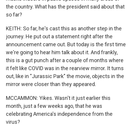
the country. What has the president said about that
so far?
KEITH: So far, he's cast this as another step in the
journey. He put out a statement right after the
announcement came out. But today is the first time
we're going to hear him talk about it. And frankly,
this is a gut punch after a couple of months where
it felt like COVID was in the rearview mirror. It turns
out, like in "Jurassic Park" the movie, objects in the
mirror were closer than they appeared.
MCCAMMON: Yikes. Wasn't it just earlier this
month, just a few weeks ago, that he was
celebrating America's independence from the
virus?