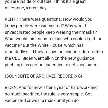
you are inside or outside. I think it's a great
milestone, a great day.
KEITH: There were questions. How would you
know people were vaccinated? Why would
unvaccinated people keep wearing their masks?
What would this mean for kids who couldn't get the
vaccine? But the White House, which has
repeatedly said they follow the science, deferred to
the CDC. Biden went all-in on the new guidance,
pitching it as another incentive to get vaccinated.
(SOUNDBITE OF ARCHIVED RECORDING)
BIDEN: And for now, after a year of hard work and
so much sacrifice, the rule is very simple. Get
vaccinated or wear a mask until you do.