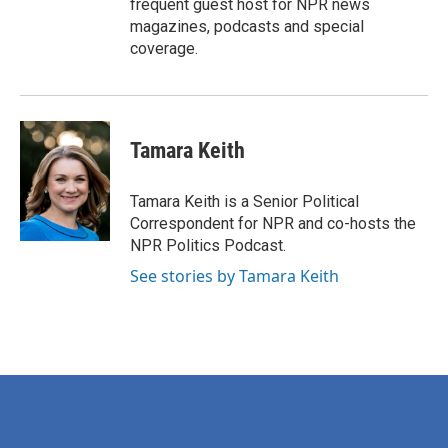
frequent guest host for NPR news
magazines, podcasts and special
coverage.
Tamara Keith
Tamara Keith is a Senior Political
Correspondent for NPR and co-hosts the
NPR Politics Podcast.
See stories by Tamara Keith