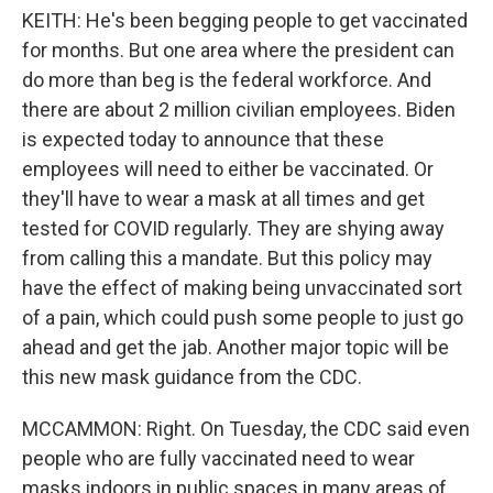
KEITH: He's been begging people to get vaccinated
for months. But one area where the president can
do more than beg is the federal workforce. And
there are about 2 million civilian employees. Biden
is expected today to announce that these
employees will need to either be vaccinated. Or
they'll have to wear a mask at all times and get
tested for COVID regularly. They are shying away
from calling this a mandate. But this policy may
have the effect of making being unvaccinated sort
of a pain, which could push some people to just go
ahead and get the jab. Another major topic will be
this new mask guidance from the CDC.
MCCAMMON: Right. On Tuesday, the CDC said even
people who are fully vaccinated need to wear
masks indoors in public spaces in many areas of