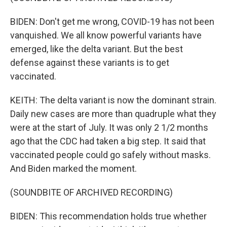
BIDEN: Don't get me wrong, COVID-19 has not been
vanquished. We all know powerful variants have
emerged, like the delta variant. But the best
defense against these variants is to get
vaccinated.
KEITH: The delta variant is now the dominant strain.
Daily new cases are more than quadruple what they
were at the start of July. It was only 2 1/2 months
ago that the CDC had taken a big step. It said that
vaccinated people could go safely without masks.
And Biden marked the moment.
(SOUNDBITE OF ARCHIVED RECORDING)
BIDEN: This recommendation holds true whether