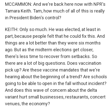
MCCAMMON: And we're back here now with NPR's
Tamara Keith. Tam, how much of all of this is really
in President Biden's control?
KEITH: Only so much. He was elected, at least in
part, because people felt that he could fix this. And
things are a lot better than they were six months
ago. But as the midterm elections get closer,
there's less time to recover from setbacks. So
there are a lot of big questions. Does vaccination
pick up? Are these vaccine mandates that we're
hearing about the beginning of a trend? Are schools
going to be able to open in the fall without incident?
And does this wave of concern about the delta
variant hurt small businesses, restaurants, concert
venues, the economy?