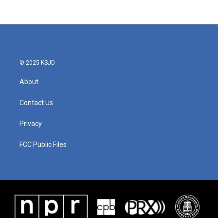
c
i
n
a
e
t
k
i
b
t
e
l
o
e
d
o
r
I
k
n
© 2025 KSJD
About
Contact Us
Privacy
FCC Public Files