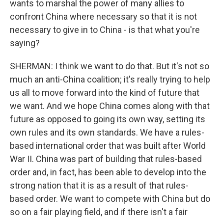
wants to marshal the power of many allies to
confront China where necessary so that it is not
necessary to give in to China - is that what you're
saying?
SHERMAN: I think we want to do that. But it's not so
much an anti-China coalition; it's really trying to help
us all to move forward into the kind of future that
we want. And we hope China comes along with that
future as opposed to going its own way, setting its
own rules and its own standards. We have a rules-
based international order that was built after World
War II. China was part of building that rules-based
order and, in fact, has been able to develop into the
strong nation that it is as a result of that rules-
based order. We want to compete with China but do
so on a fair playing field, and if there isn't a fair