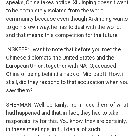
speaks, China takes notice. Xi Jinping doesn't want
to be completely isolated from the world
community because even though Xi Jinping wants
to go his own way, he has to deal with the world,
and that means this competition for the future.
INSKEEP: I want to note that before you met the
Chinese diplomats, the United States and the
European Union, together with NATO, accused
China of being behind a hack of Microsoft. How, if
at all, did they respond to that accusation when you
saw them?
SHERMAN: Well, certainly, I reminded them of what
had happened and that, in fact, they had to take
responsibility for this. You know, they are certainly,
in these meetings, in full denial of such