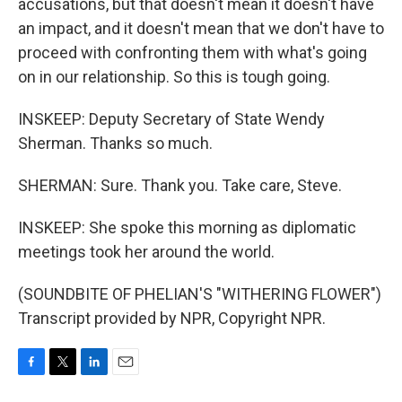
accusations, but that doesn't mean it doesn't have
an impact, and it doesn't mean that we don't have to
proceed with confronting them with what's going
on in our relationship. So this is tough going.
INSKEEP: Deputy Secretary of State Wendy
Sherman. Thanks so much.
SHERMAN: Sure. Thank you. Take care, Steve.
INSKEEP: She spoke this morning as diplomatic
meetings took her around the world.
(SOUNDBITE OF PHELIAN'S "WITHERING FLOWER")
Transcript provided by NPR, Copyright NPR.
F
T
L
E
a
w
i
m