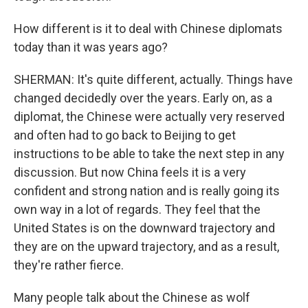
How different is it to deal with Chinese diplomats
today than it was years ago?
SHERMAN: It's quite different, actually. Things have
changed decidedly over the years. Early on, as a
diplomat, the Chinese were actually very reserved
and often had to go back to Beijing to get
instructions to be able to take the next step in any
discussion. But now China feels it is a very
confident and strong nation and is really going its
own way in a lot of regards. They feel that the
United States is on the downward trajectory and
they are on the upward trajectory, and as a result,
they're rather fierce.
Many people talk about the Chinese as wolf