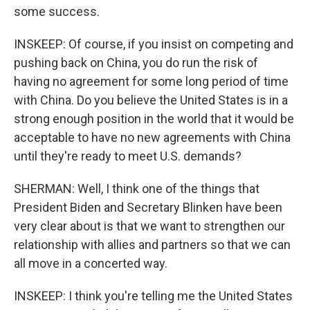
some success.
INSKEEP: Of course, if you insist on competing and
pushing back on China, you do run the risk of
having no agreement for some long period of time
with China. Do you believe the United States is in a
strong enough position in the world that it would be
acceptable to have no new agreements with China
until they're ready to meet U.S. demands?
SHERMAN: Well, I think one of the things that
President Biden and Secretary Blinken have been
very clear about is that we want to strengthen our
relationship with allies and partners so that we can
all move in a concerted way.
INSKEEP: I think you're telling me the United States