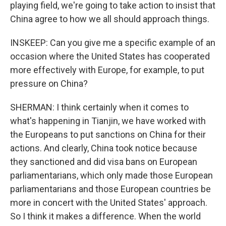
playing field, we're going to take action to insist that
China agree to how we all should approach things.
INSKEEP: Can you give me a specific example of an
occasion where the United States has cooperated
more effectively with Europe, for example, to put
pressure on China?
SHERMAN: I think certainly when it comes to
what's happening in Tianjin, we have worked with
the Europeans to put sanctions on China for their
actions. And clearly, China took notice because
they sanctioned and did visa bans on European
parliamentarians, which only made those European
parliamentarians and those European countries be
more in concert with the United States' approach.
So I think it makes a difference. When the world