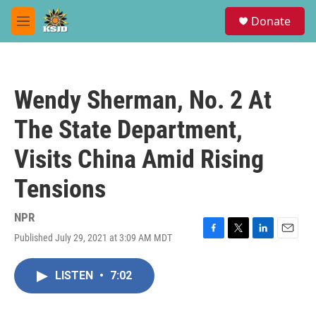
Skip to main content
S
Donate
e
M
a
e
r
n
c
u
h
Wendy Sherman, No. 2 At
u
e
The State Department,
r
y
Visits China Amid Rising
Tensions
NPR
Published July 29, 2021 at 3:09 AM MDT
F
T
L
E
a
w
i
m
c
i
n
a
LISTEN
•
7:02
e
t
k
i
b
t
e
l
o
e
d