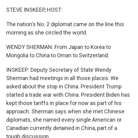
o
r
I
k
n
STEVE INSKEEP, HOST:
The nation's No. 2 diplomat came on the line this
morning as she circled the world.
WENDY SHERMAN: From Japan to Korea to
Mongolia to China to Oman to Switzerland.
INSKEEP: Deputy Secretary of State Wendy
Sherman had meetings in all those places. We
asked about the stop in China. President Trump
started a trade war with China. President Biden has
kept those tariffs in place for now as part of his
approach. Sherman says when she met Chinese
diplomats, she named every single American or
Canadian currently detained in China, part of a
tough discussion.