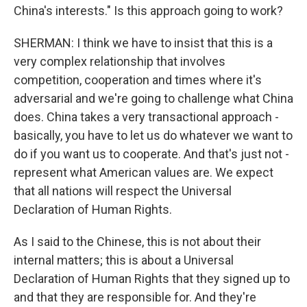
China's interests." Is this approach going to work?
SHERMAN: I think we have to insist that this is a
very complex relationship that involves
competition, cooperation and times where it's
adversarial and we're going to challenge what China
does. China takes a very transactional approach -
basically, you have to let us do whatever we want to
do if you want us to cooperate. And that's just not -
represent what American values are. We expect
that all nations will respect the Universal
Declaration of Human Rights.
As I said to the Chinese, this is not about their
internal matters; this is about a Universal
Declaration of Human Rights that they signed up to
and that they are responsible for. And they're