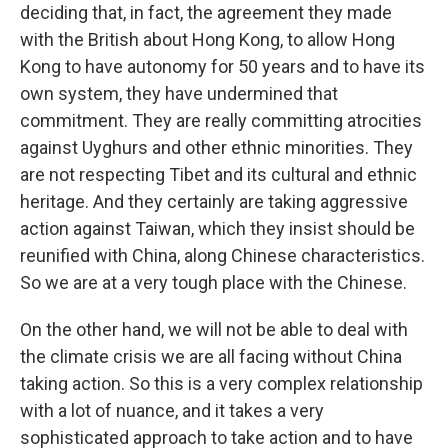
deciding that, in fact, the agreement they made
with the British about Hong Kong, to allow Hong
Kong to have autonomy for 50 years and to have its
own system, they have undermined that
commitment. They are really committing atrocities
against Uyghurs and other ethnic minorities. They
are not respecting Tibet and its cultural and ethnic
heritage. And they certainly are taking aggressive
action against Taiwan, which they insist should be
reunified with China, along Chinese characteristics.
So we are at a very tough place with the Chinese.
On the other hand, we will not be able to deal with
the climate crisis we are all facing without China
taking action. So this is a very complex relationship
with a lot of nuance, and it takes a very
sophisticated approach to take action and to have