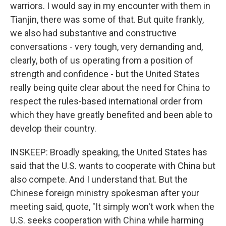
warriors. I would say in my encounter with them in
Tianjin, there was some of that. But quite frankly,
we also had substantive and constructive
conversations - very tough, very demanding and,
clearly, both of us operating from a position of
strength and confidence - but the United States
really being quite clear about the need for China to
respect the rules-based international order from
which they have greatly benefited and been able to
develop their country.
INSKEEP: Broadly speaking, the United States has
said that the U.S. wants to cooperate with China but
also compete. And I understand that. But the
Chinese foreign ministry spokesman after your
meeting said, quote, "It simply won't work when the
U.S. seeks cooperation with China while harming