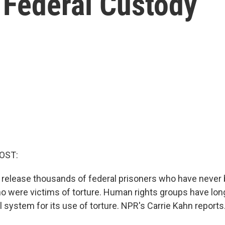
 Federal Custody
OST:
 release thousands of federal prisoners who have never
ho were victims of torture. Human rights groups have long
l system for its use of torture. NPR's Carrie Kahn reports