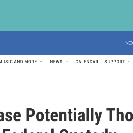
NEX
MUSIC AND MORE
NEWS
CALENDAR
SUPPORT
ase Potentially Th