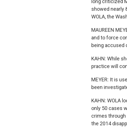
long criticized
showed nearly 80
WOLA, the Washi
MAUREEN MEYER: 
and to force co
being accused o
KAHN: While she
practice will c
MEYER: It is us
been investigate
KAHN: WOLA look
only 50 cases w
crimes through 
the 2014 disapp