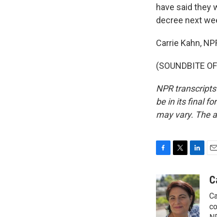
have said they 
decree next we
Carrie Kahn, NP
(SOUNDBITE OF 
NPR transcripts
be in its final 
may vary. The a
F
T
L
E
a
w
i
m
c
i
n
a
C
e
t
k
i
Ca
b
t
e
l
o
e
d
co