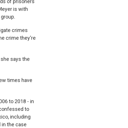
nds of prisoners
Meyer is with
 group.
igate crimes
he crime they're
, she says the
few times have
06 to 2018 - in
 confessed to
ico, including
 in the case