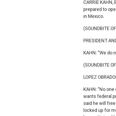
CARRIE KAHN, B
prepared to ope
in Mexico.
(SOUNDBITE O
PRESIDENT AND
KAHN: "We do no
(SOUNDBITE O
LOPEZ OBRADOR:
KAHN: "No one d
wants federal p
said he will fre
locked up for m