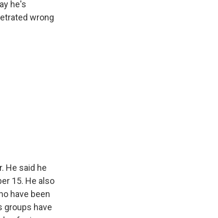
ay he's
petrated wrong
. He said he
er 15. He also
 who have been
s groups have