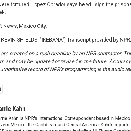
were tortured. Lopez Obrador says he will sign the prison
ek.
R News, Mexico City.
KEVIN SHIELDS' "IKEBANA") Transcript provided by NPR,
 are created on a rush deadline by an NPR contractor. Th
form and may be updated or revised in the future. Accuracy 
uthoritative record of NPR’s programming is the audio re
arrie Kahn
rrie Kahn is NPR's International Correspondent based in Mexico 
vers Mexico, the Caribbean, and Central America. Kahn's reports