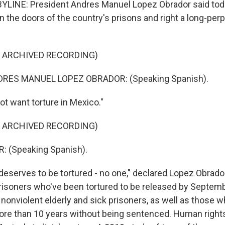
YLINE: President Andres Manuel Lopez Obrador said tod
n the doors of the country's prisons and right a long-per
F ARCHIVED RECORDING)
RES MANUEL LOPEZ OBRADOR: (Speaking Spanish).
t want torture in Mexico."
F ARCHIVED RECORDING)
 (Speaking Spanish).
eserves to be tortured - no one," declared Lopez Obrador
risoners who've been tortured to be released by Septemb
e nonviolent elderly and sick prisoners, as well as those
ore than 10 years without being sentenced. Human right