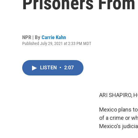
Prisoners From
NPR | By
Carrie Kahn
Published July 29, 2021 at 2:33 PM MDT
LISTEN
•
2:07
ARI SHAPIRO, H
Mexico plans to
of a crime or w
Mexico's judicia