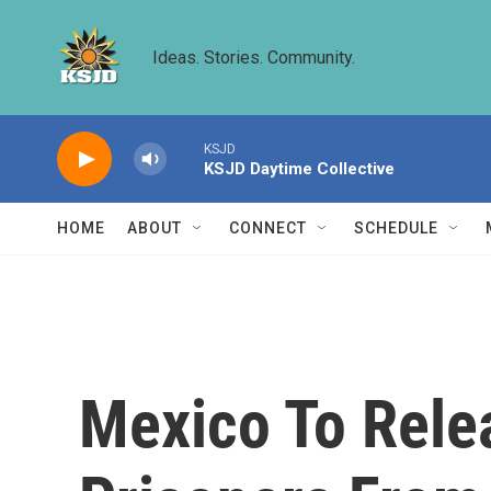
Skip to main content
Ideas. Stories. Community.
KSJD
KSJD Daytime Collective
HOME
ABOUT
CONNECT
SCHEDULE
Mexico To Rele