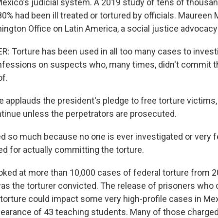
 Mexico's judicial system. A 2019 study of tens of thousa
% had been ill treated or tortured by officials. Maureen 
ngton Office on Latin America, a social justice advocacy
Torture has been used in all too many cases to invest
nfessions on suspects who, many times, didn't commit t
f.
 applauds the president's pledge to free torture victims
ontinue unless the perpetrators are prosecuted.
ed so much because no one is ever investigated or very 
d for actually committing the torture.
ed at more than 10,000 cases of federal torture from 20
as the torturer convicted. The release of prisoners who
torture could impact some very high-profile cases in Mex
earance of 43 teaching students. Many of those charged