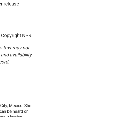
er release
 Copyright NPR.
is text may not
and availability
cord.
City, Mexico. She
 can be heard on