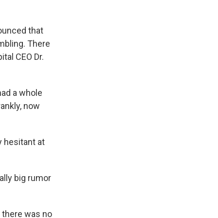
ounced that
mbling. There
ital CEO Dr.
had a whole
rankly, now
hesitant at
ally big rumor
d there was no