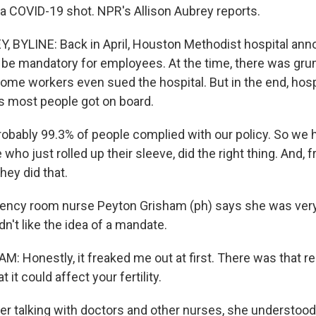
 a COVID-19 shot. NPR's Allison Aubrey reports.
 BYLINE: Back in April, Houston Methodist hospital ann
be mandatory for employees. At the time, there was gru
Some workers even sued the hospital. But in the end, hosp
 most people got on board.
ably 99.3% of people complied with our policy. So we 
who just rolled up their sleeve, did the right thing. And, f
hey did that.
ncy room nurse Peyton Grisham (ph) says she was very 
idn't like the idea of a mandate.
 Honestly, it freaked me out at first. There was that re
 it could affect your fertility.
er talking with doctors and other nurses, she understoo