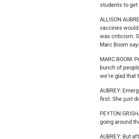
students to get
ALLISON AUBREY,
vaccines would 
was criticism. 
Marc Boom says
MARC BOOM: Prob
bunch of people 
we're glad that t
AUBREY: Emerge
first. She just d
PEYTON GRISHAM:
going around that
AUBREY: But aft