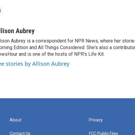
llison Aubrey
lison Aubrey is a correspondent for NPR News, where her storie
rning Edition and All Things Considered. She's also a contributo
wsHour and is one of the hosts of NPR's Life Kit.
ee stories by Allison Aubrey
About
Privacy
Contact Us
FCC Public Files