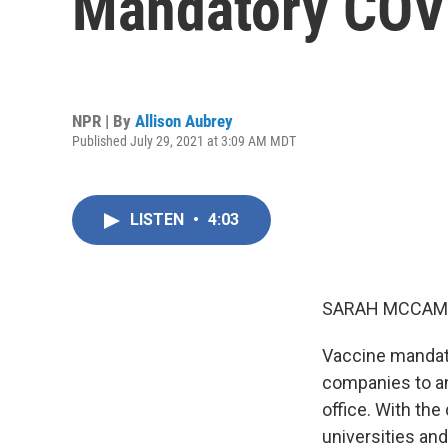
Mandatory COVI
NPR | By
Allison Aubrey
Published July 29, 2021 at 3:09 AM MDT
LISTEN
•
4:03
SARAH MCCAM
Vaccine mandate
companies to a
office. With the
universities an