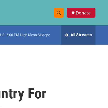
Donate
S
S
e
h
a
r
All Streams
UP:
6:00 PM
High Mesa Mixtape
o
c
h
w
Q
u
S
e
r
e
y
a
r
ntry For
c
h