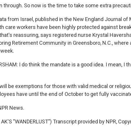
 through. So now is the time to take some extra precaut
a from Israel, published in the New England Journal of 
th care workers have been highly protected against brea
 that's reassuring, says registered nurse Krystal Haversh
Spring Retirement Community in Greensboro, N.C., where
 week.
AM: I do think the mandate is a good idea. I mean, I th
ill be exemptions for those with valid medical or religio
oyees have until the end of October to get fully vaccinat
 NPR News.
AK'S "WANDERLUST") Transcript provided by NPR, Copyr