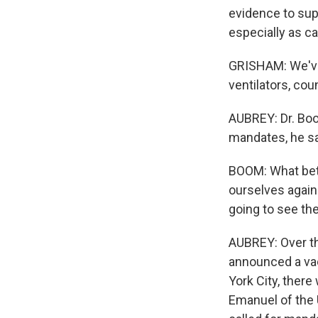
evidence to sup
especially as c
GRISHAM: We've
ventilators, cou
AUBREY: Dr. Boo
mandates, he sa
BOOM: What bett
ourselves agains
going to see the
AUBREY: Over th
announced a vac
York City, there
Emanuel of the 