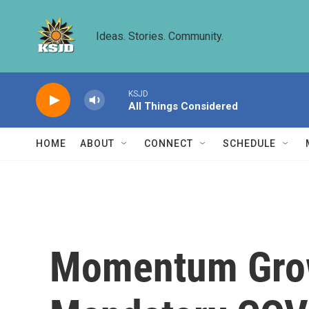
Skip to main content
Ideas. Stories. Community.
KSJD
All Things Considered
HOME
ABOUT
CONNECT
SCHEDULE
Momentum Grow