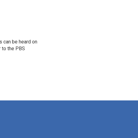
s can be heard on
r to the PBS