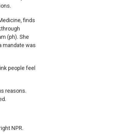
ions.
Medicine, finds
kthrough
am (ph). She
 a mandate was
ink people feel
us reasons.
ed.
ight NPR.