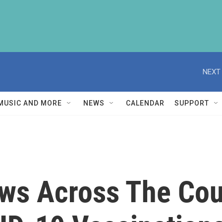
NEXT 
MUSIC AND MORE
NEWS
CALENDAR
SUPPORT
s Across The Cou