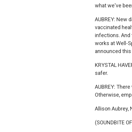
what we've been
AUBREY: New dat
vaccinated heal
infections. And
works at Well-
announced this
KRYSTAL HAVERSH
safer.
AUBREY: There w
Otherwise, empl
Allison Aubrey,
(SOUNDBITE OF 