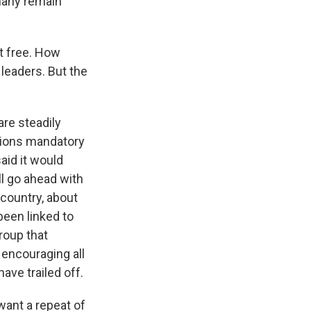
 many remain
t free. How
leaders. But the
are steadily
ations mandatory
aid it would
ll go ahead with
country, about
een linked to
roup that
 encouraging all
ave trailed off.
ant a repeat of