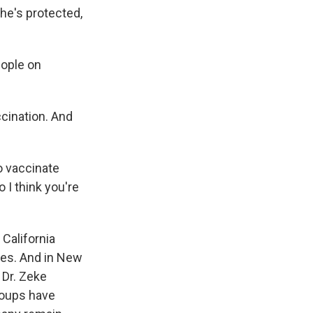
he's protected,
ople on
cination. And
o vaccinate
 I think you're
California
ees. And in New
 Dr. Zeke
roups have