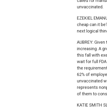
called for mand
unvaccinated.
EZEKIEL EMANUEL
cheap can it be
next logical thi
AUBREY: Given t
increasing. A g
this fall with e
wait for full FD
the requirement
62% of employee
unvaccinated wo
represents nonp
of them to consi
KATIE SMITH SLO