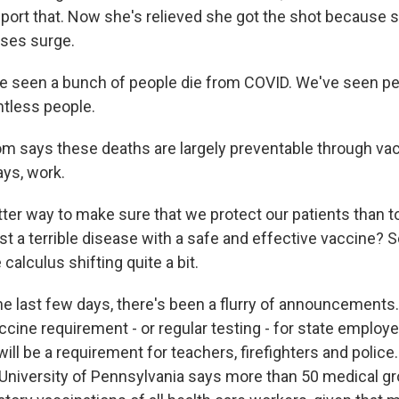
port that. Now she's relieved she got the shot because s
ases surge.
 seen a bunch of people die from COVID. We've seen pe
ntless people.
m says these deaths are largely preventable through vac
ys, work.
er way to make sure that we protect our patients than t
t a terrible disease with a safe and effective vaccine? So
 calculus shifting quite a bit.
e last few days, there's been a flurry of announcements. 
cine requirement - or regular testing - for state employ
 will be a requirement for teachers, firefighters and police.
University of Pennsylvania says more than 50 medical g