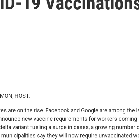
D-19 Vaccination
MON, HOST:
s are on the rise. Facebook and Google are among the l
nnounce new vaccine requirements for workers coming 
 delta variant fueling a surge in cases, a growing number o
d municipalities say they will now require unvaccinated w