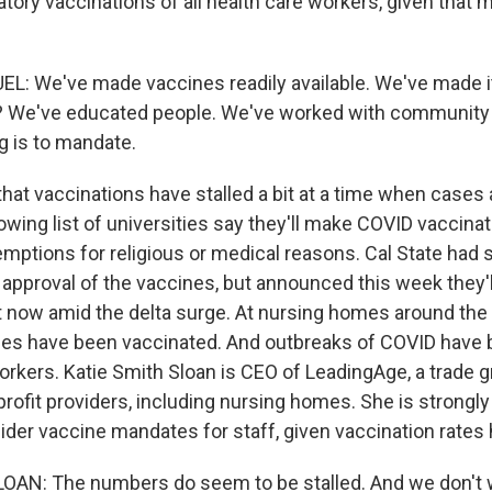
atory vaccinations of all health care workers, given that
: We've made vaccines readily available. We've made i
? We've educated people. We've worked with community 
ng is to mandate.
hat vaccinations have stalled a bit at a time when cases 
rowing list of universities say they'll make COVID vaccin
xemptions for religious or medical reasons. Cal State had s
A approval of the vaccines, but announced this week they'
 now amid the delta surge. At nursing homes around the 
s have been vaccinated. And outbreaks of COVID have b
rkers. Katie Smith Sloan is CEO of LeadingAge, a trade g
rofit providers, including nursing homes. She is strongly
der vaccine mandates for staff, given vaccination rates h
AN: The numbers do seem to be stalled. And we don't w