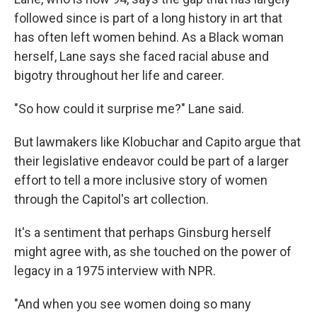
followed since is part of a long history in art that
has often left women behind. As a Black woman
herself, Lane says she faced racial abuse and
bigotry throughout her life and career.
"So how could it surprise me?" Lane said.
But lawmakers like Klobuchar and Capito argue that
their legislative endeavor could be part of a larger
effort to tell a more inclusive story of women
through the Capitol's art collection.
It's a sentiment that perhaps Ginsburg herself
might agree with, as she touched on the power of
legacy in a 1975 interview with NPR.
"And when you see women doing so many