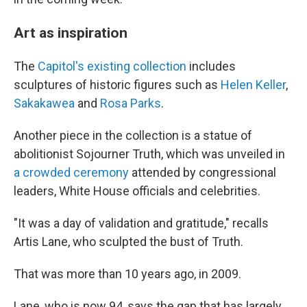
Art as inspiration
The
Capitol's existing collection
includes
sculptures of historic figures such as
Helen Keller
,
Sakakawea
and
Rosa Parks
.
Another piece in the collection is a statue of
abolitionist Sojourner Truth, which was unveiled in
a crowded ceremony
attended by congressional
leaders, White House officials and celebrities.
"It was a day of validation and gratitude," recalls
Artis Lane, who sculpted the bust of Truth.
That was more than 10 years ago, in 2009.
Lane, who is now 94, says the gap that has largely