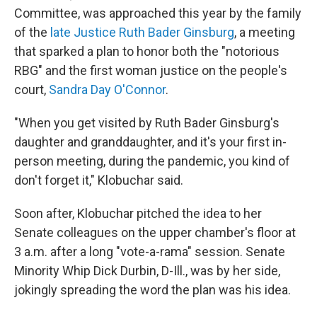
Committee, was approached this year by the family
of the
late Justice Ruth Bader Ginsburg
, a meeting
that sparked a plan to honor both the "notorious
RBG" and the first woman justice on the people's
court,
Sandra Day O'Connor
.
"When you get visited by Ruth Bader Ginsburg's
daughter and granddaughter, and it's your first in-
person meeting, during the pandemic, you kind of
don't forget it," Klobuchar said.
Soon after, Klobuchar pitched the idea to her
Senate colleagues on the upper chamber's floor at
3 a.m. after a long "vote-a-rama" session. Senate
Minority Whip Dick Durbin, D-Ill., was by her side,
jokingly spreading the word the plan was his idea.