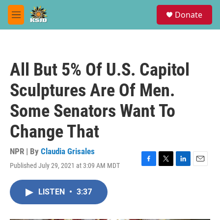
Skip to main content
S
Donate
e
M
a
e
r
n
c
u
h
All But 5% Of U.S. Capitol
u
e
Sculptures Are Of Men.
r
y
Some Senators Want To
Change That
NPR | By
Claudia Grisales
Published July 29, 2021 at 3:09 AM MDT
F
T
L
E
a
w
i
m
c
i
n
a
LISTEN
•
3:37
e
t
k
i
b
t
e
l
o
e
d