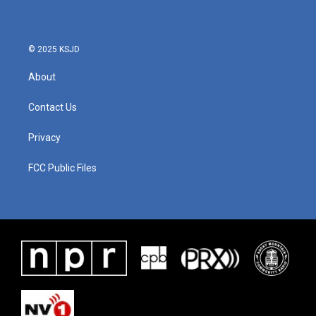
© 2025 KSJD
About
Contact Us
Privacy
FCC Public Files