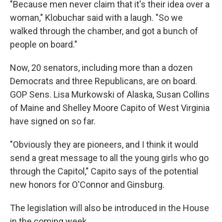
"Because men never claim that it's their idea over a
woman," Klobuchar said with a laugh. "So we
walked through the chamber, and got a bunch of
people on board."
Now, 20 senators, including more than a dozen
Democrats and three Republicans, are on board.
GOP Sens. Lisa Murkowski of Alaska, Susan Collins
of Maine and Shelley Moore Capito of West Virginia
have signed on so far.
"Obviously they are pioneers, and I think it would
send a great message to all the young girls who go
through the Capitol," Capito says of the potential
new honors for O'Connor and Ginsburg.
The legislation will also be introduced in the House
in the coming week.