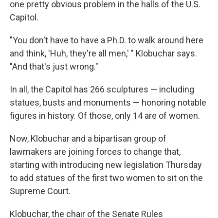
one pretty obvious problem in the halls of the U.S.
Capitol.
"You don't have to have a Ph.D. to walk around here
and think, 'Huh, they're all men,' " Klobuchar says.
"And that's just wrong."
In all, the Capitol has 266 sculptures — including
statues, busts and monuments — honoring notable
figures in history. Of those, only 14 are of women.
Now, Klobuchar and a bipartisan group of
lawmakers are joining forces to change that,
starting with introducing new legislation Thursday
to add statues of the first two women to sit on the
Supreme Court.
Klobuchar, the chair of the Senate Rules