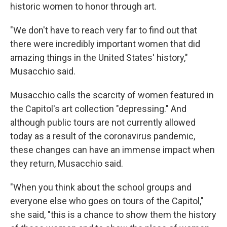
historic women to honor through art.
"We don't have to reach very far to find out that
there were incredibly important women that did
amazing things in the United States' history,"
Musacchio said.
Musacchio calls the scarcity of women featured in
the Capitol's art collection "depressing." And
although public tours are not currently allowed
today as a result of the coronavirus pandemic,
these changes can have an immense impact when
they return, Musacchio said.
"When you think about the school groups and
everyone else who goes on tours of the Capitol,"
she said, "this is a chance to show them the history