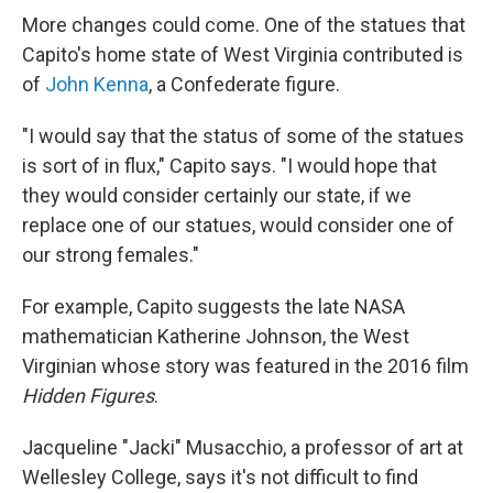
More changes could come. One of the statues that
Capito's home state of West Virginia contributed is
of
John Kenna
, a Confederate figure.
"I would say that the status of some of the statues
is sort of in flux," Capito says. "I would hope that
they would consider certainly our state, if we
replace one of our statues, would consider one of
our strong females."
For example, Capito suggests the late NASA
mathematician Katherine Johnson, the West
Virginian whose story was featured in the 2016 film
Hidden Figures
.
Jacqueline "Jacki" Musacchio, a professor of art at
Wellesley College, says it's not difficult to find