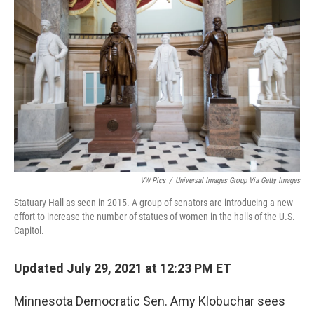
o
r
I
k
n
VW Pics
/
Universal Images Group Via Getty Images
Statuary Hall as seen in 2015. A group of senators are introducing a new
effort to increase the number of statues of women in the halls of the U.S.
Capitol.
Updated July 29, 2021 at 12:23 PM ET
Minnesota Democratic Sen. Amy Klobuchar sees