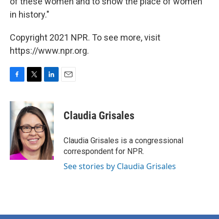
of these women and to show the place of women
in history."
Copyright 2021 NPR. To see more, visit
https://www.npr.org.
F
T
L
E
a
w
i
m
c
i
n
a
e
t
k
i
Claudia Grisales
b
t
e
l
o
e
d
o
r
I
Claudia Grisales is a congressional
k
n
correspondent for NPR.
See stories by Claudia Grisales