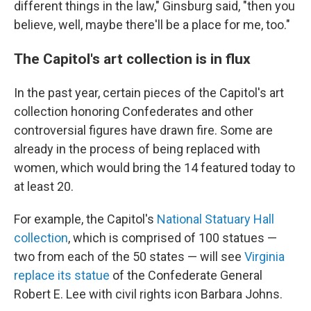
different things in the law," Ginsburg said, "then you
believe, well, maybe there'll be a place for me, too."
The Capitol's art collection is in flux
In the past year, certain pieces of the Capitol's art
collection honoring Confederates and other
controversial figures have drawn fire. Some are
already in the process of being replaced with
women, which would bring the 14 featured today to
at least 20.
For example, the Capitol's
National Statuary Hall
collection
, which is comprised of 100 statues —
two from each of the 50 states — will see
Virginia
replace its statue
of the Confederate General
Robert E. Lee with civil rights icon Barbara Johns.