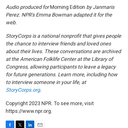
Audio produced for
Morning Edition
by Janmaris
Perez. NPR's Emma Bowman adapted it for the
web.
StoryCorps is a national nonprofit that gives people
the chance to interview friends and loved ones
about their lives. These conversations are archived
at the American Folklife Center at the Library of
Congress, allowing participants to leave a legacy
for future generations. Learn more, including how
to interview someone in your life, at
StoryCorps.org
.
Copyright 2023 NPR. To see more, visit
https://www.npr.org.