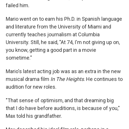
failed him.
Mario went on to earn his Ph.D.
in
Spanish language
and literature from the University of Miami and
currently teaches journalism at Columbia
University. Still, he said, "At 74, I'm not giving up on,
you know, getting a good part in a movie
sometime."
Mario's latest acting job was as an extra in the new
musical drama film
In The Heights
. He continues to
audition for new roles.
"That sense of optimism, and that dreaming big
that I do have before auditions, is because of you,"
Max told his grandfather.