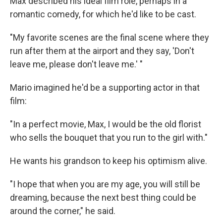
Max described his ideal film role, perhaps in a
romantic comedy, for which he'd like to be cast.
"My favorite scenes are the final scene where they
run after them at the airport and they say, 'Don't
leave me, please don't leave me.' "
Mario imagined he'd be a supporting actor in that
film:
"In a perfect movie, Max, I would be the old florist
who sells the bouquet that you run to the girl with."
He wants his grandson to keep his optimism alive.
"I hope that when you are my age, you will still be
dreaming, because the next best thing could be
around the corner," he said.