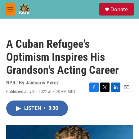
Skip to main content
S
Donate
e
M
a
e
r
n
c
u
h
A Cuban Refugee's
u
e
Optimism Inspires His
r
y
Grandson's Acting Career
NPR | By
Janmaris Perez
Published July 30, 2021 at 3:08 AM MDT
F
T
L
E
a
w
i
m
c
i
n
a
LISTEN
•
3:30
e
t
k
i
b
t
e
l
o
e
d
o
r
I
k
n