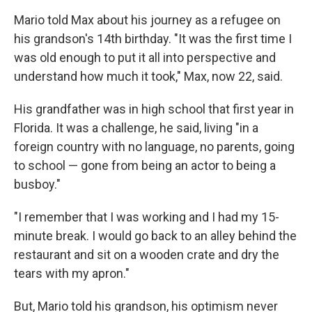
Mario told Max about his journey as a refugee on
his grandson's 14th birthday. "It was the first time I
was old enough to put it all into perspective and
understand how much it took," Max, now 22, said.
His grandfather was in high school that first year in
Florida. It was a challenge, he said, living "in a
foreign country with no language, no parents, going
to school — gone from being an actor to being a
busboy."
"I remember that I was working and I had my 15-
minute break. I would go back to an alley behind the
restaurant and sit on a wooden crate and dry the
tears with my apron."
But, Mario told his grandson, his optimism never