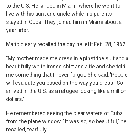
to the U.S. He landed in Miami, where he went to
live with his aunt and uncle while his parents
stayed in Cuba. They joined him in Miami about a
year later.
Mario clearly recalled the day he left: Feb. 28, 1962.
"My mother made me dress in a pinstripe suit and a
beautifully white ironed shirt and a tie and she told
me something that I never forgot: She said, 'People
will evaluate you based on the way you dress.' So I
arrived in the U.S. as a refugee looking like a million
dollars."
He remembered seeing the clear waters of Cuba
from the plane window. "It was so, so beautiful," he
recalled, tearfully.