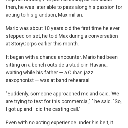
then, he was later able to pass along his passion for
acting to his grandson, Maximilian.
Mario was about 10 years old the first time he ever
stepped on set, he told Max during a conversation
at StoryCorps
earlier this month.
It began with a chance encounter. Mario had been
sitting on a bench outside a studio in Havana,
waiting while his father — a Cuban jazz
saxophonist — was at band rehearsal.
"Suddenly, someone approached me and said, 'We
are trying to test for this commercial,' " he said. "So,
I got up and I did the casting call."
Even with no acting experience under his belt, it