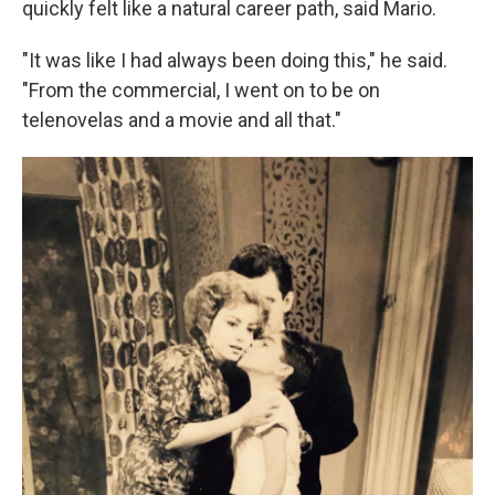
quickly felt like a natural career path, said Mario.
"It was like I had always been doing this," he said.
"From the commercial, I went on to be on
telenovelas and a movie and all that."