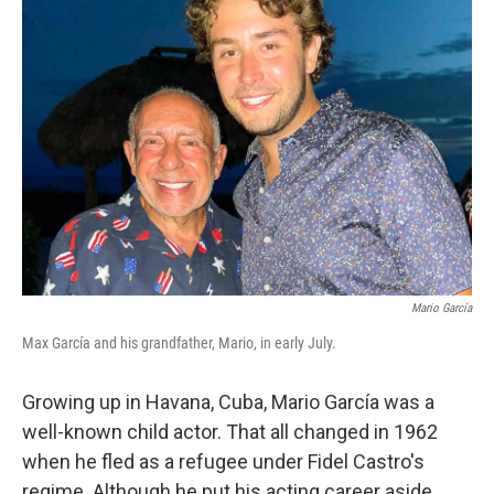
Mario García
Max García and his grandfather, Mario, in early July.
Growing up in Havana, Cuba, Mario García was a
well-known child actor. That all changed in 1962
when he fled as a refugee under Fidel Castro's
regime. Although he put his acting career aside