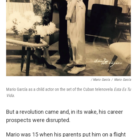
/ Mario García
/
Mario García
Mario García as a child actor on the set of the Cuban telenovela
Esta Es Tu
Vida
.
But a revolution came and, in its wake, his career
prospects were disrupted.
Mario was 15 when his parents put him on a flight