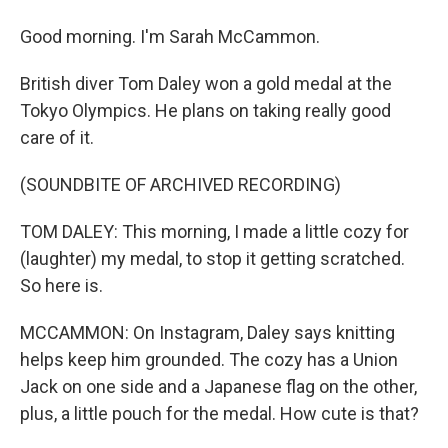
Good morning. I'm Sarah McCammon.
British diver Tom Daley won a gold medal at the
Tokyo Olympics. He plans on taking really good
care of it.
(SOUNDBITE OF ARCHIVED RECORDING)
TOM DALEY: This morning, I made a little cozy for
(laughter) my medal, to stop it getting scratched.
So here is.
MCCAMMON: On Instagram, Daley says knitting
helps keep him grounded. The cozy has a Union
Jack on one side and a Japanese flag on the other,
plus, a little pouch for the medal. How cute is that?