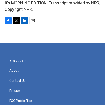
It's MORNING EDITION. Transcript provided by NPR,
Copyright NPR.
F
T
L
E
a
w
i
m
c
i
n
a
e
t
k
i
b
t
e
l
o
e
d
o
r
I
k
n
© 2025 KSJD
About
Contact Us
Privacy
FCC Public Files