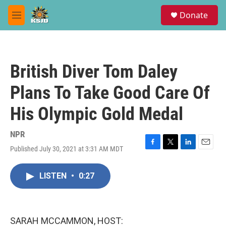
Skip to main content
S
Donate
e
M
a
e
r
n
c
u
h
British Diver Tom Daley
u
e
Plans To Take Good Care Of
r
y
His Olympic Gold Medal
NPR
Published July 30, 2021 at 3:31 AM MDT
F
T
L
E
a
w
i
m
c
i
n
a
LISTEN
•
0:27
e
t
k
i
b
t
e
l
o
e
d
o
r
I
k
n
SARAH MCCAMMON, HOST: