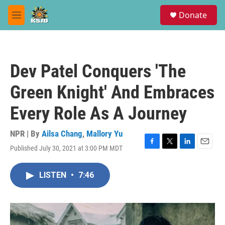
Skip to main content
S
Donate
e
M
a
e
r
n
c
u
h
Dev Patel Conquers 'The
u
e
Green Knight' And Embraces
r
y
Every Role As A Journey
NPR | By
Ailsa Chang
,
Mallory Yu
Published July 30, 2021 at 3:00 PM MDT
F
T
L
E
a
w
i
m
c
i
n
a
LISTEN
•
7:46
e
t
k
i
b
t
e
l
o
e
d
o
r
I
k
n