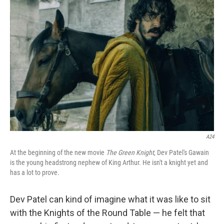
A24
At the beginning of the new movie
The Green Knight
, Dev Patel's Gawain
is the young headstrong nephew of King Arthur. He isn't a knight yet and
has a lot to prove.
Dev Patel can kind of imagine what it was like to sit
with the Knights of the Round Table — he felt that