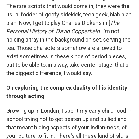
The rare scripts that would come in, they were the
usual fodder of goofy sidekick, tech geek, blah blah
blah. Now, I get to play Charles Dickens in [
The
Personal History of
]
David Copperfield
. I'm not
holding a tray in the background on set, serving the
tea. Those characters somehow are allowed to
exist sometimes in these kinds of period pieces,
but to be able to, in a way, take center stage: that's
the biggest difference, I would say.
On exploring the complex duality of his identity
through acting
Growing up in London, I spent my early childhood in
school trying not to get beaten up and bullied and
that meant hiding aspects of your Indian-ness, of
your culture to fit in. There's all these kind of slurs