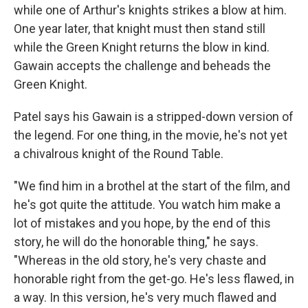
while one of Arthur's knights strikes a blow at him.
One year later, that knight must then stand still
while the Green Knight returns the blow in kind.
Gawain accepts the challenge and beheads the
Green Knight.
Patel says his Gawain is a stripped-down version of
the legend. For one thing, in the movie, he's not yet
a chivalrous knight of the Round Table.
"We find him in a brothel at the start of the film, and
he's got quite the attitude. You watch him make a
lot of mistakes and you hope, by the end of this
story, he will do the honorable thing," he says.
"Whereas in the old story, he's very chaste and
honorable right from the get-go. He's less flawed, in
a way. In this version, he's very much flawed and