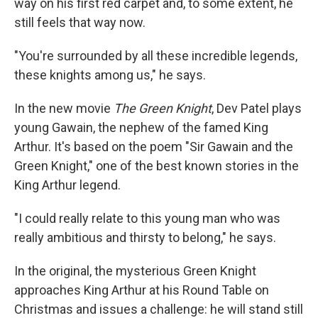
way on his first red carpet and, to some extent, he
still feels that way now.
"You're surrounded by all these incredible legends,
these knights among us," he says.
In the new movie
The Green Knight
, Dev Patel plays
young Gawain, the nephew of the famed King
Arthur. It's based on the poem "Sir Gawain and the
Green Knight," one of the best known stories in the
King Arthur legend.
"I could really relate to this young man who was
really ambitious and thirsty to belong," he says.
In the original, the mysterious Green Knight
approaches King Arthur at his Round Table on
Christmas and issues a challenge: he will stand still