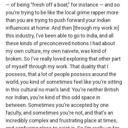
— of being "fresh off a boat," for instance — and so
you're trying to be like the local grime rapper more
than you are trying to push forward your Indian
influences at home. And then [through my work in]
this industry, I've been able to go to India, and all
these kinds of preconceived notions I had about
my own culture, my own naivete, was kind of
broken. So I've really loved exploring that other part
of myself through my work. That duality that I
possess, that a lot of people possess around the
world, you kind of sometimes feel like you're sitting
in this cultural no man's land: You're neither British
nor Indian, you're kind of this odd space in
between. Sometimes you're accepted by one
faculty, and sometimes you're not, and that's an
incredibly complex and frustrating place at times,