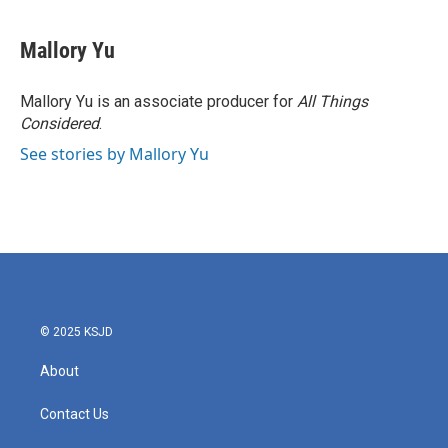
Mallory Yu
Mallory Yu is an associate producer for
All Things
Considered
.
See stories by Mallory Yu
© 2025 KSJD
About
Contact Us