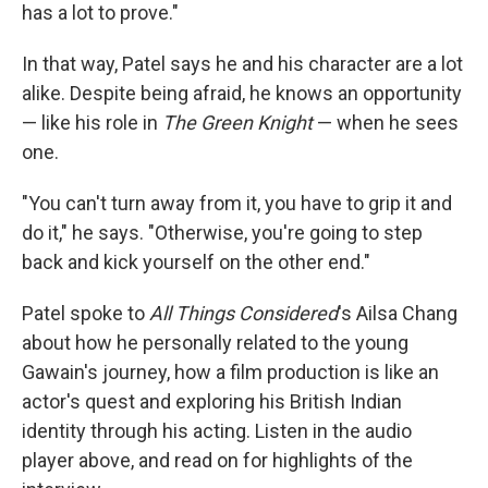
has a lot to prove."
In that way, Patel says he and his character are a lot
alike. Despite being afraid, he knows an opportunity
— like his role in
The Green Knight
—
when he sees
one.
"You can't turn away from it, you have to grip it and
do it," he says. "Otherwise, you're going to step
back and kick yourself on the other end."
Patel spoke to
All Things Considered
's Ailsa Chang
about how he personally related to the young
Gawain's journey, how a film production is like an
actor's quest and exploring his British Indian
identity through his acting. Listen in the audio
player above, and read on for highlights of the