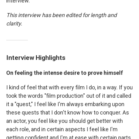
interview.
This interview has been edited for length and
clarity.
Interview Highlights
On feeling the intense desire to prove himself
I kind of feel that with every film I do, in a way. If you
took the words "film production" out of it and called
it a "quest," I feel like I'm always embarking upon
these quests that I don't know how to conquer. As
an actor, you feel like you should get better with
each role, and in certain aspects I feel like I'm
getting confident and I'm at ease with certain parts