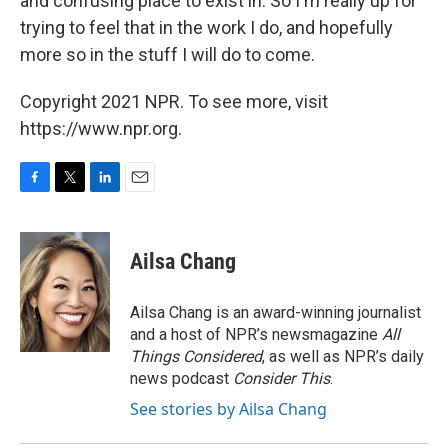
and confusing place to exist in. So I'm really up for
trying to feel that in the work I do, and hopefully
more so in the stuff I will do to come.
Copyright 2021 NPR. To see more, visit
https://www.npr.org.
F
T
L
E
a
w
i
m
c
i
n
a
e
t
k
i
Ailsa Chang
b
t
e
l
o
e
d
o
r
I
Ailsa Chang is an award-winning journalist
k
n
and a host of NPR’s newsmagazine
All
Things Considered
, as well as NPR’s daily
news podcast
Consider This
.
See stories by Ailsa Chang