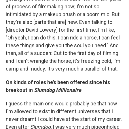
of process of filmmaking now; I'm not so
intimidated by a makeup brush or a boom mic. But
they're also [parts that are] new. Even talking to
[director David Lowery] for the first time, I'm like,
"Oh yeah, I can do this. I can ride a horse, I can feel
these things and give you the soul you need." And
then, all of a sudden: Cut to the first day of filming
and I can't wrangle the horse, it's freezing cold, I'm
damp and muddy. It's very much a parallel of that.
On kinds of roles he's been offered since his
breakout in
Slumdog Millionaire
I guess the main one would probably be that now
I'm allowed to exist in different universes that I
never dreamt I could have at the start of my career.
Even after
Slumdog
, I was very much pigeonholed.