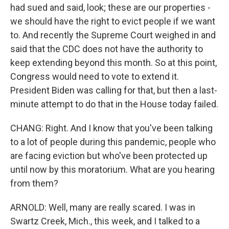
had sued and said, look; these are our properties -
we should have the right to evict people if we want
to. And recently the Supreme Court weighed in and
said that the CDC does not have the authority to
keep extending beyond this month. So at this point,
Congress would need to vote to extend it.
President Biden was calling for that, but then a last-
minute attempt to do that in the House today failed.
CHANG: Right. And I know that you've been talking
to a lot of people during this pandemic, people who
are facing eviction but who've been protected up
until now by this moratorium. What are you hearing
from them?
ARNOLD: Well, many are really scared. I was in
Swartz Creek, Mich., this week, and I talked to a