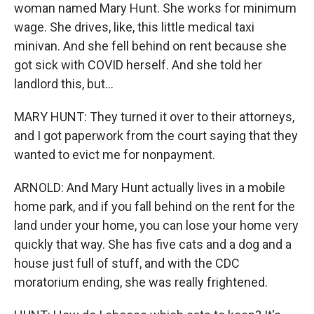
woman named Mary Hunt. She works for minimum
wage. She drives, like, this little medical taxi
minivan. And she fell behind on rent because she
got sick with COVID herself. And she told her
landlord this, but...
MARY HUNT: They turned it over to their attorneys,
and I got paperwork from the court saying that they
wanted to evict me for nonpayment.
ARNOLD: And Mary Hunt actually lives in a mobile
home park, and if you fall behind on the rent for the
land under your home, you can lose your home very
quickly that way. She has five cats and a dog and a
house just full of stuff, and with the CDC
moratorium ending, she was really frightened.