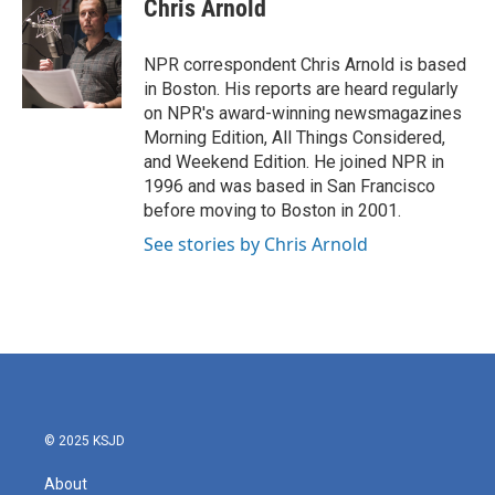
e
t
k
i
Chris Arnold
b
t
e
l
o
e
d
o
r
I
NPR correspondent Chris Arnold is based
k
n
in Boston. His reports are heard regularly
on NPR's award-winning newsmagazines
Morning Edition, All Things Considered,
and Weekend Edition. He joined NPR in
1996 and was based in San Francisco
before moving to Boston in 2001.
See stories by Chris Arnold
© 2025 KSJD
About