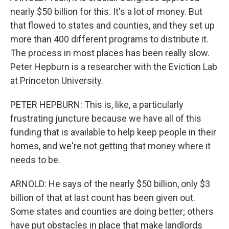
nearly $50 billion for this. It's a lot of money. But
that flowed to states and counties, and they set up
more than 400 different programs to distribute it.
The process in most places has been really slow.
Peter Hepburn is a researcher with the Eviction Lab
at Princeton University.
PETER HEPBURN: This is, like, a particularly
frustrating juncture because we have all of this
funding that is available to help keep people in their
homes, and we're not getting that money where it
needs to be.
ARNOLD: He says of the nearly $50 billion, only $3
billion of that at last count has been given out.
Some states and counties are doing better; others
have put obstacles in place that make landlords