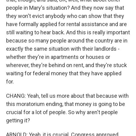
people in Mary's situation? And they now say that
they won't evict anybody who can show that they
have formally applied for rental assistance and are
still waiting to hear back. And this is really important
because so many people around the country are in
exactly the same situation with their landlords -
whether they're in apartments or houses or
wherever, they're behind on rent, and they're stuck
waiting for federal money that they have applied
for.
CHANG: Yeah, tell us more about that because with
this moratorium ending, that money is going to be
crucial for a lot of people. So why aren't people
getting it?
ARNOLD: Yeah, it is crucial. Congress approved