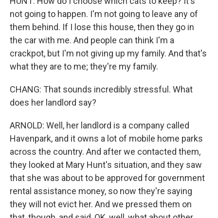
HUNT: How do I choose which cats to keep? It's
not going to happen. I'm not going to leave any of
them behind. If I lose this house, then they go in
the car with me. And people can think I'm a
crackpot, but I'm not giving up my family. And that's
what they are to me; they're my family.
CHANG: That sounds incredibly stressful. What
does her landlord say?
ARNOLD: Well, her landlord is a company called
Havenpark, and it owns a lot of mobile home parks
across the country. And after we contacted them,
they looked at Mary Hunt's situation, and they saw
that she was about to be approved for government
rental assistance money, so now they're saying
they will not evict her. And we pressed them on
that, though, and said, OK, well, what about other