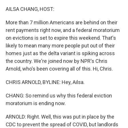
o
r
I
k
n
AILSA CHANG, HOST:
More than 7 million Americans are behind on their
rent payments right now, and a federal moratorium
on evictions is set to expire this weekend. That's
likely to mean many more people put out of their
homes just as the delta variant is spiking across
the country. We're joined now by NPR's Chris
Arnold, who's been covering all of this. Hi, Chris.
CHRIS ARNOLD, BYLINE: Hey, Ailsa.
CHANG: So remind us why this federal eviction
moratorium is ending now.
ARNOLD: Right. Well, this was put in place by the
CDC to prevent the spread of COVID, but landlords