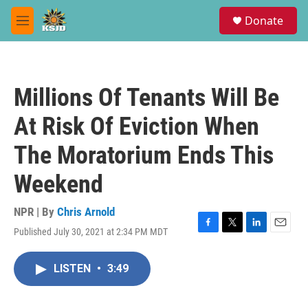
Skip to main content
S
Donate
e
M
a
e
r
n
c
u
h
Millions Of Tenants Will Be
u
e
At Risk Of Eviction When
r
y
The Moratorium Ends This
Weekend
NPR | By
Chris Arnold
Published July 30, 2021 at 2:34 PM MDT
F
T
L
E
a
w
i
m
c
i
n
a
LISTEN
•
3:49
e
t
k
i
b
t
e
l
o
e
d