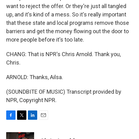
want to reject the offer. Or they're just all tangled
up, and it's kind of a mess. So it's really important
that these state and local programs remove those
barriers and get the money flowing out the door to
more people before it's too late.
CHANG: That is NPR's Chris Arnold. Thank you,
Chris.
ARNOLD: Thanks, Ailsa.
(SOUNDBITE OF MUSIC) Transcript provided by
NPR, Copyright NPR.
F
T
L
E
a
w
i
m
c
i
n
a