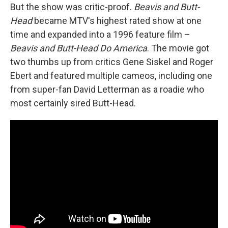
But the show was critic-proof.
Beavis and Butt-
Head
became MTV's highest rated show at one
time and expanded into a 1996 feature film –
Beavis and Butt-Head Do America
. The movie got
two thumbs up from critics Gene Siskel and Roger
Ebert and featured multiple cameos, including one
from super-fan David Letterman as a roadie who
most certainly sired Butt-Head.