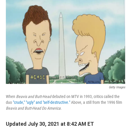
o
r
I
k
n
Getty Images
When
Beavis and Butt-Head
debuted on MTV in 1993, critics called the
duo
"crude," "ugly" and "self-destructive."
Above, a still from the 1996 film
Beavis and Butt-Head Do America.
Updated July 30, 2021 at 8:42 AM ET