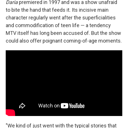
Daria
premiered in 1997 and was a show unafraid
to bite the hand that feeds it. Its incisive main
character regularly went after the superficialities
and commodification of teen life — a tendency
MTV itself has long been accused of. But the show
could also offer poignant coming-of-age moments.
"We kind of just went with the typical stories that