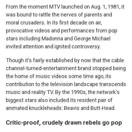
From the moment MTV launched on Aug. 1, 1981, it
was bound to rattle the nerves of parents and
moral crusaders. In its first decade on air,
provocative videos and performances from pop
stars including Madonna and George Michael
invited attention and ignited controversy.
Though it's fairly established by now that the cable
channel-turned-entertainment brand stopped being
the home of music videos some time ago, its
contribution to the television landscape transcends
music and reality TV. By the 1990s, the network's
biggest stars also included its resident pair of
animated knuckleheads: Beavis and Butt-Head.
Critic-proof, crudely drawn rebels go pop