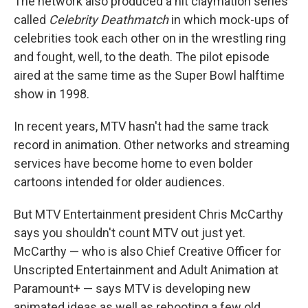
The network also produced a hit claymation series
called
Celebrity Deathmatch
in which mock-ups of
celebrities took each other on in the wrestling ring
and fought, well, to the death. The pilot episode
aired at the same time as the Super Bowl halftime
show in 1998.
In recent years, MTV hasn't had the same track
record in animation. Other networks and streaming
services have become home to even bolder
cartoons intended for older audiences.
But MTV Entertainment president Chris McCarthy
says you shouldn't count MTV out just yet.
McCarthy — who is also Chief Creative Officer for
Unscripted Entertainment and Adult Animation at
Paramount+ — says MTV is developing new
animated ideas as well as rebooting a few old