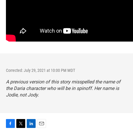
Corrected: July 29, 2021 at 10:00 PM MDT
A previous version of this story misspelled the name of
the Daria character who will be in spinoff. Her name is
Jodie, not Jody.
F
T
L
E