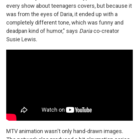
every show about teenagers covers, but because it
was from the eyes of Daria, it ended up with a
completely different tone, which was funny and
deadpan kind of humor," says
Daria
co-creator
Susie Lewis.
MTV animation wasn't only hand-drawn images.