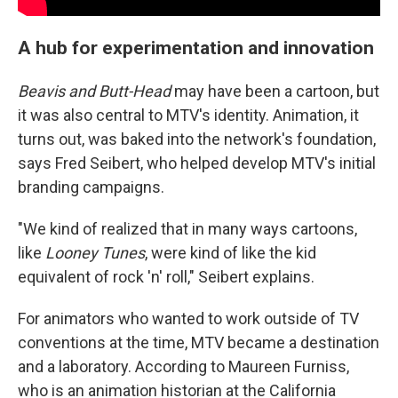
A hub for experimentation and innovation
Beavis and Butt-Head
may have been a cartoon, but
it was also central to MTV's identity. Animation, it
turns out, was baked into the network's foundation,
says Fred Seibert, who helped develop MTV's initial
branding campaigns.
"We kind of realized that in many ways cartoons,
like
Looney Tunes
, were kind of like the kid
equivalent of rock 'n' roll," Seibert explains.
For animators who wanted to work outside of TV
conventions at the time, MTV became a destination
and a laboratory. According to Maureen Furniss,
who is an animation historian at the California