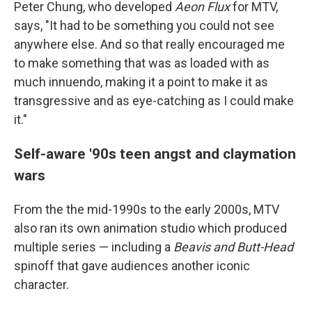
Peter Chung, who developed
Aeon Flux
for MTV,
says, "It had to be something you could not see
anywhere else. And so that really encouraged me
to make something that was as loaded with as
much innuendo, making it a point to make it as
transgressive and as eye-catching as I could make
it."
Self-aware '90s teen angst and claymation
wars
From the the mid-1990s to the early 2000s, MTV
also ran its own animation studio which produced
multiple series — including a
Beavis and Butt-Head
spinoff that gave audiences another iconic
character.