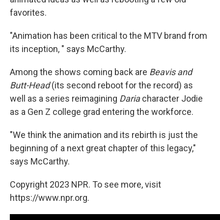
favorites.
"Animation has been critical to the MTV brand from
its inception, " says McCarthy.
Among the shows coming back are
Beavis and
Butt-Head
(its second reboot for the record) as
well as a series reimagining
Daria
character Jodie
as a Gen Z college grad entering the workforce.
"We think the animation and its rebirth is just the
beginning of a next great chapter of this legacy,"
says McCarthy.
Copyright 2023 NPR. To see more, visit
https://www.npr.org.