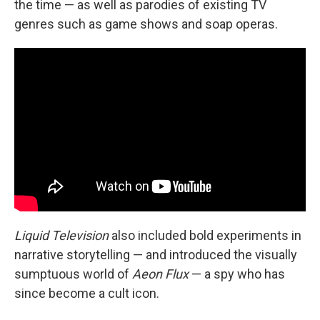
the time — as well as parodies of existing TV
genres such as game shows and soap operas.
Liquid Television
also included bold experiments in
narrative storytelling — and introduced the visually
sumptuous world of
Aeon Flux
— a spy who has
since become a cult icon.