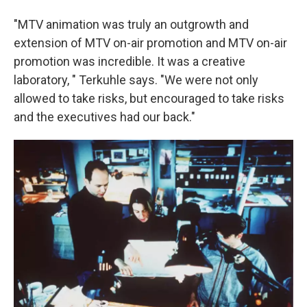
"MTV animation was truly an outgrowth and
extension of MTV on-air promotion and MTV on-air
promotion was incredible. It was a creative
laboratory, " Terkuhle says. "We were not only
allowed to take risks, but encouraged to take risks
and the executives had our back."