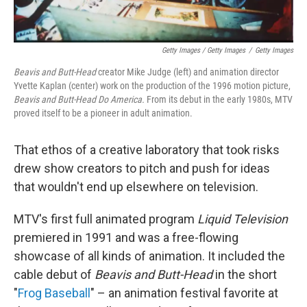
Getty Images / Getty Images
/
Getty Images
Beavis and Butt-Head
creator Mike Judge (left) and animation director
Yvette Kaplan (center) work on the production of the 1996 motion picture,
Beavis and Butt-Head Do America.
From its debut in the early 1980s, MTV
proved itself to be a pioneer in adult animation.
That ethos of a creative laboratory that took risks
drew show creators to pitch and push for ideas
that wouldn't end up elsewhere on television.
MTV's first full animated program
Liquid Television
premiered in 1991 and was a free-flowing
showcase of all kinds of animation. It included the
cable debut of
Beavis and Butt-Head
in the short
"
Frog Baseball
" – an animation festival favorite at