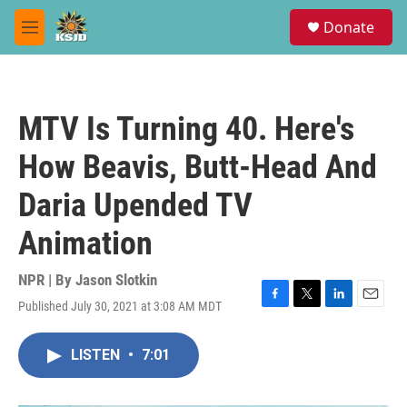
Skip to main content
S
Donate
e
M
a
e
r
n
c
u
h
MTV Is Turning 40. Here's
u
e
How Beavis, Butt-Head And
r
y
Daria Upended TV
Animation
NPR | By
Jason Slotkin
Published July 30, 2021 at 3:08 AM MDT
F
T
L
E
a
w
i
m
c
i
n
a
LISTEN
•
7:01
e
t
k
i
b
t
e
l
o
e
d