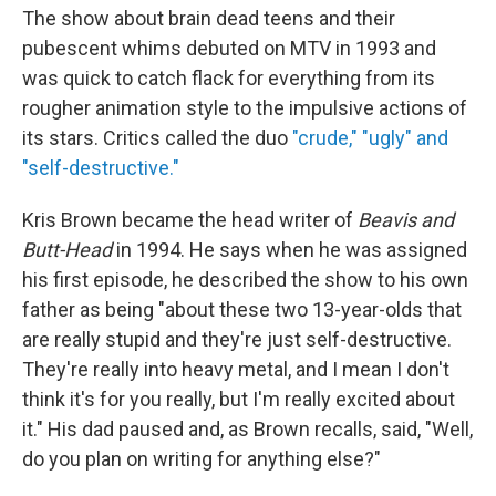
The show about brain dead teens and their
pubescent whims debuted on MTV in 1993 and
was quick to catch flack for everything from its
rougher animation style to the impulsive actions of
its stars. Critics called the duo
"crude," "ugly" and
"self-destructive."
Kris Brown became the head writer of
Beavis and
Butt-Head
in 1994. He says when he was assigned
his first episode, he described the show to his own
father as being "about these two 13-year-olds that
are really stupid and they're just self-destructive.
They're really into heavy metal, and I mean I don't
think it's for you really, but I'm really excited about
it." His dad paused and, as Brown recalls, said, "Well,
do you plan on writing for anything else?"