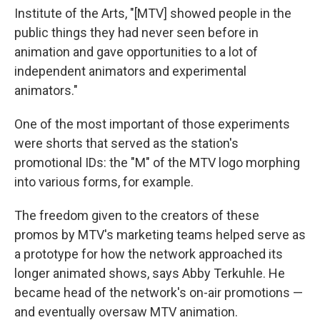
Institute of the Arts, "[MTV] showed people in the
public things they had never seen before in
animation and gave opportunities to a lot of
independent animators and experimental
animators."
One of the most important of those experiments
were shorts that served as the station's
promotional IDs: the "M" of the MTV logo morphing
into various forms, for example.
The freedom given to the creators of these
promos by MTV's marketing teams helped serve as
a prototype for how the network approached its
longer animated shows, says Abby Terkuhle. He
became head of the network's on-air promotions —
and eventually oversaw MTV animation.