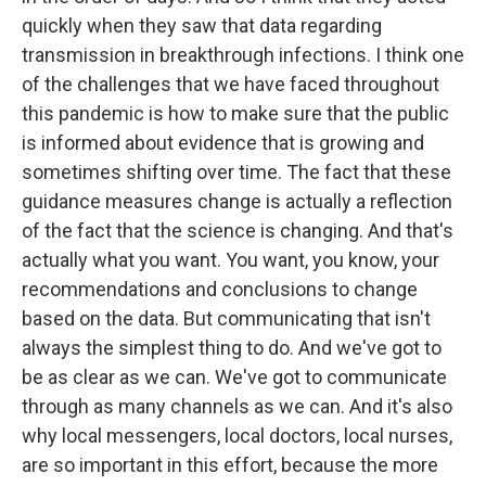
quickly when they saw that data regarding
transmission in breakthrough infections. I think one
of the challenges that we have faced throughout
this pandemic is how to make sure that the public
is informed about evidence that is growing and
sometimes shifting over time. The fact that these
guidance measures change is actually a reflection
of the fact that the science is changing. And that's
actually what you want. You want, you know, your
recommendations and conclusions to change
based on the data. But communicating that isn't
always the simplest thing to do. And we've got to
be as clear as we can. We've got to communicate
through as many channels as we can. And it's also
why local messengers, local doctors, local nurses,
are so important in this effort, because the more