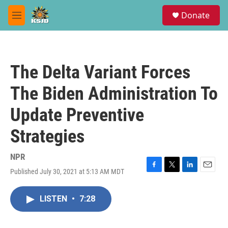
Skip to main content
S
Donate
e
M
a
e
r
n
c
u
h
The Delta Variant Forces
u
e
The Biden Administration To
r
y
Update Preventive
Strategies
NPR
Published July 30, 2021 at 5:13 AM MDT
F
T
L
E
a
w
i
m
c
i
n
a
LISTEN
•
7:28
e
t
k
i
b
t
e
l
o
e
d