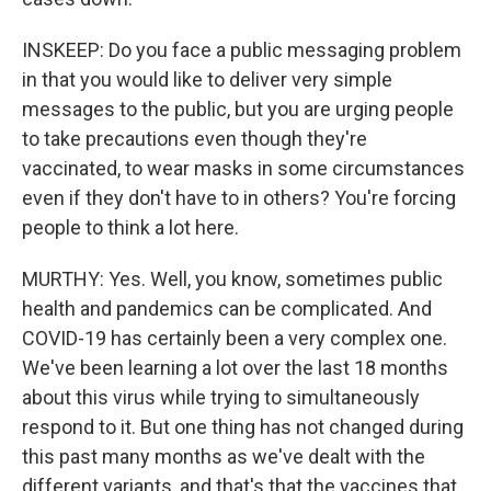
INSKEEP: Do you face a public messaging problem
in that you would like to deliver very simple
messages to the public, but you are urging people
to take precautions even though they're
vaccinated, to wear masks in some circumstances
even if they don't have to in others? You're forcing
people to think a lot here.
MURTHY: Yes. Well, you know, sometimes public
health and pandemics can be complicated. And
COVID-19 has certainly been a very complex one.
We've been learning a lot over the last 18 months
about this virus while trying to simultaneously
respond to it. But one thing has not changed during
this past many months as we've dealt with the
different variants, and that's that the vaccines that