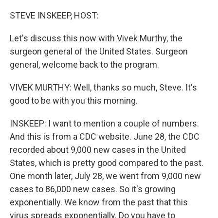
o
r
I
k
n
STEVE INSKEEP, HOST:
Let's discuss this now with Vivek Murthy, the
surgeon general of the United States. Surgeon
general, welcome back to the program.
VIVEK MURTHY: Well, thanks so much, Steve. It's
good to be with you this morning.
INSKEEP: I want to mention a couple of numbers.
And this is from a CDC website. June 28, the CDC
recorded about 9,000 new cases in the United
States, which is pretty good compared to the past.
One month later, July 28, we went from 9,000 new
cases to 86,000 new cases. So it's growing
exponentially. We know from the past that this
virus spreads exponentially. Do you have to