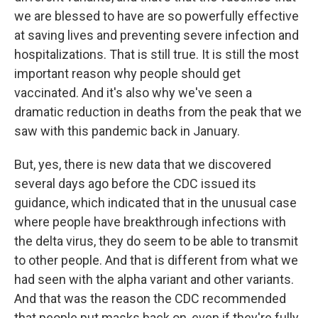
we are blessed to have are so powerfully effective
at saving lives and preventing severe infection and
hospitalizations. That is still true. It is still the most
important reason why people should get
vaccinated. And it's also why we've seen a
dramatic reduction in deaths from the peak that we
saw with this pandemic back in January.
But, yes, there is new data that we discovered
several days ago before the CDC issued its
guidance, which indicated that in the unusual case
where people have breakthrough infections with
the delta virus, they do seem to be able to transmit
to other people. And that is different from what we
had seen with the alpha variant and other variants.
And that was the reason the CDC recommended
that people put masks back on, even if they're fully