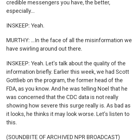
credible messengers you have, the better,
especially...
INSKEEP: Yeah.
MURTHY: ...In the face of all the misinformation we
have swirling around out there.
INSKEEP: Yeah. Let's talk about the quality of the
information briefly. Earlier this week, we had Scott
Gottlieb on the program, the former head of the
FDA, as you know. And he was telling Noel that he
was concerned that the CDC data is not really
showing how severe this surge really is. As bad as
it looks, he thinks it may look worse. Let's listen to
this.
(SOUNDBITE OF ARCHIVED NPR BROADCAST)