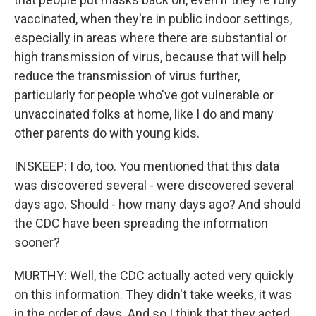
vaccinated, when they're in public indoor settings,
especially in areas where there are substantial or
high transmission of virus, because that will help
reduce the transmission of virus further,
particularly for people who've got vulnerable or
unvaccinated folks at home, like I do and many
other parents do with young kids.
INSKEEP: I do, too. You mentioned that this data
was discovered several - were discovered several
days ago. Should - how many days ago? And should
the CDC have been spreading the information
sooner?
MURTHY: Well, the CDC actually acted very quickly
on this information. They didn't take weeks, it was
in the order of days. And so I think that they acted