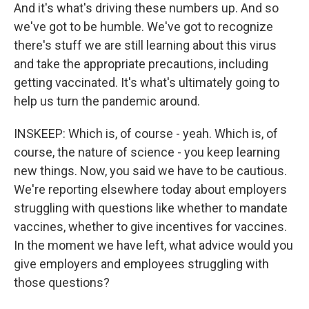
And it's what's driving these numbers up. And so
we've got to be humble. We've got to recognize
there's stuff we are still learning about this virus
and take the appropriate precautions, including
getting vaccinated. It's what's ultimately going to
help us turn the pandemic around.
INSKEEP: Which is, of course - yeah. Which is, of
course, the nature of science - you keep learning
new things. Now, you said we have to be cautious.
We're reporting elsewhere today about employers
struggling with questions like whether to mandate
vaccines, whether to give incentives for vaccines.
In the moment we have left, what advice would you
give employers and employees struggling with
those questions?