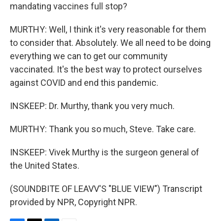
mandating vaccines full stop?
MURTHY: Well, I think it's very reasonable for them
to consider that. Absolutely. We all need to be doing
everything we can to get our community
vaccinated. It's the best way to protect ourselves
against COVID and end this pandemic.
INSKEEP: Dr. Murthy, thank you very much.
MURTHY: Thank you so much, Steve. Take care.
INSKEEP: Vivek Murthy is the surgeon general of
the United States.
(SOUNDBITE OF LEAVV'S "BLUE VIEW") Transcript
provided by NPR, Copyright NPR.