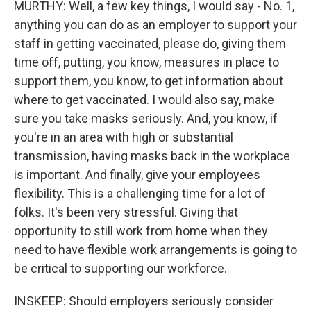
MURTHY: Well, a few key things, I would say - No. 1,
anything you can do as an employer to support your
staff in getting vaccinated, please do, giving them
time off, putting, you know, measures in place to
support them, you know, to get information about
where to get vaccinated. I would also say, make
sure you take masks seriously. And, you know, if
you're in an area with high or substantial
transmission, having masks back in the workplace
is important. And finally, give your employees
flexibility. This is a challenging time for a lot of
folks. It's been very stressful. Giving that
opportunity to still work from home when they
need to have flexible work arrangements is going to
be critical to supporting our workforce.
INSKEEP: Should employers seriously consider