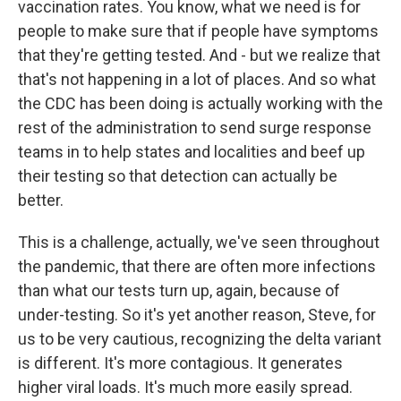
vaccination rates. You know, what we need is for
people to make sure that if people have symptoms
that they're getting tested. And - but we realize that
that's not happening in a lot of places. And so what
the CDC has been doing is actually working with the
rest of the administration to send surge response
teams in to help states and localities and beef up
their testing so that detection can actually be
better.
This is a challenge, actually, we've seen throughout
the pandemic, that there are often more infections
than what our tests turn up, again, because of
under-testing. So it's yet another reason, Steve, for
us to be very cautious, recognizing the delta variant
is different. It's more contagious. It generates
higher viral loads. It's much more easily spread.