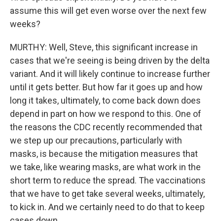
assume this will get even worse over the next few
weeks?
MURTHY: Well, Steve, this significant increase in
cases that we're seeing is being driven by the delta
variant. And it will likely continue to increase further
until it gets better. But how far it goes up and how
long it takes, ultimately, to come back down does
depend in part on how we respond to this. One of
the reasons the CDC recently recommended that
we step up our precautions, particularly with
masks, is because the mitigation measures that
we take, like wearing masks, are what work in the
short term to reduce the spread. The vaccinations
that we have to get take several weeks, ultimately,
to kick in. And we certainly need to do that to keep
cases down.