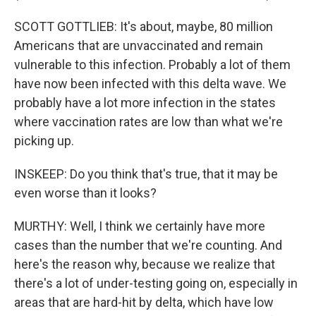
SCOTT GOTTLIEB: It's about, maybe, 80 million
Americans that are unvaccinated and remain
vulnerable to this infection. Probably a lot of them
have now been infected with this delta wave. We
probably have a lot more infection in the states
where vaccination rates are low than what we're
picking up.
INSKEEP: Do you think that's true, that it may be
even worse than it looks?
MURTHY: Well, I think we certainly have more
cases than the number that we're counting. And
here's the reason why, because we realize that
there's a lot of under-testing going on, especially in
areas that are hard-hit by delta, which have low