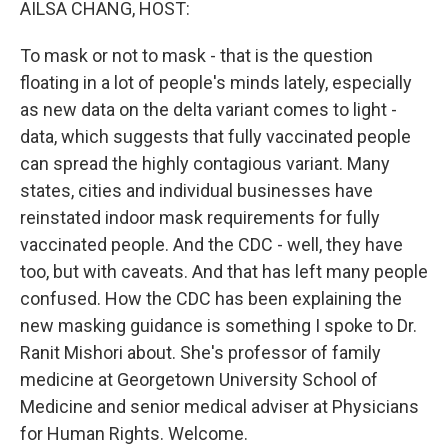
AILSA CHANG, HOST:
To mask or not to mask - that is the question
floating in a lot of people's minds lately, especially
as new data on the delta variant comes to light -
data, which suggests that fully vaccinated people
can spread the highly contagious variant. Many
states, cities and individual businesses have
reinstated indoor mask requirements for fully
vaccinated people. And the CDC - well, they have
too, but with caveats. And that has left many people
confused. How the CDC has been explaining the
new masking guidance is something I spoke to Dr.
Ranit Mishori about. She's professor of family
medicine at Georgetown University School of
Medicine and senior medical adviser at Physicians
for Human Rights. Welcome.