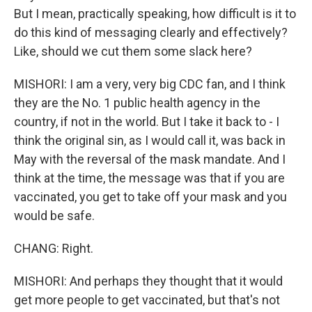
But I mean, practically speaking, how difficult is it to
do this kind of messaging clearly and effectively?
Like, should we cut them some slack here?
MISHORI: I am a very, very big CDC fan, and I think
they are the No. 1 public health agency in the
country, if not in the world. But I take it back to - I
think the original sin, as I would call it, was back in
May with the reversal of the mask mandate. And I
think at the time, the message was that if you are
vaccinated, you get to take off your mask and you
would be safe.
CHANG: Right.
MISHORI: And perhaps they thought that it would
get more people to get vaccinated, but that's not