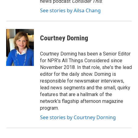
news podcast
Consider This
.
See stories by Ailsa Chang
Courtney Dorning
Courtney Dorning has been a Senior Editor
for NPR's All Things Considered since
November 2018. In that role, she's the lead
editor for the daily show. Dorning is
responsible for newsmaker interviews,
lead news segments and the small, quirky
features that are a hallmark of the
network's flagship afternoon magazine
program.
See stories by Courtney Dorning