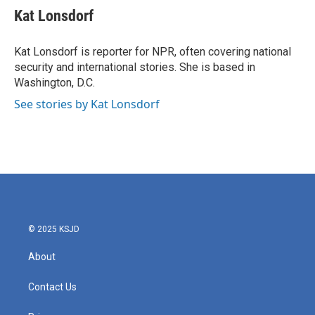
Kat Lonsdorf
Kat Lonsdorf is reporter for NPR, often covering national
security and international stories. She is based in
Washington, D.C.
See stories by Kat Lonsdorf
© 2025 KSJD
About
Contact Us