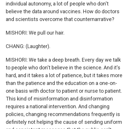
individual autonomy, a lot of people who don't
believe the data around vaccines. How do doctors
and scientists overcome that counternarrative?
MISHORI: We pull our hair.
CHANG: (Laughter).
MISHORI: We take a deep breath. Every day we talk
to people who don't believe in the science. And it's
hard, and it takes a lot of patience, but it takes more
than the patience and the education on a one-on-
one basis with doctor to patient or nurse to patient.
This kind of misinformation and disinformation
requires a national intervention. And changing
policies, changing recommendations frequently is
definitely not helping the cause of sending uniform