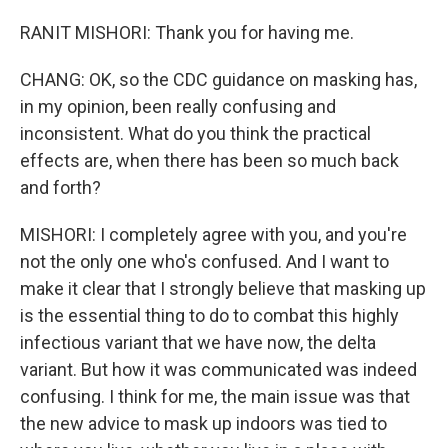
RANIT MISHORI: Thank you for having me.
CHANG: OK, so the CDC guidance on masking has,
in my opinion, been really confusing and
inconsistent. What do you think the practical
effects are, when there has been so much back
and forth?
MISHORI: I completely agree with you, and you're
not the only one who's confused. And I want to
make it clear that I strongly believe that masking up
is the essential thing to do to combat this highly
infectious variant that we have now, the delta
variant. But how it was communicated was indeed
confusing. I think for me, the main issue was that
the new advice to mask up indoors was tied to