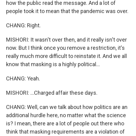
how the public read the message. And a lot of
people took it to mean that the pandemic was over.
CHANG: Right.
MISHORI: It wasn't over then, and it really isn't over
now. But I think once you remove a restriction, it's
really much more difficult to reinstate it. And we all
know that masking is a highly political...
CHANG: Yeah.
MISHORI: ...Charged affair these days.
CHANG: Well, can we talk about how politics are an
additional hurdle here, no matter what the science
is? I mean, there are a lot of people out there who
think that masking requirements are a violation of