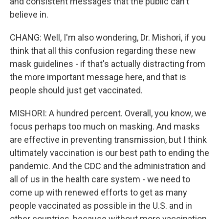
and consistent messages that the public can't
believe in.
CHANG: Well, I'm also wondering, Dr. Mishori, if you
think that all this confusion regarding these new
mask guidelines - if that's actually distracting from
the more important message here, and that is
people should just get vaccinated.
MISHORI: A hundred percent. Overall, you know, we
focus perhaps too much on masking. And masks
are effective in preventing transmission, but I think
ultimately vaccination is our best path to ending the
pandemic. And the CDC and the administration and
all of us in the health care system - we need to
come up with renewed efforts to get as many
people vaccinated as possible in the U.S. and in
other countries, because without more vaccination,