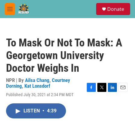
Skip to main content
S
Donate
e
M
a
e
r
n
c
u
h
To Mask Or Not To Mask: A
u
e
Georgetown University
r
y
Doctor Weighs In
NPR | By
Ailsa Chang
,
Courtney
Dorning
,
Kat Lonsdorf
F
T
L
E
Published July 30, 2021 at 2:34 PM MDT
a
w
i
m
c
i
n
a
e
t
k
i
LISTEN
•
4:39
b
t
e
l
o
e
d
o
r
I
k
n