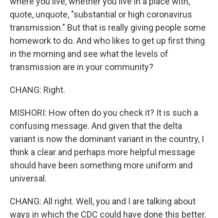
where you live, whether you live in a place with,
quote, unquote, "substantial or high coronavirus
transmission." But that is really giving people some
homework to do. And who likes to get up first thing
in the morning and see what the levels of
transmission are in your community?
CHANG: Right.
MISHORI: How often do you check it? It is such a
confusing message. And given that the delta
variant is now the dominant variant in the country, I
think a clear and perhaps more helpful message
should have been something more uniform and
universal.
CHANG: All right. Well, you and I are talking about
ways in which the CDC could have done this better.