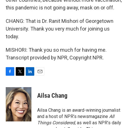
this pandemic is not going away, mask on or off.
CHANG: That is Dr. Ranit Mishori of Georgetown
University. Thank you very much for joining us
today.
MISHORI: Thank you so much for having me.
Transcript provided by NPR, Copyright NPR.
F
T
L
E
a
w
i
m
c
i
n
a
e
t
k
i
Ailsa Chang
b
t
e
l
o
e
d
o
r
I
Ailsa Chang is an award-winning journalist
k
n
and a host of NPR’s newsmagazine
All
Things Considered
, as well as NPR’s daily