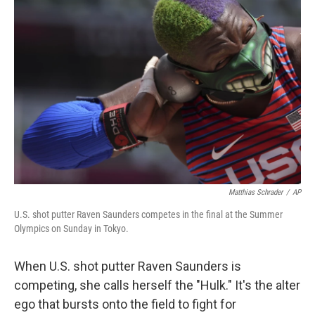
Matthias Schrader
/
AP
U.S. shot putter Raven Saunders competes in the final at the Summer
Olympics on Sunday in Tokyo.
When U.S. shot putter Raven Saunders is
competing, she calls herself the "Hulk." It's the alter
ego that bursts onto the field to fight for