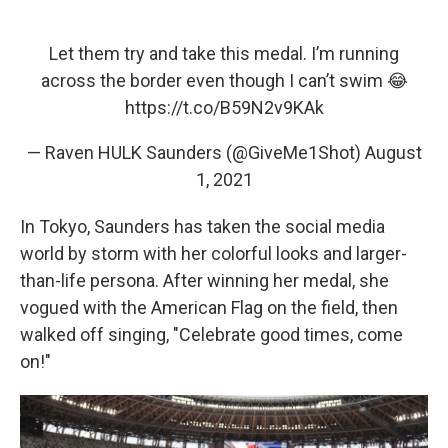
Let them try and take this medal. I’m running
across the border even though I can’t swim 😂
https://t.co/B59N2v9KAk
— Raven HULK Saunders (@GiveMe1Shot)
August
1, 2021
In Tokyo, Saunders has taken the social media
world by storm with her colorful looks and larger-
than-life persona. After winning her medal, she
vogued with the American Flag on the field, then
walked off singing, "Celebrate good times, come
on!"