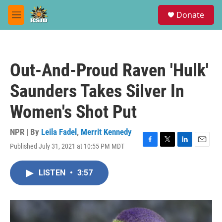
Skip to main content
S
Donate
e
M
a
e
r
n
c
u
h
Out-And-Proud Raven 'Hulk'
u
e
Saunders Takes Silver In
r
y
Women's Shot Put
NPR | By
Leila Fadel
,
Merrit Kennedy
Published July 31, 2021 at 10:55 PM MDT
F
T
L
E
a
w
i
m
c
i
n
a
LISTEN
•
3:57
e
t
k
i
b
t
e
l
o
e
d
o
r
I
k
n