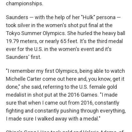
championships.
Saunders — with the help of her "Hulk" persona —
took silver in the women's shot put final at the
Tokyo Summer Olympics. She hurled the heavy ball
19.79 meters, or nearly 65 feet. It's the
third medal
ever for the U.S.
in the women's event and it's
Saunders' first.
"I remember my first Olympics, being able to watch
Michelle Carter come out here and, you know, get it
done," she said, referring to the U.S. female gold
medalist in shot put at the 2016 Games. "I made
sure that when I came out from 2016, constantly
fighting and constantly pushing through everything,
I made sure I walked away with a medal."