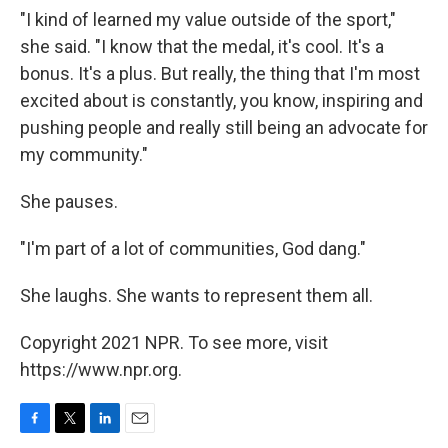
"I kind of learned my value outside of the sport,"
she said. "I know that the medal, it's cool. It's a
bonus. It's a plus. But really, the thing that I'm most
excited about is constantly, you know, inspiring and
pushing people and really still being an advocate for
my community."
She pauses.
"I'm part of a lot of communities, God dang."
She laughs. She wants to represent them all.
Copyright 2021 NPR. To see more, visit
https://www.npr.org.
F
T
L
E