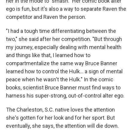
her in the mode to "smash." Her comic book alter
ego is fun, but it's also a way to separate Raven the
competitor and Raven the person.
"I had a tough time differentiating between the
two," she said after her competition. "But through
my journey, especially dealing with mental health
and things like that, I learned how to
compartmentalize the same way Bruce Banner
learned how to control the Hulk... a sign of mental
peace when he wasn't the Hulk." In the comic
books, scientist Bruce Banner must find ways to
harness his super-strong, out-of-control alter ego.
The Charleston, S.C. native loves the attention
she's gotten for her look and for her sport. But
eventually, she says, the attention will die down.