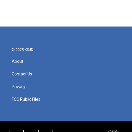
© 2025 KSJD
About
Contact Us
Privacy
FCC Public Files