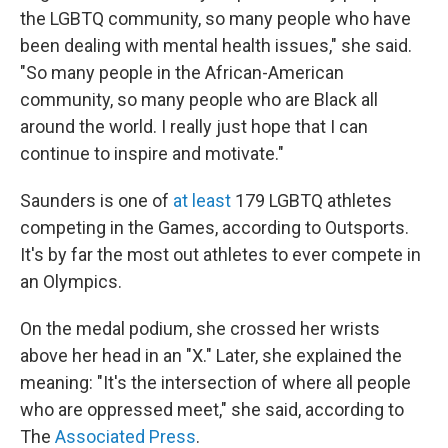
the LGBTQ community, so many people who have
been dealing with mental health issues," she said.
"So many people in the African-American
community, so many people who are Black all
around the world. I really just hope that I can
continue to inspire and motivate."
Saunders is one of
at least
179 LGBTQ athletes
competing in the Games, according to Outsports.
It's by far the most out athletes to ever compete in
an Olympics.
On the medal podium, she crossed her wrists
above her head in an "X." Later, she explained the
meaning: "It's the intersection of where all people
who are oppressed meet," she said, according to
The
Associated Press
.