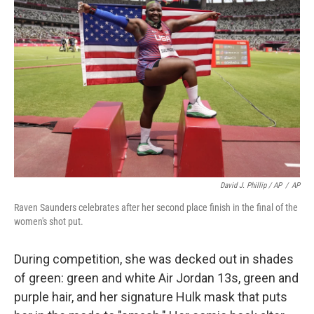
David J. Phillip / AP
/
AP
Raven Saunders celebrates after her second place finish in the final of the
women's shot put.
During competition, she was decked out in shades
of green: green and white Air Jordan 13s, green and
purple hair, and her signature Hulk mask that puts