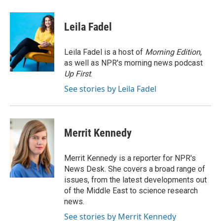
a
w
i
m
c
i
n
a
e
t
k
i
Leila Fadel
b
t
e
l
o
e
d
o
r
I
Leila Fadel is a host of
Morning Edition
,
k
n
as well as NPR's morning news podcast
Up First
.
See stories by Leila Fadel
Merrit Kennedy
Merrit Kennedy is a reporter for NPR's
News Desk. She covers a broad range of
issues, from the latest developments out
of the Middle East to science research
news.
See stories by Merrit Kennedy