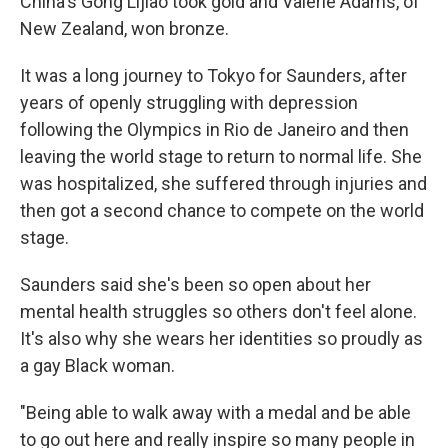
China's Gong Lijiao took gold and Valerie Adams, of
New Zealand, won bronze.
It was a long journey to Tokyo for Saunders, after
years of openly struggling with depression
following the Olympics in Rio de Janeiro and then
leaving the world stage to return to normal life. She
was hospitalized, she suffered through injuries and
then got a second chance to compete on the world
stage.
Saunders said she's been so open about her
mental health struggles so others don't feel alone.
It's also why she wears her identities so proudly as
a gay Black woman.
"Being able to walk away with a medal and be able
to go out here and really inspire so many people in