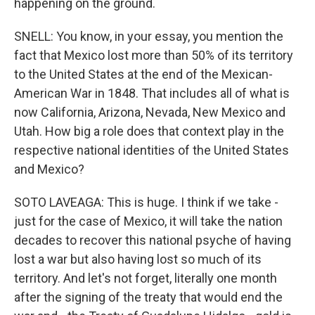
happening on the ground.
SNELL: You know, in your essay, you mention the
fact that Mexico lost more than 50% of its territory
to the United States at the end of the Mexican-
American War in 1848. That includes all of what is
now California, Arizona, Nevada, New Mexico and
Utah. How big a role does that context play in the
respective national identities of the United States
and Mexico?
SOTO LAVEAGA: This is huge. I think if we take -
just for the case of Mexico, it will take the nation
decades to recover this national psyche of having
lost a war but also having lost so much of its
territory. And let's not forget, literally one month
after the signing of the treaty that would end the