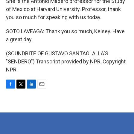
She is the Antonio Madero professor for the Study
of Mexico at Harvard University. Professor, thank
you so much for speaking with us today.
SOTO LAVEAGA: Thank you so much, Kelsey. Have
a great day.
(SOUNDBITE OF GUSTAVO SANTAOLALLA'S
"SENDERO") Transcript provided by NPR, Copyright
NPR.
F
T
L
E
a
w
i
m
c
i
n
a
e
t
k
i
b
t
e
l
o
e
d
o
r
I
k
n