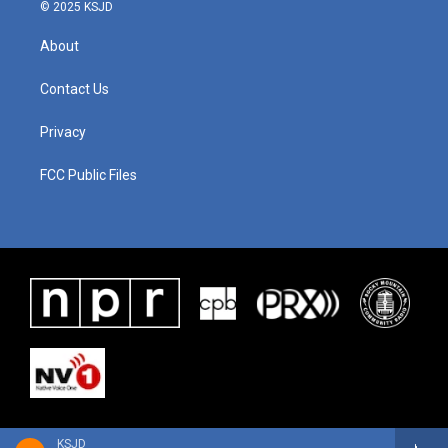
© 2025 KSJD
About
Contact Us
Privacy
FCC Public Files
KSJD