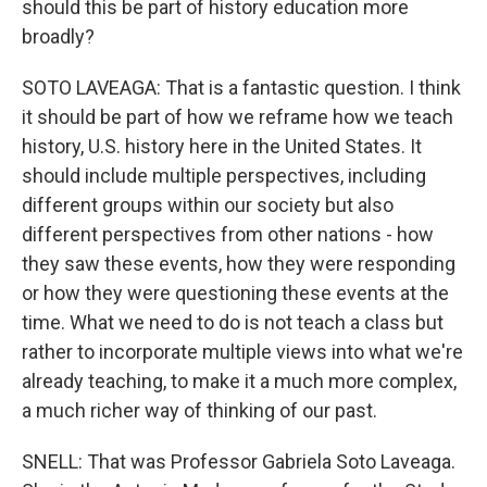
should this be part of history education more
broadly?
SOTO LAVEAGA: That is a fantastic question. I think
it should be part of how we reframe how we teach
history, U.S. history here in the United States. It
should include multiple perspectives, including
different groups within our society but also
different perspectives from other nations - how
they saw these events, how they were responding
or how they were questioning these events at the
time. What we need to do is not teach a class but
rather to incorporate multiple views into what we're
already teaching, to make it a much more complex,
a much richer way of thinking of our past.
SNELL: That was Professor Gabriela Soto Laveaga.