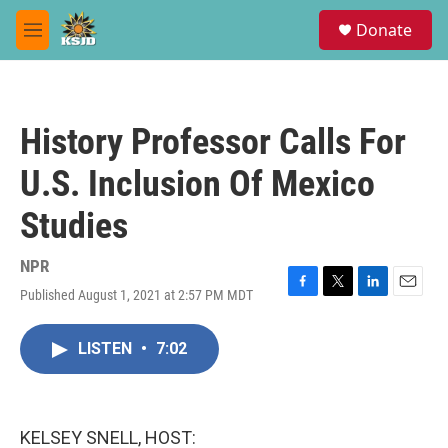
Skip to main content
S
Donate
e
M
a
e
r
n
c
u
h
History Professor Calls For
u
e
U.S. Inclusion Of Mexico
r
y
Studies
NPR
Published August 1, 2021 at 2:57 PM MDT
F
T
L
E
a
w
i
m
c
i
n
a
LISTEN
•
7:02
e
t
k
i
b
t
e
l
o
e
d
o
r
I
k
n
KELSEY SNELL, HOST: