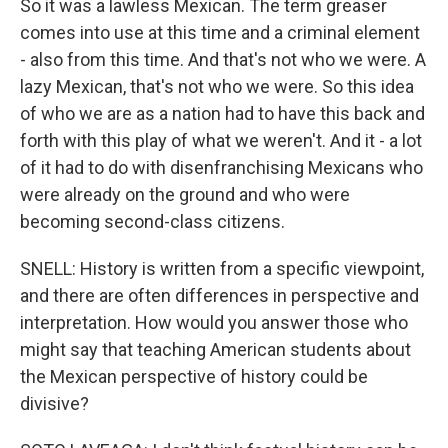
So it was a lawless Mexican. The term greaser
comes into use at this time and a criminal element
- also from this time. And that's not who we were. A
lazy Mexican, that's not who we were. So this idea
of who we are as a nation had to have this back and
forth with this play of what we weren't. And it - a lot
of it had to do with disenfranchising Mexicans who
were already on the ground and who were
becoming second-class citizens.
SNELL: History is written from a specific viewpoint,
and there are often differences in perspective and
interpretation. How would you answer those who
might say that teaching American students about
the Mexican perspective of history could be
divisive?