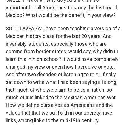
important for all Americans to study the history of
Mexico? What would be the benefit, in your view?
SOTO LAVEAGA: I have been teaching a version of a
Mexican history class for the last 20 years. And
invariably, students, especially those who are
coming from border states, would say, why didn't I
learn this in high school? It would have completely
changed my view or even how I perceive or vote.
And after two decades of listening to this, I finally
sat down to write what I had been saying all along,
that much of who we claim to be as a nation, so
much of it is linked to the Mexican-American War.
How we define ourselves as Americans and the
values that that we put forth in our society have
links, strong links to the mid-19th century.