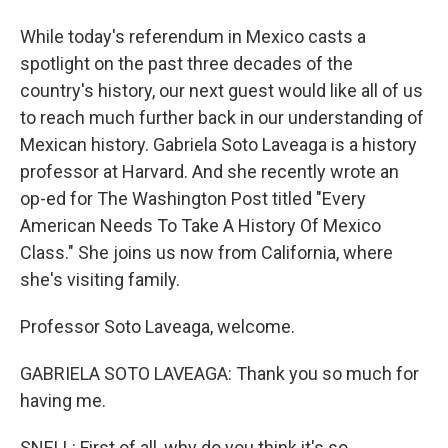
While today's referendum in Mexico casts a
spotlight on the past three decades of the
country's history, our next guest would like all of us
to reach much further back in our understanding of
Mexican history. Gabriela Soto Laveaga is a history
professor at Harvard. And she recently wrote an
op-ed for The Washington Post titled "Every
American Needs To Take A History Of Mexico
Class." She joins us now from California, where
she's visiting family.
Professor Soto Laveaga, welcome.
GABRIELA SOTO LAVEAGA: Thank you so much for
having me.
SNELL: First of all, why do you think it's so