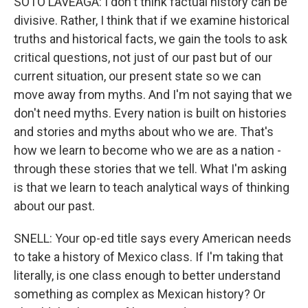
SOTO LAVEAGA: I don't think factual history can be
divisive. Rather, I think that if we examine historical
truths and historical facts, we gain the tools to ask
critical questions, not just of our past but of our
current situation, our present state so we can
move away from myths. And I'm not saying that we
don't need myths. Every nation is built on histories
and stories and myths about who we are. That's
how we learn to become who we are as a nation -
through these stories that we tell. What I'm asking
is that we learn to teach analytical ways of thinking
about our past.
SNELL: Your op-ed title says every American needs
to take a history of Mexico class. If I'm taking that
literally, is one class enough to better understand
something as complex as Mexican history? Or