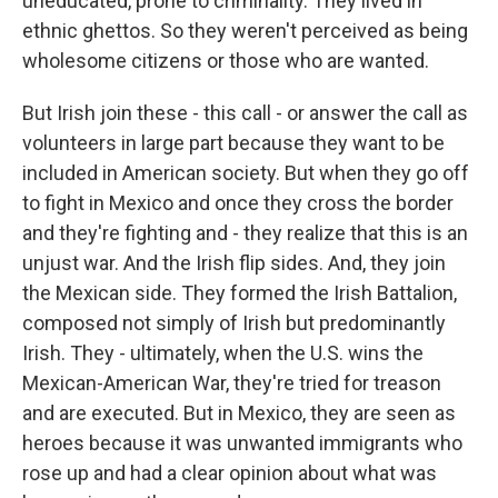
uneducated, prone to criminality. They lived in
ethnic ghettos. So they weren't perceived as being
wholesome citizens or those who are wanted.
But Irish join these - this call - or answer the call as
volunteers in large part because they want to be
included in American society. But when they go off
to fight in Mexico and once they cross the border
and they're fighting and - they realize that this is an
unjust war. And the Irish flip sides. And, they join
the Mexican side. They formed the Irish Battalion,
composed not simply of Irish but predominantly
Irish. They - ultimately, when the U.S. wins the
Mexican-American War, they're tried for treason
and are executed. But in Mexico, they are seen as
heroes because it was unwanted immigrants who
rose up and had a clear opinion about what was