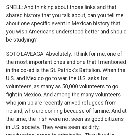
SNELL: And thinking about those links and that
shared history that you talk about, can you tell me
about one specific event in Mexican history that
you wish Americans understood better and should
be studying?
SOTO LAVEAGA: Absolutely. I think for me, one of
the most important ones and one that I mentioned
in the op-ed is the St. Patrick's Battalion. When the
U.S. and Mexico go to war, the U.S. asks for
volunteers, as many as 50,000 volunteers to go
fight in Mexico. And among the many volunteers
who join up are recently arrived refugees from
Ireland, who are coming because of famine. And at
the time, the Irish were not seen as good citizens
in U.S. society. They were seen as dirty,