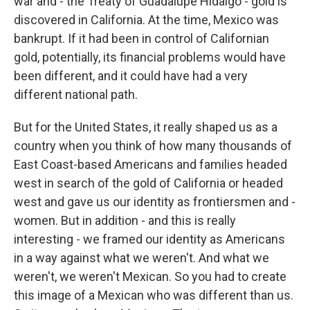
war and - the Treaty of Guadalupe Hidalgo - gold is
discovered in California. At the time, Mexico was
bankrupt. If it had been in control of Californian
gold, potentially, its financial problems would have
been different, and it could have had a very
different national path.
But for the United States, it really shaped us as a
country when you think of how many thousands of
East Coast-based Americans and families headed
west in search of the gold of California or headed
west and gave us our identity as frontiersmen and -
women. But in addition - and this is really
interesting - we framed our identity as Americans
in a way against what we weren't. And what we
weren't, we weren't Mexican. So you had to create
this image of a Mexican who was different than us.