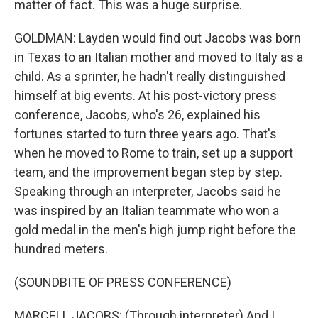
matter of fact. This was a huge surprise.
GOLDMAN: Layden would find out Jacobs was born
in Texas to an Italian mother and moved to Italy as a
child. As a sprinter, he hadn't really distinguished
himself at big events. At his post-victory press
conference, Jacobs, who's 26, explained his
fortunes started to turn three years ago. That's
when he moved to Rome to train, set up a support
team, and the improvement began step by step.
Speaking through an interpreter, Jacobs said he
was inspired by an Italian teammate who won a
gold medal in the men's high jump right before the
hundred meters.
(SOUNDBITE OF PRESS CONFERENCE)
MARCELL JACOBS: (Through interpreter) And I