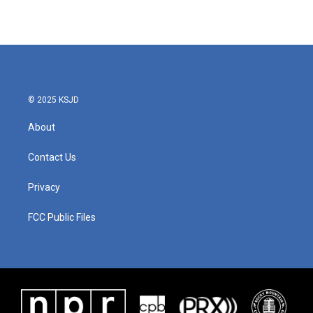
© 2025 KSJD
About
Contact Us
Privacy
FCC Public Files