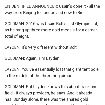
UNIDENTIFIED ANNOUNCER: Usain's done it - all the
way from Beijing to London and now to Rio.
GOLDMAN: 2016 was Usain Bolt's last Olympic act,
as he rang up three more gold medals for a career
total of eight.
LAYDEN: It's very different without Bolt.
GOLDMAN: Again, Tim Layden.
LAYDEN: You've essentially lost that giant tent pole
in the middle of the three-ring circus.
GOLDMAN: But Layden knows this about track and
field - it always provides, he says. And it already
has. Sunday alone, there was the shared gold