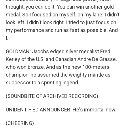
thought, you can do it. You can win another gold
medal. So I focused on myself, on my lane. I didn't
look left. I didn't look right. I tried to just focus on
my performance and run as fast as possible. And
I...
GOLDMAN: Jacobs edged silver medalist Fred
Kerley of the U.S. and Canadian Andre De Grasse,
who won bronze. And as the new 100-meters
champion, he assumed the weighty mantle as
successor to a sprinting legend.
(SOUNDBITE OF ARCHIVED RECORDING)
UNIDENTIFIED ANNOUNCER: He's immortal now.
(CHEERING)