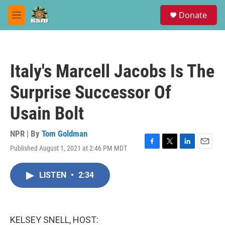
Skip to main content
S
Donate
e
M
a
e
r
n
c
u
h
Italy's Marcell Jacobs Is The
u
e
Surprise Successor Of
r
y
Usain Bolt
NPR | By
Tom Goldman
Published August 1, 2021 at 2:46 PM MDT
F
T
L
E
a
w
i
m
c
i
n
a
LISTEN
•
2:34
e
t
k
i
b
t
e
l
o
e
d
o
r
I
k
n
KELSEY SNELL, HOST: