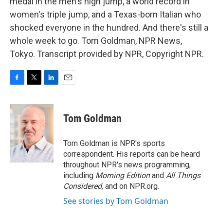
medal in the men's high jump, a world record in
women's triple jump, and a Texas-born Italian who
shocked everyone in the hundred. And there's still a
whole week to go. Tom Goldman, NPR News,
Tokyo. Transcript provided by NPR, Copyright NPR.
F
T
L
E
a
w
i
m
c
i
n
a
e
t
k
i
Tom Goldman
b
t
e
l
o
e
d
o
r
I
Tom Goldman is NPR's sports
k
n
correspondent. His reports can be heard
throughout NPR's news programming,
including
Morning Edition
and
All Things
Considered
, and on NPR.org.
See stories by Tom Goldman