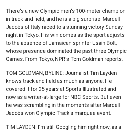
There's a new Olympic men's 100-meter champion
in track and field, and he is a big surprise. Marcell
Jacobs of Italy raced to a stunning victory Sunday
night in Tokyo. His win comes as the sport adjusts
to the absence of Jamaican sprinter Usain Bolt,
whose presence dominated the past three Olympic
Games. From Tokyo, NPR's Tom Goldman reports.
TOM GOLDMAN, BYLINE: Journalist Tim Layden
knows track and field as much as anyone. He
covered it for 25 years at Sports Illustrated and
now as a writer-at-large for NBC Sports. But even
he was scrambling in the moments after Marcell
Jacobs won Olympic Track's marquee event.
TIM LAYDEN: I'm still Googling him right now, as a