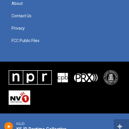
About
Contact Us
Privacy
FCC Public Files
KSJD