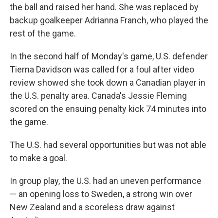
the ball and raised her hand. She was replaced by
backup goalkeeper Adrianna Franch, who played the
rest of the game.
In the second half of Monday's game, U.S. defender
Tierna Davidson was called for a foul after video
review showed she took down a Canadian player in
the U.S. penalty area. Canada's Jessie Fleming
scored on the ensuing penalty kick 74 minutes into
the game.
The U.S. had several opportunities but was not able
to make a goal.
In group play, the U.S. had an uneven performance
— an opening loss to Sweden, a strong win over
New Zealand and a scoreless draw against