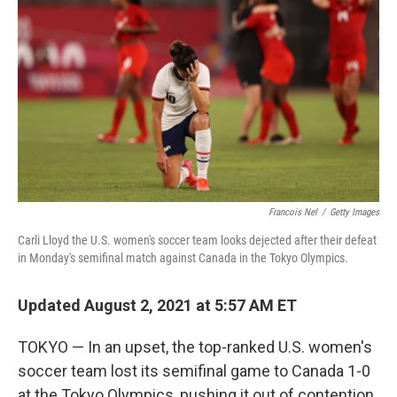
Francois Nel
/
Getty Images
Carli Lloyd the U.S. women's soccer team looks dejected after their defeat
in Monday's semifinal match against Canada in the Tokyo Olympics.
Updated August 2, 2021 at 5:57 AM ET
TOKYO — In an upset, the top-ranked U.S. women's
soccer team lost its semifinal game to Canada 1-0
at the Tokyo Olympics, pushing it out of contention