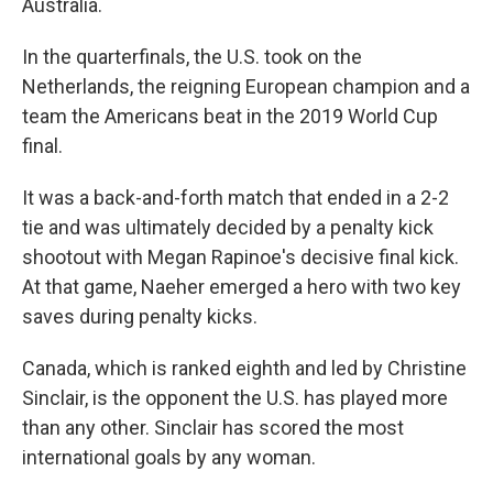
Australia.
In the quarterfinals, the U.S. took on the
Netherlands, the reigning European champion and a
team the Americans beat in the 2019 World Cup
final.
It was a back-and-forth match that ended in a 2-2
tie and was ultimately decided by a penalty kick
shootout with Megan Rapinoe's decisive final kick.
At that game, Naeher emerged a hero with two key
saves during penalty kicks.
Canada, which is ranked eighth and led by Christine
Sinclair, is the opponent the U.S. has played more
than any other. Sinclair has scored the most
international goals by any woman.