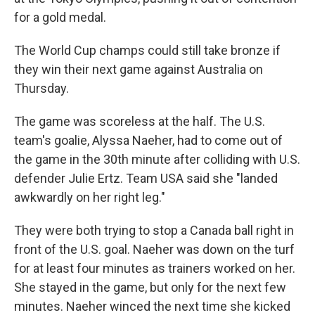
for a gold medal.
The World Cup champs could still take bronze if
they win their next game against Australia on
Thursday.
The game was scoreless at the half. The U.S.
team's goalie, Alyssa Naeher, had to come out of
the game in the 30th minute after colliding with U.S.
defender Julie Ertz. Team USA said she "landed
awkwardly on her right leg."
They were both trying to stop a Canada ball right in
front of the U.S. goal. Naeher was down on the turf
for at least four minutes as trainers worked on her.
She stayed in the game, but only for the next few
minutes. Naeher winced the next time she kicked