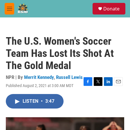
Skip to main content
S
Donate
e
M
a
e
r
n
c
u
h
The U.S. Women's Soccer
u
e
Team Has Lost Its Shot At
r
y
The Gold Medal
NPR | By
Merrit Kennedy
,
Russell Lewis
Published August 2, 2021 at 3:00 AM MDT
F
T
L
E
a
w
i
m
c
i
n
a
LISTEN
•
3:47
e
t
k
i
b
t
e
l
o
e
d
o
r
I
k
n