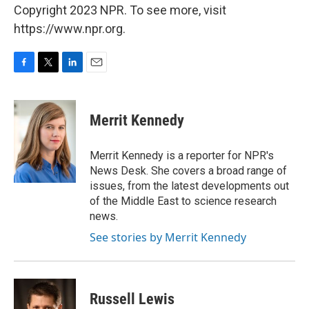
Copyright 2023 NPR. To see more, visit
https://www.npr.org.
F
T
L
E
a
w
i
m
c
i
n
a
e
t
k
i
Merrit Kennedy
b
t
e
l
o
e
d
o
r
I
Merrit Kennedy is a reporter for NPR's
k
n
News Desk. She covers a broad range of
issues, from the latest developments out
of the Middle East to science research
news.
See stories by Merrit Kennedy
Russell Lewis