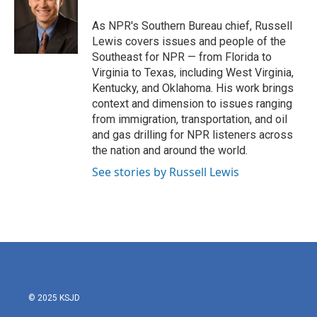
As NPR's Southern Bureau chief, Russell
Lewis covers issues and people of the
Southeast for NPR — from Florida to
Virginia to Texas, including West Virginia,
Kentucky, and Oklahoma. His work brings
context and dimension to issues ranging
from immigration, transportation, and oil
and gas drilling for NPR listeners across
the nation and around the world.
See stories by Russell Lewis
© 2025 KSJD