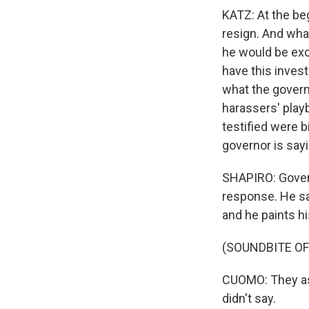
KATZ: At the be
resign. And wha
he would be exo
have this inves
what the govern
harassers' play
testified were b
governor is sayi
SHAPIRO: Govern
response. He sa
and he paints h
(SOUNDBITE O
CUOMO: They asc
didn't say.