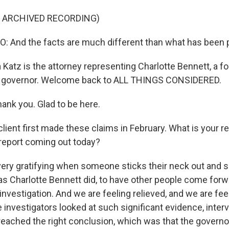
F ARCHIVED RECORDING)
And the facts are much different than what has been p
Katz is the attorney representing Charlotte Bennett, a f
he governor. Welcome back to ALL THINGS CONSIDERED.
nk you. Glad to be here.
lient first made these claims in February. What is your r
 report coming out today?
s very gratifying when someone sticks their neck out and
s Charlotte Bennett did, to have other people come forwa
investigation. And we are feeling relieved, and we are fee
he investigators looked at such significant evidence, int
 reached the right conclusion, which was that the governo