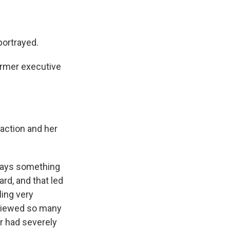
ortrayed.
ormer executive
eaction and her
 says something
rd, and that led
ling very
erviewed so many
r had severely