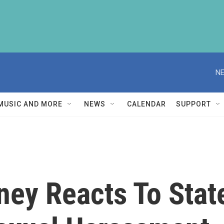
NE
MUSIC AND MORE
NEWS
CALENDAR
SUPPORT
ney Reacts To Stat