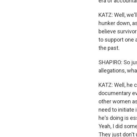
era of accountab
KATZ: Well, we'
hunker down, as 
believe survivo
to support one a
the past.
SHAPIRO: So jus
allegations, wha
KATZ: Well, he c
documentary evid
other women as 
need to initiat
he's doing is es
Yeah, I did some
They just don't 