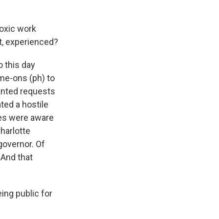
toxic work
nt, experienced?
 this day
ome-ons (ph) to
nted requests
ated a hostile
des were aware
harlotte
governor. Of
 And that
eing public for