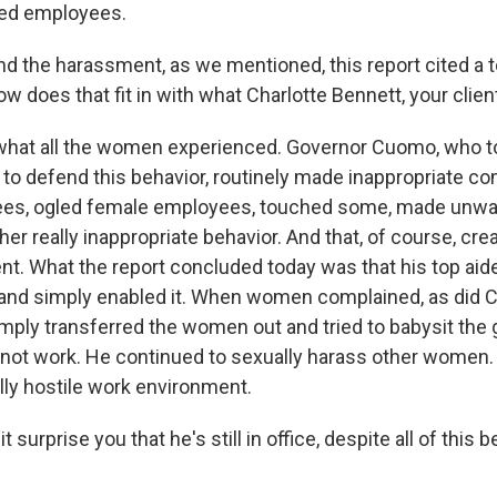
sed employees.
 the harassment, as we mentioned, this report cited a 
 does that fit in with what Charlotte Bennett, your clie
s what all the women experienced. Governor Cuomo, who to
y to defend this behavior, routinely made inappropriate c
es, ogled female employees, touched some, made unwa
her really inappropriate behavior. And that, of course, cre
t. What the report concluded today was that his top ai
 and simply enabled it. When women complained, as did C
imply transferred the women out and tried to babysit the 
d not work. He continued to sexually harass other women.
lly hostile work environment.
surprise you that he's still in office, despite all of this b