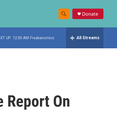
Donate
S
S
e
h
a
r
All Streams
XT UP:
12:00 AM
Freakanomics
o
c
h
w
Q
u
S
e
r
e
y
a
r
e Report On
c
h