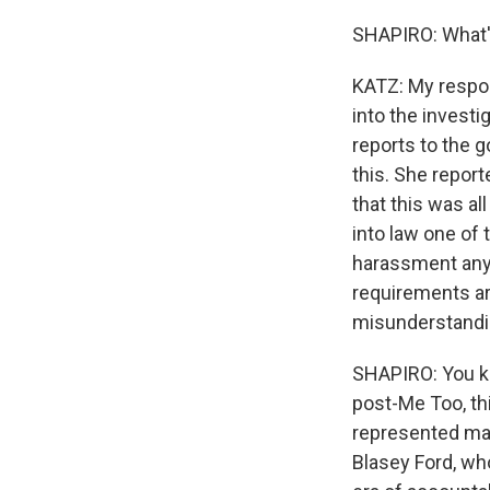
SHAPIRO: What's
KATZ: My respons
into the invest
reports to the g
this. She report
that this was a
into law one of
harassment anyw
requirements are
misunderstandin
SHAPIRO: You kn
post-Me Too, th
represented man
Blasey Ford, wh