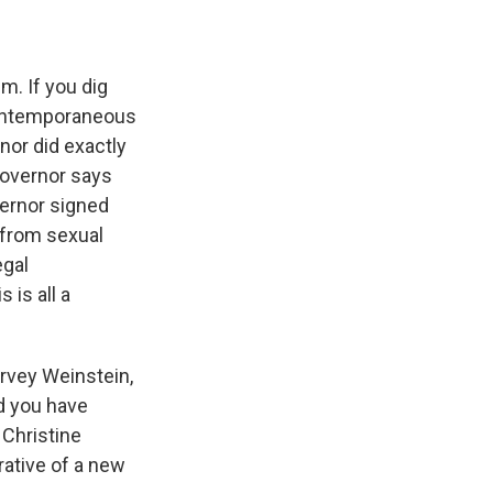
m. If you dig
 contemporaneous
nor did exactly
 governor says
vernor signed
 from sexual
egal
 is all a
arvey Weinstein,
d you have
 Christine
rative of a new