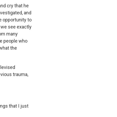
nd cry that he
nvestigated, and
 opportunity to
 we see exactly
from many
the people who
 what the
elevised
evious trauma,
gs that I just