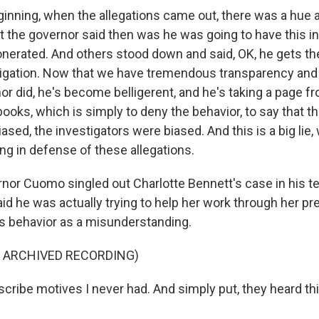
ginning, when the allegations came out, there was a hue a
t the governor said then was he was going to have this i
nerated. And others stood down and said, OK, he gets the
tigation. Now that we have tremendous transparency and
or did, he's become belligerent, and he's taking a page 
books, which is simply to deny the behavior, to say that 
iased, the investigators were biased. And this is a big lie,
ng in defense of these allegations.
or Cuomo singled out Charlotte Bennett's case in his t
id he was actually trying to help her work through her pr
is behavior as a misunderstanding.
F ARCHIVED RECORDING)
ribe motives I never had. And simply put, they heard thin