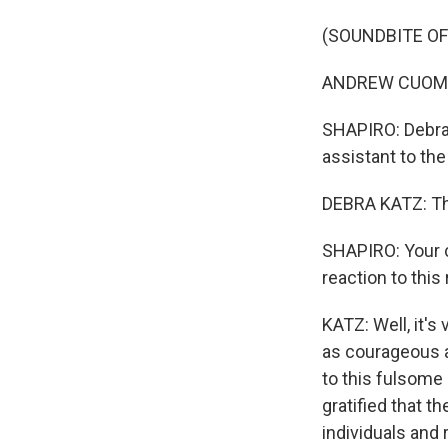
(SOUNDBITE O
ANDREW CUOMO: 
SHAPIRO: Debra 
assistant to t
DEBRA KATZ: Tha
SHAPIRO: Your c
reaction to this
KATZ: Well, it'
as courageous a
to this fulsome 
gratified that t
individuals and