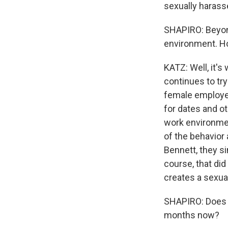
sexually haras
SHAPIRO: Beyond
environment. How
KATZ: Well, it'
continues to tr
female employe
for dates and ot
work environmen
of the behavior
Bennett, they s
course, that di
creates a sexua
SHAPIRO: Does it 
months now?