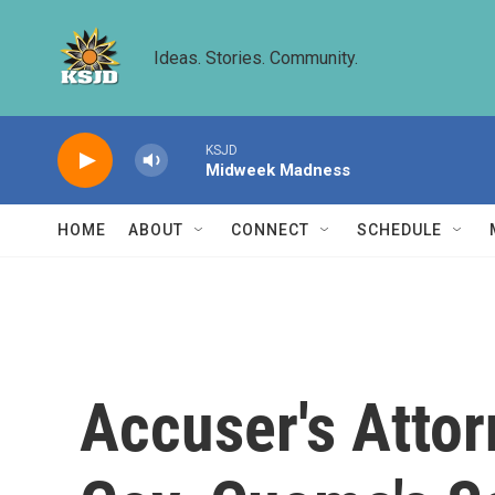
Skip to main content
Ideas. Stories. Community.
KSJD
Midweek Madness
HOME
ABOUT
CONNECT
SCHEDULE
Accuser's Attor