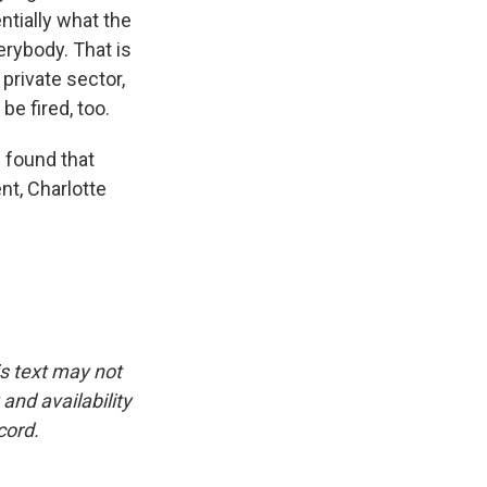
ntially what the
rybody. That is
private sector,
be fired, too.
 found that
t, Charlotte
is text may not
and availability
cord.