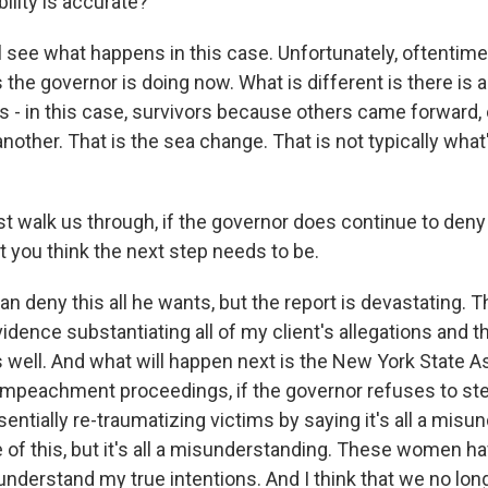
ility is accurate?
ll see what happens in this case. Unfortunately, oftentim
the governor is doing now. What is different is there is a
rs - in this case, survivors because others came forward
nother. That is the sea change. That is not typically wha
t walk us through, if the governor does continue to deny
t you think the next step needs to be.
an deny this all he wants, but the report is devastating. T
ence substantiating all of my client's allegations and th
well. And what will happen next is the New York State A
e impeachment proceedings, if the governor refuses to s
sentially re-traumatizing victims by saying it's all a misu
 of this, but it's all a misunderstanding. These women hav
understand my true intentions. And I think that we no lon