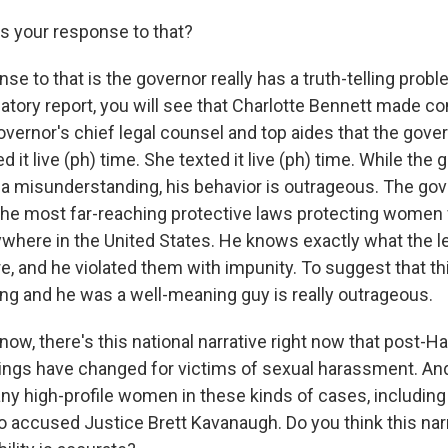
 your response to that?
e to that is the governor really has a truth-telling proble
igatory report, you will see that Charlotte Bennett made
overnor's chief legal counsel and top aides that the gover
ed it live (ph) time. She texted it live (ph) time. While the
ll a misunderstanding, his behavior is outrageous. The go
 the most far-reaching protective laws protecting women
here in the United States. He knows exactly what the l
, and he violated them with impunity. To suggest that this
g and he was a well-meaning guy is really outrageous.
ow, there's this national narrative right now that post-H
ings have changed for victims of sexual harassment. An
y high-profile women in these kinds of cases, including
o accused Justice Brett Kavanaugh. Do you think this nar