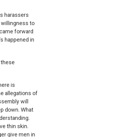
es harassers
 willingness to
, came forward
t's happened in
 these
here is
e allegations of
ssembly will
tep down. What
nderstanding.
e thin skin.
ger give men in