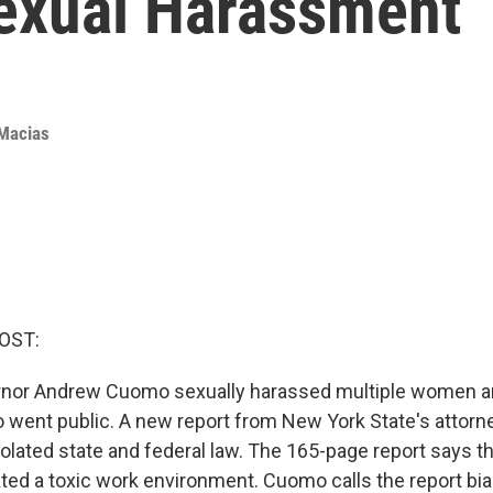
exual Harassment
Macias
OST:
nor Andrew Cuomo sexually harassed multiple women an
 went public. A new report from New York State's attorn
iolated state and federal law. The 165-page report says t
vated a toxic work environment. Cuomo calls the report bi