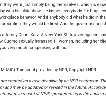
at they were just simply being themselves, which is esse
day with his slideshow. He kisses everybody. He hugs eve
workplace behavior. And if anybody did what he did in the 
orporation, they would be fired. And the governor should 
 attorney Debra Katz. A New York State investigation has
 Cuomo sexually harassed 11 women, including her clien
you very much for speaking with us.
u.
MUSIC) Transcript provided by NPR, Copyright NPR.
 are created on a rush deadline by an NPR contractor. Th
form and may be updated or revised in the future. Accuracy 
uthoritative record of NPR’s programming is the audio re