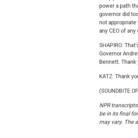
power a path th
governor did to
not appropriate 
any CEO of any c
SHAPIRO: That's
Governor Andrew
Bennett. Thank 
KATZ: Thank yo
(SOUNDBITE OF 
NPR transcripts
be in its final 
may vary. The a