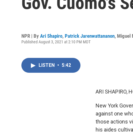
Gov. Cuomo's S
NPR | By
Ari Shapiro
,
Patrick Jarenwattananon
,
Miguel 
Published August 3, 2021 at 2:10 PM MDT
LISTEN
•
5:42
ARI SHAPIRO, H
New York Gover
against one who
those actions v
his aides culti