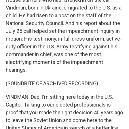
Vindman, born in Ukraine, emigrated to the U.S. as a
child. He had risen to a post on the staff of the
National Security Council. And his report about the
July 25 call helped set the impeachment inquiry in
motion. His testimony, in full dress uniform, active-
duty officer in the U.S. Army testifying against his
commander in chief, was one of the most
electrifying moments of the impeachment
hearings.
(SOUNDBITE OF ARCHIVED RECORDING)
VINDMAN: Dad, I'm sitting here today in the U.S.
Capitol. Talking to our elected professionals is
proof that you made the right decision 40 years ago
to leave the Soviet Union and come here to the
United States of America in search of a better life