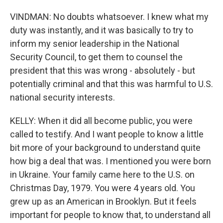
VINDMAN: No doubts whatsoever. I knew what my
duty was instantly, and it was basically to try to
inform my senior leadership in the National
Security Council, to get them to counsel the
president that this was wrong - absolutely - but
potentially criminal and that this was harmful to U.S.
national security interests.
KELLY: When it did all become public, you were
called to testify. And I want people to know a little
bit more of your background to understand quite
how big a deal that was. I mentioned you were born
in Ukraine. Your family came here to the U.S. on
Christmas Day, 1979. You were 4 years old. You
grew up as an American in Brooklyn. But it feels
important for people to know that, to understand all