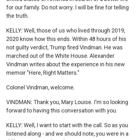
for our family. Do not worry. I will be fine for telling
the truth.
KELLY: Well, those of us who lived through 2019,
2020 know how this ends. Within 48 hours of his
not guilty verdict, Trump fired Vindman. He was
marched out of the White House. Alexander
Vindman writes about the experience in his new
memoir "Here, Right Matters."
Colonel Vindman, welcome.
VINDMAN: Thank you, Mary Louise. I'm so looking
forward to having this conversation with you.
KELLY: Well, I want to start with the call. So as you
listened along - and we should note, you were in a