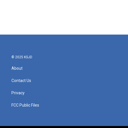
© 2025 KSJD
About
Contact Us
Privacy
FCC Public Files