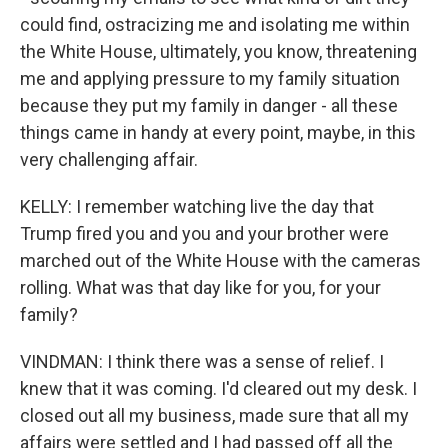
could find, ostracizing me and isolating me within
the White House, ultimately, you know, threatening
me and applying pressure to my family situation
because they put my family in danger - all these
things came in handy at every point, maybe, in this
very challenging affair.
KELLY: I remember watching live the day that
Trump fired you and you and your brother were
marched out of the White House with the cameras
rolling. What was that day like for you, for your
family?
VINDMAN: I think there was a sense of relief. I
knew that it was coming. I'd cleared out my desk. I
closed out all my business, made sure that all my
affairs were settled and I had passed off all the