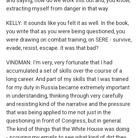
and saying, how do we work this out and, you know,
extracting myself from danger in that way.
KELLY: It sounds like you felt it as well. In the book,
you write that as you were being questioned, you
were drawing on combat training, on SERE - survive,
evade, resist, escape. It was that bad?
VINDMAN: I'm very, very fortunate that I had
accumulated a set of skills over the course of a
long career. And part of my skills that I was trained
for my duty in Russia became extremely important
in understanding, thinking through very carefully
and resisting kind of the narrative and the pressure
that was being applied to me not just in the
questioning in front of Congress, but in general.
The kind of things that the White House was doing
- scouring my emails to see what kind of dirt they