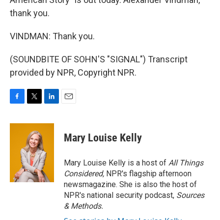
thank you.
VINDMAN: Thank you.
(SOUNDBITE OF SOHN'S "SIGNAL") Transcript
provided by NPR, Copyright NPR.
F
T
L
E
a
w
i
m
c
i
n
a
e
t
k
i
Mary Louise Kelly
b
t
e
l
o
e
d
o
r
I
Mary Louise Kelly is a host of
All Things
k
n
Considered,
NPR's flagship afternoon
newsmagazine. She is also the host of
NPR's national security podcast,
Sources
& Methods.