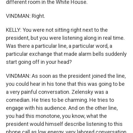
different room in the White House.
VINDMAN: Right.
KELLY: You were not sitting right next to the
president, but you were listening along in real time.
Was there a particular line, a particular word, a
particular exchange that made alarm bells suddenly
start going off in your head?
VINDMAN: As soon as the president joined the line,
you could hear in his tone that this was going to be
a very painful conversation. Zelensky was a
comedian. He tries to be charming. He tries to
engage with his audience. And on the other line,
you had this monotone, you know, what the
president would himself describe listening to this
phone call as low energy, very labored conversation