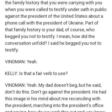
the family history that you were carrying with you
when you were called to testify under oath in public
against the president of the United States about a
phone call with the president of Ukraine. Part of
that family history is your dad, of course, who
begged you not to testify. I mean, how did the
conversation unfold? I said he begged you not to
testify.
VINDMAN: Yeah.
KELLY: Is that a fair verb to use?
VINDMAN: Yeah. My dad doesn't beg, but he said,
don't do this. Don't go against the president. He had
this image in his mind about me reconciling with
the president, marching into the president's office