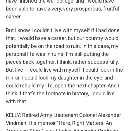
have finished the war college, and I would have
been able to have a very, very prosperous, fruitful
career.
But I know I couldn't live with myself if I had done
that. I would have a career, but our country would
potentially be on the road to ruin. In this case, my
personal life was in ruins. I'm still putting the
pieces back together, I think, rather successfully.
But I've - I could live with myself. I could look in the
mirror. I could look my daughter in the eye, and I
could rebuild my life, open the next chapter. And I
think if that's the footnote in history, I could live
with that.
KELLY: Retired Army Lieutenant Colonel Alexander
Vindman. His memoir "Here, Right Matters: An
American Story" is out today. Alexander Vindman,