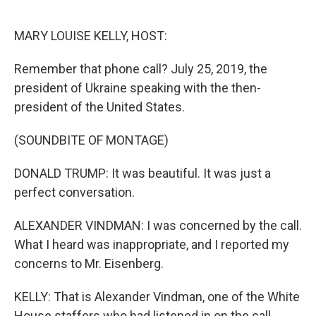
o
r
I
k
n
MARY LOUISE KELLY, HOST:
Remember that phone call? July 25, 2019, the
president of Ukraine speaking with the then-
president of the United States.
(SOUNDBITE OF MONTAGE)
DONALD TRUMP: It was beautiful. It was just a
perfect conversation.
ALEXANDER VINDMAN: I was concerned by the call.
What I heard was inappropriate, and I reported my
concerns to Mr. Eisenberg.
KELLY: That is Alexander Vindman, one of the White
House staffers who had listened in on the call.