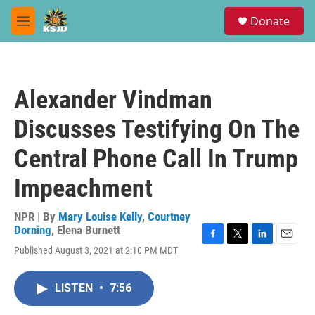
Skip to main content
S
Donate
e
M
a
e
r
n
c
u
h
Alexander Vindman
u
e
Discusses Testifying On The
r
y
Central Phone Call In Trump
Impeachment
NPR | By
Mary Louise Kelly
,
Courtney
Dorning
,
Elena Burnett
F
T
L
E
Published August 3, 2021 at 2:10 PM MDT
a
w
i
m
c
i
n
a
e
t
k
i
LISTEN
•
7:56
b
t
e
l
o
e
d