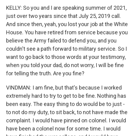
KELLY: So you and I are speaking summer of 2021,
just over two years since that July 25, 2019 call.
And since then, yeah, you lost your job at the White
House. You have retired from service because you
believe the Army failed to defend you, and you
couldn't see a path forward to military service. So I
want to go back to those words at your testimony,
when you told your dad, do not worry, I will be fine
for telling the truth. Are you fine?
VINDMAN: I am fine, but that's because I worked
extremely hard to try to get to be fine. Nothing has
been easy. The easy thing to do would be to just -
to not do my duty, to sit back, to not have made the
complaint. I would have pinned on colonel. I would
have been a colonel now for some time. I would