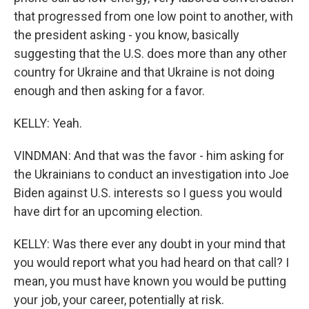
that progressed from one low point to another, with
the president asking - you know, basically
suggesting that the U.S. does more than any other
country for Ukraine and that Ukraine is not doing
enough and then asking for a favor.
KELLY: Yeah.
VINDMAN: And that was the favor - him asking for
the Ukrainians to conduct an investigation into Joe
Biden against U.S. interests so I guess you would
have dirt for an upcoming election.
KELLY: Was there ever any doubt in your mind that
you would report what you had heard on that call? I
mean, you must have known you would be putting
your job, your career, potentially at risk.