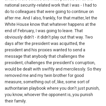
national security-related work that I was - I had to
do to colleagues that were going to continue on
after me. And I also, frankly, for that matter, let the
White House know that whatever happens at the
end of February, I was going to leave. That
obviously didn't - it didn't play out that way. Two
days after the president was acquitted, the
president and his proxies wanted to send a
message that anybody that challenges the
president, challenges the president's corruption,
would be dealt with swiftly and mercilessly. So they
removed me and my twin brother for good
measure, something out of, like, some sort of
authoritarian playbook where you don't just punish,
you know, whoever the opponent is, you punish
their family.