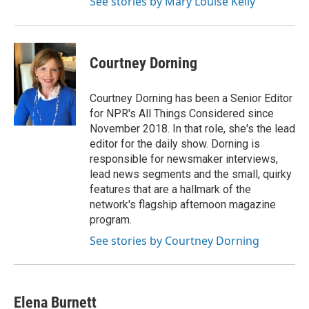
See stories by Mary Louise Kelly
Courtney Dorning
Courtney Dorning has been a Senior Editor
for NPR's All Things Considered since
November 2018. In that role, she's the lead
editor for the daily show. Dorning is
responsible for newsmaker interviews,
lead news segments and the small, quirky
features that are a hallmark of the
network's flagship afternoon magazine
program.
See stories by Courtney Dorning
Elena Burnett