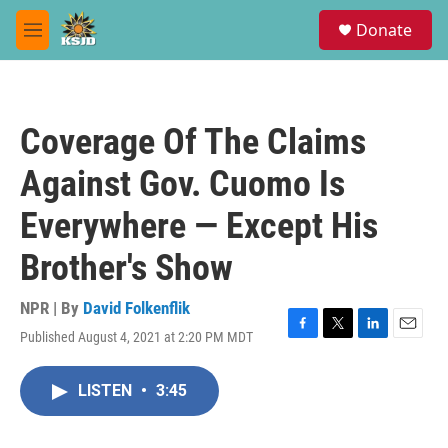
Skip to main content
S
Donate
e
M
a
e
r
n
c
u
h
Coverage Of The Claims
u
e
Against Gov. Cuomo Is
r
y
Everywhere — Except His
Brother's Show
NPR | By
David Folkenflik
Published August 4, 2021 at 2:20 PM MDT
F
T
L
E
a
w
i
m
c
i
n
a
LISTEN
•
3:45
e
t
k
i
b
t
e
l
o
e
d