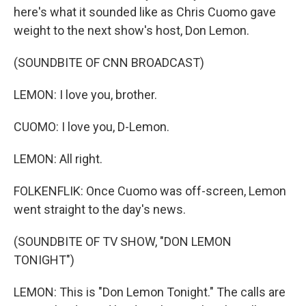
here's what it sounded like as Chris Cuomo gave
weight to the next show's host, Don Lemon.
(SOUNDBITE OF CNN BROADCAST)
LEMON: I love you, brother.
CUOMO: I love you, D-Lemon.
LEMON: All right.
FOLKENFLIK: Once Cuomo was off-screen, Lemon
went straight to the day's news.
(SOUNDBITE OF TV SHOW, "DON LEMON
TONIGHT")
LEMON: This is "Don Lemon Tonight." The calls are