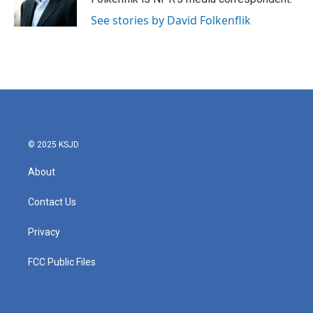
k
n
See stories by David Folkenflik
© 2025 KSJD
About
Contact Us
Privacy
FCC Public Files