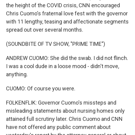
the height of the COVID crisis, CNN encouraged
Chris Cuomo's fraternal love fest with the governor
with 11 lengthy, teasing and affectionate segments
spread out over several months.
(SOUNDBITE OF TV SHOW, "PRIME TIME")
ANDREW CUOMO: She did the swab. I did not flinch.
I was a cool dude in a loose mood - didn't move,
anything.
CUOMO: Of course you were.
FOLKENFLIK: Governor Cuomo's missteps and
misleading statements about nursing homes only
attained full scrutiny later. Chris Cuomo and CNN
have not offered any public comment about