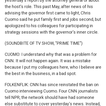
yesterday's report by the attorney general or about
the host's role. This past May, after news of his
advising the governor first came to light, Chris
Cuomo said he put family first and jobs second, but
apologized to his colleagues for participating in
strategy sessions with the governor's inner circle.
(SOUNDBITE OF TV SHOW, "PRIME TIME")
CUOMO: I understand why that was a problem for
CNN. It will not happen again. It was a mistake
because I put my colleagues here, who I believe are
the best in the business, in a bad spot.
FOLKENFLIK: CNN has since reinstated the ban on
Cuomo interviewing Cuomo. Four CNN journalists
tell NPR, the network should have had someone
else substitute to cover yesterday's news. Instead,