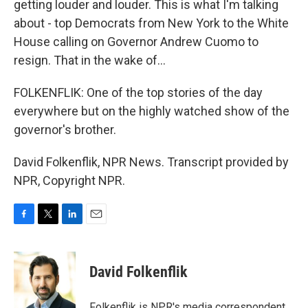
getting louder and louder. This is what I'm talking
about - top Democrats from New York to the White
House calling on Governor Andrew Cuomo to
resign. That in the wake of...
FOLKENFLIK: One of the top stories of the day
everywhere but on the highly watched show of the
governor's brother.
David Folkenflik, NPR News. Transcript provided by
NPR, Copyright NPR.
F
T
L
E
a
w
i
m
c
i
n
a
e
t
k
i
David Folkenflik
b
t
e
l
o
e
d
o
r
I
Folkenflik is NPR's media correspondent.