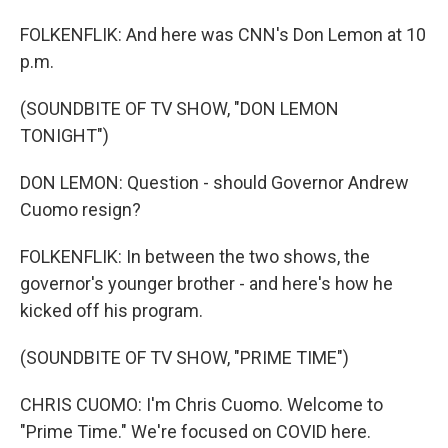
FOLKENFLIK: And here was CNN's Don Lemon at 10
p.m.
(SOUNDBITE OF TV SHOW, "DON LEMON
TONIGHT")
DON LEMON: Question - should Governor Andrew
Cuomo resign?
FOLKENFLIK: In between the two shows, the
governor's younger brother - and here's how he
kicked off his program.
(SOUNDBITE OF TV SHOW, "PRIME TIME")
CHRIS CUOMO: I'm Chris Cuomo. Welcome to
"Prime Time." We're focused on COVID here.