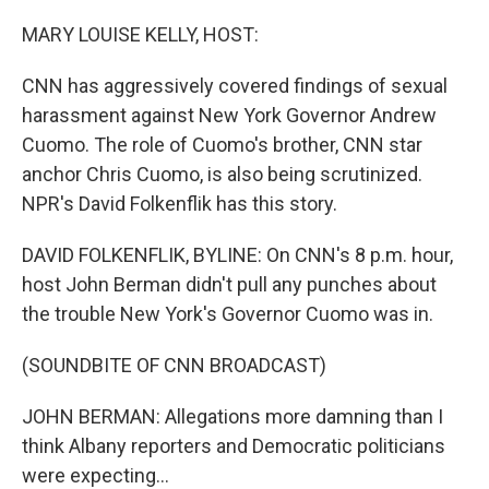
o
r
I
k
n
MARY LOUISE KELLY, HOST:
CNN has aggressively covered findings of sexual
harassment against New York Governor Andrew
Cuomo. The role of Cuomo's brother, CNN star
anchor Chris Cuomo, is also being scrutinized.
NPR's David Folkenflik has this story.
DAVID FOLKENFLIK, BYLINE: On CNN's 8 p.m. hour,
host John Berman didn't pull any punches about
the trouble New York's Governor Cuomo was in.
(SOUNDBITE OF CNN BROADCAST)
JOHN BERMAN: Allegations more damning than I
think Albany reporters and Democratic politicians
were expecting...