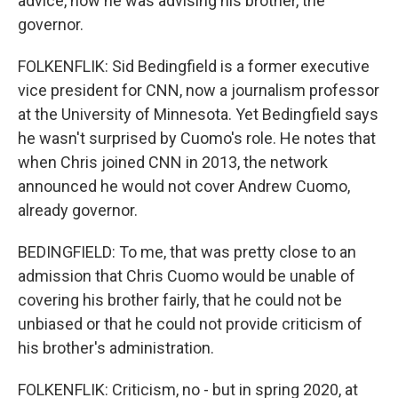
advice, how he was advising his brother, the
governor.
FOLKENFLIK: Sid Bedingfield is a former executive
vice president for CNN, now a journalism professor
at the University of Minnesota. Yet Bedingfield says
he wasn't surprised by Cuomo's role. He notes that
when Chris joined CNN in 2013, the network
announced he would not cover Andrew Cuomo,
already governor.
BEDINGFIELD: To me, that was pretty close to an
admission that Chris Cuomo would be unable of
covering his brother fairly, that he could not be
unbiased or that he could not provide criticism of
his brother's administration.
FOLKENFLIK: Criticism, no - but in spring 2020, at