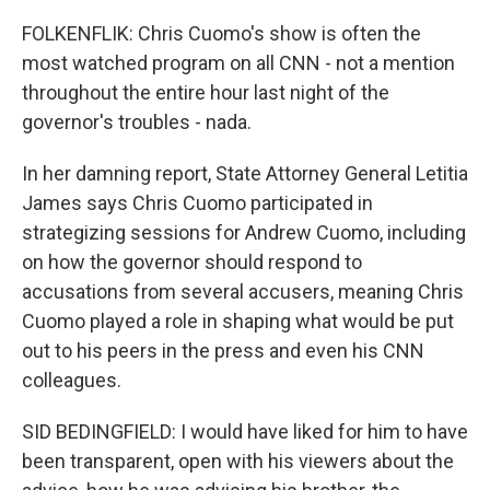
FOLKENFLIK: Chris Cuomo's show is often the
most watched program on all CNN - not a mention
throughout the entire hour last night of the
governor's troubles - nada.
In her damning report, State Attorney General Letitia
James says Chris Cuomo participated in
strategizing sessions for Andrew Cuomo, including
on how the governor should respond to
accusations from several accusers, meaning Chris
Cuomo played a role in shaping what would be put
out to his peers in the press and even his CNN
colleagues.
SID BEDINGFIELD: I would have liked for him to have
been transparent, open with his viewers about the