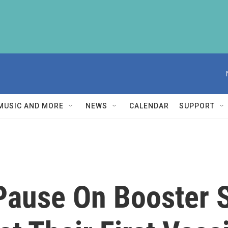
MUSIC AND MORE
NEWS
CALENDAR
SUPPORT
Pause On Booster S