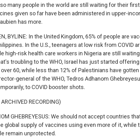
 so many people in the world are still waiting for their fir
ccines given so far have been administered in upper-inco
aubien has more.
, BYLINE: In the United Kingdom, 65% of people are vac
hilippines. In the U.S., teenagers at low risk from COVID a
 high-risk health care workers in Nigeria are still waiting 
hat's troubling to the WHO, Israel has just started offering
 over 60, while less than 12% of Palestinians have gotten
 director-general of the WHO, Tedros Adhanom Ghebreyesus
 temporarily, to COVID booster shots.
F ARCHIVED RECORDING)
 GHEBREYESUS: We should not accept countries that 
e global supply of vaccines using even more of it, while 
le remain unprotected.