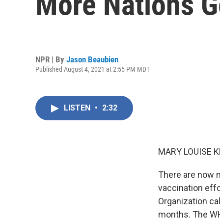
More Nations Ge
NPR | By
Jason Beaubien
Published August 4, 2021 at 2:55 PM MDT
LISTEN
•
2:32
MARY LOUISE K
There are now m
vaccination eff
Organization ca
months. The WHO