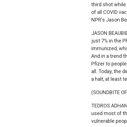
third shot while
of all COVID va
NPR's Jason Be
JASON BEAUBIEN
just 7% in the P
immunized, while
And in a trend t
Pfizer to people
all. Today, the
a halt, at least
(SOUNDBITE O
TEDROS ADHANOM
used most of th
vulnerable peop