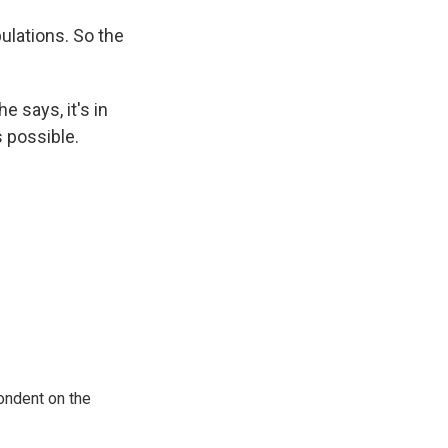
ulations. So the
e says, it's in
s possible.
ondent on the