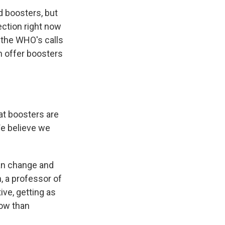
boosters, but
ection right now
 the WHO's calls
h offer boosters
at boosters are
We believe we
an change and
, a professor of
ive, getting as
now than