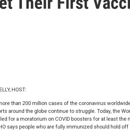
t Their First Vacc
ELLY, HOST:
ore than 200 million cases of the coronavirus worldwide
orts around the globe continue to struggle. Today, the Wo
lled for a moratorium on COVID boosters for at least the 
 says people who are fully immunized should hold off 