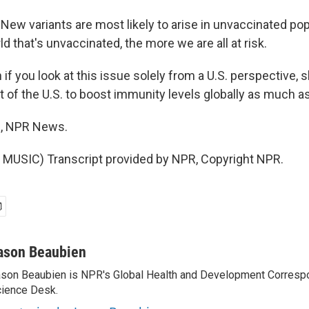
w variants are most likely to arise in unvaccinated pop
d that's unvaccinated, the more we are all at risk.
f you look at this issue solely from a U.S. perspective, sh
t of the U.S. to boost immunity levels globally as much a
, NPR News.
MUSIC) Transcript provided by NPR, Copyright NPR.
ason Beaubien
son Beaubien is NPR's Global Health and Development Corresp
ience Desk.