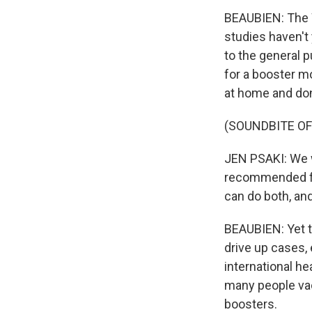
BEAUBIEN: The
studies haven't
to the general 
for a booster m
at home and do
(SOUNDBITE O
JEN PSAKI: We w
recommended for
can do both, an
BEAUBIEN: Yet t
drive up cases, 
international he
many people vac
boosters.