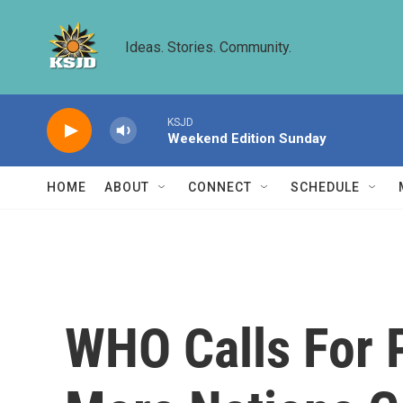
Skip to main content
Ideas. Stories. Community.
KSJD
Weekend Edition Sunday
HOME
ABOUT
CONNECT
SCHEDULE
WHO Calls For 