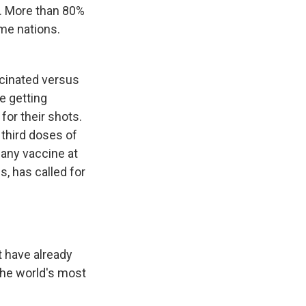
st. More than 80%
me nations.
cinated versus
re getting
for their shots.
 third doses of
 any vaccine at
, has called for
have already
the world's most