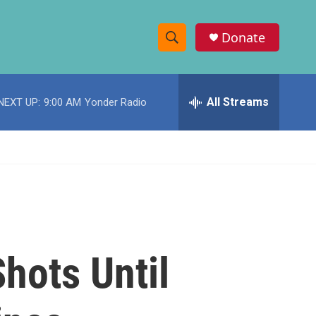
Donate
S
S
e
h
a
r
All Streams
NEXT UP:
9:00 AM
Yonder Radio
o
c
h
w
Q
u
S
e
r
e
y
a
r
hots Until
c
h