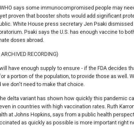
 WHO says some immunocompromised people may need 
 yet proven that booster shots would add significant prot
public. White House press secretary Jen Psaki dismissed
oratorium. Psaki says the U.S. has enough vaccine to bot
nate doses abroad.
F ARCHIVED RECORDING)
ill have enough supply to ensure - if the FDA decides th
 a portion of the population, to provide those as well. 
d we don't need to make that choice.
he delta variant has shown how quickly this pandemic c
even in countries with high vaccination rates. Ruth Karron
alth at Johns Hopkins, says from a public health perspect
cinated as quickly as possible is more important right 