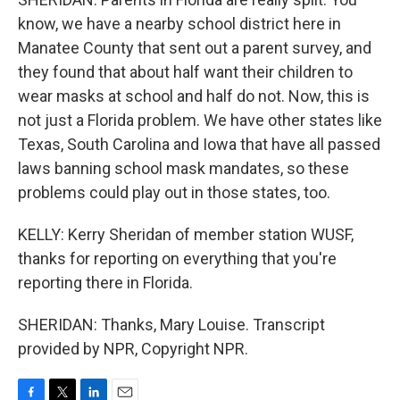
know, we have a nearby school district here in
Manatee County that sent out a parent survey, and
they found that about half want their children to
wear masks at school and half do not. Now, this is
not just a Florida problem. We have other states like
Texas, South Carolina and Iowa that have all passed
laws banning school mask mandates, so these
problems could play out in those states, too.
KELLY: Kerry Sheridan of member station WUSF,
thanks for reporting on everything that you're
reporting there in Florida.
SHERIDAN: Thanks, Mary Louise. Transcript
provided by NPR, Copyright NPR.