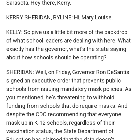
Sarasota. Hey there, Kerry.
KERRY SHERIDAN, BYLINE: Hi, Mary Louise.
KELLY: So give us a little bit more of the backdrop
of what school leaders are dealing with here. What
exactly has the governor, what's the state saying
about how schools should be operating?
SHERIDAN: Well, on Friday, Governor Ron DeSantis
signed an executive order that prevents public
schools from issuing mandatory mask policies. As
you mentioned, he's threatening to withhold
funding from schools that do require masks. And
despite the CDC recommending that everyone
mask up in K-12 schools, regardless of their
vaccination status, the State Department of
Education has claimed that the data doesn't