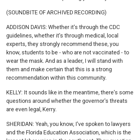
(SOUNDBITE OF ARCHIVED RECORDING)
ADDISON DAVIS: Whether it's through the CDC
guidelines, whether it's through medical, local
experts, they strongly recommend these, you
know, students to be - who are not vaccinated - to
wear the mask. And as a leader, I will stand with
them and make certain that this is a strong
recommendation within this community.
KELLY: It sounds like in the meantime, there's some
questions around whether the governor's threats
are even legal, Kerry.
SHERIDAN: Yeah, you know, I've spoken to lawyers
and the Florida Education Association, which is the