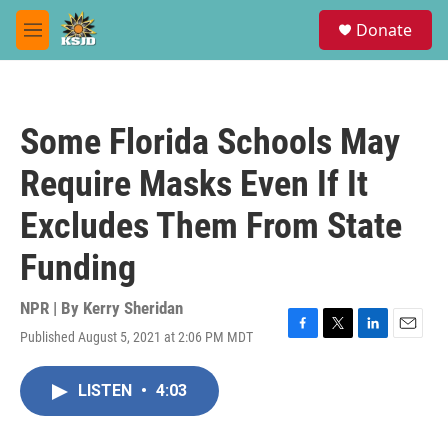
Skip to main content
S
Donate
e
M
a
e
r
n
c
u
h
Some Florida Schools May
u
e
Require Masks Even If It
r
y
Excludes Them From State
Funding
NPR | By
Kerry Sheridan
Published August 5, 2021 at 2:06 PM MDT
F
T
L
E
a
w
i
m
c
i
n
a
LISTEN
•
4:03
e
t
k
i
b
t
e
l
o
e
d