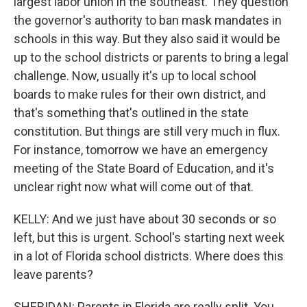
largest labor union in the southeast. They question
the governor's authority to ban mask mandates in
schools in this way. But they also said it would be
up to the school districts or parents to bring a legal
challenge. Now, usually it's up to local school
boards to make rules for their own district, and
that's something that's outlined in the state
constitution. But things are still very much in flux.
For instance, tomorrow we have an emergency
meeting of the State Board of Education, and it's
unclear right now what will come out of that.
KELLY: And we just have about 30 seconds or so
left, but this is urgent. School's starting next week
in a lot of Florida school districts. Where does this
leave parents?
SHERIDAN: Parents in Florida are really split. You