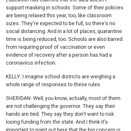
support masking in schools. Some of their policies
are being relaxed this year, too, like classroom
sizes. They're expected to be full, so there's no
social distancing. And in a lot of places, quarantine
time is being reduced, too. Schools are also barred
from requiring proof of vaccination or even
evidence of recovery after a person has had a
coronavirus infection.
KELLY: I imagine school districts are weighing a
whole range of responses to these rules.
SHERIDAN: Well, you know, actually, most of them
are not challenging the governor. They say their
hands are tied. They say they don't want to risk
losing funding from the state. And I think it's
important to point out here that the big concern is