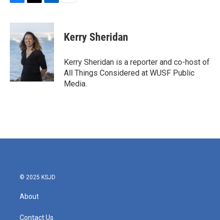
F
T
L
E
a
w
i
m
c
i
n
a
e
t
k
i
Kerry Sheridan
b
t
e
l
o
e
d
o
r
I
Kerry Sheridan is a reporter and co-host of
k
n
All Things Considered at WUSF Public
Media.
© 2025 KSJD
About
Contact Us