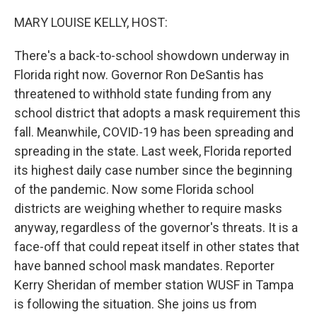
o
r
I
k
n
MARY LOUISE KELLY, HOST:
There's a back-to-school showdown underway in
Florida right now. Governor Ron DeSantis has
threatened to withhold state funding from any
school district that adopts a mask requirement this
fall. Meanwhile, COVID-19 has been spreading and
spreading in the state. Last week, Florida reported
its highest daily case number since the beginning
of the pandemic. Now some Florida school
districts are weighing whether to require masks
anyway, regardless of the governor's threats. It is a
face-off that could repeat itself in other states that
have banned school mask mandates. Reporter
Kerry Sheridan of member station WUSF in Tampa
is following the situation. She joins us from