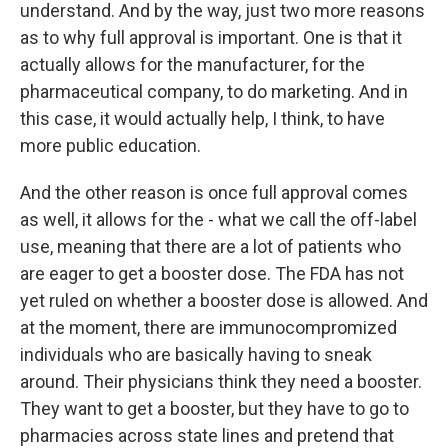
understand. And by the way, just two more reasons
as to why full approval is important. One is that it
actually allows for the manufacturer, for the
pharmaceutical company, to do marketing. And in
this case, it would actually help, I think, to have
more public education.
And the other reason is once full approval comes
as well, it allows for the - what we call the off-label
use, meaning that there are a lot of patients who
are eager to get a booster dose. The FDA has not
yet ruled on whether a booster dose is allowed. And
at the moment, there are immunocompromized
individuals who are basically having to sneak
around. Their physicians think they need a booster.
They want to get a booster, but they have to go to
pharmacies across state lines and pretend that