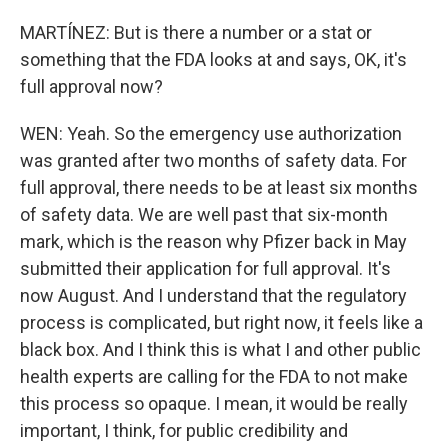
MARTÍNEZ: But is there a number or a stat or
something that the FDA looks at and says, OK, it's
full approval now?
WEN: Yeah. So the emergency use authorization
was granted after two months of safety data. For
full approval, there needs to be at least six months
of safety data. We are well past that six-month
mark, which is the reason why Pfizer back in May
submitted their application for full approval. It's
now August. And I understand that the regulatory
process is complicated, but right now, it feels like a
black box. And I think this is what I and other public
health experts are calling for the FDA to not make
this process so opaque. I mean, it would be really
important, I think, for public credibility and