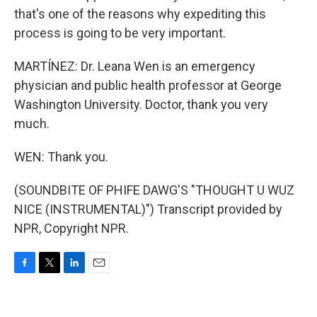
that's one of the reasons why expediting this
process is going to be very important.
MARTÍNEZ: Dr. Leana Wen is an emergency
physician and public health professor at George
Washington University. Doctor, thank you very
much.
WEN: Thank you.
(SOUNDBITE OF PHIFE DAWG'S "THOUGHT U WUZ
NICE (INSTRUMENTAL)") Transcript provided by
NPR, Copyright NPR.
F
T
L
E
a
w
i
m
c
i
n
a