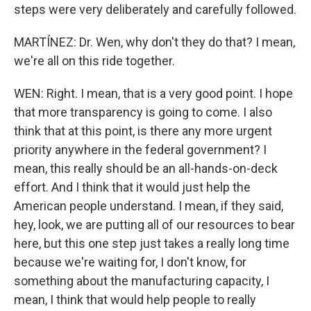
steps were very deliberately and carefully followed.
MARTÍNEZ: Dr. Wen, why don't they do that? I mean,
we're all on this ride together.
WEN: Right. I mean, that is a very good point. I hope
that more transparency is going to come. I also
think that at this point, is there any more urgent
priority anywhere in the federal government? I
mean, this really should be an all-hands-on-deck
effort. And I think that it would just help the
American people understand. I mean, if they said,
hey, look, we are putting all of our resources to bear
here, but this one step just takes a really long time
because we're waiting for, I don't know, for
something about the manufacturing capacity, I
mean, I think that would help people to really