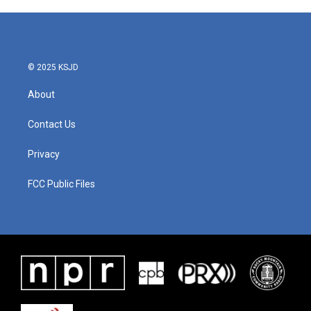
e
t
k
i
b
t
e
l
o
e
d
o
r
I
k
n
© 2025 KSJD
About
Contact Us
Privacy
FCC Public Files