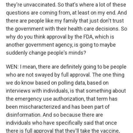
they're unvaccinated. So that's where a lot of these
questions are coming from, at least on my end. And
there are people like my family that just don't trust
the government with their health care decisions. So
why do you think approval by the FDA, which is
another government agency, is going to maybe
suddenly change people's minds?
WEN: I mean, there are definitely going to be people
who are not swayed by full approval. The one thing
we do know based on polling data, based on
interviews with individuals, is that something about
the emergency use authorization, that term has
been mischaracterized and has been part of
disinformation. And so because there are
individuals who have specifically said that once
there is full approval that they'll take the vaccine,