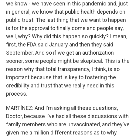
we know - we have seen in this pandemic and, just
in general, we know that public health depends on
public trust. The last thing that we want to happen
is for the approval to finally come and people say,
well, why? Why did this happen so quickly? I mean,
first, the FDA said January and then they said
September. And so if we get an authorization
sooner, some people might be skeptical. This is the
reason why that total transparency, I think, is so
important because that is key to fostering the
credibility and trust that we really need in this
process.
MARTÍNEZ: And I'm asking all these questions,
Doctor, because I've had all these discussions with
family members who are unvaccinated, and they've
given me a million different reasons as to why