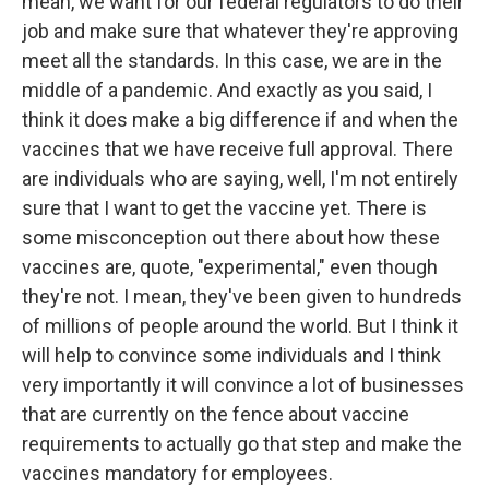
mean, we want for our federal regulators to do their
job and make sure that whatever they're approving
meet all the standards. In this case, we are in the
middle of a pandemic. And exactly as you said, I
think it does make a big difference if and when the
vaccines that we have receive full approval. There
are individuals who are saying, well, I'm not entirely
sure that I want to get the vaccine yet. There is
some misconception out there about how these
vaccines are, quote, "experimental," even though
they're not. I mean, they've been given to hundreds
of millions of people around the world. But I think it
will help to convince some individuals and I think
very importantly it will convince a lot of businesses
that are currently on the fence about vaccine
requirements to actually go that step and make the
vaccines mandatory for employees.