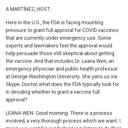
o
r
I
k
n
A MARTÍNEZ, HOST:
Here in the U.S., the FDA is facing mounting
pressure to grant full approval for COVID vaccines
that are currently under emergency use. Some
experts and lawmakers feel the approval would
help persuade those still skeptical about getting
the vaccine. And that includes Dr. Leana Wen, an
emergency physician and public health professor
at George Washington University. She joins us via
Skype. Doctor, what does the FDA typically look for
in deciding whether to grant a vaccine full
approval?
LEANA WEN: Good morning. There is a process
involved, a very thorough process which we want. I