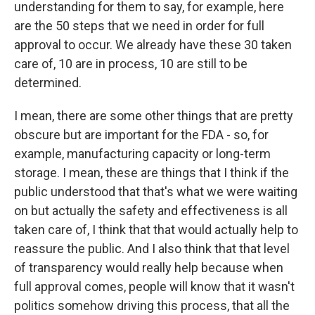
understanding for them to say, for example, here
are the 50 steps that we need in order for full
approval to occur. We already have these 30 taken
care of, 10 are in process, 10 are still to be
determined.
I mean, there are some other things that are pretty
obscure but are important for the FDA - so, for
example, manufacturing capacity or long-term
storage. I mean, these are things that I think if the
public understood that that's what we were waiting
on but actually the safety and effectiveness is all
taken care of, I think that that would actually help to
reassure the public. And I also think that that level
of transparency would really help because when
full approval comes, people will know that it wasn't
politics somehow driving this process, that all the