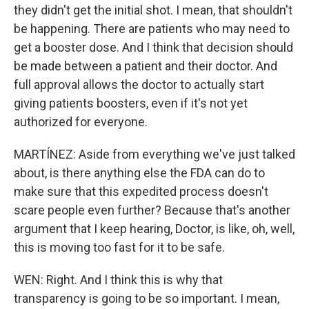
they didn't get the initial shot. I mean, that shouldn't
be happening. There are patients who may need to
get a booster dose. And I think that decision should
be made between a patient and their doctor. And
full approval allows the doctor to actually start
giving patients boosters, even if it's not yet
authorized for everyone.
MARTÍNEZ: Aside from everything we've just talked
about, is there anything else the FDA can do to
make sure that this expedited process doesn't
scare people even further? Because that's another
argument that I keep hearing, Doctor, is like, oh, well,
this is moving too fast for it to be safe.
WEN: Right. And I think this is why that
transparency is going to be so important. I mean,