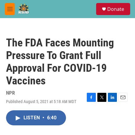
Skip to main content
S
Donate
e
M
a
e
r
n
c
u
h
The FDA Faces Mounting
u
e
Pressure To Grant Full
r
y
Approval For COVID-19
Vaccines
NPR
Published August 5, 2021 at 5:18 AM MDT
F
T
L
E
a
w
i
m
c
i
n
a
LISTEN
•
6:40
e
t
k
i
b
t
e
l
o
e
d