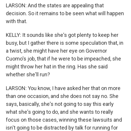
LARSON: And the states are appealing that
decision. So it remains to be seen what will happen
with that.
KELLY: It sounds like she's got plenty to keep her
busy, but I gather there is some speculation that, in
a twist, she might have her eye on Governor
Cuomo's job, that if he were to be impeached, she
might throw her hat in the ring. Has she said
whether she'll run?
LARSON: You know, I have asked her that on more
than one occasion, and she does not say no. She
says, basically, she's not going to say this early
what she's going to do, and she wants to really
focus on those cases, winning these lawsuits and
isn't going to be distracted by talk for running for