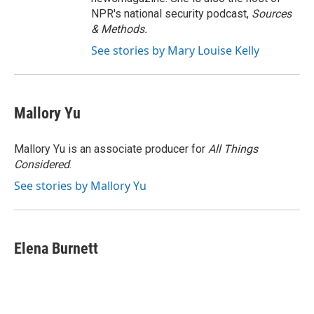
NPR's national security podcast,
Sources
& Methods.
See stories by Mary Louise Kelly
Mallory Yu
Mallory Yu is an associate producer for
All Things
Considered
.
See stories by Mallory Yu
Elena Burnett