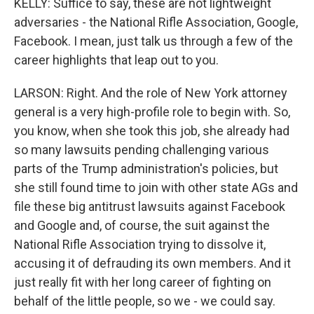
KELLY: Suffice to say, these are not lightweight
adversaries - the National Rifle Association, Google,
Facebook. I mean, just talk us through a few of the
career highlights that leap out to you.
LARSON: Right. And the role of New York attorney
general is a very high-profile role to begin with. So,
you know, when she took this job, she already had
so many lawsuits pending challenging various
parts of the Trump administration's policies, but
she still found time to join with other state AGs and
file these big antitrust lawsuits against Facebook
and Google and, of course, the suit against the
National Rifle Association trying to dissolve it,
accusing it of defrauding its own members. And it
just really fit with her long career of fighting on
behalf of the little people, so we - we could say.