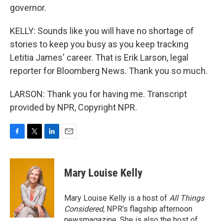
governor.
KELLY: Sounds like you will have no shortage of
stories to keep you busy as you keep tracking
Letitia James' career. That is Erik Larson, legal
reporter for Bloomberg News. Thank you so much.
LARSON: Thank you for having me. Transcript
provided by NPR, Copyright NPR.
F
T
L
E
a
w
i
m
c
i
n
a
e
t
k
i
Mary Louise Kelly
b
t
e
l
o
e
d
o
r
I
Mary Louise Kelly is a host of
All Things
k
n
Considered,
NPR's flagship afternoon
newsmagazine. She is also the host of