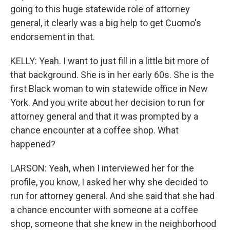
going to this huge statewide role of attorney
general, it clearly was a big help to get Cuomo's
endorsement in that.
KELLY: Yeah. I want to just fill in a little bit more of
that background. She is in her early 60s. She is the
first Black woman to win statewide office in New
York. And you write about her decision to run for
attorney general and that it was prompted by a
chance encounter at a coffee shop. What
happened?
LARSON: Yeah, when I interviewed her for the
profile, you know, I asked her why she decided to
run for attorney general. And she said that she had
a chance encounter with someone at a coffee
shop, someone that she knew in the neighborhood