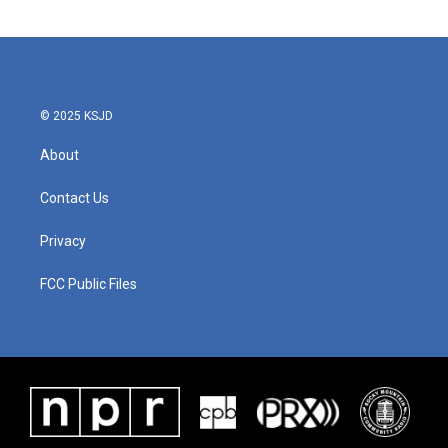
© 2025 KSJD
About
Contact Us
Privacy
FCC Public Files