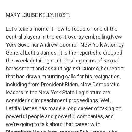
o
r
I
k
n
MARY LOUISE KELLY, HOST:
Let's take a moment now to focus on one of the
central players in the controversy embroiling New
York Governor Andrew Cuomo - New York Attorney
General Letitia James. It is the report she dropped
this week detailing multiple allegations of sexual
harassment and assault against Cuomo, her report
that has drawn mounting calls for his resignation,
including from President Biden. Now Democratic
leaders in the New York State Legislature are
considering impeachment proceedings. Well,
Letitia James has made a long career of taking on
powerful people and powerful companies, and
we're going to talk about that career with