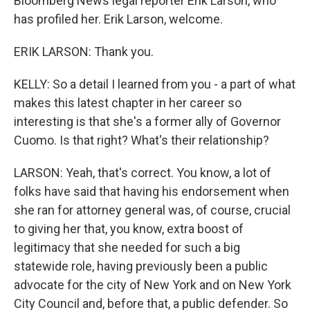
Bloomberg News legal reporter Erik Larson, who
has profiled her. Erik Larson, welcome.
ERIK LARSON: Thank you.
KELLY: So a detail I learned from you - a part of what
makes this latest chapter in her career so
interesting is that she's a former ally of Governor
Cuomo. Is that right? What's their relationship?
LARSON: Yeah, that's correct. You know, a lot of
folks have said that having his endorsement when
she ran for attorney general was, of course, crucial
to giving her that, you know, extra boost of
legitimacy that she needed for such a big
statewide role, having previously been a public
advocate for the city of New York and on New York
City Council and, before that, a public defender. So