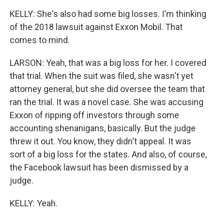
KELLY: She's also had some big losses. I'm thinking
of the 2018 lawsuit against Exxon Mobil. That
comes to mind.
LARSON: Yeah, that was a big loss for her. I covered
that trial. When the suit was filed, she wasn't yet
attorney general, but she did oversee the team that
ran the trial. It was a novel case. She was accusing
Exxon of ripping off investors through some
accounting shenanigans, basically. But the judge
threw it out. You know, they didn't appeal. It was
sort of a big loss for the states. And also, of course,
the Facebook lawsuit has been dismissed by a
judge.
KELLY: Yeah.