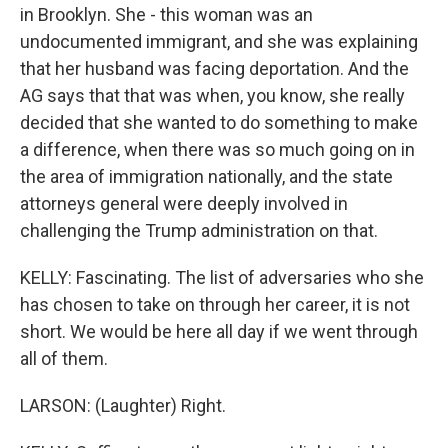
in Brooklyn. She - this woman was an
undocumented immigrant, and she was explaining
that her husband was facing deportation. And the
AG says that that was when, you know, she really
decided that she wanted to do something to make
a difference, when there was so much going on in
the area of immigration nationally, and the state
attorneys general were deeply involved in
challenging the Trump administration on that.
KELLY: Fascinating. The list of adversaries who she
has chosen to take on through her career, it is not
short. We would be here all day if we went through
all of them.
LARSON: (Laughter) Right.