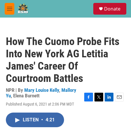
Skip to main content
S
Donate
e
M
a
e
r
n
c
u
h
How The Cuomo Probe Fits
u
e
Into New York AG Letitia
r
y
James' Career Of
Courtroom Battles
NPR | By
Mary Louise Kelly
,
Mallory
Yu
,
Elena Burnett
F
T
L
E
Published August 6, 2021 at 2:06 PM MDT
a
w
i
m
c
i
n
a
e
t
k
i
LISTEN
•
4:21
b
t
e
l
o
e
d