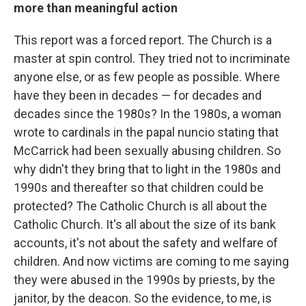
more than meaningful action
This report was a forced report. The Church is a
master at spin control. They tried not to incriminate
anyone else, or as few people as possible. Where
have they been in decades — for decades and
decades since the 1980s? In the 1980s, a woman
wrote to cardinals in the papal nuncio stating that
McCarrick had been sexually abusing children. So
why didn't they bring that to light in the 1980s and
1990s and thereafter so that children could be
protected? The Catholic Church is all about the
Catholic Church. It's all about the size of its bank
accounts, it's not about the safety and welfare of
children. And now victims are coming to me saying
they were abused in the 1990s by priests, by the
janitor, by the deacon. So the evidence, to me, is