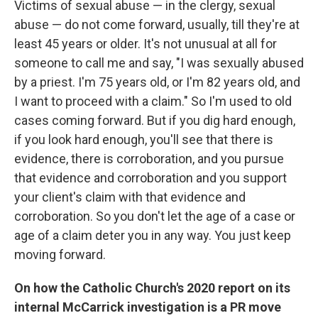
Victims of sexual abuse — in the clergy, sexual
abuse — do not come forward, usually, till they're at
least 45 years or older. It's not unusual at all for
someone to call me and say, "I was sexually abused
by a priest. I'm 75 years old, or I'm 82 years old, and
I want to proceed with a claim." So I'm used to old
cases coming forward. But if you dig hard enough,
if you look hard enough, you'll see that there is
evidence, there is corroboration, and you pursue
that evidence and corroboration and you support
your client's claim with that evidence and
corroboration. So you don't let the age of a case or
age of a claim deter you in any way. You just keep
moving forward.
On how the Catholic Church's 2020 report on its
internal McCarrick investigation is a PR move