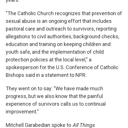
"The Catholic Church recognizes that prevention of
sexual abuse is an ongoing effort that includes
pastoral care and outreach to survivors, reporting
allegations to civil authorities, background checks,
education and training on keeping children and
youth safe, and the implementation of child
protection policies at the local level," a
spokesperson for the U.S. Conference of Catholic
Bishops said in a statement to NPR.
They went on to say: "We have made much
progress, but we also know that the painful
experience of survivors calls us to continual
improvement."
Mitchell Garabedian spoke to
All Things