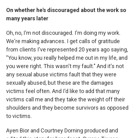
On whether he's discouraged about the work so
many years later
Oh, no, I'm not discouraged. I'm doing my work.
We're making advances. I get calls of gratitude
from clients I've represented 20 years ago saying,
"You know, you really helped me out in my life, and
you were right. This wasn't my fault." And it's not
any sexual abuse victims fault that they were
sexually abused, but these are the damages
victims feel often. And I'd like to add that many
victims call me and they take the weight off their
shoulders and they become survivors as opposed
to victims.
Ayen Bior and Courtney Dorning produced and