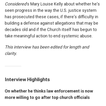
Considered
's Mary Louise Kelly about whether he's
seen progress in the way the U.S. justice system
has prosecuted these cases, if there's difficulty in
building a defense against allegations that may be
decades old and if the Church itself has begun to
take meaningful action to end systemic abuse.
This interview has been edited for length and
clarity.
Interview Highlights
On whether he thinks law enforcement is now
more willing to go after top church officials