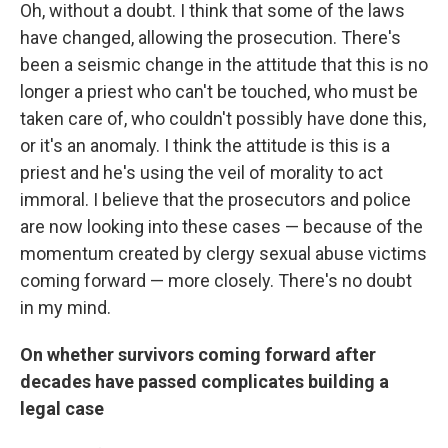
Oh, without a doubt. I think that some of the laws
have changed, allowing the prosecution. There's
been a seismic change in the attitude that this is no
longer a priest who can't be touched, who must be
taken care of, who couldn't possibly have done this,
or it's an anomaly. I think the attitude is this is a
priest and he's using the veil of morality to act
immoral. I believe that the prosecutors and police
are now looking into these cases — because of the
momentum created by clergy sexual abuse victims
coming forward — more closely. There's no doubt
in my mind.
On whether survivors coming forward after
decades have passed complicates building a
legal case