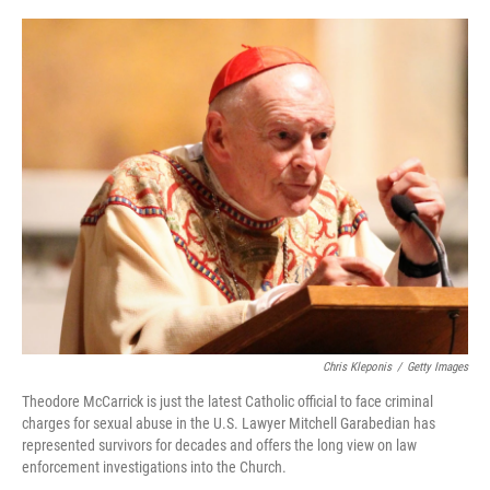
o
r
I
k
n
Chris Kleponis
/
Getty Images
Theodore McCarrick is just the latest Catholic official to face criminal
charges for sexual abuse in the U.S. Lawyer Mitchell Garabedian has
represented survivors for decades and offers the long view on law
enforcement investigations into the Church.