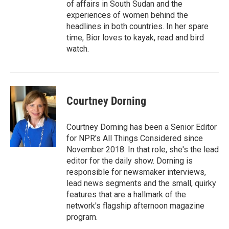
of affairs in South Sudan and the
experiences of women behind the
headlines in both countries. In her spare
time, Bior loves to kayak, read and bird
watch.
Courtney Dorning
Courtney Dorning has been a Senior Editor
for NPR's All Things Considered since
November 2018. In that role, she's the lead
editor for the daily show. Dorning is
responsible for newsmaker interviews,
lead news segments and the small, quirky
features that are a hallmark of the
network's flagship afternoon magazine
program.