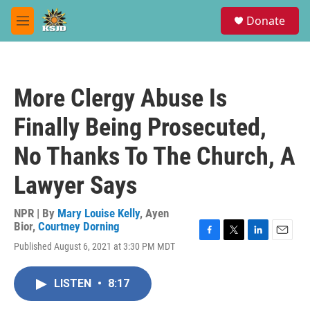
Skip to main content
S
Donate
e
M
a
e
r
n
c
u
h
More Clergy Abuse Is
u
e
Finally Being Prosecuted,
r
y
No Thanks To The Church, A
Lawyer Says
NPR | By
Mary Louise Kelly
,
Ayen
Bior
,
Courtney Dorning
F
T
L
E
Published August 6, 2021 at 3:30 PM MDT
a
w
i
m
c
i
n
a
e
t
k
i
LISTEN
•
8:17
b
t
e
l
o
e
d