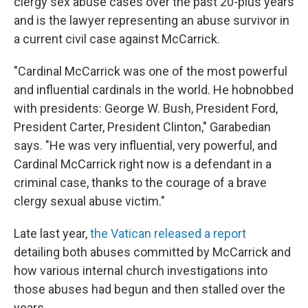
clergy sex abuse cases over the past 20-plus years
and is the lawyer representing an abuse survivor in
a current civil case against McCarrick.
"Cardinal McCarrick was one of the most powerful
and influential cardinals in the world. He hobnobbed
with presidents: George W. Bush, President Ford,
President Carter, President Clinton," Garabedian
says. "He was very influential, very powerful, and
Cardinal McCarrick right now is a defendant in a
criminal case, thanks to the courage of a brave
clergy sexual abuse victim."
Late last year,
the Vatican released a report
detailing both abuses committed by McCarrick and
how various internal church investigations into
those abuses had begun and then stalled over the
years.