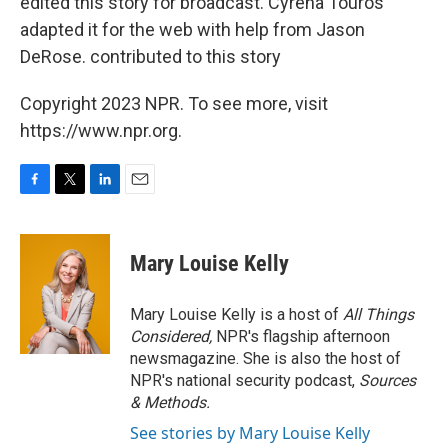
edited this story for broadcast. Cyrena Touros
adapted it for the web with help from Jason
DeRose. contributed to this story
Copyright 2023 NPR. To see more, visit
https://www.npr.org.
F
T
L
E
a
w
i
m
c
i
n
a
e
t
k
i
Mary Louise Kelly
b
t
e
l
o
e
d
o
r
I
Mary Louise Kelly is a host of
All Things
k
n
Considered,
NPR's flagship afternoon
newsmagazine. She is also the host of
NPR's national security podcast,
Sources
& Methods.
See stories by Mary Louise Kelly