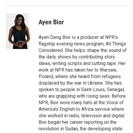
Ayen Bior
Ayen Deng Bior is a producer at NPR's
flagship evening news program, All Things
Considered. She helps shape the sound of
the daily shows by contributing story
ideas, writing scripts and cutting tape. Her
work at NPR has taken her to Warsaw,
Poland, where she heard from refugees
displaced by the war in Ukraine. She has
spoken to people in Saint-Louis, Senegal,
who are grappling with rising seas. Before
NPR, Bior wore many hats at the Voice of
America's English to Africa service where
she worked in radio, television and digital.
Bior began her career reporting on the
revolution in Sudan, the developing state