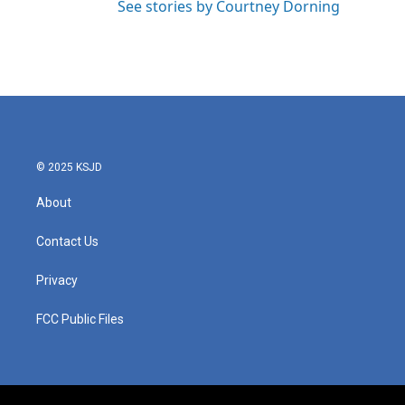
See stories by Courtney Dorning
© 2025 KSJD
About
Contact Us
Privacy
FCC Public Files