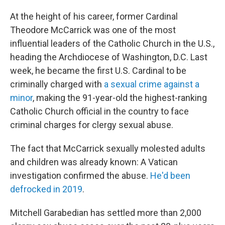
At the height of his career, former Cardinal
Theodore McCarrick was one of the most
influential leaders of the Catholic Church in the U.S.,
heading the Archdiocese of Washington, D.C. Last
week, he became the first U.S. Cardinal to be
criminally charged with
a sexual crime against a
minor
, making the 91-year-old the highest-ranking
Catholic Church official in the country to face
criminal charges for clergy sexual abuse.
The fact that McCarrick sexually molested adults
and children was already known: A Vatican
investigation confirmed the abuse.
He'd been
defrocked in 2019
.
Mitchell Garabedian has settled more than 2,000