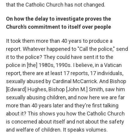
that the Catholic Church has not changed.
On how the delay to investigate proves the
Church's commitment to itself over people
It took them more than 40 years to produce a
report. Whatever happened to "Call the police," send
it to the police? They could have sent it to the
police in [the] 1980s, 1990s. I believe, in a Vatican
report, there are at least 17 reports, 17 individuals,
sexually abused by Cardinal McCarrick. And Bishop
[Edward] Hughes, Bishop [John M.] Smith, saw him
sexually abusing children, and now here we are far
more than 40 years later and they're first talking
about it? This shows you how the Catholic Church
is concerned about itself and not about the safety
and welfare of children. It speaks volumes.