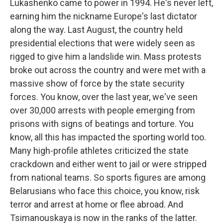
Lukashenko came to power in 1994. He's never left,
earning him the nickname Europe's last dictator
along the way. Last August, the country held
presidential elections that were widely seen as
rigged to give him a landslide win. Mass protests
broke out across the country and were met with a
massive show of force by the state security
forces. You know, over the last year, we've seen
over 30,000 arrests with people emerging from
prisons with signs of beatings and torture. You
know, all this has impacted the sporting world too.
Many high-profile athletes criticized the state
crackdown and either went to jail or were stripped
from national teams. So sports figures are among
Belarusians who face this choice, you know, risk
terror and arrest at home or flee abroad. And
Tsimanouskaya is now in the ranks of the latter.