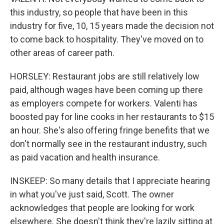
this industry, so people that have been in this
industry for five, 10, 15 years made the decision not
to come back to hospitality. They've moved on to
other areas of career path.
HORSLEY: Restaurant jobs are still relatively low
paid, although wages have been coming up there
as employers compete for workers. Valenti has
boosted pay for line cooks in her restaurants to $15
an hour. She's also offering fringe benefits that we
don't normally see in the restaurant industry, such
as paid vacation and health insurance.
INSKEEP: So many details that I appreciate hearing
in what you've just said, Scott. The owner
acknowledges that people are looking for work
elsewhere. She doesn't think they're lazily sitting at