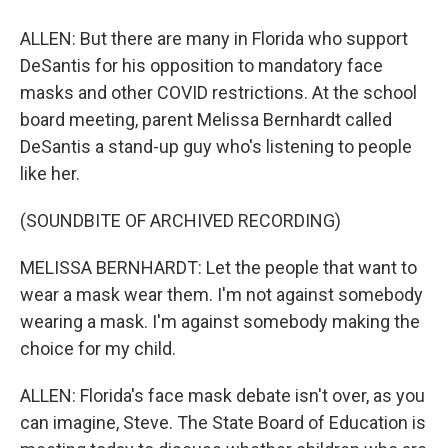
ALLEN: But there are many in Florida who support
DeSantis for his opposition to mandatory face
masks and other COVID restrictions. At the school
board meeting, parent Melissa Bernhardt called
DeSantis a stand-up guy who's listening to people
like her.
(SOUNDBITE OF ARCHIVED RECORDING)
MELISSA BERNHARDT: Let the people that want to
wear a mask wear them. I'm not against somebody
wearing a mask. I'm against somebody making the
choice for my child.
ALLEN: Florida's face mask debate isn't over, as you
can imagine, Steve. The State Board of Education is