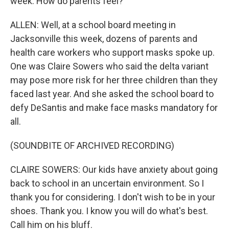
week. How do parents feel?
ALLEN: Well, at a school board meeting in
Jacksonville this week, dozens of parents and
health care workers who support masks spoke up.
One was Claire Sowers who said the delta variant
may pose more risk for her three children than they
faced last year. And she asked the school board to
defy DeSantis and make face masks mandatory for
all.
(SOUNDBITE OF ARCHIVED RECORDING)
CLAIRE SOWERS: Our kids have anxiety about going
back to school in an uncertain environment. So I
thank you for considering. I don't wish to be in your
shoes. Thank you. I know you will do what's best.
Call him on his bluff.