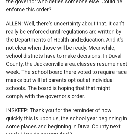
the governor who defies someone else. Could he
enforce this order?
ALLEN: Well, there's uncertainty about that. It can't
really be enforced until regulations are written by
the Departments of Health and Education. And it's
not clear when those will be ready. Meanwhile,
school districts have to make decisions. In Duval
County, the Jacksonville area, classes resume next
week. The school board there voted to require face
masks but will let parents opt out at individual
schools. The board is hoping that that might
comply with the governor's order.
INSKEEP: Thank you for the reminder of how
quickly this is upon us, the school year beginning in
some places and beginning in Duval County next