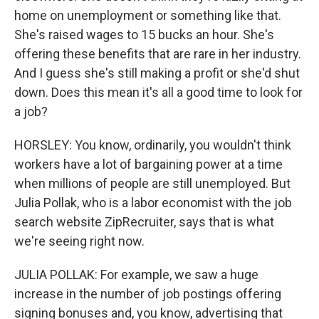
home on unemployment or something like that.
She's raised wages to 15 bucks an hour. She's
offering these benefits that are rare in her industry.
And I guess she's still making a profit or she'd shut
down. Does this mean it's all a good time to look for
a job?
HORSLEY: You know, ordinarily, you wouldn't think
workers have a lot of bargaining power at a time
when millions of people are still unemployed. But
Julia Pollak, who is a labor economist with the job
search website ZipRecruiter, says that is what
we're seeing right now.
JULIA POLLAK: For example, we saw a huge
increase in the number of job postings offering
signing bonuses and, you know, advertising that