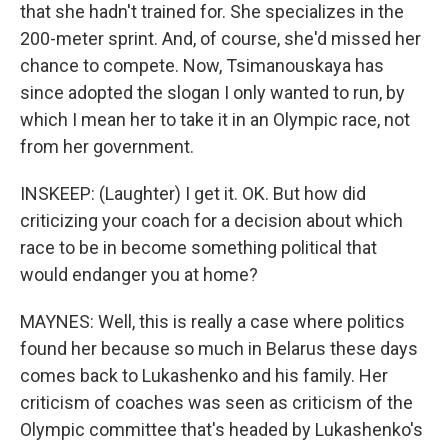
that she hadn't trained for. She specializes in the
200-meter sprint. And, of course, she'd missed her
chance to compete. Now, Tsimanouskaya has
since adopted the slogan I only wanted to run, by
which I mean her to take it in an Olympic race, not
from her government.
INSKEEP: (Laughter) I get it. OK. But how did
criticizing your coach for a decision about which
race to be in become something political that
would endanger you at home?
MAYNES: Well, this is really a case where politics
found her because so much in Belarus these days
comes back to Lukashenko and his family. Her
criticism of coaches was seen as criticism of the
Olympic committee that's headed by Lukashenko's