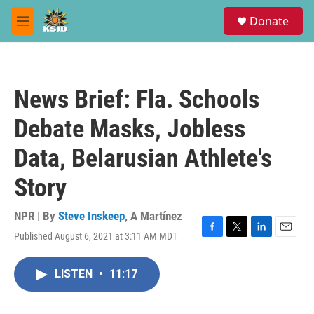
Skip to main content
S
Donate
e
M
a
e
r
n
c
u
h
News Brief: Fla. Schools
u
e
Debate Masks, Jobless
r
y
Data, Belarusian Athlete's
Story
NPR | By
Steve Inskeep
,
A Martínez
Published August 6, 2021 at 3:11 AM MDT
F
T
L
E
a
w
i
m
c
i
n
a
LISTEN
•
11:17
e
t
k
i
b
t
e
l
o
e
d