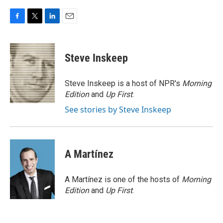
F
T
L
E
a
w
i
m
c
i
n
a
e
t
k
i
Steve Inskeep
b
t
e
l
o
e
d
o
r
I
Steve Inskeep is a host of NPR's
Morning
k
n
Edition
and
Up First
.
See stories by Steve Inskeep
A Martínez
A Martínez is one of the hosts of
Morning
Edition
and
Up First
.