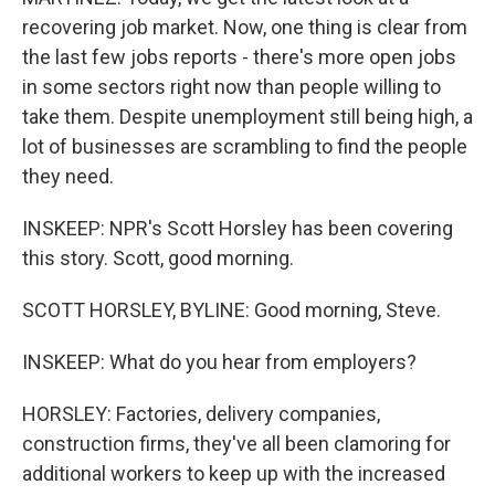
recovering job market. Now, one thing is clear from
the last few jobs reports - there's more open jobs
in some sectors right now than people willing to
take them. Despite unemployment still being high, a
lot of businesses are scrambling to find the people
they need.
INSKEEP: NPR's Scott Horsley has been covering
this story. Scott, good morning.
SCOTT HORSLEY, BYLINE: Good morning, Steve.
INSKEEP: What do you hear from employers?
HORSLEY: Factories, delivery companies,
construction firms, they've all been clamoring for
additional workers to keep up with the increased