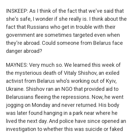
INSKEEP: As I think of the fact that we've said that
she's safe, I wonder if she really is. I think about the
fact that Russians who get in trouble with their
government are sometimes targeted even when
they're abroad. Could someone from Belarus face
danger abroad?
MAYNES: Very much so. We learned this week of
the mysterious death of Vitaly Shishov, an exiled
activist from Belarus who's working out of Kyiv,
Ukraine. Shishov ran an NGO that provided aid to
Belarusians fleeing the repressions. Now, he went
jogging on Monday and never returned. His body
was later found hanging in a park near where he
lived the next day. And police have since opened an
investigation to whether this was suicide or faked