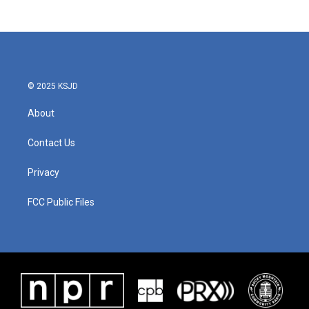
© 2025 KSJD
About
Contact Us
Privacy
FCC Public Files