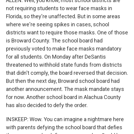
ALLEN: Well, you know, most school districts are
not requiring students to wear face masks in
Florida, so they're unaffected. But in some areas
where we're seeing spikes in cases, school
districts want to require those masks. One of those
is Broward County. The school board had
previously voted to make face masks mandatory
for all students. On Monday after DeSantis
threatened to withhold state funds from districts
that didn't comply, the board reversed that decision.
But then the next day, Broward school board had
another announcement. The mask mandate stays
for now. Another school board in Alachua County
has also decided to defy the order.
INSKEEP: Wow. You can imagine a nightmare here
with parents defying the school board that defies