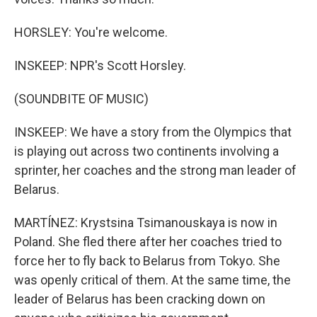
HORSLEY: You're welcome.
INSKEEP: NPR's Scott Horsley.
(SOUNDBITE OF MUSIC)
INSKEEP: We have a story from the Olympics that
is playing out across two continents involving a
sprinter, her coaches and the strong man leader of
Belarus.
MARTÍNEZ: Krystsina Tsimanouskaya is now in
Poland. She fled there after her coaches tried to
force her to fly back to Belarus from Tokyo. She
was openly critical of them. At the same time, the
leader of Belarus has been cracking down on