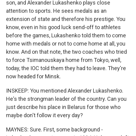
son, and Alexander Lukashenko plays close
attention to sports. He sees medals as an
extension of state and therefore his prestige. You
know, even in his good luck send-off to athletes
before the games, Lukashenko told them to come
home with medals or not to come home at all, you
know. And on that note, the two coaches who tried
to force Tsimanouskaya home from Tokyo, well,
today, the IOC told them they had to leave. They're
now headed for Minsk.
INSKEEP: You mentioned Alexander Lukashenko.
He's the strongman leader of the country. Can you
just describe his place in Belarus for those who
maybe don't follow it every day?
MAYNES: Sure. First, some background -