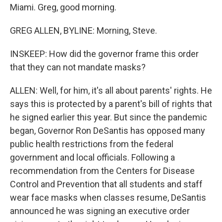
Miami. Greg, good morning.
GREG ALLEN, BYLINE: Morning, Steve.
INSKEEP: How did the governor frame this order
that they can not mandate masks?
ALLEN: Well, for him, it's all about parents' rights. He
says this is protected by a parent's bill of rights that
he signed earlier this year. But since the pandemic
began, Governor Ron DeSantis has opposed many
public health restrictions from the federal
government and local officials. Following a
recommendation from the Centers for Disease
Control and Prevention that all students and staff
wear face masks when classes resume, DeSantis
announced he was signing an executive order