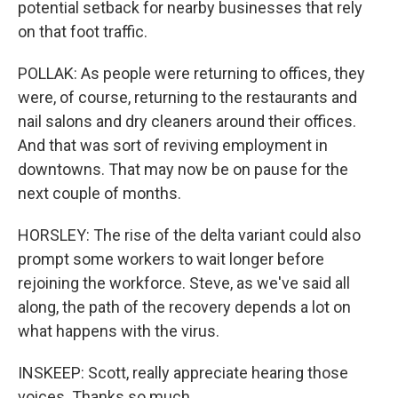
potential setback for nearby businesses that rely
on that foot traffic.
POLLAK: As people were returning to offices, they
were, of course, returning to the restaurants and
nail salons and dry cleaners around their offices.
And that was sort of reviving employment in
downtowns. That may now be on pause for the
next couple of months.
HORSLEY: The rise of the delta variant could also
prompt some workers to wait longer before
rejoining the workforce. Steve, as we've said all
along, the path of the recovery depends a lot on
what happens with the virus.
INSKEEP: Scott, really appreciate hearing those
voices. Thanks so much.