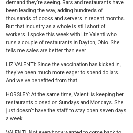
demand they're seeing. Bars and restaurants have
been leading the way, adding hundreds of
thousands of cooks and servers in recent months.
But that industry as a whole is still short of
workers. I spoke this week with Liz Valenti who
runs a couple of restaurants in Dayton, Ohio. She
tells me sales are better than ever.
LIZ VALENTI: Since the vaccination has kicked in,
they've been much more eager to spend dollars.
And we've benefited from that.
HORSLEY: At the same time, Valenti is keeping her
restaurants closed on Sundays and Mondays. She
just doesn't have the staff to stay open seven days
a week.
VALENTI: Not everybody wanted to come back to