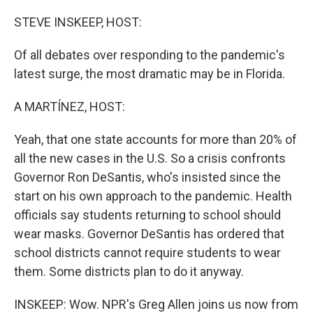
o
r
I
k
n
STEVE INSKEEP, HOST:
Of all debates over responding to the pandemic's
latest surge, the most dramatic may be in Florida.
A MARTÍNEZ, HOST:
Yeah, that one state accounts for more than 20% of
all the new cases in the U.S. So a crisis confronts
Governor Ron DeSantis, who's insisted since the
start on his own approach to the pandemic. Health
officials say students returning to school should
wear masks. Governor DeSantis has ordered that
school districts cannot require students to wear
them. Some districts plan to do it anyway.
INSKEEP: Wow. NPR's Greg Allen joins us now from