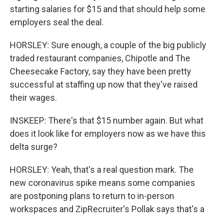
starting salaries for $15 and that should help some
employers seal the deal.
HORSLEY: Sure enough, a couple of the big publicly
traded restaurant companies, Chipotle and The
Cheesecake Factory, say they have been pretty
successful at staffing up now that they've raised
their wages.
INSKEEP: There's that $15 number again. But what
does it look like for employers now as we have this
delta surge?
HORSLEY: Yeah, that's a real question mark. The
new coronavirus spike means some companies
are postponing plans to return to in-person
workspaces and ZipRecruiter's Pollak says that's a