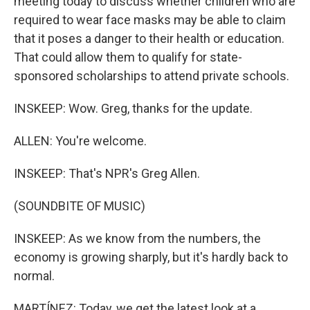
meeting today to discuss whether children who are
required to wear face masks may be able to claim
that it poses a danger to their health or education.
That could allow them to qualify for state-
sponsored scholarships to attend private schools.
INSKEEP: Wow. Greg, thanks for the update.
ALLEN: You're welcome.
INSKEEP: That's NPR's Greg Allen.
(SOUNDBITE OF MUSIC)
INSKEEP: As we know from the numbers, the
economy is growing sharply, but it's hardly back to
normal.
MARTÍNEZ: Today, we get the latest look at a