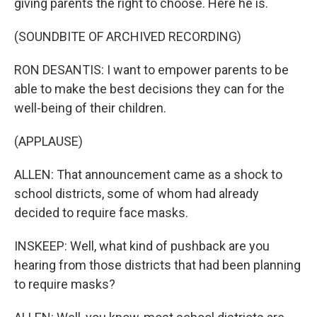
giving parents the right to choose. Here he is.
(SOUNDBITE OF ARCHIVED RECORDING)
RON DESANTIS: I want to empower parents to be
able to make the best decisions they can for the
well-being of their children.
(APPLAUSE)
ALLEN: That announcement came as a shock to
school districts, some of whom had already
decided to require face masks.
INSKEEP: Well, what kind of pushback are you
hearing from those districts that had been planning
to require masks?