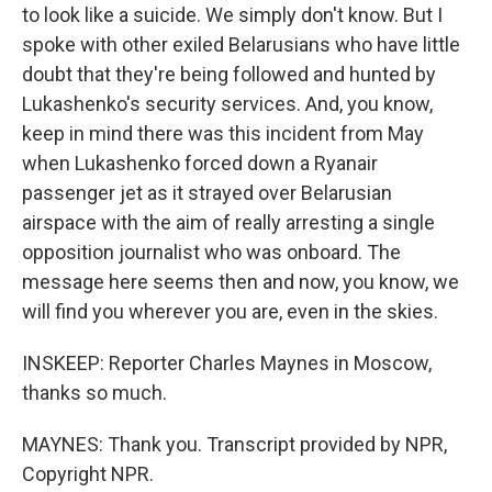
to look like a suicide. We simply don't know. But I
spoke with other exiled Belarusians who have little
doubt that they're being followed and hunted by
Lukashenko's security services. And, you know,
keep in mind there was this incident from May
when Lukashenko forced down a Ryanair
passenger jet as it strayed over Belarusian
airspace with the aim of really arresting a single
opposition journalist who was onboard. The
message here seems then and now, you know, we
will find you wherever you are, even in the skies.
INSKEEP: Reporter Charles Maynes in Moscow,
thanks so much.
MAYNES: Thank you. Transcript provided by NPR,
Copyright NPR.