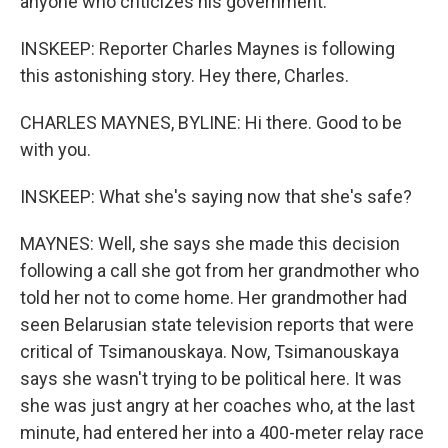
anyone who criticizes his government.
INSKEEP: Reporter Charles Maynes is following
this astonishing story. Hey there, Charles.
CHARLES MAYNES, BYLINE: Hi there. Good to be
with you.
INSKEEP: What she's saying now that she's safe?
MAYNES: Well, she says she made this decision
following a call she got from her grandmother who
told her not to come home. Her grandmother had
seen Belarusian state television reports that were
critical of Tsimanouskaya. Now, Tsimanouskaya
says she wasn't trying to be political here. It was
she was just angry at her coaches who, at the last
minute, had entered her into a 400-meter relay race